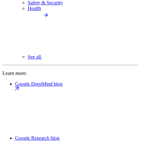
Safety & Security
Health
See all
Learn more:
Google DeepMind blog
Google Research blog