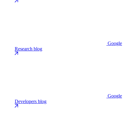
Google
Research blog
Google
Developers blog