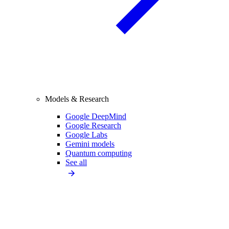
Models & Research
Google DeepMind
Google Research
Google Labs
Gemini models
Quantum computing
See all