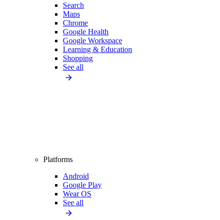
Search
Maps
Chrome
Google Health
Google Workspace
Learning & Education
Shopping
See all
Platforms
Android
Google Play
Wear OS
See all