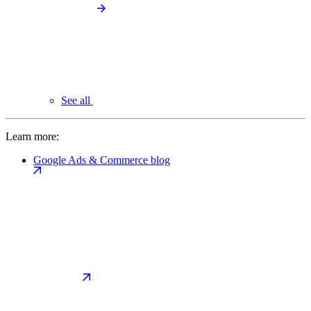
See all
Learn more:
Google Ads & Commerce blog