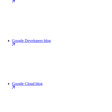
Google Developers blog
Google Cloud blog