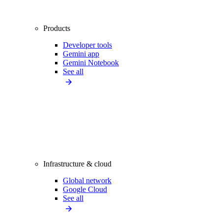
Products
Developer tools
Gemini app
Gemini Notebook
See all
Infrastructure & cloud
Global network
Google Cloud
See all