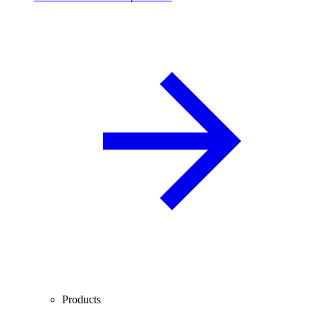
Products