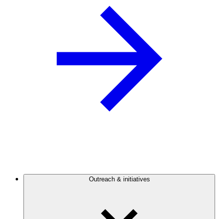
Outreach & initiatives