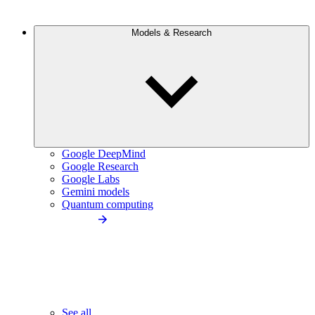
Models & Research
Google DeepMind
Google Research
Google Labs
Gemini models
Quantum computing
See all