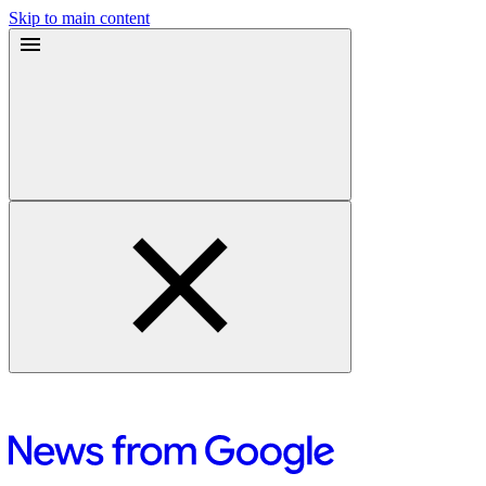
Skip to main content