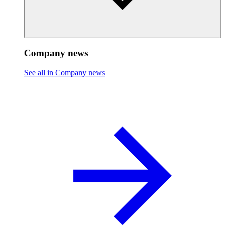
Company news
See all in Company news