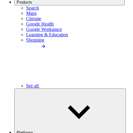
Products
Search
Maps
Chrome
Google Health
Google Workspace
Learning & Education
Shopping
See all
Platforms