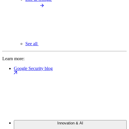
See all
Learn more:
Google Security blog
Innovation & AI