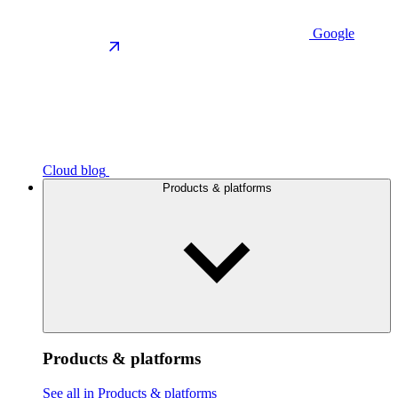
Google
Cloud blog
Products & platforms
Products & platforms
See all in Products & platforms