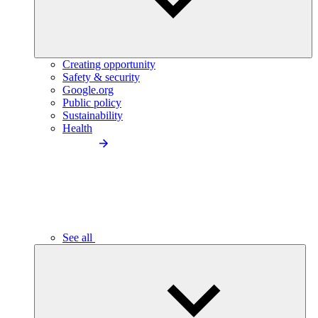
Creating opportunity
Safety & security
Google.org
Public policy
Sustainability
Health
See all