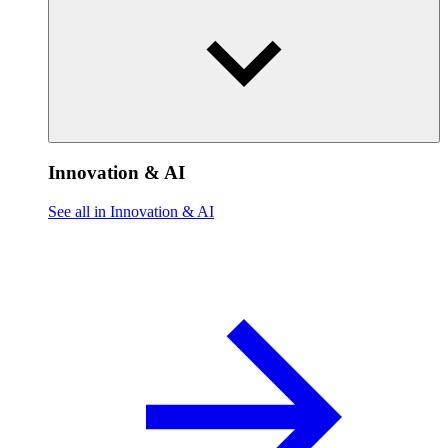
Innovation & AI
See all in Innovation & AI