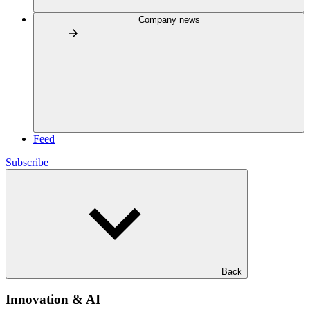
Company news
Feed
Subscribe
Back
Innovation & AI