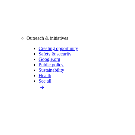
Outreach & initiatives
Creating opportunity
Safety & security
Google.org
Public policy
Sustainability
Health
See all