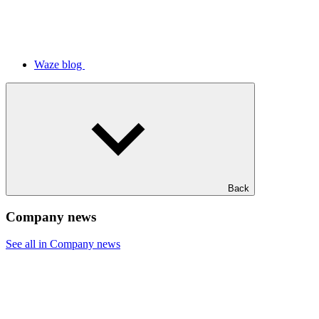
Waze blog
Back
Company news
See all in Company news