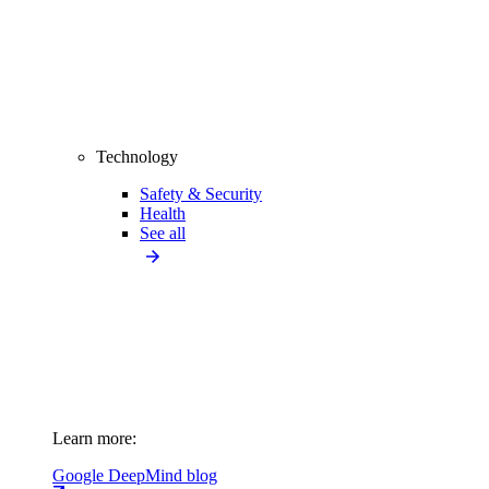
Technology
Safety & Security
Health
See all
Learn more:
Google DeepMind blog