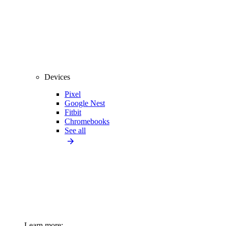
Devices
Pixel
Google Nest
Fitbit
Chromebooks
See all
Learn more: