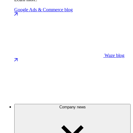
Google Ads & Commerce blog
Waze blog
Company news