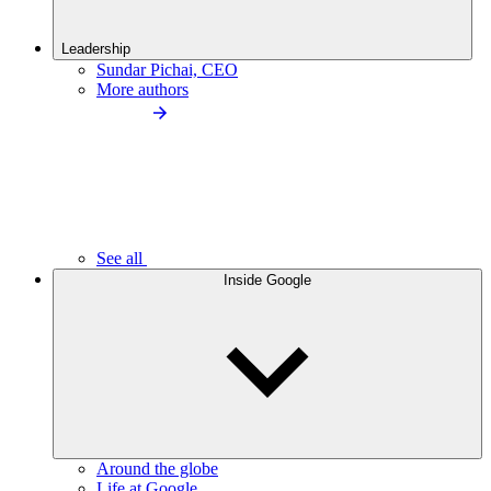
Leadership
Sundar Pichai, CEO
More authors
See all
Inside Google
Around the globe
Life at Google