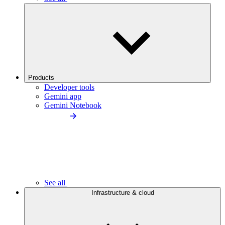
Products
Developer tools
Gemini app
Gemini Notebook
See all
Infrastructure & cloud