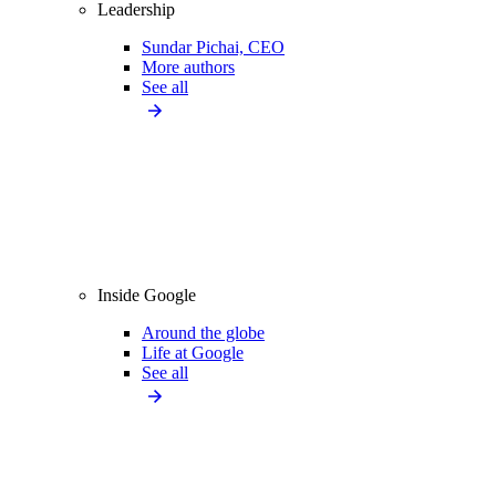
Leadership
Sundar Pichai, CEO
More authors
See all
Inside Google
Around the globe
Life at Google
See all