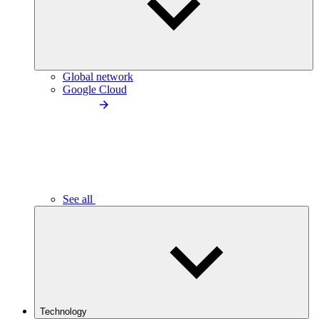
Global network
Google Cloud
See all
Technology