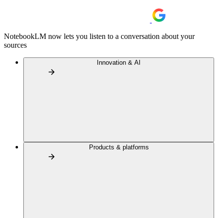
NotebookLM now lets you listen to a conversation about your
sources
Innovation & AI
Products & platforms