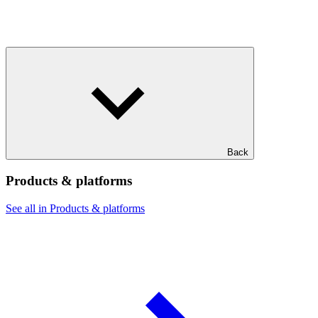
Back
Products & platforms
See all in Products & platforms