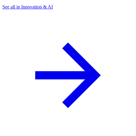
See all in Innovation & AI