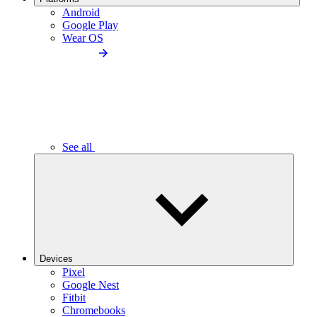
Android
Google Play
Wear OS
See all
Devices
Pixel
Google Nest
Fitbit
Chromebooks