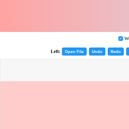
Wo
Left:
Open File
Undo
Redo