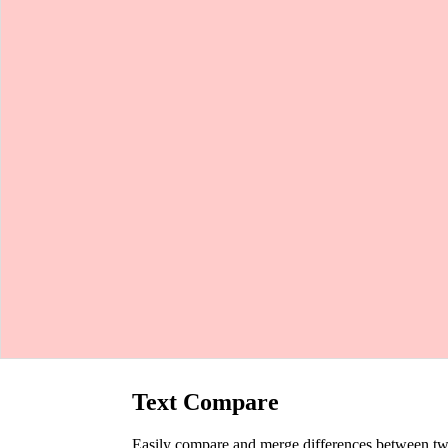
Text Compare
Easily compare and merge differences between two t