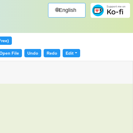
🌐English
Free)
Open File
Undo
Redo
Edit