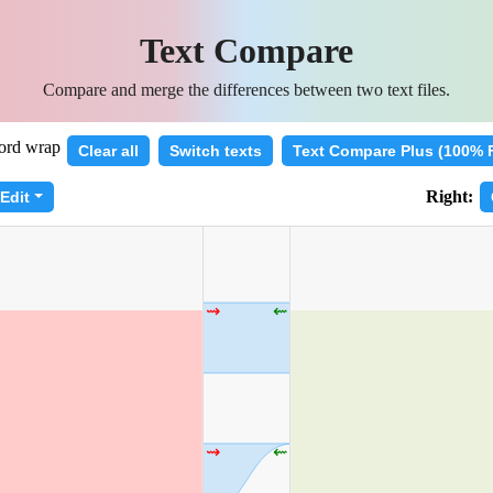
Text Compare
Compare and merge the differences between two text files.
rd wrap
Clear all
Switch texts
Text Compare Plus (100% 
Right:
Edit
⇝
⇜
⇝
⇜