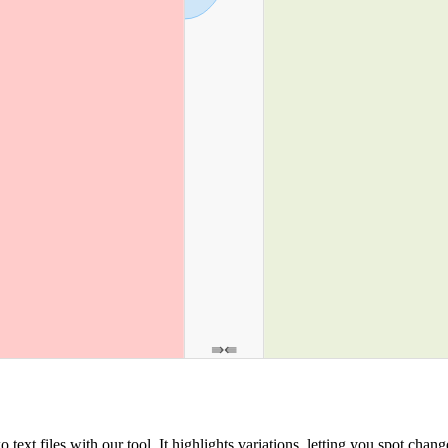
ext files with our tool. It highlights variations, letting you spot chang