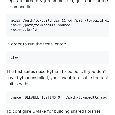
separate directory (recommended), just enter at the
command line:
mkdir /path/to/build_dir && cd /path/to/build_dir

cmake /path/to/mbedtls_source

In order to run the tests, enter:
The test suites need Python to be built. If you don't
have Python installed, you'll want to disable the test
suites with:
To configure CMake for building shared libraries,