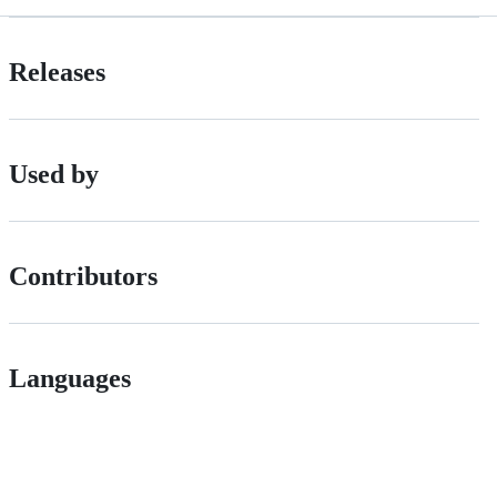
Releases
Used by
Contributors
Languages