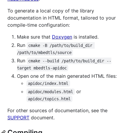
To generate a local copy of the library
documentation in HTML format, tailored to your
compile-time configuration:
Make sure that
Doxygen
is installed.
Run
cmake -B /path/to/build_dir 
/path/to/mbedtls/source
Run
cmake --build /path/to/build_dir --
target mbedtls-apidoc
Open one of the main generated HTML files:
apidoc/index.html
or
apidoc/modules.html
apidoc/topics.html
For other sources of documentation, see the
SUPPORT
document.
Compiling