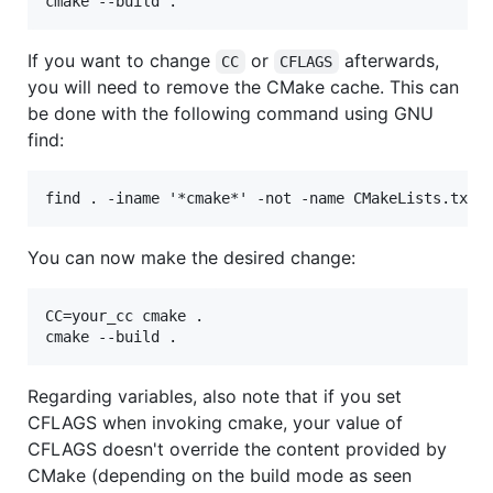
If you want to change
or
afterwards,
CC
CFLAGS
you will need to remove the CMake cache. This can
be done with the following command using GNU
find:
You can now make the desired change:
CC=your_cc cmake .

Regarding variables, also note that if you set
CFLAGS when invoking cmake, your value of
CFLAGS doesn't override the content provided by
CMake (depending on the build mode as seen