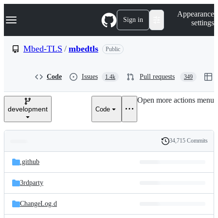
S
Navigation Menu
Appearance
k
Sign in
settings
i
p
t
Mbed-TLS
/
mbedtls
Public
o
c
o
Code
Issues
Pull requests
1.4k
349
n
t
e
Open more actions menu
n
development
Code
t
34,715 Commits
Folders
History
Latest
and
.github
commit
files
3rdparty
ChangeLog.d