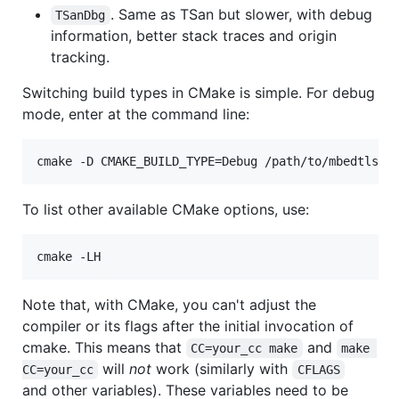
. Same as TSan but slower, with debug
TSanDbg
information, better stack traces and origin
tracking.
Switching build types in CMake is simple. For debug
mode, enter at the command line:
To list other available CMake options, use:
Note that, with CMake, you can't adjust the
compiler or its flags after the initial invocation of
cmake. This means that
and
CC=your_cc make
make 
will
not
work (similarly with
CC=your_cc
CFLAGS
and other variables). These variables need to be