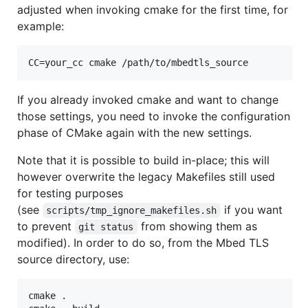
adjusted when invoking cmake for the first time, for
example:
If you already invoked cmake and want to change
those settings, you need to invoke the configuration
phase of CMake again with the new settings.
Note that it is possible to build in-place; this will
however overwrite the legacy Makefiles still used
for testing purposes
(see
if you want
scripts/tmp_ignore_makefiles.sh
to prevent
from showing them as
git status
modified). In order to do so, from the Mbed TLS
source directory, use:
cmake .
