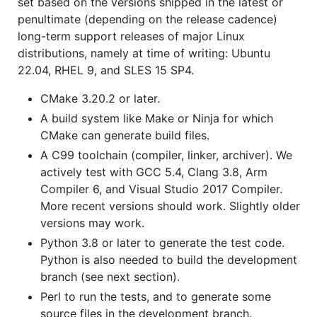
set based on the versions shipped in the latest or
penultimate (depending on the release cadence)
long-term support releases of major Linux
distributions, namely at time of writing: Ubuntu
22.04, RHEL 9, and SLES 15 SP4.
CMake 3.20.2 or later.
A build system like Make or Ninja for which
CMake can generate build files.
A C99 toolchain (compiler, linker, archiver). We
actively test with GCC 5.4, Clang 3.8, Arm
Compiler 6, and Visual Studio 2017 Compiler.
More recent versions should work. Slightly older
versions may work.
Python 3.8 or later to generate the test code.
Python is also needed to build the development
branch (see next section).
Perl to run the tests, and to generate some
source files in the development branch.