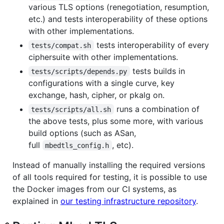
various TLS options (renegotiation, resumption,
etc.) and tests interoperability of these options
with other implementations.
tests interoperability of every
tests/compat.sh
ciphersuite with other implementations.
tests builds in
tests/scripts/depends.py
configurations with a single curve, key
exchange, hash, cipher, or pkalg on.
runs a combination of
tests/scripts/all.sh
the above tests, plus some more, with various
build options (such as ASan,
full
, etc).
mbedtls_config.h
Instead of manually installing the required versions
of all tools required for testing, it is possible to use
the Docker images from our CI systems, as
explained in
our testing infrastructure repository
.