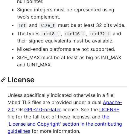
null pointer.
Signed integers must be represented using
two's complement.
and
must be at least 32 bits wide.
int
size_t
The types
,
,
and
uint8_t
uint16_t
uint32_t
their signed equivalents must be available.
Mixed-endian platforms are not supported.
SIZE_MAX must be at least as big as INT_MAX
and UINT_MAX.
License
Unless specifically indicated otherwise in a file,
Mbed TLS files are provided under a dual
Apache-
2.0
OR
GPL-2.0-or-later
license. See the
LICENSE
file for the full text of these licenses, and
the
'License and Copyright' section in the contributing
guidelines
for more information.