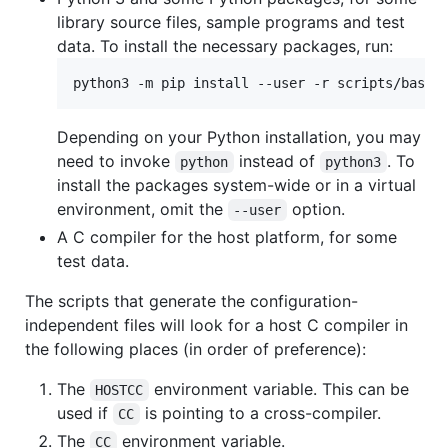
library source files, sample programs and test
data. To install the necessary packages, run:
Depending on your Python installation, you may
need to invoke
instead of
. To
python
python3
install the packages system-wide or in a virtual
environment, omit the
option.
--user
A C compiler for the host platform, for some
test data.
The scripts that generate the configuration-
independent files will look for a host C compiler in
the following places (in order of preference):
The
environment variable. This can be
HOSTCC
used if
is pointing to a cross-compiler.
CC
The
environment variable.
CC