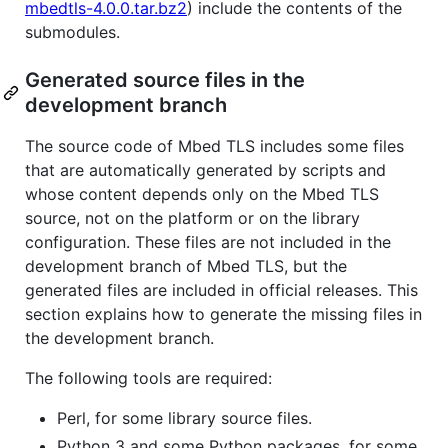
mbedtls-4.0.0.tar.bz2
) include the contents of the
submodules.
Generated source files in the
development branch
The source code of Mbed TLS includes some files
that are automatically generated by scripts and
whose content depends only on the Mbed TLS
source, not on the platform or on the library
configuration. These files are not included in the
development branch of Mbed TLS, but the
generated files are included in official releases. This
section explains how to generate the missing files in
the development branch.
The following tools are required:
Perl, for some library source files.
Python 3 and some Python packages, for some