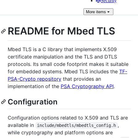
Security
More
items
README for Mbed TLS
Mbed TLS is a C library that implements X.509
certificate manipulation and the TLS and DTLS
protocols. Its small code footprint makes it suitable
for embedded systems. Mbed TLS includes the
TF-
PSA-Crypto repository
that provides an
implementation of the
PSA Cryptography API
.
Configuration
Configuration options related to X.509 and TLS are
available in
,
include/mbedtls/mbedtls_config.h
while cryptography and platform options are