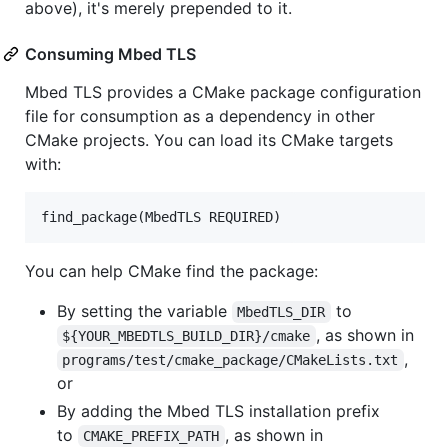
above), it's merely prepended to it.
Consuming Mbed TLS
Mbed TLS provides a CMake package configuration
file for consumption as a dependency in other
CMake projects. You can load its CMake targets
with:
You can help CMake find the package:
By setting the variable
to
MbedTLS_DIR
, as shown in
${YOUR_MBEDTLS_BUILD_DIR}/cmake
,
programs/test/cmake_package/CMakeLists.txt
or
By adding the Mbed TLS installation prefix
to
, as shown in
CMAKE_PREFIX_PATH