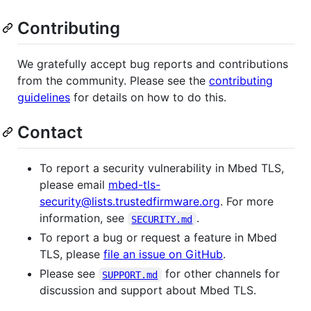
Contributing
We gratefully accept bug reports and contributions
from the community. Please see the
contributing
guidelines
for details on how to do this.
Contact
To report a security vulnerability in Mbed TLS,
please email
mbed-tls-
security@lists.trustedfirmware.org
. For more
information, see
.
SECURITY.md
To report a bug or request a feature in Mbed
TLS, please
file an issue on GitHub
.
Please see
for other channels for
SUPPORT.md
discussion and support about Mbed TLS.