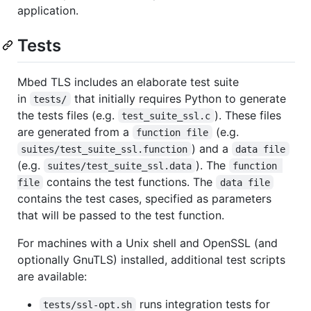
application.
Tests
Mbed TLS includes an elaborate test suite
in
that initially requires Python to generate
tests/
the tests files (e.g.
). These files
test_suite_ssl.c
are generated from a
(e.g.
function file
) and a
suites/test_suite_ssl.function
data file
(e.g.
). The
suites/test_suite_ssl.data
function 
contains the test functions. The
file
data file
contains the test cases, specified as parameters
that will be passed to the test function.
For machines with a Unix shell and OpenSSL (and
optionally GnuTLS) installed, additional test scripts
are available:
runs integration tests for
tests/ssl-opt.sh