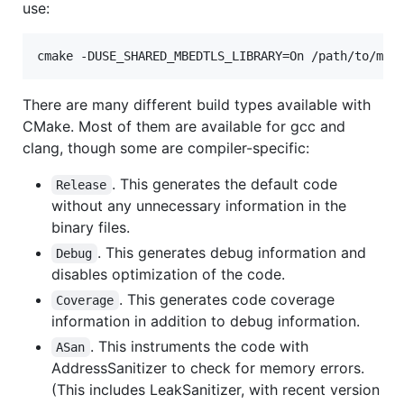
use:
There are many different build types available with
CMake. Most of them are available for gcc and
clang, though some are compiler-specific:
. This generates the default code
Release
without any unnecessary information in the
binary files.
. This generates debug information and
Debug
disables optimization of the code.
. This generates code coverage
Coverage
information in addition to debug information.
. This instruments the code with
ASan
AddressSanitizer to check for memory errors.
(This includes LeakSanitizer, with recent version