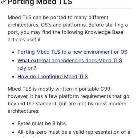
Porting Mbed TLS
Mbed TLS can be ported to many different
architectures, OS's and platforms. Before starting a
port, you may find the following Knowledge Base
articles useful:
Porting Mbed TLS to a new environment or OS
What external dependencies does Mbed TLS
rely on?
How do I configure Mbed TLS
Mbed TLS is mostly written in portable C99;
however, it has a few platform requirements that go
beyond the standard, but are met by most modern
architectures:
Bytes must be 8 bits.
All-bits-zero must be a valid representation of a