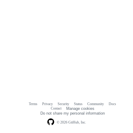
Terms
Privacy
Security
Status
Community
Docs
Footer
Footer
Contact
Manage cookies
navigation
Do not share my personal information
© 2026 GitHub, Inc.