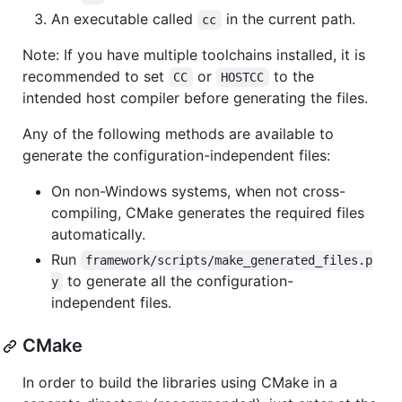
An executable called
in the current path.
cc
Note: If you have multiple toolchains installed, it is
recommended to set
or
to the
CC
HOSTCC
intended host compiler before generating the files.
Any of the following methods are available to
generate the configuration-independent files:
On non-Windows systems, when not cross-
compiling, CMake generates the required files
automatically.
Run
framework/scripts/make_generated_files.p
to generate all the configuration-
y
independent files.
CMake
In order to build the libraries using CMake in a