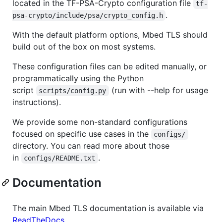
located in the TF-PSA-Crypto configuration file
tf-
.
psa-crypto/include/psa/crypto_config.h
With the default platform options, Mbed TLS should
build out of the box on most systems.
These configuration files can be edited manually, or
programmatically using the Python
script
(run with --help for usage
scripts/config.py
instructions).
We provide some non-standard configurations
focused on specific use cases in the
configs/
directory. You can read more about those
in
.
configs/README.txt
Documentation
The main Mbed TLS documentation is available via
ReadTheDocs
.