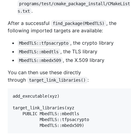
programs/test/cmake_package_install/CMakeList
.
s.txt
After a successful
, the
find_package(MbedTLS)
following imported targets are available:
, the crypto library
MbedTLS::tfpsacrypto
, the TLS library
MbedTLS::mbedtls
, the X.509 library
MbedTLS::mbedx509
You can then use these directly
through
:
target_link_libraries()
add_executable(xyz)

target_link_libraries(xyz

    PUBLIC MbedTLS::mbedtls

           MbedTLS::tfpsacrypto
