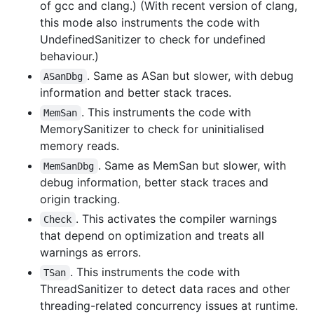
of gcc and clang.) (With recent version of clang,
this mode also instruments the code with
UndefinedSanitizer to check for undefined
behaviour.)
. Same as ASan but slower, with debug
ASanDbg
information and better stack traces.
. This instruments the code with
MemSan
MemorySanitizer to check for uninitialised
memory reads.
. Same as MemSan but slower, with
MemSanDbg
debug information, better stack traces and
origin tracking.
. This activates the compiler warnings
Check
that depend on optimization and treats all
warnings as errors.
. This instruments the code with
TSan
ThreadSanitizer to detect data races and other
threading-related concurrency issues at runtime.