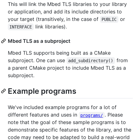
This will link the Mbed TLS libraries to your library
or application, and add its include directories to
your target (transitively, in the case of
or
PUBLIC
link libraries).
INTERFACE
Mbed TLS as a subproject
Mbed TLS supports being built as a CMake
subproject. One can use
from
add_subdirectory()
a parent CMake project to include Mbed TLS as a
subproject.
Example programs
We've included example programs for a lot of
different features and uses in
. Please
programs/
note that the goal of these sample programs is to
demonstrate specific features of the library, and the
code may need to be adapted to build a real-world