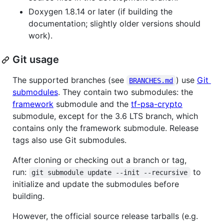
Doxygen 1.8.14 or later (if building the
documentation; slightly older versions should
work).
Git usage
The supported branches (see
) use
Git
BRANCHES.md
submodules
. They contain two submodules: the
framework
submodule and the
tf-psa-crypto
submodule, except for the 3.6 LTS branch, which
contains only the framework submodule. Release
tags also use Git submodules.
After cloning or checking out a branch or tag,
run:
to
git submodule update --init --recursive
initialize and update the submodules before
building.
However, the official source release tarballs (e.g.