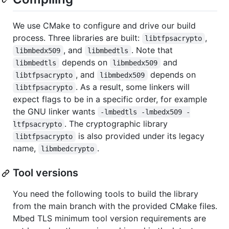
We use CMake to configure and drive our build
process. Three libraries are built:
,
libtfpsacrypto
, and
. Note that
libmbedx509
libmbedtls
depends on
and
libmbedtls
libmbedx509
, and
depends on
libtfpsacrypto
libmbedx509
. As a result, some linkers will
libtfpsacrypto
expect flags to be in a specific order, for example
the GNU linker wants
-lmbedtls -lmbedx509 -
. The cryptographic library
ltfpsacrypto
is also provided under its legacy
libtfpsacrypto
name,
.
libmbedcrypto
Tool versions
You need the following tools to build the library
from the main branch with the provided CMake files.
Mbed TLS minimum tool version requirements are