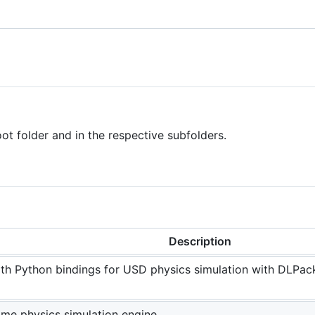
root folder and in the respective subfolders.
Description
h Python bindings for USD physics simulation with DLPack
me physics simulation engine