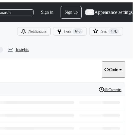
Appearance settings
Sign in
Sign up
search
Notifications
Fork
643
Star
4.7k
Insights
Code
46 Commits
History