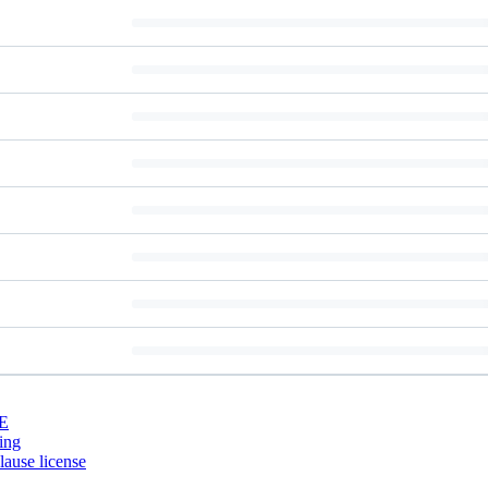
E
ing
ause license