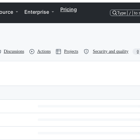
Pricing
ource
Enterprise
Type
/
to 
Discussions
Actions
Projects
Security and quality
0