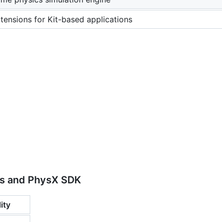
ensions for Kit-based applications
s and PhysX SDK
ity