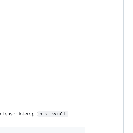
 tensor interop (
pip install 