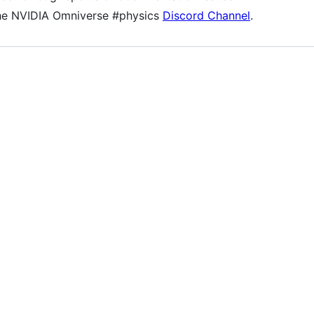
the NVIDIA Omniverse #physics
Discord Channel
.