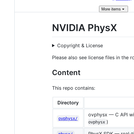
More
items
NVIDIA PhysX
Copyright & License
Please also see license files in the 
Content
This repo contains:
Directory
ovphysx — C API wit
ovphysx/
)
ovphysx
PhysX SDK — real-ti
physx/