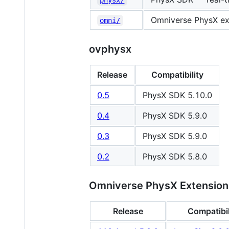
Omniverse PhysX ext
omni/
ovphysx
Release
Compatibility
0.5
PhysX SDK 5.10.0
0.4
PhysX SDK 5.9.0
0.3
PhysX SDK 5.9.0
0.2
PhysX SDK 5.8.0
Omniverse PhysX Extension
Release
Compatibil