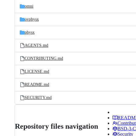
omni
ovphysx
physx
AGENTS.md
CONTRIBUTING.md
LICENSE.md
README.md
SECURITY.md
READM
Contribut
Repository files navigation
BSD-3-Cl
Security