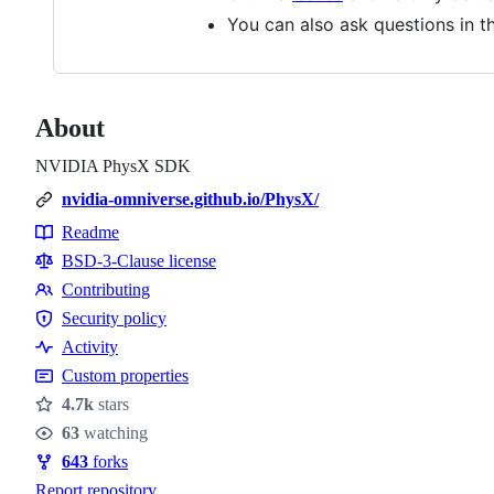
You can also ask questions in 
About
NVIDIA PhysX SDK
nvidia-omniverse.github.io/PhysX/
Readme
Resources
BSD-3-Clause license
Contributing
Contributing
Security policy
Security
Activity
policy
Custom properties
4.7k
stars
Stars
63
watching
Watchers
643
forks
Forks
Report repository