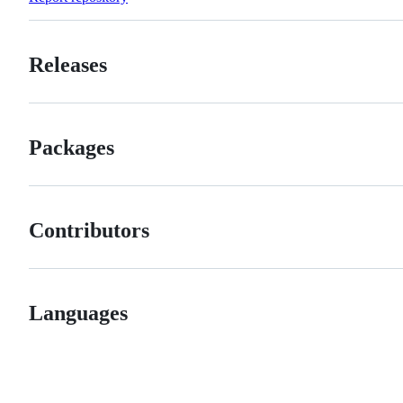
Releases
Packages
Contributors
Languages