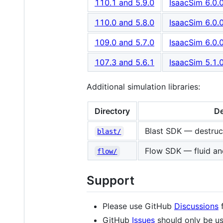
110.1 and 5.9.0
IsaacSim 6.0.
110.0 and 5.8.0
IsaacSim 6.0.
109.0 and 5.7.0
IsaacSim 6.0.
107.3 and 5.6.1
IsaacSim 5.1.
Additional simulation libraries:
Directory
De
Blast SDK — destruct
blast/
Flow SDK — fluid and
flow/
Support
Please use GitHub
Discussions
f
GitHub
Issues
should only be us