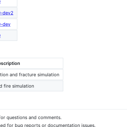
0
0-dev2
0-dev
0
scription
ion and fracture simulation
 fire simulation
or questions and comments.
ed for bug reports or documentation issues.