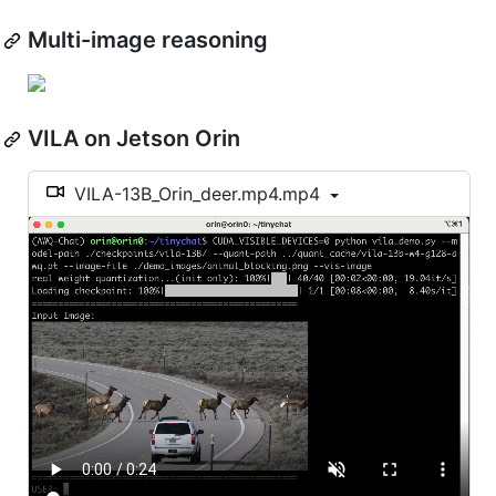
Multi-image reasoning
VILA on Jetson Orin
VILA-13B_Orin_deer.mp4.mp4