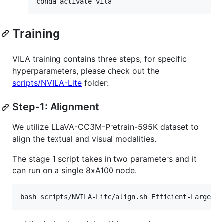
conda activate vila
Training
VILA training contains three steps, for specific
hyperparameters, please check out the
scripts/NVILA-Lite
folder:
Step-1: Alignment
We utilize LLaVA-CC3M-Pretrain-595K dataset to
align the textual and visual modalities.
The stage 1 script takes in two parameters and it
can run on a single 8xA100 node.
bash scripts/NVILA-Lite/align.sh Efficient-Large-M