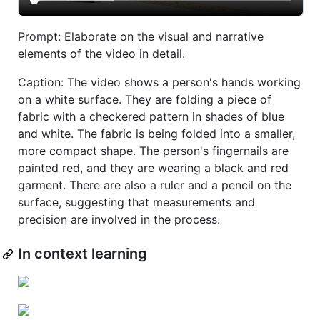
Prompt: Elaborate on the visual and narrative
elements of the video in detail.
Caption: The video shows a person's hands working
on a white surface. They are folding a piece of
fabric with a checkered pattern in shades of blue
and white. The fabric is being folded into a smaller,
more compact shape. The person's fingernails are
painted red, and they are wearing a black and red
garment. There are also a ruler and a pencil on the
surface, suggesting that measurements and
precision are involved in the process.
In context learning