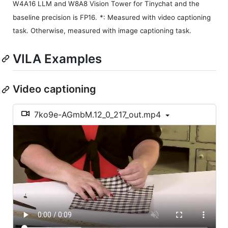
W4A16 LLM and W8A8 Vision Tower for Tinychat and the
baseline precision is FP16.
*: Measured with video captioning
task. Otherwise, measured with image captioning task.
VILA Examples
Video captioning
7ko9e-AGmbM.12_0_217_out.mp4