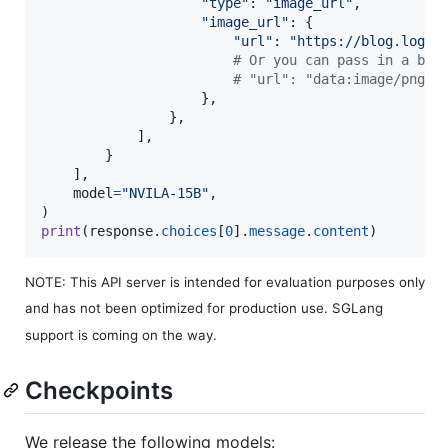
"type"
: 
"image_url"
,

"image_url"
: {

"url"
: 
"https://blog.logom
# Or you can pass in a bas
# "url": "data:image/png;b
                    },

                },

            ],

        }

    ],

model
=
"NVILA-15B"
,

print
(
response
.
choices
[
0
].
message
.
content
)
NOTE: This API server is intended for evaluation purposes only
and has not been optimized for production use. SGLang
support is coming on the way.
Checkpoints
We release the following models: