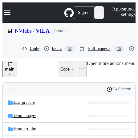
S
Navigation Menu
Appearance
k
Sign in
settings
i
p
t
NVlabs
/
VILA
Public
o
c
o
Code
Issues
Pull requests
67
10
n
t
e
Open more actions menu
n
main
Code
t
134 Commits
Folders
History
Latest
and
data_prepare
commit
files
demo_images
demo_trt_llm