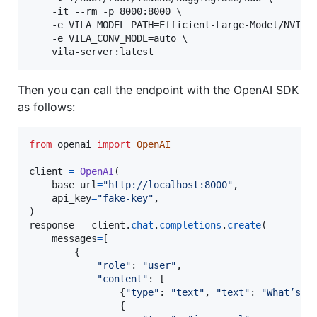
    -it --rm -p 8000:8000 \

    -e VILA_MODEL_PATH=Efficient-Large-Model/NVILA-
    -e VILA_CONV_MODE=auto \

    vila-server:latest
Then you can call the endpoint with the OpenAI SDK
as follows:
from
openai
import
OpenAI
client
=
OpenAI
(

base_url
=
"http://localhost:8000"
,

api_key
=
"fake-key"
,

response
=
client
.
chat
.
completions
.
create
(

messages
=
[

        {

"role"
: 
"user"
,

"content"
: [

                {
"type"
: 
"text"
, 
"text"
: 
"What’s i
                {
