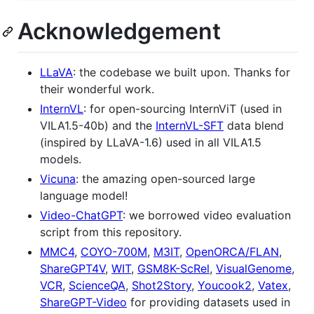
Acknowledgement
LLaVA
: the codebase we built upon. Thanks for
their wonderful work.
InternVL
: for open-sourcing InternViT (used in
VILA1.5-40b) and the
InternVL-SFT
data blend
(inspired by LLaVA-1.6) used in all VILA1.5
models.
Vicuna
: the amazing open-sourced large
language model!
Video-ChatGPT
: we borrowed video evaluation
script from this repository.
MMC4
,
COYO-700M
,
M3IT
,
OpenORCA/FLAN
,
ShareGPT4V
,
WIT
,
GSM8K-ScRel
,
VisualGenome
,
VCR
,
ScienceQA
,
Shot2Story
,
Youcook2
,
Vatex
,
ShareGPT-Video
for providing datasets used in