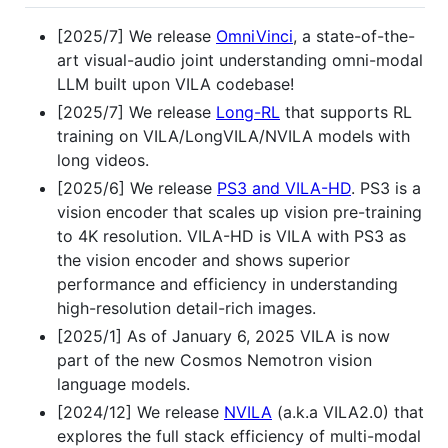
[2025/7] We release
OmniVinci
, a state-of-the-
art visual-audio joint understanding omni-modal
LLM built upon VILA codebase!
[2025/7] We release
Long-RL
that supports RL
training on VILA/LongVILA/NVILA models with
long videos.
[2025/6] We release
PS3 and VILA-HD
. PS3 is a
vision encoder that scales up vision pre-training
to 4K resolution. VILA-HD is VILA with PS3 as
the vision encoder and shows superior
performance and efficiency in understanding
high-resolution detail-rich images.
[2025/1] As of January 6, 2025 VILA is now
part of the new Cosmos Nemotron vision
language models.
[2024/12] We release
NVILA
(a.k.a VILA2.0) that
explores the full stack efficiency of multi-modal