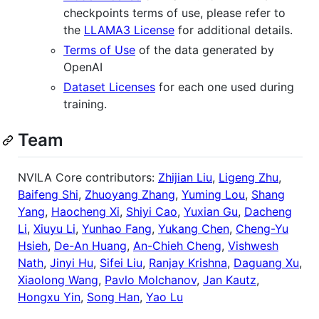
checkpoints terms of use, please refer to
the
LLAMA3 License
for additional details.
Terms of Use
of the data generated by
OpenAI
Dataset Licenses
for each one used during
training.
Team
NVILA Core contributors:
Zhijian Liu
,
Ligeng Zhu
,
Baifeng Shi
,
Zhuoyang Zhang
,
Yuming Lou
,
Shang
Yang
,
Haocheng Xi
,
Shiyi Cao
,
Yuxian Gu
,
Dacheng
Li
,
Xiuyu Li
,
Yunhao Fang
,
Yukang Chen
,
Cheng-Yu
Hsieh
,
De-An Huang
,
An-Chieh Cheng
,
Vishwesh
Nath
,
Jinyi Hu
,
Sifei Liu
,
Ranjay Krishna
,
Daguang Xu
,
Xiaolong Wang
,
Pavlo Molchanov
,
Jan Kautz
,
Hongxu Yin
,
Song Han
,
Yao Lu