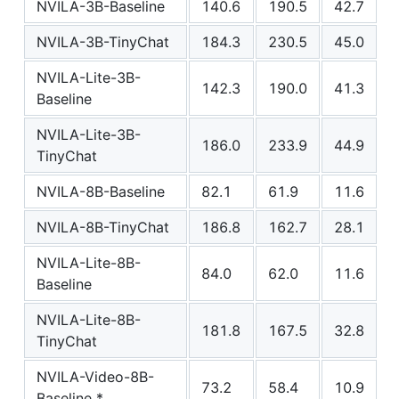
NVILA-3B-Baseline
140.6
190.5
42.7
NVILA-3B-TinyChat
184.3
230.5
45.0
NVILA-Lite-3B-
142.3
190.0
41.3
Baseline
NVILA-Lite-3B-
186.0
233.9
44.9
TinyChat
NVILA-8B-Baseline
82.1
61.9
11.6
NVILA-8B-TinyChat
186.8
162.7
28.1
NVILA-Lite-8B-
84.0
62.0
11.6
Baseline
NVILA-Lite-8B-
181.8
167.5
32.8
TinyChat
NVILA-Video-8B-
73.2
58.4
10.9
Baseline *