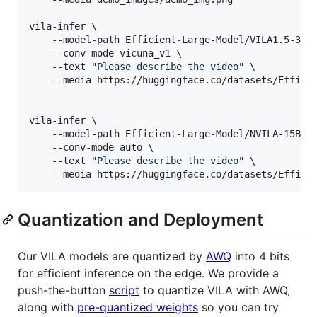
vila-infer \

    --model-path Efficient-Large-Model/VILA1.5-3b \
    --conv-mode vicuna_v1 \

    --text 
"
Please describe the video
"
 \

    --media https://huggingface.co/datasets/Efficie
vila-infer \

    --model-path Efficient-Large-Model/NVILA-15B \

    --conv-mode auto \

    --text 
"
Please describe the video
"
 \

    --media https://huggingface.co/datasets/Effici
Quantization and Deployment
Our VILA models are quantized by
AWQ
into 4 bits
for efficient inference on the edge. We provide a
push-the-button
script
to quantize VILA with AWQ,
along with
pre-quantized weights
so you can try