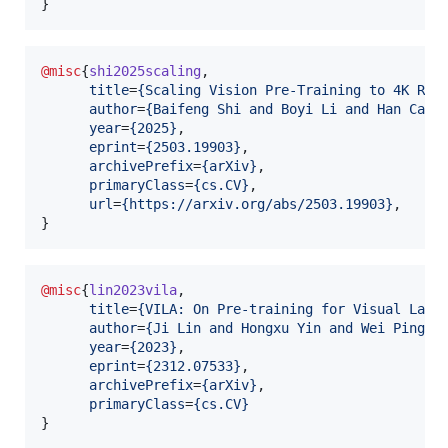
}
@misc
{
shi2025scaling
,

title
=
{
Scaling Vision Pre-Training to 4K Res
author
=
{
Baifeng Shi and Boyi Li and Han Cai 
year
=
{
2025
}
,

eprint
=
{
2503.19903
}
,

archivePrefix
=
{
arXiv
}
,

primaryClass
=
{
cs.CV
}
,

url
=
{
https://arxiv.org/abs/2503.19903
}
,

}
@misc
{
lin2023vila
,

title
=
{
VILA: On Pre-training for Visual Lang
author
=
{
Ji Lin and Hongxu Yin and Wei Ping a
year
=
{
2023
}
,

eprint
=
{
2312.07533
}
,

archivePrefix
=
{
arXiv
}
,

primaryClass
=
{
cs.CV
}
}