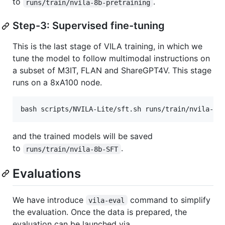
to
.
runs/train/nvila-8b-pretraining
Step-3: Supervised fine-tuning
This is the last stage of VILA training, in which we
tune the model to follow multimodal instructions on
a subset of M3IT, FLAN and ShareGPT4V. This stage
runs on a 8xA100 node.
bash scripts/NVILA-Lite/sft.sh runs/train/nvila-8b
and the trained models will be saved
to
.
runs/train/nvila-8b-SFT
Evaluations
We have introduce
command to simplify
vila-eval
the evaluation. Once the data is prepared, the
evaluation can be launched via