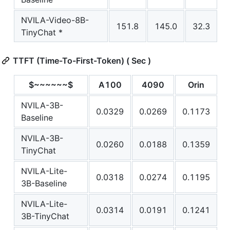
NVILA-Video-8B-
151.8
145.0
32.3
TinyChat *
TTFT (Time-To-First-Token) ( Sec )
$~~~~~~$
A100
4090
Orin
NVILA-3B-
0.0329
0.0269
0.1173
Baseline
NVILA-3B-
0.0260
0.0188
0.1359
TinyChat
NVILA-Lite-
0.0318
0.0274
0.1195
3B-Baseline
NVILA-Lite-
0.0314
0.0191
0.1241
3B-TinyChat