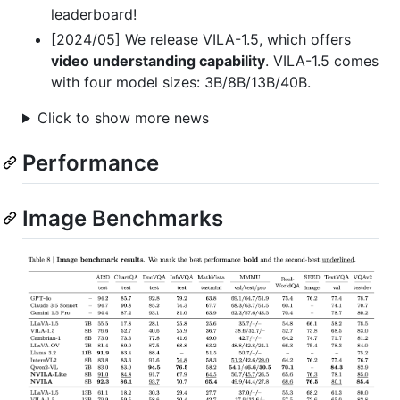
leaderboard!
[2024/05] We release VILA-1.5, which offers
video understanding capability
. VILA-1.5 comes
with four model sizes: 3B/8B/13B/40B.
Click to show more news
Performance
Image Benchmarks