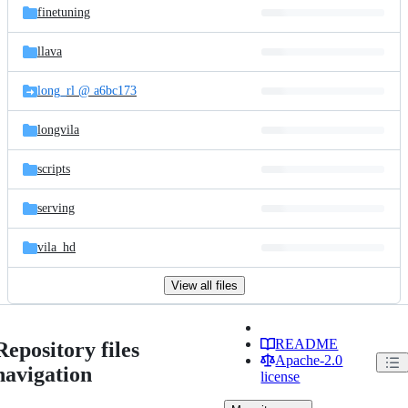
finetuning
llava
long_rl @ a6bc173
longvila
scripts
serving
vila_hd
View all files
README
Repository files
Apache-2.0
navigation
license