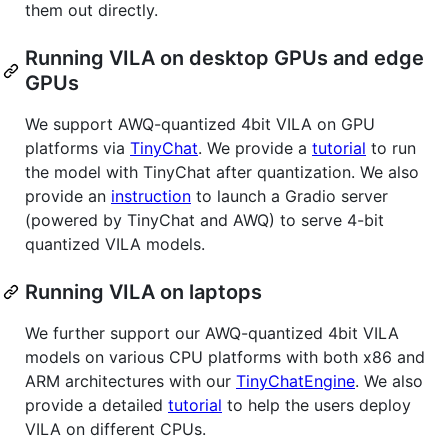
them out directly.
Running VILA on desktop GPUs and edge
GPUs
We support AWQ-quantized 4bit VILA on GPU
platforms via
TinyChat
. We provide a
tutorial
to run
the model with TinyChat after quantization. We also
provide an
instruction
to launch a Gradio server
(powered by TinyChat and AWQ) to serve 4-bit
quantized VILA models.
Running VILA on laptops
We further support our AWQ-quantized 4bit VILA
models on various CPU platforms with both x86 and
ARM architectures with our
TinyChatEngine
. We also
provide a detailed
tutorial
to help the users deploy
VILA on different CPUs.