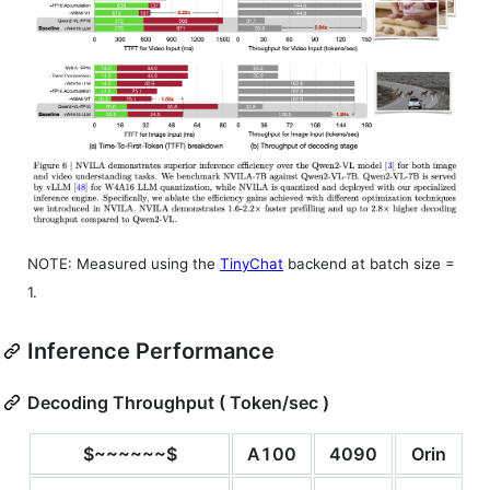
NOTE: Measured using the
TinyChat
backend at batch size =
1.
Inference Performance
Decoding Throughput ( Token/sec )
$~~~~~~$
A100
4090
Orin