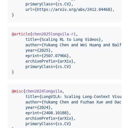
primaryClass
=
{
cs.CV
}
,

url
=
{
https://arxiv.org/abs/2412.04468
}
,

}
@article
{
chen2025longvila-r1
,

title
=
{
Scaling RL to Long Videos
}
,

author
=
{
Yukang Chen and Wei Huang and Baifen
year
=
{
2025
}
,

eprint
=
{
2507.07966
}
,

archivePrefix
=
{
arXiv
}
,

primaryClass
=
{
cs.CV
}
}
@misc
{
chen2024longvila
,

title
=
{
LongVILA: Scaling Long-Context Visual
author
=
{
Yukang Chen and Fuzhao Xue and Dache
year
=
{
2024
}
,

eprint
=
{
2408.10188
}
,

archivePrefix
=
{
arXiv
}
,

primaryClass
=
{
cs.CV
}