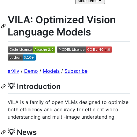
More
items
VILA: Optimized Vision
Language Models
arXiv
/
Demo
/
Models
/
Subscribe
💡 Introduction
VILA is a family of open VLMs designed to optimize
both efficiency and accuracy for efficient video
understanding and multi-image understanding.
💡 News