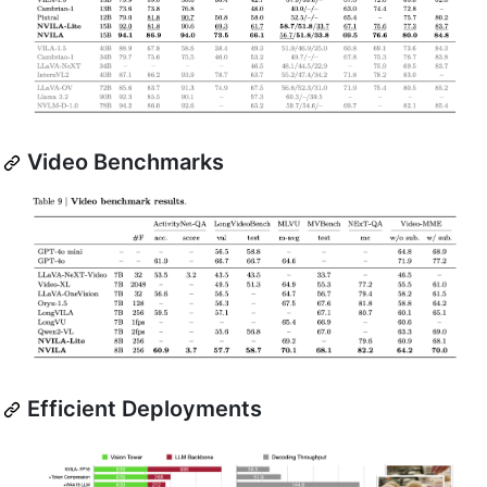
Video Benchmarks
Efficient Deployments