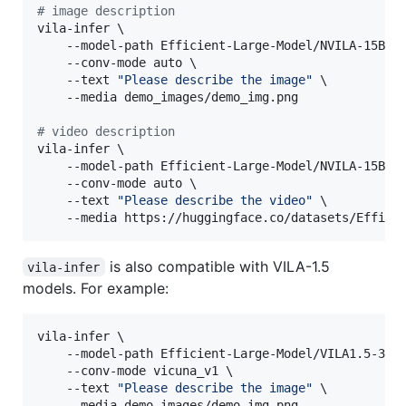
#
 image description
vila-infer \

    --model-path Efficient-Large-Model/NVILA-15B \

    --conv-mode auto \

    --text 
"
Please describe the image
"
 \

    --media demo_images/demo_img.png

#
 video description
vila-infer \

    --model-path Efficient-Large-Model/NVILA-15B \

    --conv-mode auto \

    --text 
"
Please describe the video
"
 \

    --media https://huggingface.co/datasets/Effici
is also compatible with VILA-1.5
vila-infer
models. For example:
vila-infer \

    --model-path Efficient-Large-Model/VILA1.5-3b \
    --conv-mode vicuna_v1 \

    --text 
"
Please describe the image
"
 \

    --media demo_images/demo_img.png
