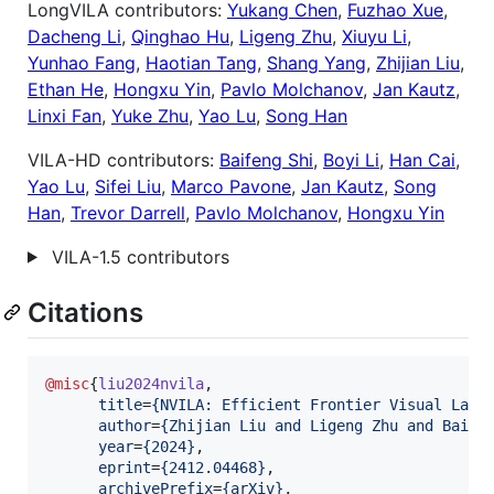
LongVILA contributors:
Yukang Chen
,
Fuzhao Xue
,
Dacheng Li
,
Qinghao Hu
,
Ligeng Zhu
,
Xiuyu Li
,
Yunhao Fang
,
Haotian Tang
,
Shang Yang
,
Zhijian Liu
,
Ethan He
,
Hongxu Yin
,
Pavlo Molchanov
,
Jan Kautz
,
Linxi Fan
,
Yuke Zhu
,
Yao Lu
,
Song Han
VILA-HD contributors:
Baifeng Shi
,
Boyi Li
,
Han Cai
,
Yao Lu
,
Sifei Liu
,
Marco Pavone
,
Jan Kautz
,
Song
Han
,
Trevor Darrell
,
Pavlo Molchanov
,
Hongxu Yin
VILA-1.5 contributors
Citations
@misc
{
liu2024nvila
,

title
=
{
NVILA: Efficient Frontier Visual Lang
author
=
{
Zhijian Liu and Ligeng Zhu and Baife
year
=
{
2024
}
,

eprint
=
{
2412.04468
}
,

archivePrefix
=
{
arXiv
}
,
