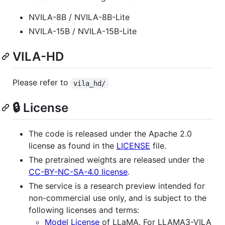
NVILA-8B / NVILA-8B-Lite
NVILA-15B / NVILA-15B-Lite
VILA-HD
Please refer to
vila_hd/
🔒 License
The code is released under the Apache 2.0
license as found in the
LICENSE
file.
The pretrained weights are released under the
CC-BY-NC-SA-4.0 license
.
The service is a research preview intended for
non-commercial use only, and is subject to the
following licenses and terms:
Model License
of LLaMA. For LLAMA3-VILA