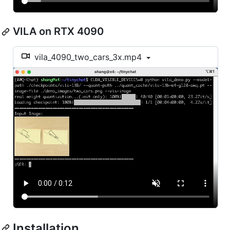
VILA on RTX 4090
vila_4090_two_cars_3x.mp4
Installation