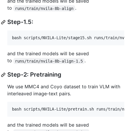
and the trained models will be saved
to
.
runs/train/nvila-8b-align
Step-1.5:
bash scripts/NVILA-Lite/stage15.sh runs/train/nvil
and the trained models will be saved
to
.
runs/train/nvila-8b-align-1.5
Step-2: Pretraining
We use MMC4 and Coyo dataset to train VLM with
interleaved image-text pairs.
bash scripts/NVILA-Lite/pretrain.sh runs/train/nvi
and the trained models will be saved