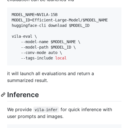
MODEL_NAME=NVILA-15B

MODEL_ID=Efficient-Large-Model/
$MODEL_NAME
huggingface-cli download 
$MODEL_ID
vila-eval \

    --model-name 
$MODEL_NAME
 \

    --model-path 
$MODEL_ID
 \

    --conv-mode auto \

    --tags-include 
local
it will launch all evaluations and return a
summarized result.
Inference
We provide
for quick inference with
vila-infer
user prompts and images.