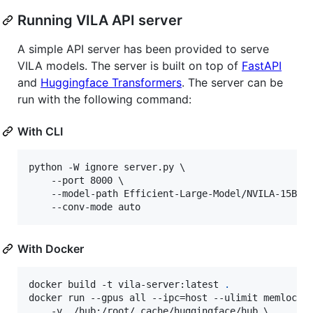
Running VILA API server
A simple API server has been provided to serve
VILA models. The server is built on top of
FastAPI
and
Huggingface Transformers
. The server can be
run with the following command:
With CLI
python -W ignore server.py \

    --port 8000 \

    --model-path Efficient-Large-Model/NVILA-15B \

    --conv-mode auto
With Docker
docker build -t vila-server:latest 
.
docker run --gpus all --ipc=host --ulimit memlock=-
    -v ./hub:/root/.cache/huggingface/hub \
