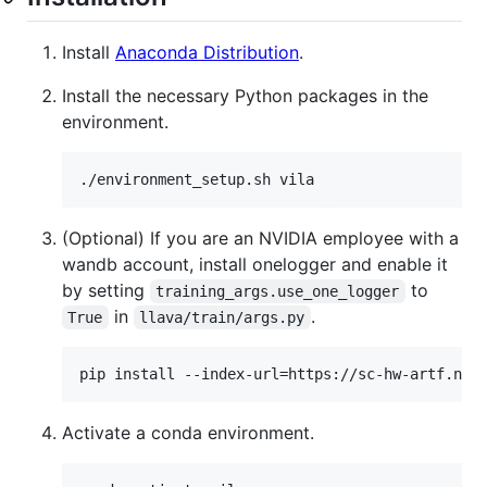
Install
Anaconda Distribution
.
Install the necessary Python packages in the
environment.
./environment_setup.sh vila
(Optional) If you are an NVIDIA employee with a
wandb account, install onelogger and enable it
by setting
to
training_args.use_one_logger
in
.
True
llava/train/args.py
pip install --index-url=https://sc-hw-artf.nvi
Activate a conda environment.