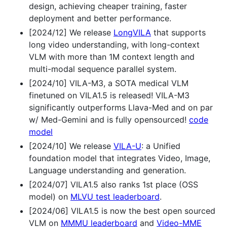
design, achieving cheaper training, faster
deployment and better performance.
[2024/12] We release
LongVILA
that supports
long video understanding, with long-context
VLM with more than 1M context length and
multi-modal sequence parallel system.
[2024/10] VILA-M3, a SOTA medical VLM
finetuned on VILA1.5 is released! VILA-M3
significantly outperforms Llava-Med and on par
w/ Med-Gemini and is fully opensourced!
code
model
[2024/10] We release
VILA-U
: a Unified
foundation model that integrates Video, Image,
Language understanding and generation.
[2024/07] VILA1.5 also ranks 1st place (OSS
model) on
MLVU test leaderboard
.
[2024/06] VILA1.5 is now the best open sourced
VLM on
MMMU leaderboard
and
Video-MME