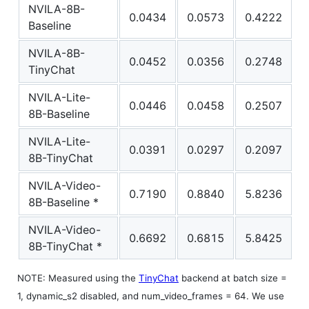
NVILA-8B-
0.0434
0.0573
0.4222
Baseline
NVILA-8B-
0.0452
0.0356
0.2748
TinyChat
NVILA-Lite-
0.0446
0.0458
0.2507
8B-Baseline
NVILA-Lite-
0.0391
0.0297
0.2097
8B-TinyChat
NVILA-Video-
0.7190
0.8840
5.8236
8B-Baseline *
NVILA-Video-
0.6692
0.6815
5.8425
8B-TinyChat *
NOTE: Measured using the
TinyChat
backend at batch size =
1, dynamic_s2 disabled, and num_video_frames = 64. We use