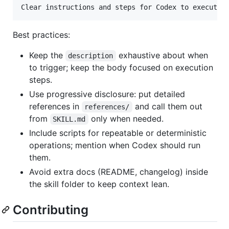
Clear instructions and steps for Codex to execute 
Best practices:
Keep the
exhaustive about when
description
to trigger; keep the body focused on execution
steps.
Use progressive disclosure: put detailed
references in
and call them out
references/
from
only when needed.
SKILL.md
Include scripts for repeatable or deterministic
operations; mention when Codex should run
them.
Avoid extra docs (README, changelog) inside
the skill folder to keep context lean.
Contributing