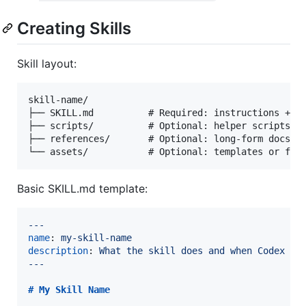
Creating Skills
Skill layout:
skill-name/

├── SKILL.md          # Required: instructions + YA
├── scripts/          # Optional: helper scripts fo
├── references/       # Optional: long-form docs lo
Basic SKILL.md template:
---
name
: 
my-skill-name
description
: 
What the skill does and when Codex sh
---
# 
My Skill Name