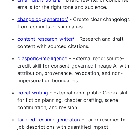
emails for the right tone and audience.
changelog-generator/
- Create clear changelogs
from commits or summaries.
content-research-writer/
- Research and draft
content with sourced citations.
diasporic-intelligence
- External repo: source-
credit skill for consent-governed lineage AI with
attribution, provenance, revocation, and non-
impersonation boundaries.
novel-writing
- External repo: public Codex skill
for fiction planning, chapter drafting, scene
continuation, and revision.
tailored-resume-generator/
- Tailor resumes to
job descriptions with quantified impact.