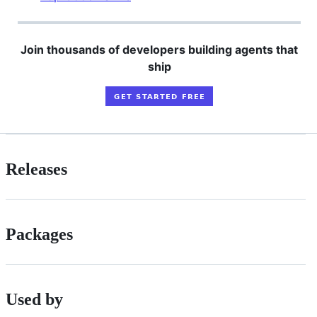
Join thousands of developers building agents that
ship
Releases
Packages
Used by