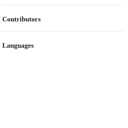
Contributors
Languages