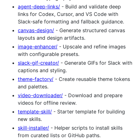
agent-deep-links/
- Build and validate deep
links for Codex, Cursor, and VS Code with
Slack-safe formatting and fallback guidance.
canvas-design/
- Generate structured canvas
layouts and design artifacts.
image-enhancer/
- Upscale and refine images
with configurable presets.
slack-gif-creator/
- Generate GIFs for Slack with
captions and styling.
theme-factory/
- Create reusable theme tokens
and palettes.
video-downloader/
- Download and prepare
videos for offline review.
template-skill/
- Starter template for building
new skills.
skill-installer/
- Helper scripts to install skills
from curated lists or GitHub paths.