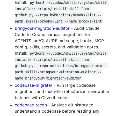
Install:
python3 ~/.codex/skills/.system/skill-
installer/scripts/install-skill-from-
github.py --repo hyhmrright/brooks-lint --
path skills/brooks-lint --name brooks-lint
bringyour-migration-auditor
- Audit Claude
Code to Codex harness migrations for
AGENTS.md/CLAUDE.md scope, hooks, MCP
config, skills, secrets, and validation notes.
Install:
python3 ~/.codex/skills/.system/skill-
installer/scripts/install-skill-from-
github.py --repo unitedideas/bringyour-mcp --
path skills/bringyour-migration-auditor --
name bringyour-migration-auditor
codebase-migrate/
- Run large codebase
migrations and multi-file refactors in reviewable
batches with CI verification.
codebase-recon
- Analyze git history to
understand a codebase before reading any