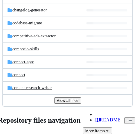
changelog-generator
codebase-migrate
competitive-ads-extractor
composio-skills
connect-apps
connect
content-research-writer
View all files
Repository files navigation
README
More
items