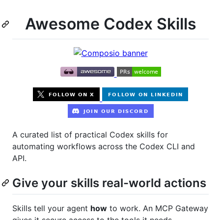
Awesome Codex Skills
A curated list of practical Codex skills for
automating workflows across the Codex CLI and
API.
Give your skills real-world actions
Skills tell your agent
how
to work. An MCP Gateway
gives it secure access to the tools it needs.