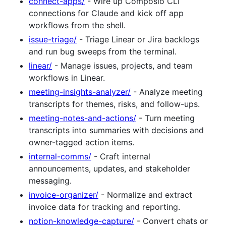
connect-apps/
- Wire up Composio CLI
connections for Claude and kick off app
workflows from the shell.
issue-triage/
- Triage Linear or Jira backlogs
and run bug sweeps from the terminal.
linear/
- Manage issues, projects, and team
workflows in Linear.
meeting-insights-analyzer/
- Analyze meeting
transcripts for themes, risks, and follow-ups.
meeting-notes-and-actions/
- Turn meeting
transcripts into summaries with decisions and
owner-tagged action items.
internal-comms/
- Craft internal
announcements, updates, and stakeholder
messaging.
invoice-organizer/
- Normalize and extract
invoice data for tracking and reporting.
notion-knowledge-capture/
- Convert chats or