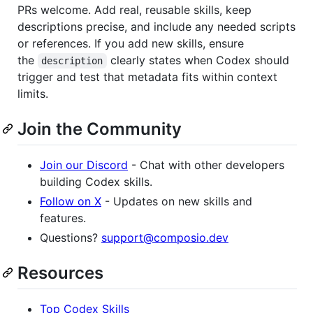
PRs welcome. Add real, reusable skills, keep
descriptions precise, and include any needed scripts
or references. If you add new skills, ensure
the
clearly states when Codex should
description
trigger and test that metadata fits within context
limits.
Join the Community
Join our Discord
- Chat with other developers
building Codex skills.
Follow on X
- Updates on new skills and
features.
Questions?
support@composio.dev
Resources
Top Codex Skills