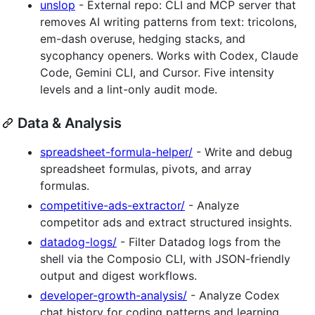
unslop
- External repo: CLI and MCP server that
removes AI writing patterns from text: tricolons,
em-dash overuse, hedging stacks, and
sycophancy openers. Works with Codex, Claude
Code, Gemini CLI, and Cursor. Five intensity
levels and a lint-only audit mode.
Data & Analysis
spreadsheet-formula-helper/
- Write and debug
spreadsheet formulas, pivots, and array
formulas.
competitive-ads-extractor/
- Analyze
competitor ads and extract structured insights.
datadog-logs/
- Filter Datadog logs from the
shell via the Composio CLI, with JSON-friendly
output and digest workflows.
developer-growth-analysis/
- Analyze Codex
chat history for coding patterns and learning