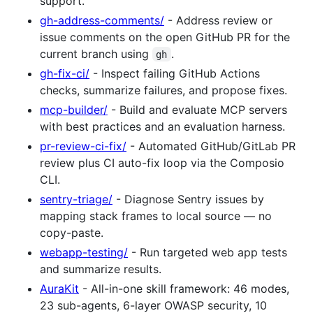
support.
gh-address-comments/
- Address review or
issue comments on the open GitHub PR for the
current branch using
.
gh
gh-fix-ci/
- Inspect failing GitHub Actions
checks, summarize failures, and propose fixes.
mcp-builder/
- Build and evaluate MCP servers
with best practices and an evaluation harness.
pr-review-ci-fix/
- Automated GitHub/GitLab PR
review plus CI auto-fix loop via the Composio
CLI.
sentry-triage/
- Diagnose Sentry issues by
mapping stack frames to local source — no
copy-paste.
webapp-testing/
- Run targeted web app tests
and summarize results.
AuraKit
- All-in-one skill framework: 46 modes,
23 sub-agents, 6-layer OWASP security, 10