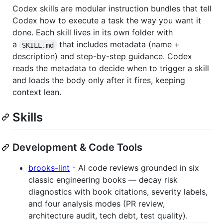
Codex skills are modular instruction bundles that tell
Codex how to execute a task the way you want it
done. Each skill lives in its own folder with
a
that includes metadata (name +
SKILL.md
description) and step-by-step guidance. Codex
reads the metadata to decide when to trigger a skill
and loads the body only after it fires, keeping
context lean.
Skills
Development & Code Tools
brooks-lint
- AI code reviews grounded in six
classic engineering books — decay risk
diagnostics with book citations, severity labels,
and four analysis modes (PR review,
architecture audit, tech debt, test quality).