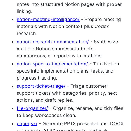
notes into structured Notion pages with proper
linking.
notion-meeting-intelligence/
- Prepare meeting
materials with Notion context plus Codex
research.
notion-research-documentation/
- Synthesize
multiple Notion sources into briefs,
comparisons, or reports with citations.
notion-spec-to-implementation/
- Turn Notion
specs into implementation plans, tasks, and
progress tracking.
support-ticket-triage/
- Triage customer
support tickets with categories, priority, next
actions, and draft replies.
file-organizer/
- Organize, rename, and tidy files
to keep workspaces clean.
paperjsx/
- Generate PPTX presentations, DOCX
documents, XLSX spreadsheets, and PDF