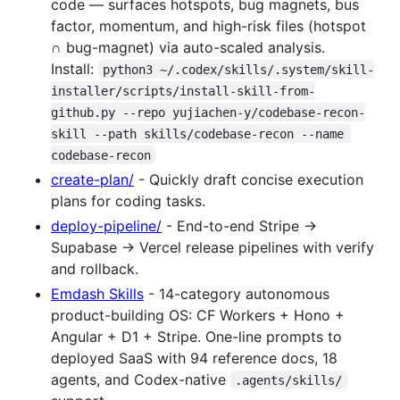
code — surfaces hotspots, bug magnets, bus
factor, momentum, and high-risk files (hotspot
∩ bug-magnet) via auto-scaled analysis.
Install:
python3 ~/.codex/skills/.system/skill-
installer/scripts/install-skill-from-
github.py --repo yujiachen-y/codebase-recon-
skill --path skills/codebase-recon --name 
codebase-recon
create-plan/
- Quickly draft concise execution
plans for coding tasks.
deploy-pipeline/
- End-to-end Stripe →
Supabase → Vercel release pipelines with verify
and rollback.
Emdash Skills
- 14-category autonomous
product-building OS: CF Workers + Hono +
Angular + D1 + Stripe. One-line prompts to
deployed SaaS with 94 reference docs, 18
agents, and Codex-native
.agents/skills/