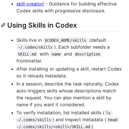
skill-creator/
- Guidance for building effective
Codex skills with progressive disclosure.
Using Skills in Codex
Skills live in
(default
$CODEX_HOME/skills
). Each subfolder needs a
~/.codex/skills
with
and
SKILL.md
name
description
frontmatter.
After installing or updating a skill, restart Codex
so it reloads metadata.
In a session, describe the task naturally; Codex
auto-triggers skills whose descriptions match
the request. You can also mention a skill by
name if you want it considered.
To verify installation, list installed skills (
ls 
) and inspect metadata (
~/.codex/skills
head 
).
~/.codex/skills/<skill>/SKILL.md