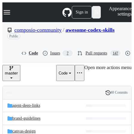
S
Navigation Menu
Appearance
k
Sign in
settings
i
p
t
composio-community
/
awesome-codex-skills
o
Public
c
o
n
t
Code
Issues
Pull requests
7
147
e
n
Open more actions menu
t
master
Code
48 Commits
Folders
History
Latest
and
agent-deep-links
commit
files
brand-guidelines
canvas-design