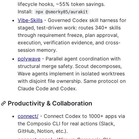
lifecycle hooks, ~55% token savings.
Install:
npx @smorky85/aurakit
Vibe-Skills
- Governed Codex skill harness for
staged, test-driven work: routes 340+ skills
through requirement freeze, plan approval,
execution, verification evidence, and cross-
session memory.
polywave
- Parallel agent coordination with
structural merge safety. Scout decomposes,
Wave agents implement in isolated worktrees
with disjoint file ownership. Same protocol on
Claude Code and Codex.
Productivity & Collaboration
connect/
- Connect Codex to 1000+ apps via
the Composio CLI for real actions (Slack,
GitHub, Notion, etc.).