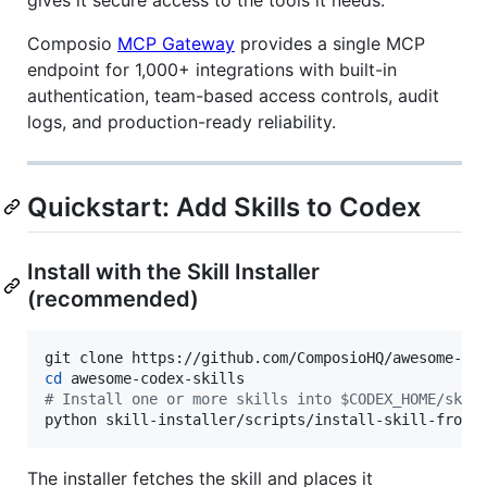
Composio
MCP Gateway
provides a single MCP
endpoint for 1,000+ integrations with built-in
authentication, team-based access controls, audit
logs, and production-ready reliability.
Quickstart: Add Skills to Codex
Install with the Skill Installer
(recommended)
cd
#
 Install one or more skills into $CODEX_HOME/skil
python skill-installer/scripts/install-skill-from-
The installer fetches the skill and places it