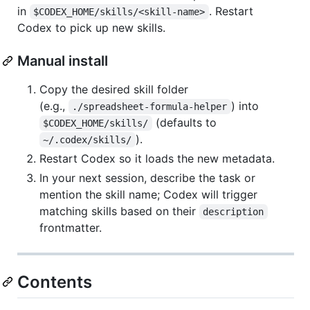
in
. Restart
$CODEX_HOME/skills/<skill-name>
Codex to pick up new skills.
Manual install
Copy the desired skill folder
(e.g.,
) into
./spreadsheet-formula-helper
(defaults to
$CODEX_HOME/skills/
).
~/.codex/skills/
Restart Codex so it loads the new metadata.
In your next session, describe the task or
mention the skill name; Codex will trigger
matching skills based on their
description
frontmatter.
Contents