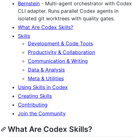
Bernstein
- Multi-agent orchestrator with Codex
CLI adapter. Runs parallel Codex agents in
isolated git worktrees with quality gates.
What Are Codex Skills?
Skills
Development & Code Tools
Productivity & Collaboration
Communication & Writing
Data & Analysis
Meta & Utilities
Using Skills in Codex
Creating Skills
Contributing
Join the Community
What Are Codex Skills?