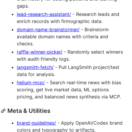
gaps.
lead-research-assistant/
- Research leads and
enrich records with firmographic data.
domain-name-brainstormer/
- Brainstorm
available domain names with criteria and
checks.
raffle-winner-picker/
- Randomly select winners
with audit-friendly logs.
langsmith-fetch/
- Pull LangSmith project/test
data for analysis.
helium-mcp/
- Search real-time news with bias
scoring, get live market data, ML options
pricing, and balanced news synthesis via MCP.
Meta & Utilities
brand-guidelines/
- Apply OpenAI/Codex brand
colors and typography to artifacts.