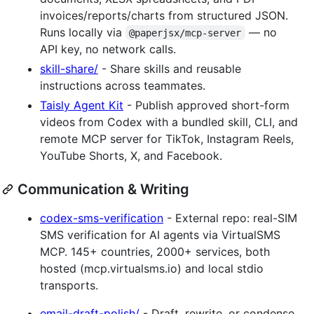
invoices/reports/charts from structured JSON.
Runs locally via
— no
@paperjsx/mcp-server
API key, no network calls.
skill-share/
- Share skills and reusable
instructions across teammates.
Taisly Agent Kit
- Publish approved short-form
videos from Codex with a bundled skill, CLI, and
remote MCP server for TikTok, Instagram Reels,
YouTube Shorts, X, and Facebook.
Communication & Writing
codex-sms-verification
- External repo: real-SIM
SMS verification for AI agents via VirtualSMS
MCP. 145+ countries, 2000+ services, both
hosted (mcp.virtualsms.io) and local stdio
transports.
email-draft-polish/
- Draft, rewrite, or condense