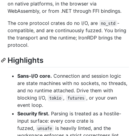
on native platforms, in the browser via
WebAssembly, or from .NET through FFI bindings.
The core protocol crates do no I/O, are
-
no_std
compatible, and are continuously fuzzed. You bring
the transport and the runtime; IronRDP brings the
protocol.
Highlights
Sans-I/O core.
Connection and session logic
are state machines with no sockets, no threads,
and no runtime attached. Drive them with
blocking I/O,
,
, or your own
tokio
futures
event loop.
Security first.
Parsing is treated as a hostile-
input surface: every core crate is
fuzzed,
is heavily linted, and the
unsafe
workspace enforces a strict correctness lint