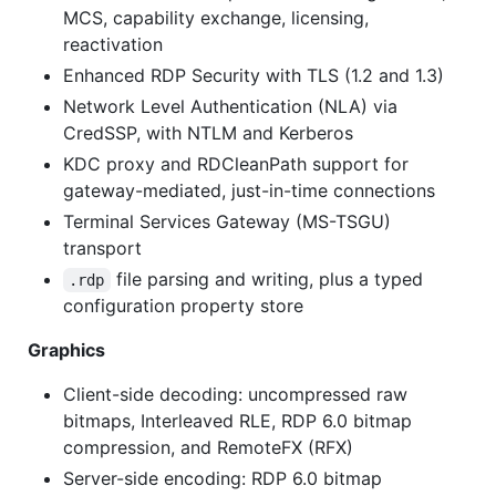
MCS, capability exchange, licensing,
reactivation
Enhanced RDP Security with TLS (1.2 and 1.3)
Network Level Authentication (NLA) via
CredSSP, with NTLM and Kerberos
KDC proxy and RDCleanPath support for
gateway-mediated, just-in-time connections
Terminal Services Gateway (MS-TSGU)
transport
file parsing and writing, plus a typed
.rdp
configuration property store
Graphics
Client-side decoding: uncompressed raw
bitmaps, Interleaved RLE, RDP 6.0 bitmap
compression, and RemoteFX (RFX)
Server-side encoding: RDP 6.0 bitmap