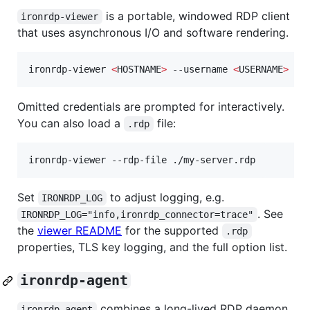
is a portable, windowed RDP client
ironrdp-viewer
that uses asynchronous I/O and software rendering.
ironrdp-viewer 
<
HOSTNAME
>
 --username 
<
USERNAME
>
 --
Omitted credentials are prompted for interactively.
You can also load a
file:
.rdp
ironrdp-viewer --rdp-file ./my-server.rdp
Set
to adjust logging, e.g.
IRONRDP_LOG
. See
IRONRDP_LOG="info,ironrdp_connector=trace"
the
viewer README
for the supported
.rdp
properties, TLS key logging, and the full option list.
ironrdp-agent
combines a long-lived RDP daemon
ironrdp-agent