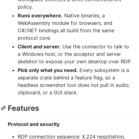
policy.
Runs everywhere.
Native binaries, a
WebAssembly module for browsers, and
C#/.NET bindings all build from the same
protocol core.
Client
and
server.
Use the connector to talk to
a Windows host, or the acceptor and server
skeleton to expose your own desktop over RDP.
Pick only what you need.
Every subsystem is a
separate crate behind a feature flag, so a
headless screenshot tool does not pull in audio,
clipboard, or a GUI stack.
Features
Protocol and security
RDP connection sequence: X.224 negotiation,