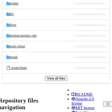
crates
ffi
fuzz
testing/
agentic-rdp
web-client
xtask
.gitattribute
View all files
README
Apache-2.0
Repository files
license
navigation
MIT license