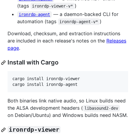
(tags
)
ironrdp-viewer-v*
— a daemon-backed CLI for
ironrdp-agent
automation (tags
)
ironrdp-agent-v*
Download, checksum, and extraction instructions
are included in each release's notes on the
Releases
page
.
Install with Cargo
cargo install ironrdp-viewer

cargo install ironrdp-agent
Both binaries link native audio, so Linux builds need
the ALSA development headers (
libasound2-dev
on Debian/Ubuntu) and Windows builds need NASM.
ironrdp-viewer