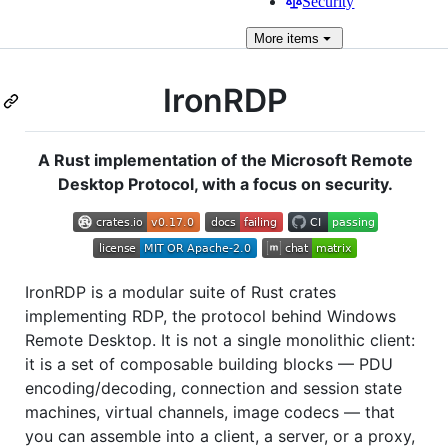
Security
More
items
IronRDP
A Rust implementation of the Microsoft Remote
Desktop Protocol, with a focus on security.
IronRDP is a modular suite of Rust crates
implementing RDP, the protocol behind Windows
Remote Desktop. It is not a single monolithic client:
it is a set of composable building blocks — PDU
encoding/decoding, connection and session state
machines, virtual channels, image codecs — that
you can assemble into a client, a server, or a proxy,