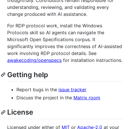
thoughtfully. Contributors remain responsible for
understanding, reviewing, and validating every
change produced with AI assistance.
For RDP protocol work, install the Windows
Protocols skill so AI agents can navigate the
Microsoft Open Specifications corpus. It
significantly improves the correctness of AI-assisted
work involving RDP protocol details. See
awakecoding/openspecs
for installation instructions.
Getting help
Report bugs in the
issue tracker
Discuss the project in the
Matrix room
License
Licensed under either of
MIT
or
Apache-2.0
at your