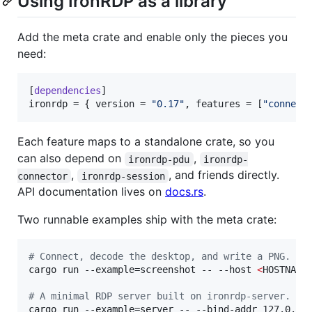
Using IronRDP as a library
Add the meta crate and enable only the pieces you
need:
[
dependencies
ironrdp
 = { 
version
 = 
"
0.17
"
, 
features
 = [
"
connect
Each feature maps to a standalone crate, so you
can also depend on
,
ironrdp-pdu
ironrdp-
,
, and friends directly.
connector
ironrdp-session
API documentation lives on
docs.rs
.
Two runnable examples ship with the meta crate:
#
 Connect, decode the desktop, and write a PNG. Bl
cargo run --example=screenshot -- --host 
<
HOSTNAME
#
 A minimal RDP server built on ironrdp-server.
cargo run --example=server -- --bind-addr 127.0.0.