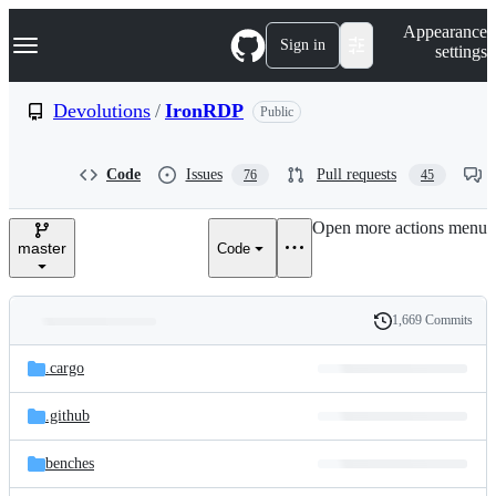
S
Navigation Menu
Appearance
k
Sign in
settings
i
p
t
Devolutions
/
IronRDP
Public
o
c
o
Code
Issues
Pull requests
76
45
n
t
e
Open more actions menu
n
master
Code
t
1,669 Commits
Folders
History
Latest
and
.cargo
commit
files
.github
benches