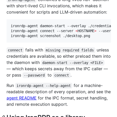
with short-lived CLI invocations, which makes it
convenient for scripts and LLM-driven automation:
ironrdp-agent daemon-start --overlay ./credentials
ironrdp-agent connect --server 
<
HOSTNAME
>
 --userna
ironrdp-agent screenshot ./desktop.png
fails with
unless
connect
missing required fields
credentials are available, so either preload them into
the daemon with
daemon-start --overlay <FILE>
— which keeps secrets away from the IPC caller —
or pass
to
.
--password
connect
Run
for a machine-
ironrdp-agent --help-agent
readable description of every operation, and see the
agent README
for the IPC format, secret handling,
and remote execution support.