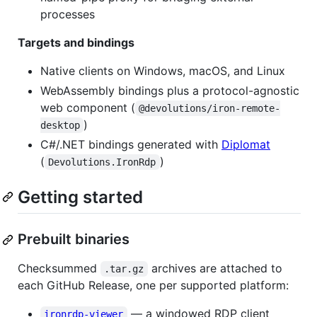
processes
Targets and bindings
Native clients on Windows, macOS, and Linux
WebAssembly bindings plus a protocol-agnostic
web component (
@devolutions/iron-remote-
)
desktop
C#/.NET bindings generated with
Diplomat
(
)
Devolutions.IronRdp
Getting started
Prebuilt binaries
Checksummed
archives are attached to
.tar.gz
each GitHub Release, one per supported platform:
— a windowed RDP client
ironrdp-viewer