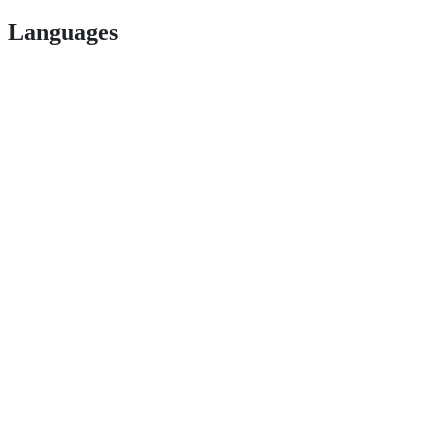
Languages