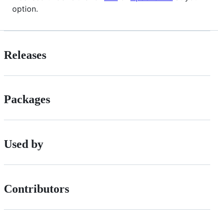
option.
Releases
Packages
Used by
Contributors