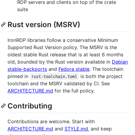
RDP servers and clients on top of the crate
suite
Rust version (MSRV)
IronRDP libraries follow a conservative Minimum
Supported Rust Version policy. The MSRV is the
oldest stable Rust release that is at least 6 months
old, bounded by the Rust version available in
Debian
stable-backports
and
Fedora stable
. The toolchain
pinned in
is both the project
rust-toolchain.toml
toolchain and the MSRV validated by CI. See
ARCHITECTURE.md
for the full policy.
Contributing
Contributions are welcome. Start with
ARCHITECTURE.md
and
STYLE.md
, and keep