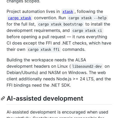
changes scoped.
Project automation lives in
, following the
xtask
convention. Run
cargo xtask
cargo xtask --help
for the full list,
to install the
cargo xtask bootstrap
development requirements, and
cargo xtask ci
before opening a pull request — it runs everything
CI does except the FFI and .NET checks, which have
their own
commands.
cargo xtask ffi
Building the workspace needs the ALSA
development headers on Linux (
on
libasound2-dev
Debian/Ubuntu) and NASM on Windows. The web
client additionally needs Node.js >= 24 LTS, and the
FFI bindings need the .NET SDK.
AI-assisted development
AI-assisted development is encouraged when used