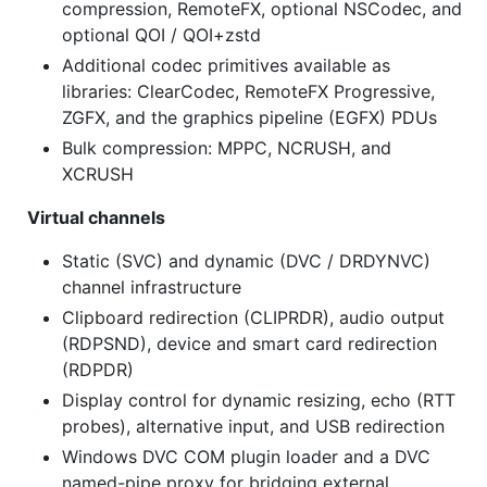
compression, RemoteFX, optional NSCodec, and
optional QOI / QOI+zstd
Additional codec primitives available as
libraries: ClearCodec, RemoteFX Progressive,
ZGFX, and the graphics pipeline (EGFX) PDUs
Bulk compression: MPPC, NCRUSH, and
XCRUSH
Virtual channels
Static (SVC) and dynamic (DVC / DRDYNVC)
channel infrastructure
Clipboard redirection (CLIPRDR), audio output
(RDPSND), device and smart card redirection
(RDPDR)
Display control for dynamic resizing, echo (RTT
probes), alternative input, and USB redirection
Windows DVC COM plugin loader and a DVC
named-pipe proxy for bridging external