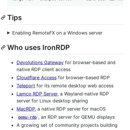
Tips
Enabling RemoteFX on a Windows server
Who uses IronRDP
Devolutions Gateway
for browser-based and
native RDP client access
Cloudflare Access
for browser-based RDP
Teleport
for its remote desktop web access
Lamco RDP Server
, a Wayland-native RDP
server for Linux desktop sharing
MacRDP
, a native RDP server for macOS
, an RDP server for QEMU displays
qemu-rdp
A growing set of community projects building