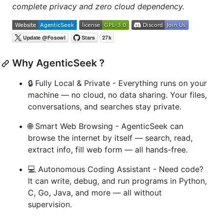
complete privacy and zero cloud dependency.
Why AgenticSeek ?
🔒 Fully Local & Private - Everything runs on your
machine — no cloud, no data sharing. Your files,
conversations, and searches stay private.
🌐 Smart Web Browsing - AgenticSeek can
browse the internet by itself — search, read,
extract info, fill web form — all hands-free.
💻 Autonomous Coding Assistant - Need code?
It can write, debug, and run programs in Python,
C, Go, Java, and more — all without
supervision.