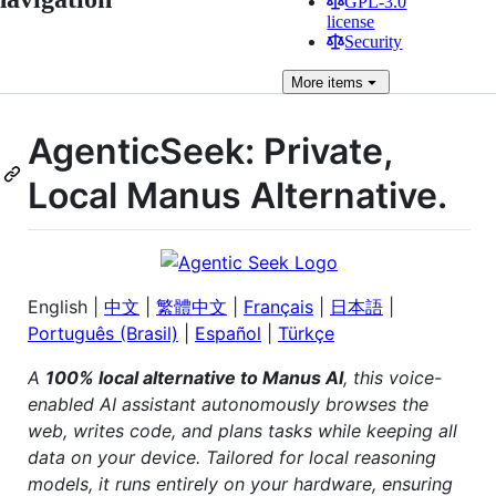
GPL-3.0
license
Security
More
items
AgenticSeek: Private,
Local Manus Alternative.
English |
中文
|
繁體中文
|
Français
|
日本語
|
Português (Brasil)
|
Español
|
Türkçe
A
100% local alternative to Manus AI
, this voice-
enabled AI assistant autonomously browses the
web, writes code, and plans tasks while keeping all
data on your device. Tailored for local reasoning
models, it runs entirely on your hardware, ensuring