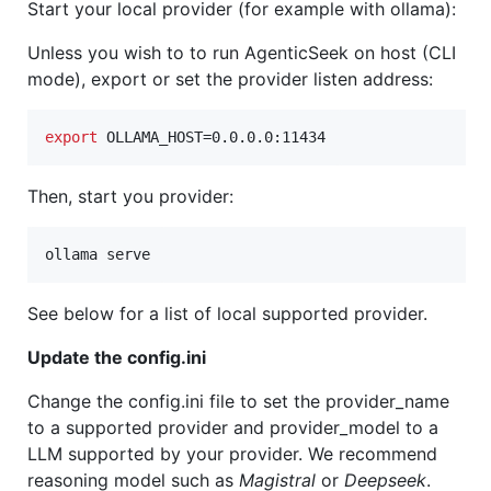
Start your local provider (for example with ollama):
Unless you wish to to run AgenticSeek on host (CLI
mode), export or set the provider listen address:
export
 OLLAMA_HOST=0.0.0.0:11434
Then, start you provider:
ollama serve
See below for a list of local supported provider.
Update the config.ini
Change the config.ini file to set the provider_name
to a supported provider and provider_model to a
LLM supported by your provider. We recommend
reasoning model such as
Magistral
or
Deepseek
.