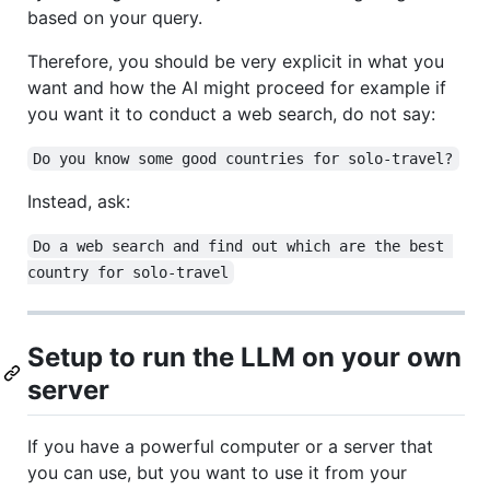
based on your query.
Therefore, you should be very explicit in what you
want and how the AI might proceed for example if
you want it to conduct a web search, do not say:
Do you know some good countries for solo-travel?
Instead, ask:
Do a web search and find out which are the best 
country for solo-travel
Setup to run the LLM on your own
server
If you have a powerful computer or a server that
you can use, but you want to use it from your