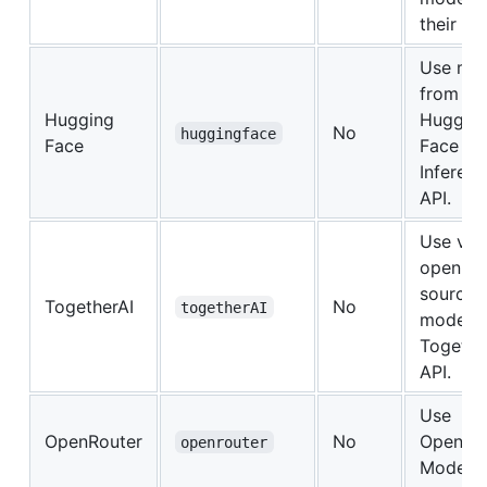
their API
Use mo
from
Hugging
Huggin
No
huggingface
Face
Face
Inferen
API.
Use var
open-
source
TogetherAI
No
togetherAI
models 
Togethe
API.
Use
OpenRouter
No
OpenRo
openrouter
Models