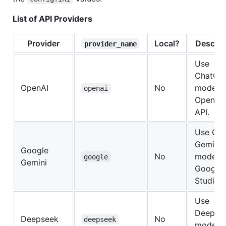
List of API Providers
Provider
Local?
Descrip
provider_name
Use
ChatGP
OpenAI
No
models 
openai
OpenAI'
API.
Use Go
Gemini
Google
No
models 
google
Gemini
Google 
Studio.
Use
Deepse
Deepseek
No
deepseek
models 