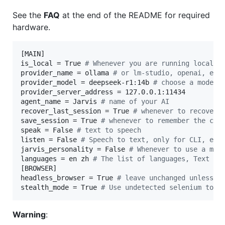
See the
FAQ
at the end of the README for required
hardware.
[MAIN]

is_local = True 
#
 Whenever you are running locally
provider_name = ollama 
#
 or lm-studio, openai, etc
provider_model = deepseek-r1:14b 
#
 choose a model 
provider_server_address = 127.0.0.1:11434

agent_name = Jarvis 
#
 name of your AI
recover_last_session = True 
#
 whenever to recover 
save_session = True 
#
 whenever to remember the cur
speak = False 
#
 text to speech
listen = False 
#
 Speech to text, only for CLI, exp
jarvis_personality = False 
#
 Whenever to use a mor
languages = en zh 
#
 The list of languages, Text to
[BROWSER]

headless_browser = True 
#
 leave unchanged unless u
stealth_mode = True 
#
 Use undetected selenium to r
Warning
: