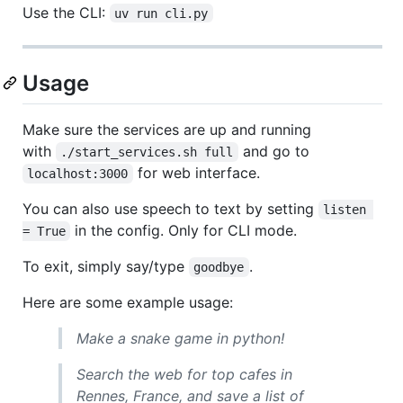
Use the CLI:
uv run cli.py
Usage
Make sure the services are up and running
with
and go to
./start_services.sh full
for web interface.
localhost:3000
You can also use speech to text by setting
listen 
in the config. Only for CLI mode.
= True
To exit, simply say/type
.
goodbye
Here are some example usage:
Make a snake game in python!
Search the web for top cafes in
Rennes, France, and save a list of