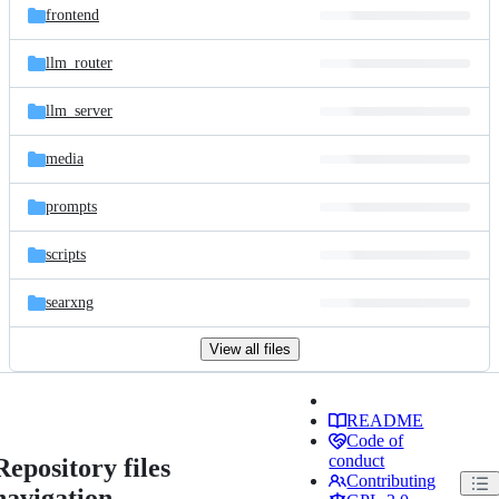
frontend
llm_router
llm_server
media
prompts
scripts
searxng
View all files
README
Code of
conduct
Repository files
Contributing
navigation