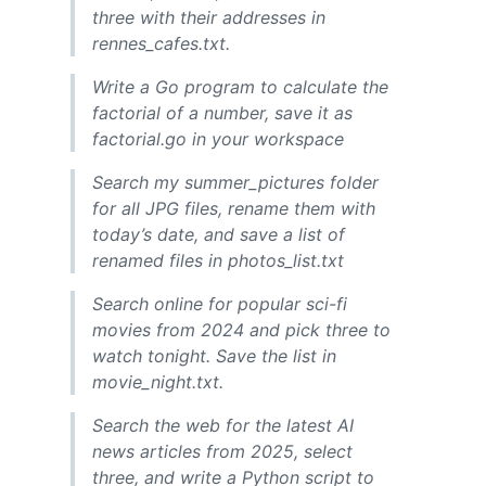
three with their addresses in
rennes_cafes.txt.
Write a Go program to calculate the
factorial of a number, save it as
factorial.go in your workspace
Search my summer_pictures folder
for all JPG files, rename them with
today’s date, and save a list of
renamed files in photos_list.txt
Search online for popular sci-fi
movies from 2024 and pick three to
watch tonight. Save the list in
movie_night.txt.
Search the web for the latest AI
news articles from 2025, select
three, and write a Python script to