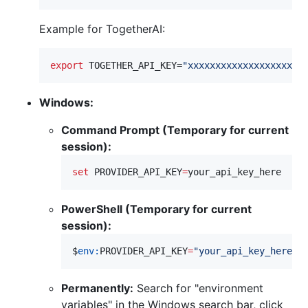
Example for TogetherAI:
export
 TOGETHER_API_KEY=
"
xxxxxxxxxxxxxxxxxxxxx
Windows:
Command Prompt (Temporary for current
session):
set
PROVIDER_API_KEY
=
your_api_key_here
PowerShell (Temporary for current
session):
$
env:
PROVIDER_API_KEY
=
"
your_api_key_here
"
Permanently:
Search for "environment
variables" in the Windows search bar, click