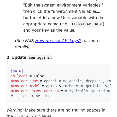
"Edit the system environment variables,"
then click the "Environment Variables..."
button. Add a new User variable with the
appropriate name (e.g.,
)
OPENAI_API_KEY
and your key as the value.
(See FAQ:
How do I set API keys?
for more
details).
3. Update
:
config.ini
[MAIN]
is_local
provider_name
 = openai 
#
 Or google, deepseek, toge
provider_model
 = gpt-3.5-turbo 
#
 Or gemini-1.5-fla
provider_server_address
 = 
#
 Typically ignored or c
#
 ... other settings ...
Warning:
Make sure there are no trailing spaces in
the
values.
config.ini