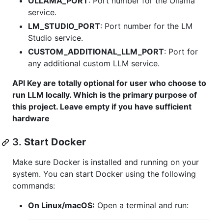
OLLAMA_PORT
: Port number for the Ollama
service.
LM_STUDIO_PORT
: Port number for the LM
Studio service.
CUSTOM_ADDITIONAL_LLM_PORT
: Port for
any additional custom LLM service.
API Key are totally optional for user who choose to
run LLM locally. Which is the primary purpose of
this project. Leave empty if you have sufficient
hardware
3.
Start Docker
Make sure Docker is installed and running on your
system. You can start Docker using the following
commands:
On Linux/macOS:
Open a terminal and run: