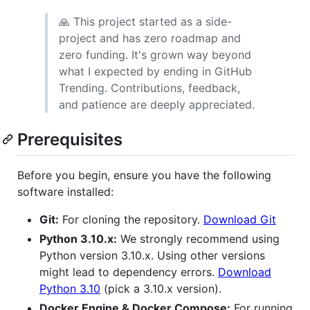
🙏 This project started as a side-
project and has zero roadmap and
zero funding. It's grown way beyond
what I expected by ending in GitHub
Trending. Contributions, feedback,
and patience are deeply appreciated.
Prerequisites
Before you begin, ensure you have the following
software installed:
Git:
For cloning the repository.
Download Git
Python 3.10.x:
We strongly recommend using
Python version 3.10.x. Using other versions
might lead to dependency errors.
Download
Python 3.10
(pick a 3.10.x version).
Docker Engine & Docker Compose:
For running