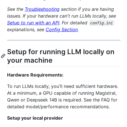
See the
Troubleshooting
section if you are having
issues.
If your hardware can't run LLMs locally, see
Setup to run with an API
.
For detailed
config.ini
explanations, see
Config Section
.
Setup for running LLM locally on
your machine
Hardware Requirements:
To run LLMs locally, you'll need sufficient hardware.
At a minimum, a GPU capable of running Magistral,
Qwen or Deepseek 14B is required. See the FAQ for
detailed model/performance recommendations.
Setup your local provider