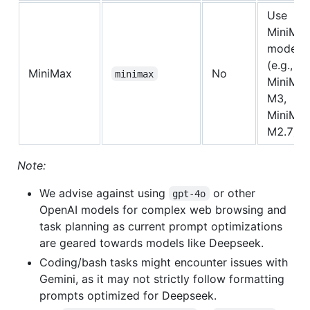
Use
MiniMa
models
(e.g.,
MiniMax
No
minimax
MiniMax
M3,
MiniMax
M2.7).
Note:
We advise against using
or other
gpt-4o
OpenAI models for complex web browsing and
task planning as current prompt optimizations
are geared towards models like Deepseek.
Coding/bash tasks might encounter issues with
Gemini, as it may not strictly follow formatting
prompts optimized for Deepseek.