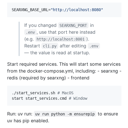
SEARXNG_BASE_URL=
"
http://localhost:8080
"
If you changed
in
SEARXNG_PORT
, use that port here instead
.env
(e.g.
).
http://localhost:8001
Restart
after editing
cli.py
.env
— the value is read at startup.
Start required services. This will start some services
from the docker-compose.yml, including: - searxng -
redis (required by searxng) - frontend
./start_services.sh 
#
 MacOS
start start_services.cmd 
#
 Window
Run: uv run:
to ensure
uv run python -m ensurepip
uv has pip enabled.