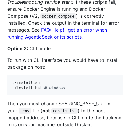
Troubleshooting service start:
If these scripts fail,
ensure Docker Engine is running and Docker
Compose (V2,
) is correctly
docker compose
installed. Check the output in the terminal for error
messages. See
FAQ: Help! I get an error when
running AgenticSeek or its scripts.
Option 2:
CLI mode:
To run with CLI interface you would have to install
package on host:
./install.sh

./install.bat 
#
 windows
Then you must change SEARXNG_BASE_URL in
your
file (
not
) to the host-
.env
config.ini
mapped address, because in CLI mode the backend
runs on your machine, outside Docker: