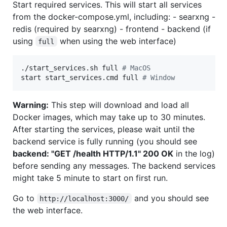
Start required services. This will start all services
from the docker-compose.yml, including: - searxng -
redis (required by searxng) - frontend - backend (if
using
when using the web interface)
full
./start_services.sh full 
#
 MacOS
start start_services.cmd full 
#
 Window
Warning:
This step will download and load all
Docker images, which may take up to 30 minutes.
After starting the services, please wait until the
backend service is fully running (you should see
backend: "GET /health HTTP/1.1" 200 OK
in the log)
before sending any messages. The backend services
might take 5 minute to start on first run.
Go to
and you should see
http://localhost:3000/
the web interface.