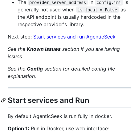
The
in
is
provider_server_address
config.ini
generally not used when
as
is_local = False
the API endpoint is usually hardcoded in the
respective provider's library.
Next step:
Start services and run AgenticSeek
See the
Known issues
section if you are having
issues
See the
Config
section for detailed config file
explanation.
Start services and Run
By default AgenticSeek is run fully in docker.
Option 1:
Run in Docker, use web interface: