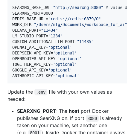
SEARXNG_BASE_URL=
"
http://searxng:8080
"
#
 value dep
SEARXNG_PORT=8080

REDIS_BASE_URL=
"
redis://redis:6379/0
"
WORK_DIR=
"
/Users/mlg/Documents/workspace_for_ai
"
OLLAMA_PORT=
"
11434
"
LM_STUDIO_PORT=
"
1234
"
CUSTOM_ADDITIONAL_LLM_PORT=
"
11435
"
OPENAI_API_KEY=
'
optional
'
DEEPSEEK_API_KEY=
'
optional
'
OPENROUTER_API_KEY=
'
optional
'
TOGETHER_API_KEY=
'
optional
'
GOOGLE_API_KEY=
'
optional
'
ANTHROPIC_API_KEY=
'
optional
'
Update the
file with your own values as
.env
needed:
SEARXNG_PORT
: The
host
port Docker
publishes SearXNG on. If port
is already
8080
taken on your machine, set another one
(e.g.
). Inside Docker the container always
8001