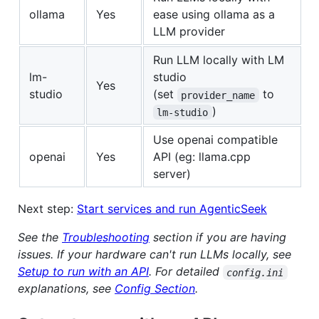
ollama
Yes
ease using ollama as a
LLM provider
Run LLM locally with LM
lm-
studio
Yes
studio
(set
to
provider_name
)
lm-studio
Use openai compatible
openai
Yes
API (eg: llama.cpp
server)
Next step:
Start services and run AgenticSeek
See the
Troubleshooting
section if you are having
issues.
If your hardware can't run LLMs locally, see
Setup to run with an API
.
For detailed
config.ini
explanations, see
Config Section
.