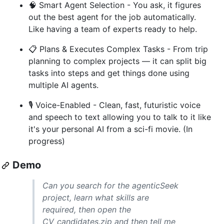
🧠 Smart Agent Selection - You ask, it figures
out the best agent for the job automatically.
Like having a team of experts ready to help.
📋 Plans & Executes Complex Tasks - From trip
planning to complex projects — it can split big
tasks into steps and get things done using
multiple AI agents.
🎙️ Voice-Enabled - Clean, fast, futuristic voice
and speech to text allowing you to talk to it like
it's your personal AI from a sci-fi movie. (In
progress)
Demo
Can you search for the agenticSeek
project, learn what skills are
required, then open the
CV_candidates.zip and then tell me