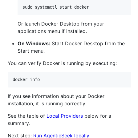
sudo systemctl start docker
Or launch Docker Desktop from your
applications menu if installed.
On Windows:
Start Docker Desktop from the
Start menu.
You can verify Docker is running by executing:
docker info
If you see information about your Docker
installation, it is running correctly.
See the table of
Local Providers
below for a
summary.
Next step:
Run AgenticSeek locally