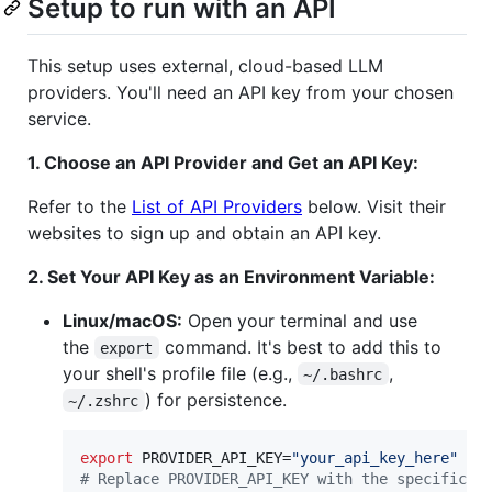
Setup to run with an API
This setup uses external, cloud-based LLM
providers. You'll need an API key from your chosen
service.
1. Choose an API Provider and Get an API Key:
Refer to the
List of API Providers
below. Visit their
websites to sign up and obtain an API key.
2. Set Your API Key as an Environment Variable:
Linux/macOS:
Open your terminal and use
the
command. It's best to add this to
export
your shell's profile file (e.g.,
,
~/.bashrc
) for persistence.
~/.zshrc
export
 PROVIDER_API_KEY=
"
your_api_key_here
"
#
 Replace PROVIDER_API_KEY with the specific v