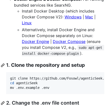
bundled services like SearxNG.
Install Docker Desktop (which includes
Docker Compose V2):
Windows
|
Mac
|
Linux
Alternatively, install Docker Engine and
Docker Compose separately on Linux:
Docker Engine
|
Docker Compose
(ensure
you install Compose V2, e.g.,
sudo apt-get 
).
install docker-compose-plugin
1.
Clone the repository and setup
cd
 agenticSeek

mv .env.example .env
2. Change the .env file content