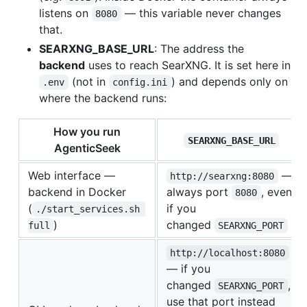
listens on
— this variable never changes
8080
that.
SEARXNG_BASE_URL
: The address the
backend
uses to reach SearXNG. It is set here in
(not in
) and depends only on
.env
config.ini
where the backend runs:
How you run
SEARXNG_BASE_URL
AgenticSeek
Web interface —
—
http://searxng:8080
backend in Docker
always port
, even
8080
(
if you
./start_services.sh 
)
changed
full
SEARXNG_PORT
http://localhost:8080
— if you
changed
,
SEARXNG_PORT
use that port instead