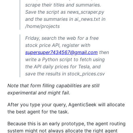
scrape their titles and summaries.
Save the script as news_scraper.py
and the summaries in ai_news.txt in
/home/projects
Friday, search the web for a free
stock price API, register with
supersuper7434567@gmail.com
then
write a Python script to fetch using
the API daily prices for Tesla, and
save the results in stock_prices.csv
Note that form filling capabilities are still
experimental and might fail.
After you type your query, AgenticSeek will allocate
the best agent for the task.
Because this is an early prototype, the agent routing
system might not always allocate the right agent