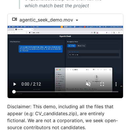
which match best the project
agentic_seek_demo.mov
Disclaimer: This demo, including all the files that
appear (e.g: CV_candidates.zip), are entirely
fictional. We are not a corporation, we seek open-
source contributors not candidates.