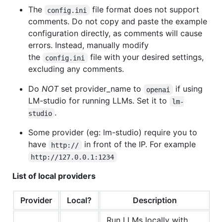
The
file format does not support
config.ini
comments. Do not copy and paste the example
configuration directly, as comments will cause
errors. Instead, manually modify
the
file with your desired settings,
config.ini
excluding any comments.
Do
NOT
set provider_name to
if using
openai
LM-studio for running LLMs. Set it to
lm-
.
studio
Some provider (eg: lm-studio) require you to
have
in front of the IP. For example
http://
http://127.0.0.1:1234
List of local providers
Provider
Local?
Description
Run LLMs locally with