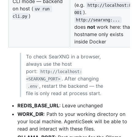
CLI mode — backend
(e.g.
http://localhost:8
on host (
uv run 
).
001
)
cli.py
http://searxng:...
does
not
work here: that
hostname only exists
inside Docker
To check SearXNG in a browser,
always use the host
port:
http://localhost:
. After changing
<SEARXNG_PORT>
, restart the backend — the
.env
file is only read at process start.
REDIS_BASE_URL
: Leave unchanged
WORK_DIR
: Path to your working directory on
your local machine. AgenticSeek will be able to
read and interact with these files.