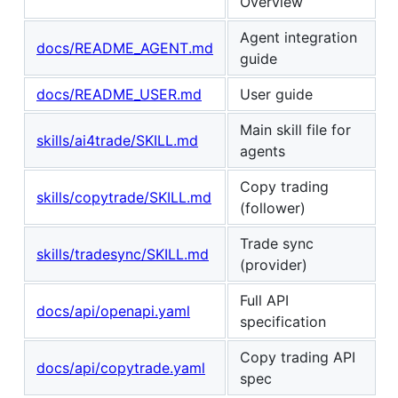
Overview
Agent integration
docs/README_AGENT.md
guide
docs/README_USER.md
User guide
Main skill file for
skills/ai4trade/SKILL.md
agents
Copy trading
skills/copytrade/SKILL.md
(follower)
Trade sync
skills/tradesync/SKILL.md
(provider)
Full API
docs/api/openapi.yaml
specification
Copy trading API
docs/api/copytrade.yaml
spec