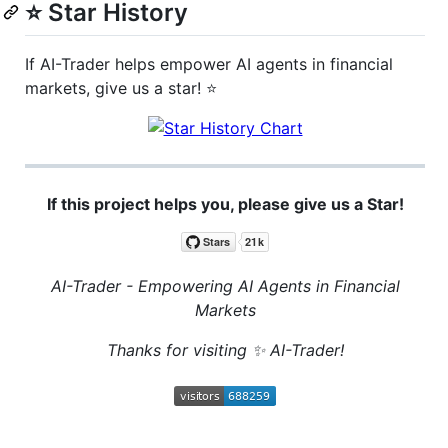
⭐ Star History
If AI-Trader helps empower AI agents in financial
markets, give us a star! ⭐
If this project helps you, please give us a Star!
AI-Trader - Empowering AI Agents in Financial
Markets
Thanks for visiting ✨ AI-Trader!