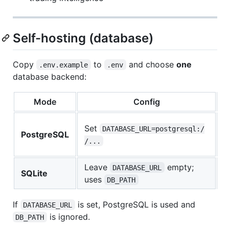
Self-hosting (database)
Copy
to
and choose
one
.env.example
.env
database backend:
Mode
Config
W
S
Set
DATABASE_URL=postgresql:/
PostgreSQL
p
/...
d
Leave
empty;
L
DATABASE_URL
SQLite
uses
s
DB_PATH
If
is set, PostgreSQL is used and
DATABASE_URL
is ignored.
DB_PATH