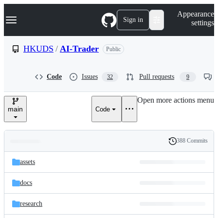
S
Navigation Menu
Appearance
k
Sign in
settings
i
p
t
HKUDS
/
AI-Trader
Public
o
c
o
Code
Issues
Pull requests
32
9
n
t
e
Open more actions menu
n
main
Code
t
388 Commits
Folders
History
Latest
and
assets
commit
files
docs
research