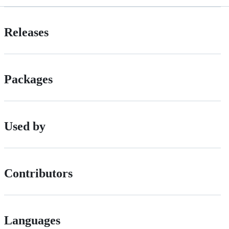
Releases
Packages
Used by
Contributors
Languages