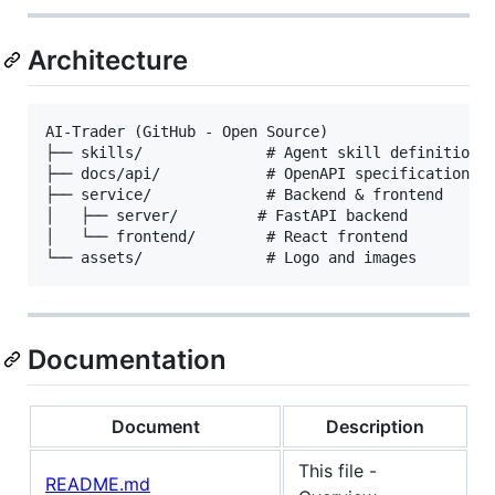
Architecture
AI-Trader (GitHub - Open Source)

├── skills/              # Agent skill definitions

├── docs/api/            # OpenAPI specifications

├── service/             # Backend & frontend

│   ├── server/         # FastAPI backend

│   └── frontend/        # React frontend

Documentation
Document
Description
This file -
README.md