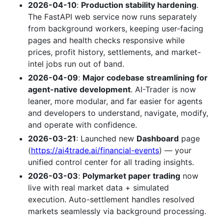
2026-04-10
:
Production stability hardening
.
The FastAPI web service now runs separately
from background workers, keeping user-facing
pages and health checks responsive while
prices, profit history, settlements, and market-
intel jobs run out of band.
2026-04-09
:
Major codebase streamlining for
agent-native development
. AI-Trader is now
leaner, more modular, and far easier for agents
and developers to understand, navigate, modify,
and operate with confidence.
2026-03-21
: Launched new
Dashboard
page
(
https://ai4trade.ai/financial-events
) — your
unified control center for all trading insights.
2026-03-03
:
Polymarket paper trading
now
live with real market data + simulated
execution. Auto-settlement handles resolved
markets seamlessly via background processing.