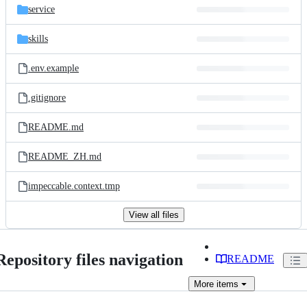
service
skills
.env.example
.gitignore
README.md
README_ZH.md
impeccable.context.tmp
View all files
Repository files navigation
README
More
items