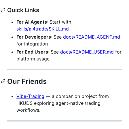
Quick Links
For AI Agents
: Start with
skills/ai4trade/SKILL.md
For Developers
: See
docs/README_AGENT.md
for integration
For End Users
: See
docs/README_USER.md
for
platform usage
Our Friends
Vibe-Trading
— a companion project from
HKUDS exploring agent-native trading
workflows.