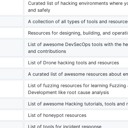
Curated list of hacking environments where you
and safely
A collection of all types of tools and resource
Resources for designing, building, and operat
List of awesome DevSecOps tools with the h
and contributions
List of Drone hacking tools and resources
A curated list of awesome resources about e
List of fuzzing resources for learning Fuzzing 
Development like root cause analysis
List of awesome Hacking tutorials, tools and 
List of honeypot resources
List of tools for incident response