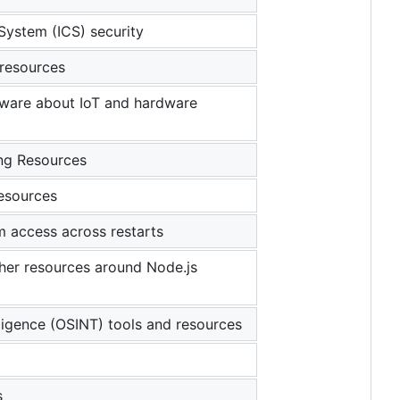
 System (ICS) security
 resources
ftware about IoT and hardware
ng Resources
resources
m access across restarts
other resources around Node.js
ligence (OSINT) tools and resources
s