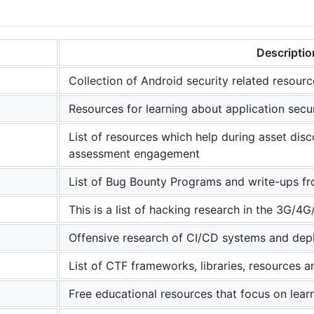
Descriptio
Collection of Android security related resourc
Resources for learning about application secu
List of resources which help during asset disc
assessment engagement
List of Bug Bounty Programs and write-ups f
This is a list of hacking research in the 3G/4G
Offensive research of CI/CD systems and de
List of CTF frameworks, libraries, resources 
Free educational resources that focus on lear