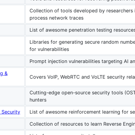
Collection of tools developed by researchers
process network traces
List of awesome penetration testing resources
Libraries for generating secure random numbe
for vulnerabilities
Prompt injection vulnerabilities targeting AI
ng &
Covers VoIP, WebRTC and VoLTE security rela
Cutting-edge open-source security tools (OST
hunters
 Security
List of awesome reinforcement learning for se
Collection of resources to learn Reverse Engi