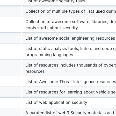
List of awesome security talks
Collection of multiple types of lists used dur
Collection of awesome software, libraries, d
cools stuffs about security
List of awesome social engineering resources
List of static analysis tools, linters and code 
programming languages
List of resources includes thousands of cyber
resources
List of Awesome Threat Intelligence resources
List of resources for learning about vehicle s
List of web application security
A curated list of web3 Security materials and