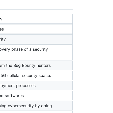
n
es
rity
overy phase of a security
rom the Bug Bounty hunters
/5G cellular security space.
ployment processes
and softwares
ning cybersecurity by doing