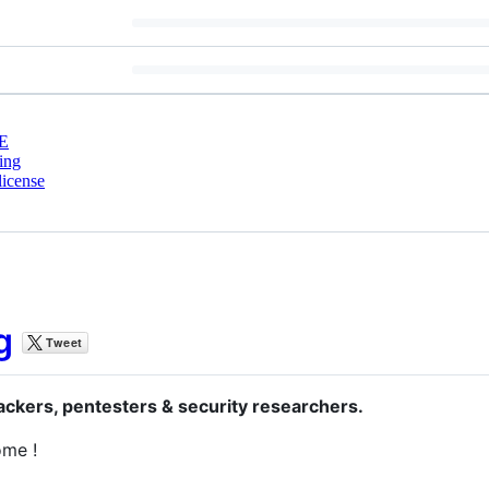
E
ing
license
g
hackers, pentesters & security researchers.
ome !