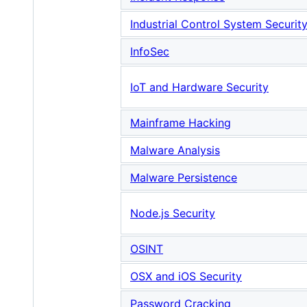
Industrial Control System Securit
InfoSec
IoT and Hardware Security
Mainframe Hacking
Malware Analysis
Malware Persistence
Node.js Security
OSINT
OSX and iOS Security
Password Cracking