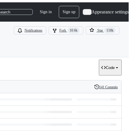
Appearance settings
Sign in
Sign up
search
Notifications
Fork
10.6k
Star
118k
Code
141 Commits
History