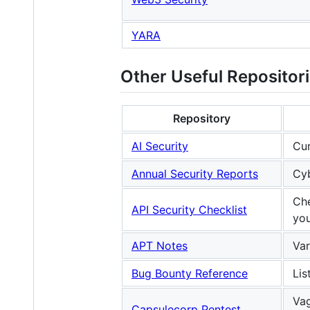
YARA
Other Useful Repositor
Repository
AI Security
Cur
Annual Security Reports
Cyb
Che
API Security Checklist
you
APT Notes
Var
Bug Bounty Reference
Lis
Vag
Capsulecorp Pentest