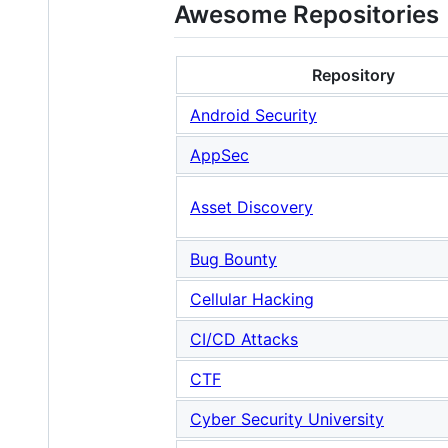
Awesome Repositories
Repository
Android Security
AppSec
Asset Discovery
Bug Bounty
Cellular Hacking
CI/CD Attacks
CTF
Cyber Security University