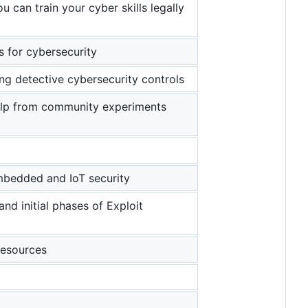
 can train your cyber skills legally
s for cybersecurity
ing detective cybersecurity controls
elp from community experiments
mbedded and IoT security
and initial phases of Exploit
resources