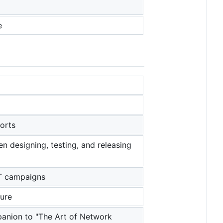
e
ports
n designing, testing, and releasing
PT campaigns
ture
panion to "The Art of Network