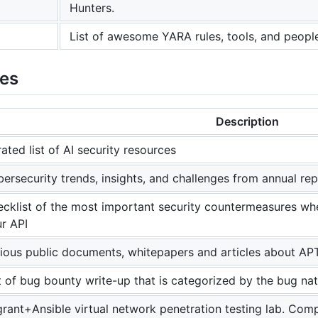
Hunters.
List of awesome YARA rules, tools, and peopl
ies
Description
ated list of AI security resources
ersecurity trends, insights, and challenges from annual re
cklist of the most important security countermeasures whe
r API
ious public documents, whitepapers and articles about A
t of bug bounty write-up that is categorized by the bug na
rant+Ansible virtual network penetration testing lab. Com