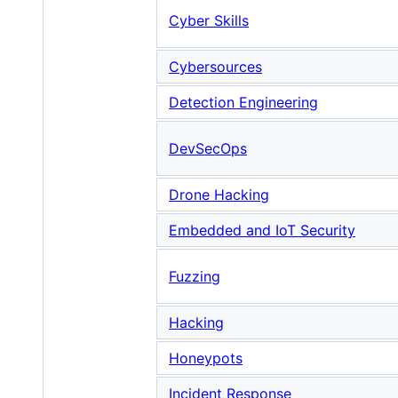
Cyber Skills
Cybersources
Detection Engineering
DevSecOps
Drone Hacking
Embedded and IoT Security
Fuzzing
Hacking
Honeypots
Incident Response