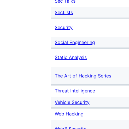
Sec Talks
SecLists
Security
Social Engineering
Static Analysis
The Art of Hacking Series
Threat Intelligence
Vehicle Security
Web Hacking
Web3 Security