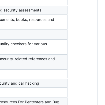
ing security assessments
ocuments, books, resources and
quality checkers for various
security-related references and
ecurity and car hacking
 resources For Pentesters and Bug