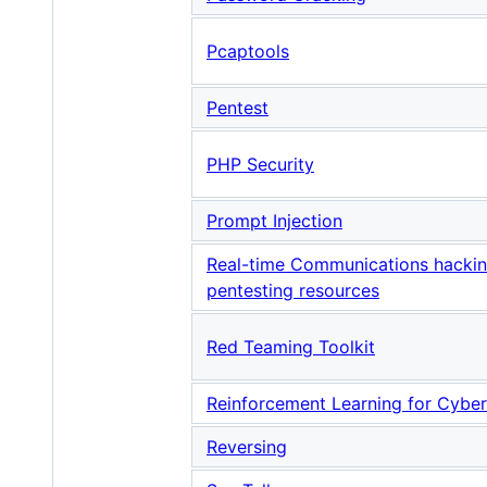
Pcaptools
Pentest
PHP Security
Prompt Injection
Real-time Communications hacki
pentesting resources
Red Teaming Toolkit
Reinforcement Learning for Cyber
Reversing