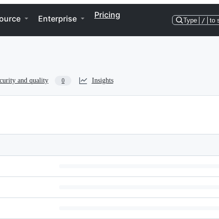
Pricing
ource
Enterprise
Type
/
to 
curity and quality
Insights
0