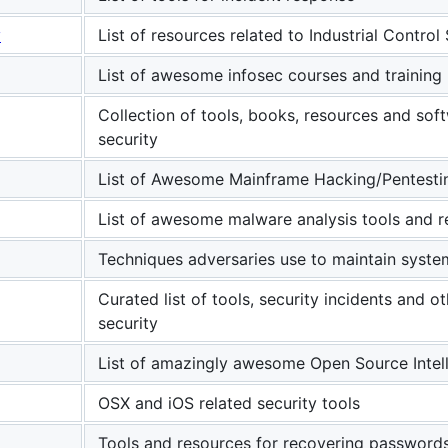
y
List of resources related to Industrial Control
List of awesome infosec courses and training
Collection of tools, books, resources and so
security
List of Awesome Mainframe Hacking/Pentesti
List of awesome malware analysis tools and 
Techniques adversaries use to maintain syste
Curated list of tools, security incidents and 
security
List of amazingly awesome Open Source Intel
OSX and iOS related security tools
Tools and resources for recovering password