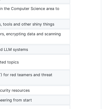
 in the Computer Science area to
, tools and other shiny things
rs, encrypting data and scanning
 and LLM systems
ted topics
) for red teamers and threat
curity resources
neering from start