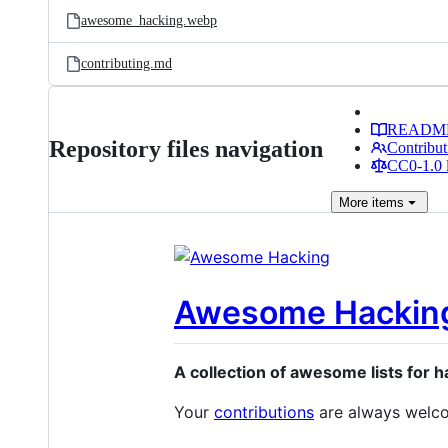
awesome_hacking.webp
contributing.md
READM
Repository files navigation
Contribut
CC0-1.0 
More
items
Awesome Hackin
A collection of awesome lists for 
Your
contributions
are always welc