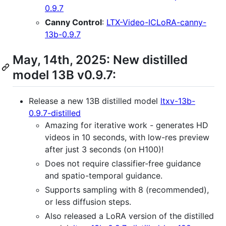
0.9.7
Canny Control
:
LTX-Video-ICLoRA-canny-
13b-0.9.7
May, 14th, 2025: New distilled
model 13B v0.9.7:
Release a new 13B distilled model
ltxv-13b-
0.9.7-distilled
Amazing for iterative work - generates HD
videos in 10 seconds, with low-res preview
after just 3 seconds (on H100)!
Does not require classifier-free guidance
and spatio-temporal guidance.
Supports sampling with 8 (recommended),
or less diffusion steps.
Also released a LoRA version of the distilled