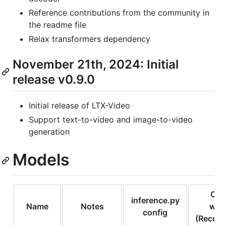
Reference contributions from the community in
the readme file
Relax transformers dependency
November 21th, 2024: Initial
release v0.9.0
Initial release of LTX-Video
Support text-to-video and image-to-video
generation
Models
Com
inference.py
Name
Notes
wor
config
(Recom