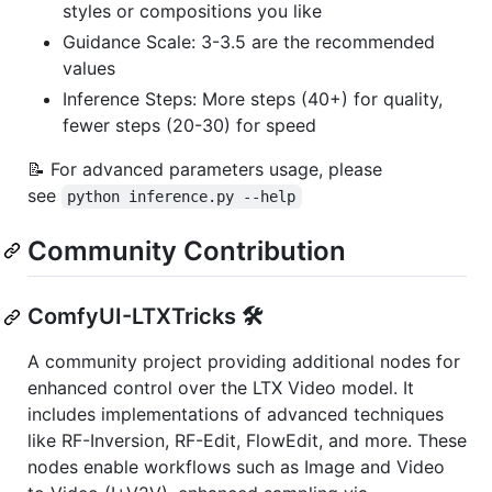
styles or compositions you like
Guidance Scale: 3-3.5 are the recommended
values
Inference Steps: More steps (40+) for quality,
fewer steps (20-30) for speed
📝 For advanced parameters usage, please
see
python inference.py --help
Community Contribution
ComfyUI-LTXTricks 🛠️
A community project providing additional nodes for
enhanced control over the LTX Video model. It
includes implementations of advanced techniques
like RF-Inversion, RF-Edit, FlowEdit, and more. These
nodes enable workflows such as Image and Video