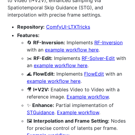
to Video (I+V2V), enhanced sampling via
Spatiotemporal Skip Guidance (STG), and
interpolation with precise frame settings.
Repository:
ComfyUI-LTXTricks
Features:
🔄
RF-Inversion:
Implements
RF-Inversion
with an
example workflow here
.
✂️
RF-Edit:
Implements
RF-Solver-Edit
with
an
example workflow here
.
🌊
FlowEdit:
Implements
FlowEdit
with an
example workflow here
.
🎥
I+V2V:
Enables Video to Video with a
reference image.
Example workflow
.
✨
Enhance:
Partial implementation of
STGuidance
.
Example workflow
.
🖼️
Interpolation and Frame Setting:
Nodes
for precise control of latents per frame.