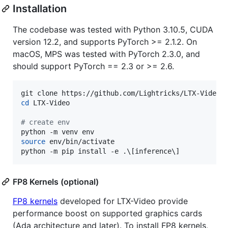
Installation
The codebase was tested with Python 3.10.5, CUDA
version 12.2, and supports PyTorch >= 2.1.2. On
macOS, MPS was tested with PyTorch 2.3.0, and
should support PyTorch == 2.3 or >= 2.6.
cd
 LTX-Video

#
 create env
source
 env/bin/activate

python -m pip install -e .
\[
inference
\]
FP8 Kernels (optional)
FP8 kernels
developed for LTX-Video provide
performance boost on supported graphics cards
(Ada architecture and later). To install FP8 kernels,