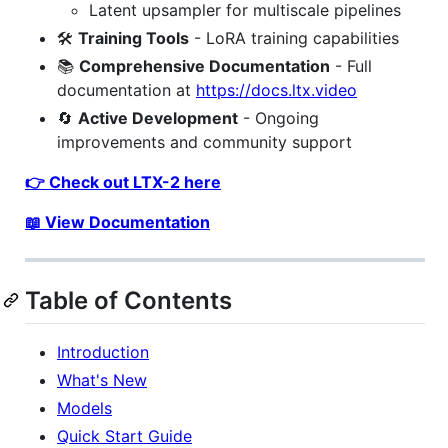
Latent upsampler for multiscale pipelines
🛠️
Training Tools
- LoRA training capabilities
📚
Comprehensive Documentation
- Full
documentation at
https://docs.ltx.video
🔄
Active Development
- Ongoing
improvements and community support
👉 Check out LTX-2 here
📖 View Documentation
Table of Contents
Introduction
What's New
Models
Quick Start Guide