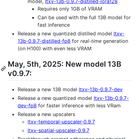
model,
ltxv-13b-0.9.7-distilled-lora128
Requires only 1GB of VRAM
Can be used with the full 13B model for
fast inference
Release a new quantized distilled model
ltxv-
13b-0.9.7-distilled-fp8
for
real-time
generation
(on H100) with even less VRAM
May, 5th, 2025: New model 13B
v0.9.7:
Release a new 13B model
ltxv-13b-0.9.7-dev
Release a new quantized model
ltxv-13b-0.9.7-
dev-fp8
for faster inference with less VRam
Release a new upscalers
ltxv-temporal-upscaler-0.9.7
ltxv-spatial-upscaler-0.9.7