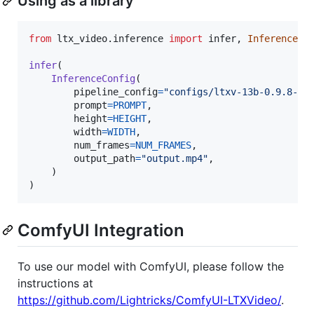
Using as a library
from
ltx_video
.
inference
import
infer
, 
InferenceCo
infer
(

InferenceConfig
(

pipeline_config
=
"configs/ltxv-13b-0.9.8-di
prompt
=
PROMPT
,

height
=
HEIGHT
,

width
=
WIDTH
,

num_frames
=
NUM_FRAMES
,

output_path
=
"output.mp4"
,

    )

)
ComfyUI Integration
To use our model with ComfyUI, please follow the
instructions at
https://github.com/Lightricks/ComfyUI-LTXVideo/
.