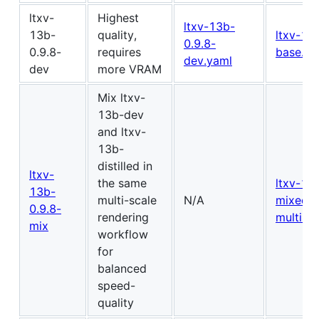
ltxv-
Highest
ltxv-13b-
13b-
quality,
ltxv-13
0.9.8-
0.9.8-
requires
base.js
dev.yaml
dev
more VRAM
Mix ltxv-
13b-dev
and ltxv-
13b-
distilled in
ltxv-
the same
ltxv-13
13b-
multi-scale
N/A
mixed-
0.9.8-
rendering
multisca
mix
workflow
for
balanced
speed-
quality