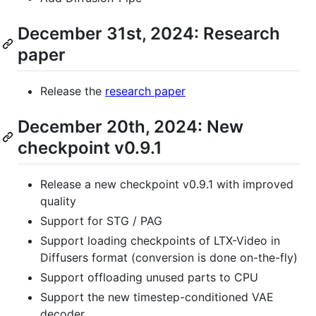
December 31st, 2024: Research
paper
Release the
research paper
December 20th, 2024: New
checkpoint v0.9.1
Release a new checkpoint v0.9.1 with improved
quality
Support for STG / PAG
Support loading checkpoints of LTX-Video in
Diffusers format (conversion is done on-the-fly)
Support offloading unused parts to CPU
Support the new timestep-conditioned VAE
decoder