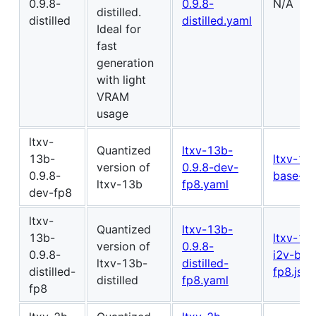
0.9.8-
0.9.8-
N/A
distilled.
distilled
distilled.yaml
Ideal for
fast
generation
with light
VRAM
usage
ltxv-
Quantized
ltxv-13b-
13b-
ltxv-13
version of
0.9.8-dev-
0.9.8-
base-fp
ltxv-13b
fp8.yaml
dev-fp8
ltxv-
Quantized
ltxv-13b-
13b-
ltxv-13
version of
0.9.8-
0.9.8-
i2v-bas
ltxv-13b-
distilled-
distilled-
fp8.json
distilled
fp8.yaml
fp8