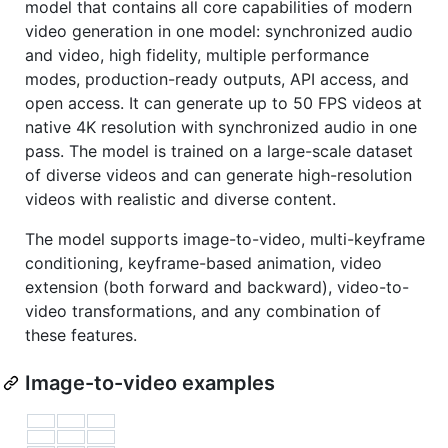
model that contains all core capabilities of modern
video generation in one model: synchronized audio
and video, high fidelity, multiple performance
modes, production-ready outputs, API access, and
open access. It can generate up to 50 FPS videos at
native 4K resolution with synchronized audio in one
pass. The model is trained on a large-scale dataset
of diverse videos and can generate high-resolution
videos with realistic and diverse content.
The model supports image-to-video, multi-keyframe
conditioning, keyframe-based animation, video
extension (both forward and backward), video-to-
video transformations, and any combination of
these features.
Image-to-video examples