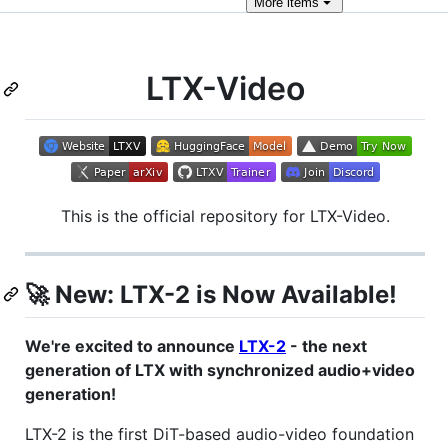
More
items
LTX-Video
This is the official repository for LTX-Video.
🚀
New: LTX-2 is Now Available!
We're excited to announce
LTX-2
- the next
generation of LTX with synchronized audio+video
generation!
LTX-2 is the first DiT-based audio-video foundation