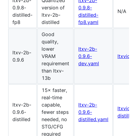
ltxv-2b-
Quantized
ltxv-2b-
0.9.8-
version of
0.9.8-
N/A
distilled-
ltxv-2b-
distilled-
fp8
distilled
fp8.yaml
Good
quality,
lower
ltxv-2b-
ltxv-2b-
VRAM
0.9.6-
ltxvideo
0.9.6
requirement
dev.yaml
than ltxv-
13b
15× faster,
real-time
ltxv-2b-
capable,
ltxv-2b-
ltxvideo
0.9.6-
fewer steps
0.9.6-
distilled
distilled
needed, no
distilled.yaml
STG/CFG
required