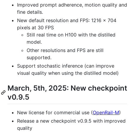
Improved prompt adherence, motion quality and
fine details.
New default resolution and FPS: 1216 × 704
pixels at 30 FPS
Still real time on H100 with the distilled
model.
Other resolutions and FPS are still
supported.
Support stochastic inference (can improve
visual quality when using the distilled model)
March, 5th, 2025: New checkpoint
v0.9.5
New license for commercial use (
OpenRail-M
)
Release a new checkpoint v0.9.5 with improved
quality