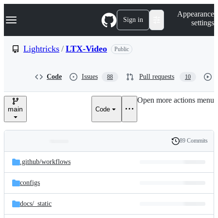
S
Navigation Menu
Appearance
k
Sign in
settings
i
p
t
Lightricks
/
LTX-Video
Public
o
c
o
Code
Issues
Pull requests
88
10
n
t
e
Open more actions menu
n
main
Code
t
89 Commits
Folders
History
Latest
and
.github/
workflows
commit
files
configs
docs/
_static