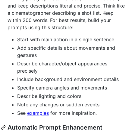
and keep descriptions literal and precise. Think like
a cinematographer describing a shot list. Keep
within 200 words. For best results, build your
prompts using this structure:
Start with main action in a single sentence
Add specific details about movements and
gestures
Describe character/object appearances
precisely
Include background and environment details
Specify camera angles and movements
Describe lighting and colors
Note any changes or sudden events
See
examples
for more inspiration.
Automatic Prompt Enhancement