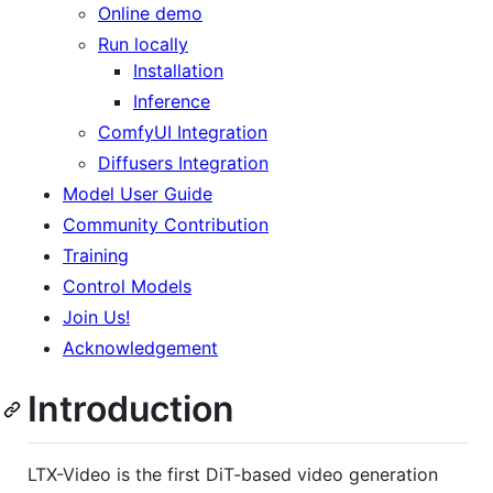
Online demo
Run locally
Installation
Inference
ComfyUI Integration
Diffusers Integration
Model User Guide
Community Contribution
Training
Control Models
Join Us!
Acknowledgement
Introduction
LTX-Video is the first DiT-based video generation