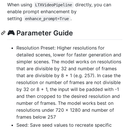
When using
directly, you can
LTXVideoPipeline
enable prompt enhancement by
setting
.
enhance_prompt=True
🎮 Parameter Guide
Resolution Preset: Higher resolutions for
detailed scenes, lower for faster generation and
simpler scenes. The model works on resolutions
that are divisible by 32 and number of frames
that are divisible by 8 + 1 (e.g. 257). In case the
resolution or number of frames are not divisible
by 32 or 8 + 1, the input will be padded with -1
and then cropped to the desired resolution and
number of frames. The model works best on
resolutions under 720 x 1280 and number of
frames below 257
Seed: Save seed values to recreate specific