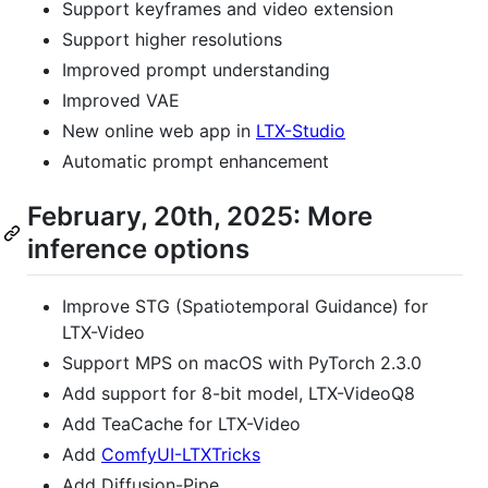
Support keyframes and video extension
Support higher resolutions
Improved prompt understanding
Improved VAE
New online web app in
LTX-Studio
Automatic prompt enhancement
February, 20th, 2025: More
inference options
Improve STG (Spatiotemporal Guidance) for
LTX-Video
Support MPS on macOS with PyTorch 2.3.0
Add support for 8-bit model, LTX-VideoQ8
Add TeaCache for LTX-Video
Add
ComfyUI-LTXTricks
Add Diffusion-Pipe