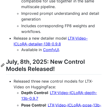
compatible for use together in the same
multiscale pipeline.
Improved prompt understanding and detail
generation
Includes corresponding FP8 weights and
workflows.
Release a new detailer model
LTX-Video-
ICLoRA-detailer-13B-0.9.8
Available in
ComfyUI
.
July, 8th, 2025: New Control
Models Released!
Released three new control models for LTX-
Video on HuggingFace:
Depth Control
:
LTX-Video-ICLoRA-depth-
13b-0.9.7
Pose Control
:
LTX-Video-ICLoRA-pose-13b-