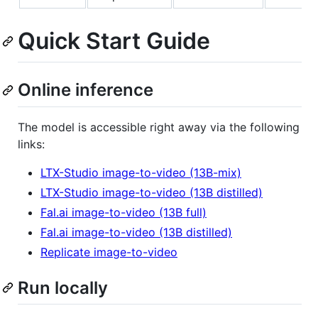
Quick Start Guide
Online inference
The model is accessible right away via the following
links:
LTX-Studio image-to-video (13B-mix)
LTX-Studio image-to-video (13B distilled)
Fal.ai image-to-video (13B full)
Fal.ai image-to-video (13B distilled)
Replicate image-to-video
Run locally