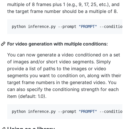
multiple of 8 frames plus 1 (e.g., 9, 17, 25, etc.), and
the target frame number should be a multiple of 8.
python inference.py --prompt 
"
PROMPT
"
 --conditioni
For video generation with multiple conditions:
You can now generate a video conditioned on a set
of images and/or short video segments. Simply
provide a list of paths to the images or video
segments you want to condition on, along with their
target frame numbers in the generated video. You
can also specify the conditioning strength for each
item (default: 1.0).
python inference.py --prompt 
"
PROMPT
"
 --conditioni