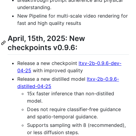
Breakthrough prompt adherence and physical
understanding.
New Pipeline for multi-scale video rendering for
fast and high quality results
April, 15th, 2025: New
checkpoints v0.9.6:
Release a new checkpoint
ltxv-2b-0.9.6-dev-
04-25
with improved quality
Release a new distilled model
ltxv-2b-0.9.6-
distilled-04-25
15x faster inference than non-distilled
model.
Does not require classifier-free guidance
and spatio-temporal guidance.
Supports sampling with 8 (recommended),
or less diffusion steps.