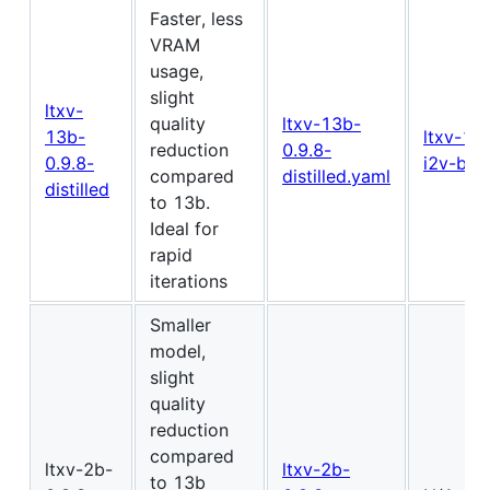
Faster, less
VRAM
usage,
slight
ltxv-
quality
ltxv-13b-
13b-
ltxv-13
reduction
0.9.8-
0.9.8-
i2v-bas
compared
distilled.yaml
distilled
to 13b.
Ideal for
rapid
iterations
Smaller
model,
slight
quality
reduction
compared
ltxv-2b-
ltxv-2b-
to 13b