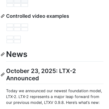
Controlled video examples
News
October 23, 2025: LTX-2
Announced
Today we announced our newest foundation model,
LTX-2. LTX-2 represents a major leap forward from
our previous model, LTXV 0.9.8. Here’s what’s new: