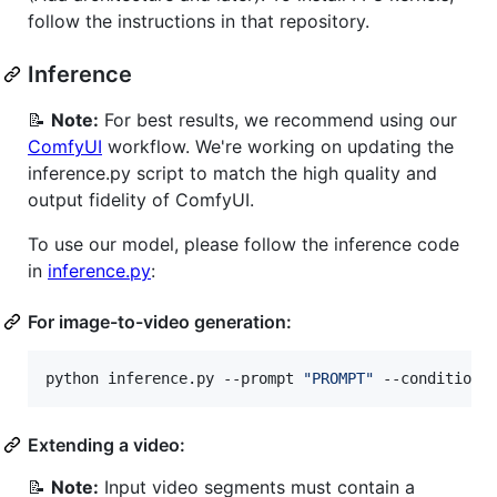
follow the instructions in that repository.
Inference
📝
Note:
For best results, we recommend using our
ComfyUI
workflow. We're working on updating the
inference.py script to match the high quality and
output fidelity of ComfyUI.
To use our model, please follow the inference code
in
inference.py
:
For image-to-video generation:
python inference.py --prompt 
"
PROMPT
"
 --conditioni
Extending a video:
📝
Note:
Input video segments must contain a