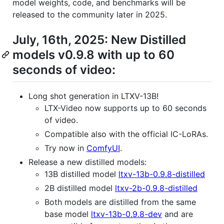
model weights, code, and benchmarks will be
released to the community later in 2025.
July, 16th, 2025: New Distilled
models v0.9.8 with up to 60
seconds of video:
Long shot generation in LTXV-13B!
LTX-Video now supports up to 60 seconds
of video.
Compatible also with the official IC-LoRAs.
Try now in
ComfyUI
.
Release a new distilled models:
13B distilled model
ltxv-13b-0.9.8-distilled
2B distilled model
ltxv-2b-0.9.8-distilled
Both models are distilled from the same
base model
ltxv-13b-0.9.8-dev
and are