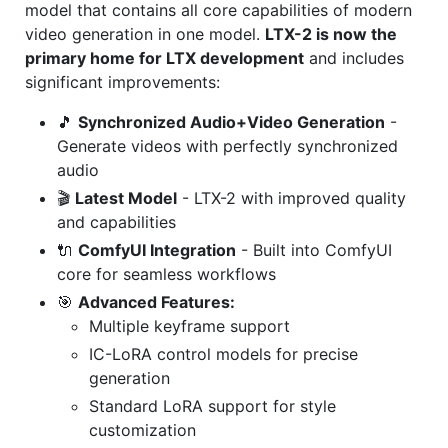
model that contains all core capabilities of modern
video generation in one model.
LTX-2 is now the
primary home for LTX development
and includes
significant improvements:
🎵
Synchronized Audio+Video Generation
-
Generate videos with perfectly synchronized
audio
🎬
Latest Model
- LTX-2 with improved quality
and capabilities
🔌
ComfyUI Integration
- Built into ComfyUI
core for seamless workflows
🎯
Advanced Features:
Multiple keyframe support
IC-LoRA control models for precise
generation
Standard LoRA support for style
customization