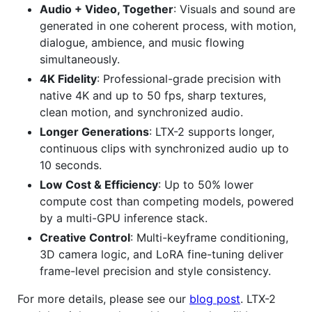
Audio + Video, Together
: Visuals and sound are
generated in one coherent process, with motion,
dialogue, ambience, and music flowing
simultaneously.
4K Fidelity
: Professional-grade precision with
native 4K and up to 50 fps, sharp textures,
clean motion, and synchronized audio.
Longer Generations
: LTX-2 supports longer,
continuous clips with synchronized audio up to
10 seconds.
Low Cost & Efficiency
: Up to 50% lower
compute cost than competing models, powered
by a multi-GPU inference stack.
Creative Control
: Multi-keyframe conditioning,
3D camera logic, and LoRA fine-tuning deliver
frame-level precision and style consistency.
For more details, please see our
blog post
. LTX-2