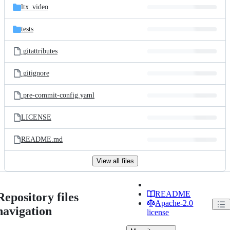
ltx_video
tests
.gitattributes
.gitignore
.pre-commit-config.yaml
LICENSE
README.md
View all files
README
Repository files
Apache-2.0
navigation
license