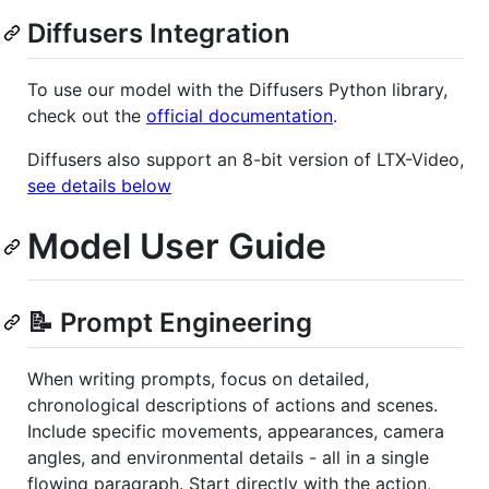
Diffusers Integration
To use our model with the Diffusers Python library,
check out the
official documentation
.
Diffusers also support an 8-bit version of LTX-Video,
see details below
Model User Guide
📝 Prompt Engineering
When writing prompts, focus on detailed,
chronological descriptions of actions and scenes.
Include specific movements, appearances, camera
angles, and environmental details - all in a single
flowing paragraph. Start directly with the action,