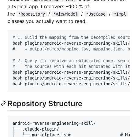
a typical app it recovers ~100 % of
the
/
/
/
*Repository
*ViewModel
*UseCase
*Impl
classes you actually want to read.
#
 1. Build the mapping from the decompiled sources
#
    → output/names/mapping.tsv, mapping.json, by_
#
 2. Query it: resolve an obfuscated name, search 
#
    the sources with each hit annotated with its 
bash plugins/android-reverse-engineering/skills/and
bash plugins/android-reverse-engineering/skills/and
bash plugins/android-reverse-engineering/skills/an
Repository Structure
android-reverse-engineering-skill/

├── .claude-plugin/

│   └── marketplace.json                    # Marke