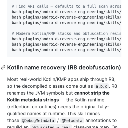
#
 Find API calls — defaults to a full scan across 
bash plugins/android-reverse-engineering/skills/and
bash plugins/android-reverse-engineering/skills/and
bash plugins/android-reverse-engineering/skills/and
#
 Modern Kotlin/KMP stacks and obfuscation-resista
bash plugins/android-reverse-engineering/skills/an
bash plugins/android-reverse-engineering/skills/an
bash plugins/android-reverse-engineering/skills/an
Kotlin name recovery (R8 deobfuscation)
Most real-world Kotlin/KMP apps ship through R8,
so the decompiled classes come out as
. R8
a.b.c
renames the JVM symbols but
cannot strip the
Kotlin metadata strings
— the Kotlin runtime
(reflection, coroutines) needs the original fully-
qualified names at runtime. This skill mines
those
/
annotations to
@DebugMetadata
@Metadata
rebuild an
class-name map. On
obfuscated → real