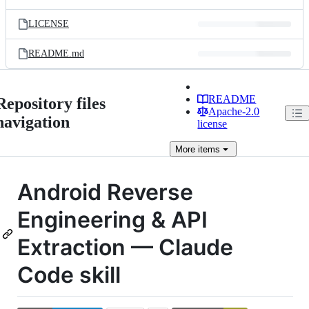
LICENSE
README.md
README
Repository files
Apache-2.0
navigation
license
More
items
Android Reverse
Engineering & API
Extraction — Claude
Code skill