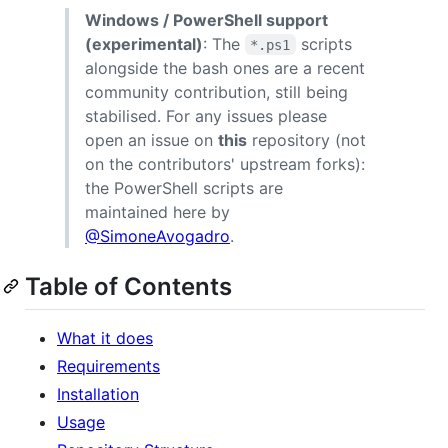
Windows / PowerShell support
(experimental)
: The
scripts
*.ps1
alongside the bash ones are a recent
community contribution, still being
stabilised. For any issues please
open an issue on
this
repository (not
on the contributors' upstream forks):
the PowerShell scripts are
maintained here by
@SimoneAvogadro
.
Table of Contents
What it does
Requirements
Installation
Usage