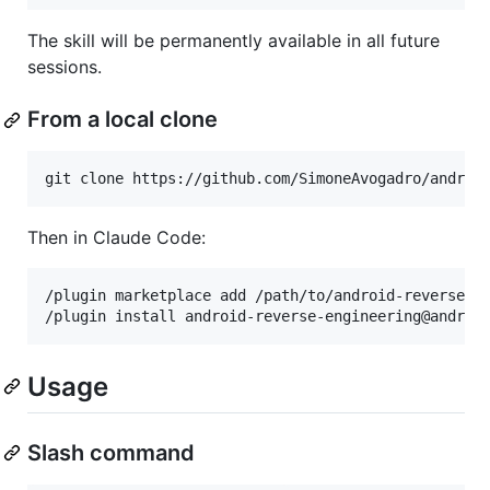
The skill will be permanently available in all future
sessions.
From a local clone
git clone https://github.com/SimoneAvogadro/androi
Then in Claude Code:
/plugin marketplace add /path/to/android-reverse-en
Usage
Slash command