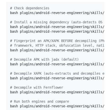
#
 Check dependencies
bash plugins/android-reverse-engineering/skills/and
#
 Install a missing dependency (auto-detects OS an
bash plugins/android-reverse-engineering/skills/and
bash plugins/android-reverse-engineering/skills/and
#
 Fingerprint an APK/XAPK BEFORE decompiling (Phas
#
 framework, HTTP stack, obfuscation level, native
bash plugins/android-reverse-engineering/skills/and
#
 Decompile APK with jadx (default)
bash plugins/android-reverse-engineering/skills/and
#
 Decompile XAPK (auto-extracts and decompiles eac
bash plugins/android-reverse-engineering/skills/and
#
 Decompile with Fernflower
bash plugins/android-reverse-engineering/skills/and
#
 Run both engines and compare
bash plugins/android-reverse-engineering/skills/and