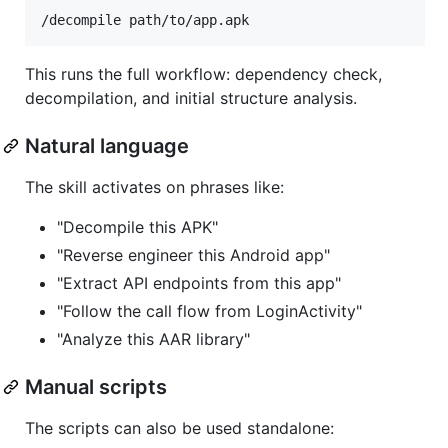
This runs the full workflow: dependency check,
decompilation, and initial structure analysis.
Natural language
The skill activates on phrases like:
"Decompile this APK"
"Reverse engineer this Android app"
"Extract API endpoints from this app"
"Follow the call flow from LoginActivity"
"Analyze this AAR library"
Manual scripts
The scripts can also be used standalone: