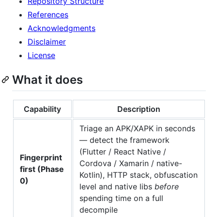
Repository Structure
References
Acknowledgments
Disclaimer
License
What it does
Capability
Description
Triage an APK/XAPK in seconds
— detect the framework
(Flutter / React Native /
Fingerprint
Cordova / Xamarin / native-
first (Phase
Kotlin), HTTP stack, obfuscation
0)
level and native libs
before
spending time on a full
decompile