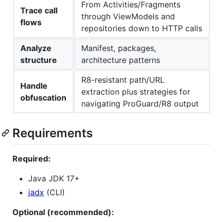
From Activities/Fragments
Trace call
through ViewModels and
flows
repositories down to HTTP calls
Analyze
Manifest, packages,
structure
architecture patterns
R8-resistant path/URL
Handle
extraction plus strategies for
obfuscation
navigating ProGuard/R8 output
Requirements
Required:
Java JDK 17+
jadx
(CLI)
Optional (recommended):