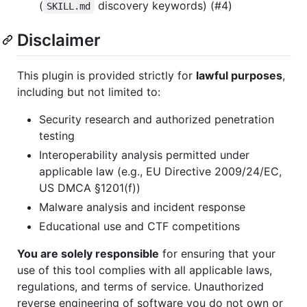
(
discovery keywords) (#4)
SKILL.md
Disclaimer
This plugin is provided strictly for
lawful purposes
,
including but not limited to:
Security research and authorized penetration
testing
Interoperability analysis permitted under
applicable law (e.g., EU Directive 2009/24/EC,
US DMCA §1201(f))
Malware analysis and incident response
Educational use and CTF competitions
You are solely responsible
for ensuring that your
use of this tool complies with all applicable laws,
regulations, and terms of service. Unauthorized
reverse engineering of software you do not own or