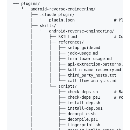
├── plugins/

│   └── android-reverse-engineering/

│       ├── .claude-plugin/

│       │   └── plugin.json                 # Plugi
│       ├── skills/

│       │   └── android-reverse-engineering/

│       │       ├── SKILL.md                # Core 
│       │       ├── references/

│       │       │   ├── setup-guide.md

│       │       │   ├── jadx-usage.md

│       │       │   ├── fernflower-usage.md

│       │       │   ├── api-extraction-patterns.md

│       │       │   ├── kotlin-name-recovery.md

│       │       │   ├── third_party_hosts.txt   # d
│       │       │   └── call-flow-analysis.md

│       │       └── scripts/

│       │           ├── check-deps.sh       # Bash

│       │           ├── check-deps.ps1      # Power
│       │           ├── install-dep.sh

│       │           ├── install-dep.ps1

│       │           ├── decompile.sh

│       │           ├── decompile.ps1

│       │           ├── fingerprint.sh          # P