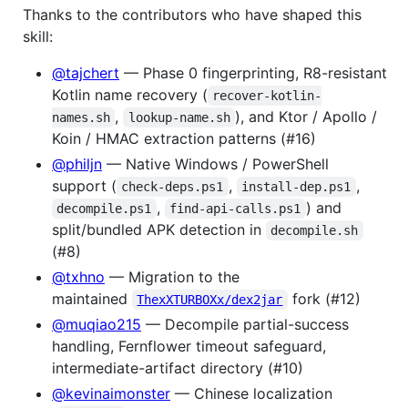
Thanks to the contributors who have shaped this
skill:
@tajchert
— Phase 0 fingerprinting, R8-resistant
Kotlin name recovery (
recover-kotlin-
,
), and Ktor / Apollo /
names.sh
lookup-name.sh
Koin / HMAC extraction patterns (#16)
@philjn
— Native Windows / PowerShell
support (
,
,
check-deps.ps1
install-dep.ps1
,
) and
decompile.ps1
find-api-calls.ps1
split/bundled APK detection in
decompile.sh
(#8)
@txhno
— Migration to the
maintained
fork (#12)
ThexXTURBOXx/dex2jar
@muqiao215
— Decompile partial-success
handling, Fernflower timeout safeguard,
intermediate-artifact directory (#10)
@kevinaimonster
— Chinese localization