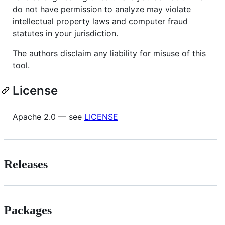
do not have permission to analyze may violate
intellectual property laws and computer fraud
statutes in your jurisdiction.
The authors disclaim any liability for misuse of this
tool.
License
Apache 2.0 — see
LICENSE
Releases
Packages