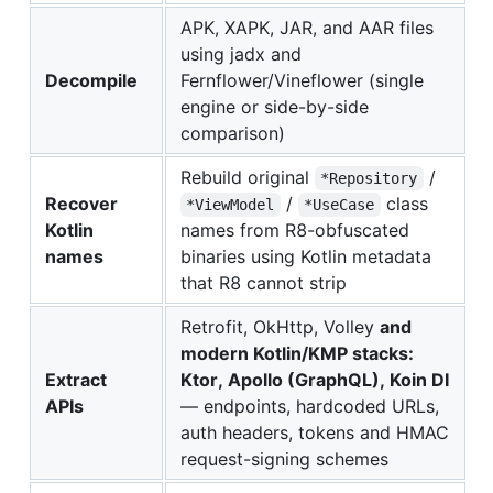
APK, XAPK, JAR, and AAR files
using jadx and
Decompile
Fernflower/Vineflower (single
engine or side-by-side
comparison)
Rebuild original
/
*Repository
Recover
/
class
*ViewModel
*UseCase
Kotlin
names from R8-obfuscated
names
binaries using Kotlin metadata
that R8 cannot strip
Retrofit, OkHttp, Volley
and
modern Kotlin/KMP stacks:
Extract
Ktor, Apollo (GraphQL), Koin DI
APIs
— endpoints, hardcoded URLs,
auth headers, tokens and HMAC
request-signing schemes