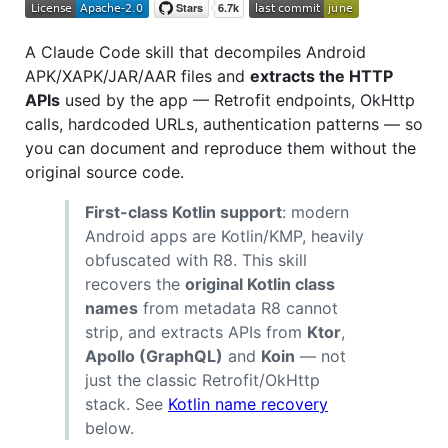
A Claude Code skill that decompiles Android
APK/XAPK/JAR/AAR files and
extracts the HTTP
APIs
used by the app — Retrofit endpoints, OkHttp
calls, hardcoded URLs, authentication patterns — so
you can document and reproduce them without the
original source code.
First-class Kotlin support
: modern
Android apps are Kotlin/KMP, heavily
obfuscated with R8. This skill
recovers the
original Kotlin class
names
from metadata R8 cannot
strip, and extracts APIs from
Ktor
,
Apollo (GraphQL)
and
Koin
— not
just the classic Retrofit/OkHttp
stack. See
Kotlin name recovery
below.