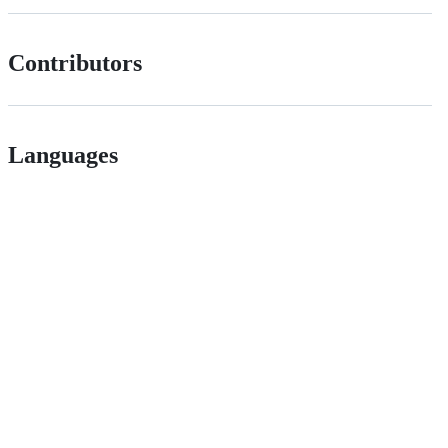
Contributors
Languages