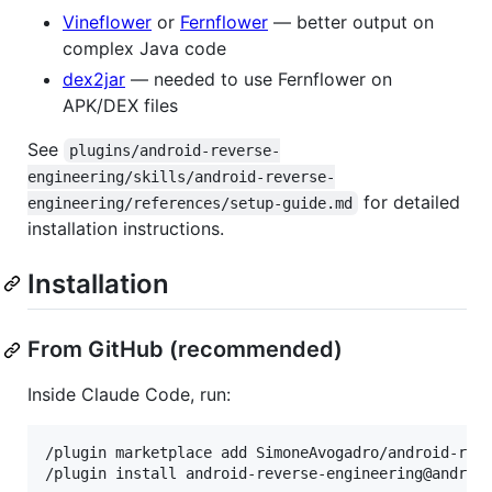
Vineflower
or
Fernflower
— better output on
complex Java code
dex2jar
— needed to use Fernflower on
APK/DEX files
See
plugins/android-reverse-
engineering/skills/android-reverse-
for detailed
engineering/references/setup-guide.md
installation instructions.
Installation
From GitHub (recommended)
Inside Claude Code, run:
/plugin marketplace add SimoneAvogadro/android-reve