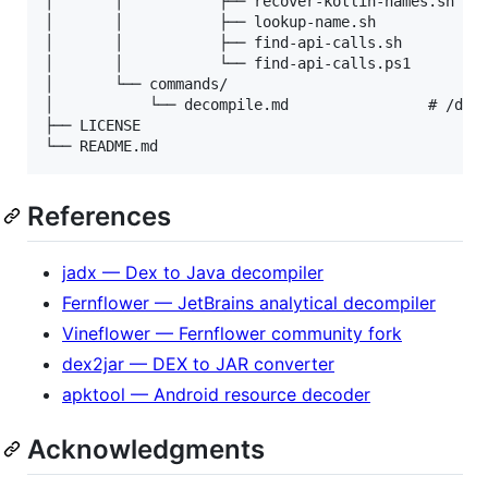
│       │           ├── recover-kotlin-names.sh # R
│       │           ├── lookup-name.sh          # q
│       │           ├── find-api-calls.sh

│       │           └── find-api-calls.ps1

│       └── commands/

│           └── decompile.md                # /deco
├── LICENSE

References
jadx — Dex to Java decompiler
Fernflower — JetBrains analytical decompiler
Vineflower — Fernflower community fork
dex2jar — DEX to JAR converter
apktool — Android resource decoder
Acknowledgments