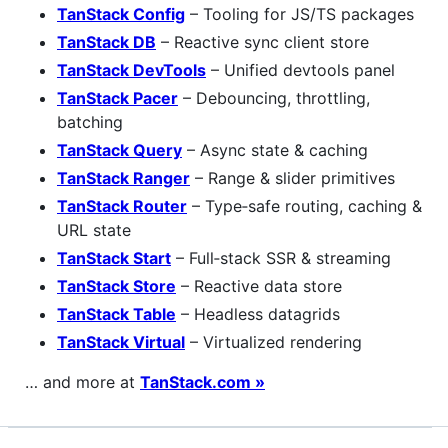
TanStack Config
– Tooling for JS/TS packages
TanStack DB
– Reactive sync client store
TanStack DevTools
– Unified devtools panel
TanStack Pacer
– Debouncing, throttling,
batching
TanStack Query
– Async state & caching
TanStack Ranger
– Range & slider primitives
TanStack Router
– Type‑safe routing, caching &
URL state
TanStack Start
– Full‑stack SSR & streaming
TanStack Store
– Reactive data store
TanStack Table
– Headless datagrids
TanStack Virtual
– Virtualized rendering
… and more at
TanStack.com »