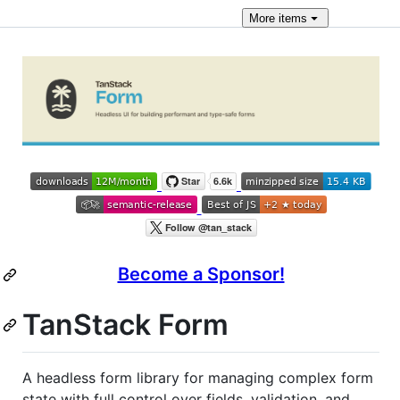
More
items
Become a Sponsor!
TanStack Form
A headless form library for managing complex form
state with full control over fields, validation, and