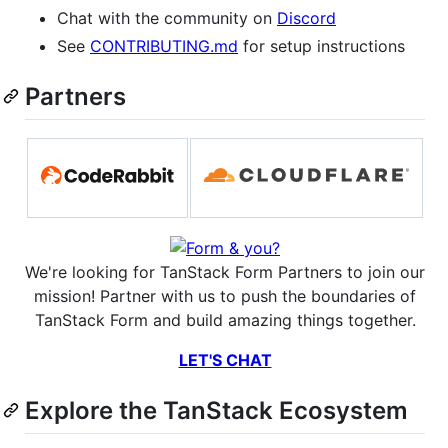
Chat with the community on
Discord
See
CONTRIBUTING.md
for setup instructions
Partners
We're looking for TanStack Form Partners to join our
mission! Partner with us to push the boundaries of
TanStack Form and build amazing things together.
LET'S CHAT
Explore the TanStack Ecosystem