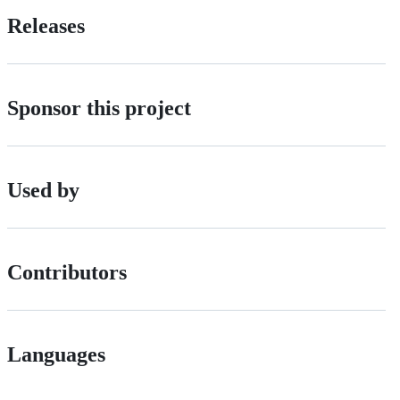
Releases
Sponsor this project
Used by
Contributors
Languages