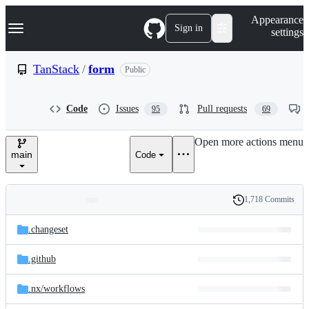
S
Navigation Menu
Appearance
k
Sign in
settings
i
p
t
TanStack
/
form
Public
o
c
o
Code
Issues
Pull requests
95
69
n
t
e
Open more actions menu
n
main
Code
t
1,718 Commits
Folders
History
Latest
and
.changeset
commit
files
.github
.nx/
workflows