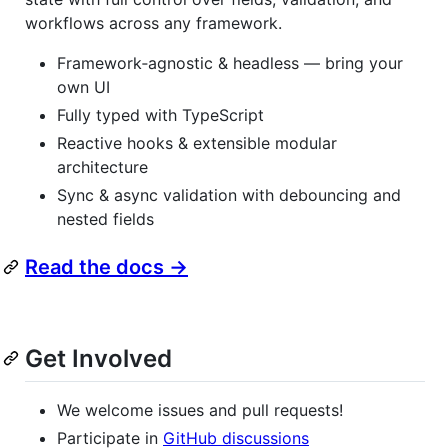
workflows across any framework.
Framework‑agnostic & headless — bring your
own UI
Fully typed with TypeScript
Reactive hooks & extensible modular
architecture
Sync & async validation with debouncing and
nested fields
Read the docs →
Get Involved
We welcome issues and pull requests!
Participate in
GitHub discussions