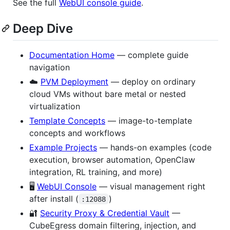
See the full
WebUI console guide
.
Deep Dive
Documentation Home
— complete guide
navigation
☁️
PVM Deployment
— deploy on ordinary
cloud VMs without bare metal or nested
virtualization
Template Concepts
— image-to-template
concepts and workflows
Example Projects
— hands-on examples (code
execution, browser automation, OpenClaw
integration, RL training, and more)
🖥️
WebUI Console
— visual management right
after install (
)
:12088
🔐
Security Proxy & Credential Vault
—
CubeEgress domain filtering, injection, and