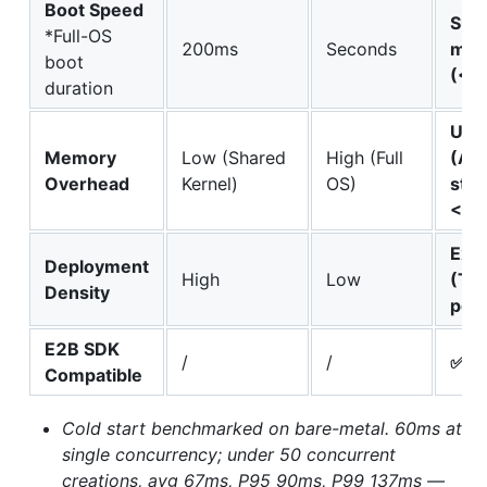
Boot Speed
Sub
*Full-OS
200ms
Seconds
mill
boot
(<6
duration
Ultr
Memory
Low (Shared
High (Full
(Agg
Overhead
Kernel)
OS)
stri
<5M
Ext
Deployment
High
Low
(Th
Density
per
E2B SDK
/
/
✅ D
Compatible
Cold start benchmarked on bare-metal. 60ms at
single concurrency; under 50 concurrent
creations, avg 67ms, P95 90ms, P99 137ms —