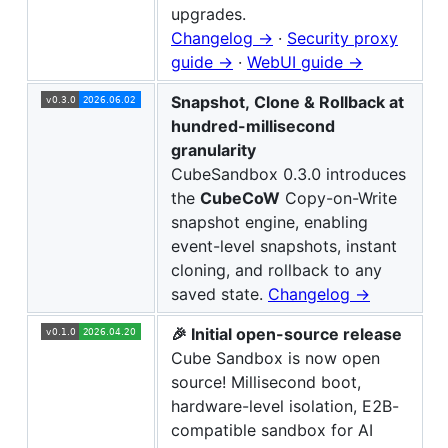
upgrades.
Changelog →
·
Security proxy
guide →
·
WebUI guide →
Snapshot, Clone & Rollback at
hundred-millisecond
granularity
CubeSandbox 0.3.0 introduces
the
CubeCoW
Copy-on-Write
snapshot engine, enabling
event-level snapshots, instant
cloning, and rollback to any
saved state.
Changelog →
🎉 Initial open-source release
Cube Sandbox is now open
source! Millisecond boot,
hardware-level isolation, E2B-
compatible sandbox for AI