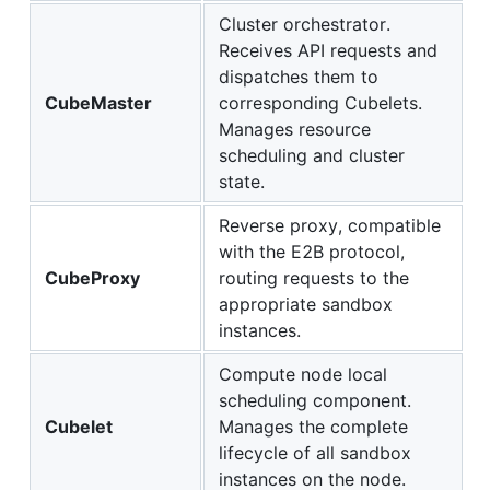
Cluster orchestrator.
Receives API requests and
dispatches them to
CubeMaster
corresponding Cubelets.
Manages resource
scheduling and cluster
state.
Reverse proxy, compatible
with the E2B protocol,
CubeProxy
routing requests to the
appropriate sandbox
instances.
Compute node local
scheduling component.
Cubelet
Manages the complete
lifecycle of all sandbox
instances on the node.