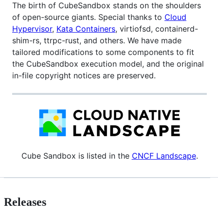
The birth of CubeSandbox stands on the shoulders
of open-source giants. Special thanks to
Cloud
Hypervisor
,
Kata Containers
, virtiofsd, containerd-
shim-rs, ttrpc-rust, and others. We have made
tailored modifications to some components to fit
the CubeSandbox execution model, and the original
in-file copyright notices are preserved.
Cube Sandbox is listed in the
CNCF Landscape
.
Releases