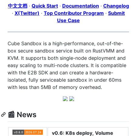
中文文档
·
Quick Start
·
Documentation
·
Changelog
·
X(Twitter)
·
Top Contributor Program
·
Submit
Use Case
Cube Sandbox is a high-performance, out-of-the-
box secure sandbox service built on RustVMM and
KVM. It supports both single-node deployment and
easy scaling to multi-node clusters. It is compatible
with the E2B SDK and can create a hardware-
isolated, fully serviceable sandbox in under 60ms
with less than 5MB of memory overhead.
📰 News
v0.6: K8s deploy, Volume