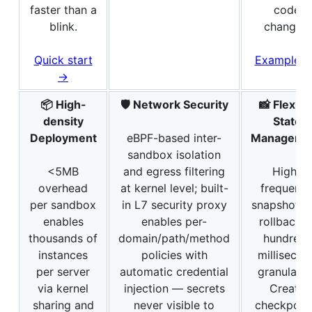
faster than a
code
blink.
changes.
Quick start
Examples
→
📦 High-
🛡️ Network Security
📸 Flexibl
density
State
Deployment
eBPF-based inter-
Manageme
sandbox isolation
<5MB
and egress filtering
High-
overhead
at kernel level; built-
frequenc
per sandbox
in L7 security proxy
snapshot a
enables
enables per-
rollback a
thousands of
domain/path/method
hundred-
instances
policies with
millisecon
per server
automatic credential
granularity
via kernel
injection — secrets
Create
sharing and
never visible to
checkpoin