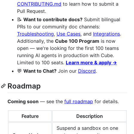
CONTRIBUTING.md
to learn how to submit a
Pull Request.
📝
Want to contribute docs?
Submit bilingual
PRs to our community doc channels:
Troubleshooting
,
Use Cases
, and
Integrations
.
Additionally, the
Cube 100 Program
is now
open — we're looking for the first 100 teams
running AI agents in production with Cube.
Limited to 100 seats.
Learn more & apply →
💬
Want to Chat?
Join our
Discord
.
Roadmap
Coming soon
— see the
full roadmap
for details.
Feature
Description
Suspend a sandbox on one