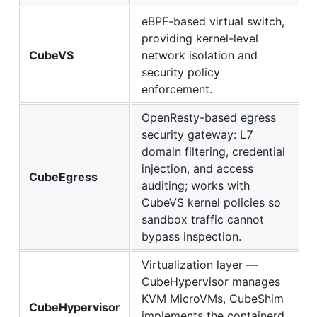
eBPF-based virtual switch,
providing kernel-level
CubeVS
network isolation and
security policy
enforcement.
OpenResty-based egress
security gateway: L7
domain filtering, credential
injection, and access
CubeEgress
auditing; works with
CubeVS kernel policies so
sandbox traffic cannot
bypass inspection.
Virtualization layer —
CubeHypervisor manages
KVM MicroVMs, CubeShim
CubeHypervisor
implements the containerd