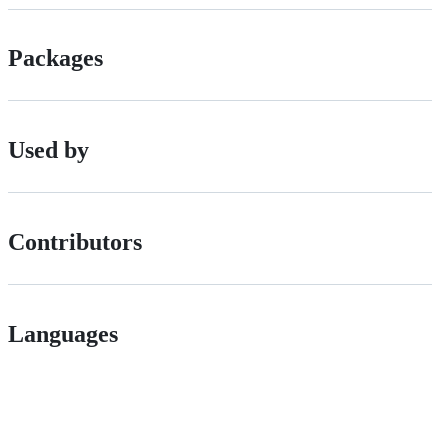
Packages
Used by
Contributors
Languages