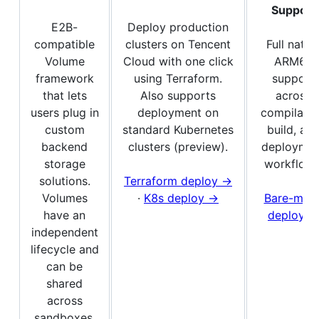
Support
E2B-
Deploy production
compatible
clusters on Tencent
Full nativ
Volume
Cloud with one click
ARM64
framework
using Terraform.
support
that lets
Also supports
across
users plug in
deployment on
compilatio
custom
standard Kubernetes
build, an
backend
clusters (preview).
deploymen
storage
workflows
solutions.
Terraform deploy →
Volumes
·
K8s deploy →
Bare-meta
have an
deploy →
independent
lifecycle and
can be
shared
across
sandboxes.