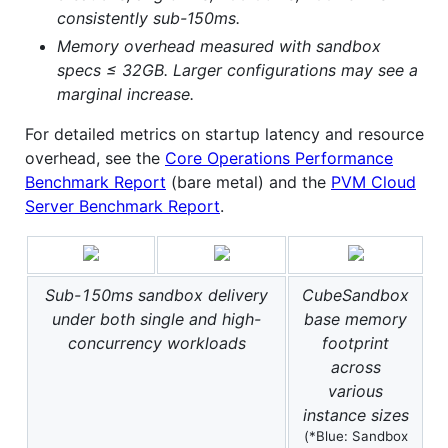
consistently sub-150ms.
Memory overhead measured with sandbox
specs ≤ 32GB. Larger configurations may see a
marginal increase.
For detailed metrics on startup latency and resource
overhead, see the
Core Operations Performance
Benchmark Report
(bare metal) and the
PVM Cloud
Server Benchmark Report
.
Sub-150ms sandbox delivery
CubeSandbox
under both single and high-
base memory
concurrency workloads
footprint
across
various
instance sizes
(*Blue: Sandbox