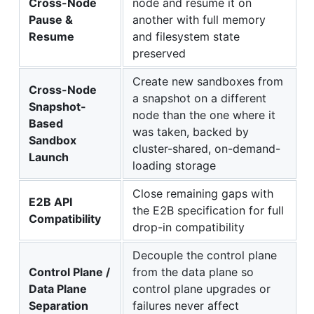
Cross-Node
node and resume it on
Pause &
another with full memory
Resume
and filesystem state
preserved
Create new sandboxes from
Cross-Node
a snapshot on a different
Snapshot-
node than the one where it
Based
was taken, backed by
Sandbox
cluster-shared, on-demand-
Launch
loading storage
Close remaining gaps with
E2B API
the E2B specification for full
Compatibility
drop-in compatibility
Decouple the control plane
Control Plane /
from the data plane so
Data Plane
control plane upgrades or
Separation
failures never affect