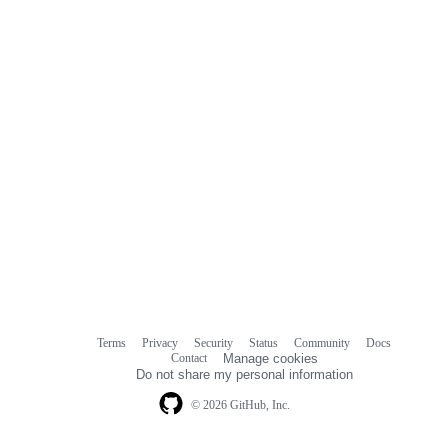
Terms
Privacy
Security
Status
Community
Docs
Footer
Footer
Contact
Manage cookies
navigation
Do not share my personal information
© 2026 GitHub, Inc.