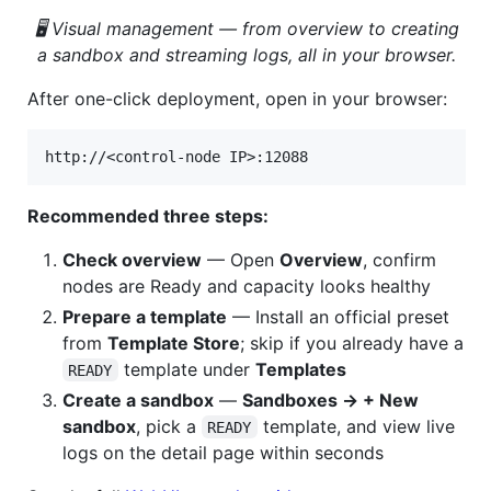
🖥️ Visual management — from overview to creating
a sandbox and streaming logs, all in your browser.
After one-click deployment, open in your browser:
Recommended three steps:
Check overview
— Open
Overview
, confirm
nodes are Ready and capacity looks healthy
Prepare a template
— Install an official preset
from
Template Store
; skip if you already have a
template under
Templates
READY
Create a sandbox
—
Sandboxes → + New
sandbox
, pick a
template, and view live
READY
logs on the detail page within seconds