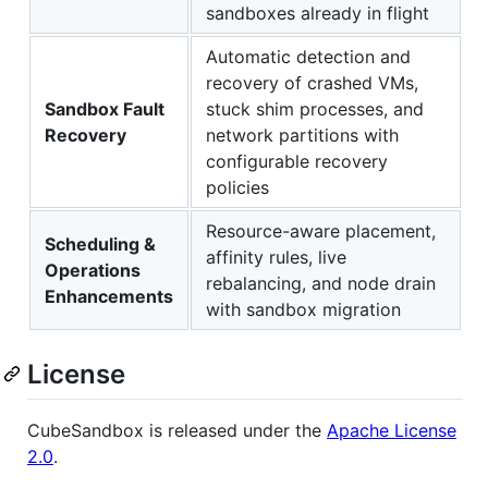
sandboxes already in flight
Automatic detection and
recovery of crashed VMs,
Sandbox Fault
stuck shim processes, and
Recovery
network partitions with
configurable recovery
policies
Resource-aware placement,
Scheduling &
affinity rules, live
Operations
rebalancing, and node drain
Enhancements
with sandbox migration
License
CubeSandbox is released under the
Apache License
2.0
.