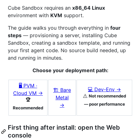
Cube Sandbox requires an
x86_64 Linux
environment with
KVM
support.
The guide walks you through everything in
four
steps
— provisioning a server, installing Cube
Sandbox, creating a sandbox template, and running
your first agent code. No source build needed, up
and running in minutes.
Choose your deployment path:
🖥 PVM ·
💻 Dev-Env →
🏗 Bare
Cloud VM →
⚠️
Not recommended
Metal
🏆
— poor performance
→
Recommended
First thing after install: open the Web
console