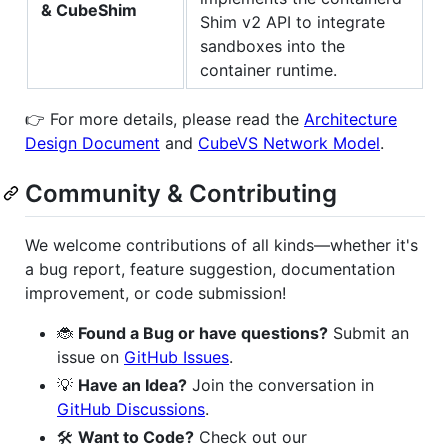
& CubeShim
Shim v2 API to integrate
sandboxes into the
container runtime.
👉 For more details, please read the
Architecture
Design Document
and
CubeVS Network Model
.
Community & Contributing
We welcome contributions of all kinds—whether it's
a bug report, feature suggestion, documentation
improvement, or code submission!
🐞
Found a Bug or have questions?
Submit an
issue on
GitHub Issues
.
💡
Have an Idea?
Join the conversation in
GitHub Discussions
.
🛠️
Want to Code?
Check out our