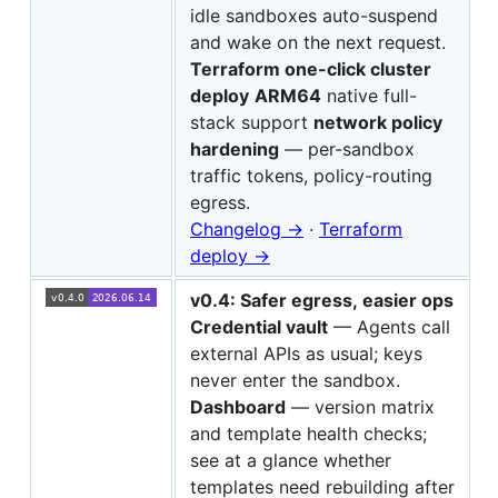
idle sandboxes auto-suspend
and wake on the next request.
Terraform one-click cluster
deploy
ARM64
native full-
stack support
network policy
hardening
— per-sandbox
traffic tokens, policy-routing
egress.
Changelog →
·
Terraform
deploy →
v0.4: Safer egress, easier ops
Credential vault
— Agents call
external APIs as usual; keys
never enter the sandbox.
Dashboard
— version matrix
and template health checks;
see at a glance whether
templates need rebuilding after