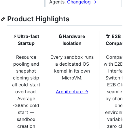
Agents.
Changelog →
Product Highlights
⚡ Ultra-fast
🔒 Hardware
🔌 E2B SD
Startup
Isolation
Compatibl
Resource
Every sandbox runs
Compatibl
pooling and
a dedicated OS
with E2B S
snapshot
kernel in its own
interface.
cloning skip
MicroVM.
Switch fr
all cold-start
E2B Clou
overhead.
Architecture →
seamlessl
Average
by changi
<60ms cold
one
start —
environme
sandbox
variable 
creation
zero clien