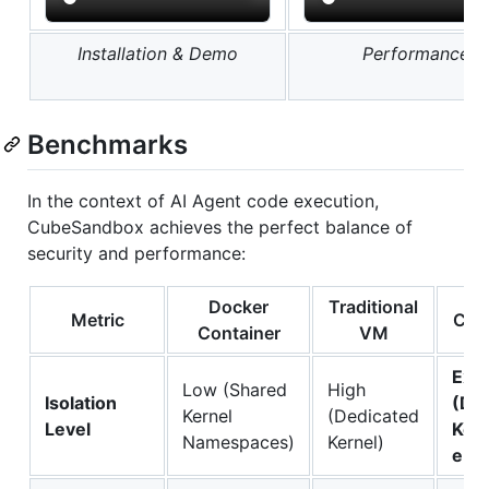
Installation & Demo
Performance T
Benchmarks
In the context of AI Agent code execution,
CubeSandbox achieves the perfect balance of
security and performance:
Docker
Traditional
Metric
Cub
Container
VM
Ext
Low (Shared
High
Isolation
(De
Kernel
(Dedicated
Level
Kern
Namespaces)
Kernel)
eBP