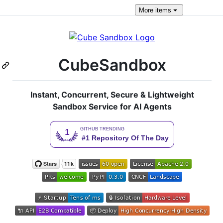
More
items
CubeSandbox
Instant, Concurrent, Secure & Lightweight
Sandbox Service for AI Agents