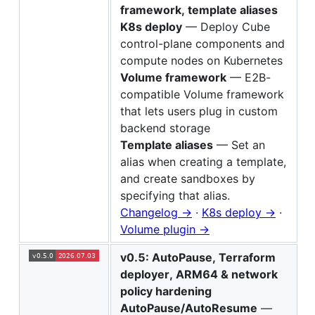
framework, template aliases
K8s deploy
— Deploy Cube
control-plane components and
compute nodes on Kubernetes
Volume framework
— E2B-
compatible Volume framework
that lets users plug in custom
backend storage
Template aliases
— Set an
alias when creating a template,
and create sandboxes by
specifying that alias.
Changelog →
·
K8s deploy →
·
Volume plugin →
v0.5: AutoPause, Terraform
deployer, ARM64 & network
policy hardening
AutoPause/AutoResume
—