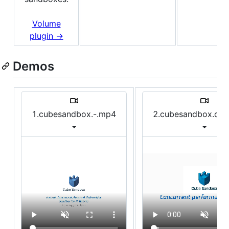
Volume
plugin →
Demos
1.cubesandbox.-.mp4
2.cubesandbox.de