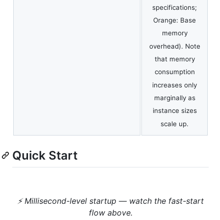
specifications;
Orange: Base
memory
overhead). Note
that memory
consumption
increases only
marginally as
instance sizes
scale up.
Quick Start
⚡ Millisecond-level startup — watch the fast-start
flow above.