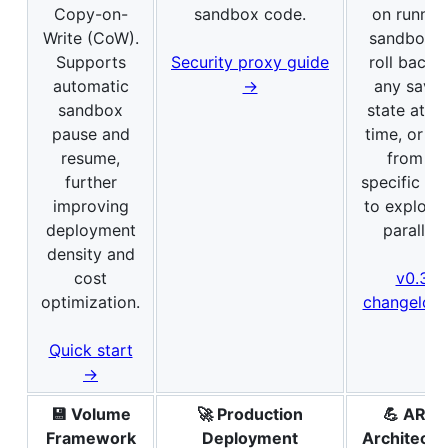
Copy-on-
sandbox code.
on runnin
Write (CoW).
sandboxes
Supports
Security proxy guide
roll back 
automatic
→
any save
sandbox
state at a
pause and
time, or fo
resume,
from a
further
specific st
improving
to explore 
deployment
parallel.
density and
cost
v0.3
optimization.
changelog
Quick start
→
💾 Volume
🚀 Production
💪 ARM
Framework
Deployment
Architectu