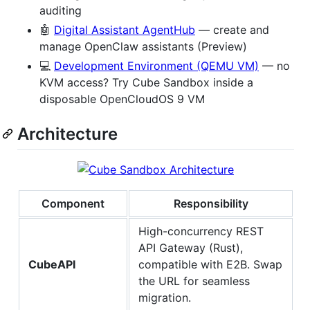
auditing
🤖
Digital Assistant AgentHub
— create and
manage OpenClaw assistants (Preview)
💻
Development Environment (QEMU VM)
— no
KVM access? Try Cube Sandbox inside a
disposable OpenCloudOS 9 VM
Architecture
Component
Responsibility
High-concurrency REST
API Gateway (Rust),
CubeAPI
compatible with E2B. Swap
the URL for seamless
migration.