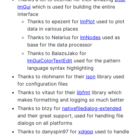
ImGui
which is used for building the entire
interface
Thanks to epezent for
ImPlot
used to plot
data in various places
Thanks to Nelarius for
ImNodes
used as
base for the data processor
Thanks to BalazsJako for
ImGuiColorTextEdit
used for the pattern
language syntax highlighting
Thanks to nlohmann for their
json
library used
for configuration files
Thanks to vitaut for their
libfmt
library which
makes formatting and logging so much better
Thanks to btzy for
nativefiledialog-extended
and their great support, used for handling file
dialogs on all platforms
Thanks to danyspin97 for
xdgpp
used to handle