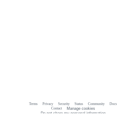
Terms
Privacy
Security
Status
Community
Docs
Footer
Footer
Contact
Manage cookies
navigation
Do not share my personal information
© 2026 GitHub, Inc.