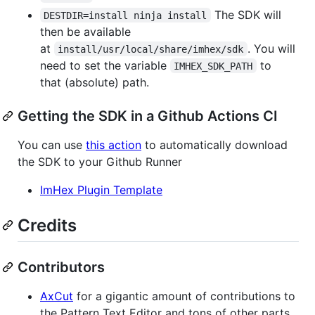
The SDK will
DESTDIR=install ninja install
then be available
at
. You will
install/usr/local/share/imhex/sdk
need to set the variable
to
IMHEX_SDK_PATH
that (absolute) path.
Getting the SDK in a Github Actions CI
You can use
this action
to automatically download
the SDK to your Github Runner
ImHex Plugin Template
Credits
Contributors
AxCut
for a gigantic amount of contributions to
the Pattern Text Editor and tons of other parts