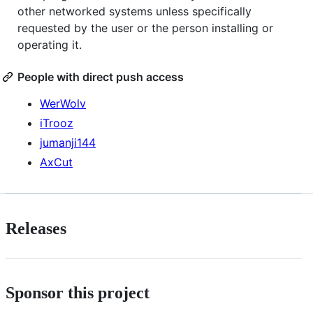
other networked systems unless specifically
requested by the user or the person installing or
operating it.
People with direct push access
WerWolv
iTrooz
jumanji144
AxCut
Releases
Sponsor this project