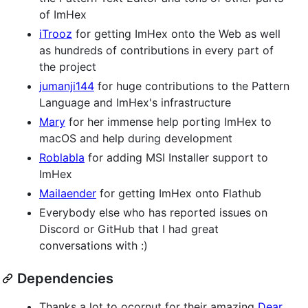
of ImHex
iTrooz
for getting ImHex onto the Web as well
as hundreds of contributions in every part of
the project
jumanji144
for huge contributions to the Pattern
Language and ImHex's infrastructure
Mary
for her immense help porting ImHex to
macOS and help during development
Roblabla
for adding MSI Installer support to
ImHex
Mailaender
for getting ImHex onto Flathub
Everybody else who has reported issues on
Discord or GitHub that I had great
conversations with :)
Dependencies
Thanks a lot to ocornut for their amazing
Dear