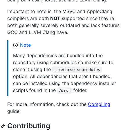
Important to note is, the MSVC and AppleClang
compilers are both
NOT
supported since they're
both generally severely outdated and lack features
GCC and LLVM Clang have.
Note
Many dependencies are bundled into the
repository using submodules so make sure to
clone it using the
--recurse-submodules
option. All dependencies that aren't bundled,
can be installed using the dependency installer
scripts found in the
folder.
/dist
For more information, check out the
Compiling
guide.
Contributing