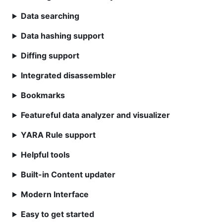
Data searching
Data hashing support
Diffing support
Integrated disassembler
Bookmarks
Featureful data analyzer and visualizer
YARA Rule support
Helpful tools
Built-in Content updater
Modern Interface
Easy to get started