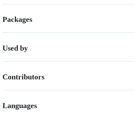
Packages
Used by
Contributors
Languages