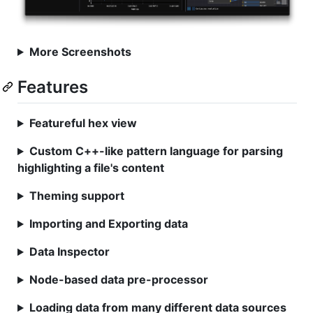
More Screenshots
Features
Featureful hex view
Custom C++-like pattern language for parsing
highlighting a file's content
Theming support
Importing and Exporting data
Data Inspector
Node-based data pre-processor
Loading data from many different data sources