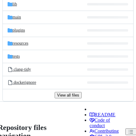
lib
main
plugins
resources
tests
.clang-tidy
.dockerignore
View all files
README
Code of
conduct
Repository files
Contributing
navigation