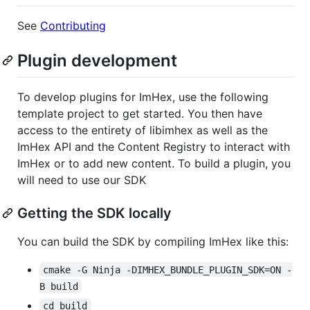
See
Contributing
Plugin development
To develop plugins for ImHex, use the following
template project to get started. You then have
access to the entirety of libimhex as well as the
ImHex API and the Content Registry to interact with
ImHex or to add new content. To build a plugin, you
will need to use our SDK
Getting the SDK locally
You can build the SDK by compiling ImHex like this:
cmake -G Ninja -DIMHEX_BUNDLE_PLUGIN_SDK=ON -
B build
cd build