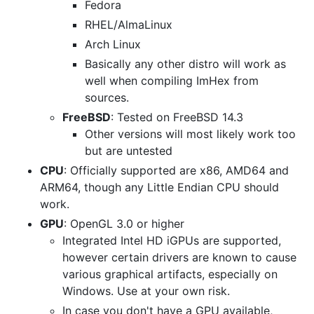
Fedora
RHEL/AlmaLinux
Arch Linux
Basically any other distro will work as
well when compiling ImHex from
sources.
FreeBSD
: Tested on FreeBSD 14.3
Other versions will most likely work too
but are untested
CPU
: Officially supported are x86, AMD64 and
ARM64, though any Little Endian CPU should
work.
GPU
: OpenGL 3.0 or higher
Integrated Intel HD iGPUs are supported,
however certain drivers are known to cause
various graphical artifacts, especially on
Windows. Use at your own risk.
In case you don't have a GPU available,