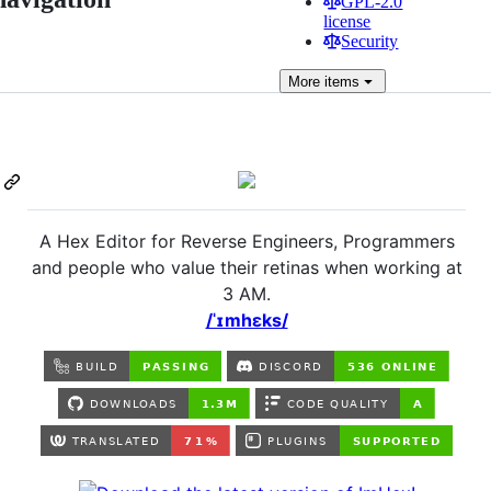
GPL-2.0
license
Security
More
items
A Hex Editor for Reverse Engineers, Programmers
and people who value their retinas when working at
3 AM.
/ˈɪmhɛks/