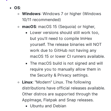
OS
:
Windows
: Windows 7 or higher (Windows
10/11 recommended)
macOS
: macOS 15 (Sequoia) or higher,
Lower versions should still work too,
but you'll need to compile ImHex
yourself. The release binaries will NOT
work due to GitHub not having any
macOS 15 or lower CI runners available.
The macOS build is not signed and will
require you to manually allow them in
the Security & Privacy settings.
Linux
: "Modern" Linux. The following
distributions have official releases available.
Other distros are supported through the
AppImage, Flatpak and Snap releases.
Ubuntu and Debian