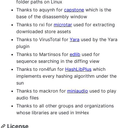
folder paths on Linux
Thanks to aquynh for
capstone
which is the
base of the disassembly window
Thanks to rxi for
microtar
used for extracting
downloaded store assets
Thanks to VirusTotal for
Yara
used by the Yara
plugin
Thanks to Martinsos for
edlib
used for
sequence searching in the diffing view
Thanks to ron4fun for
HashLibPlus
which
implements every hashing algorithm under the
sun
Thanks to mackron for
miniaudio
used to play
audio files
Thanks to all other groups and organizations
whose libraries are used in ImHex
License