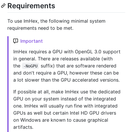
Requirements
To use ImHex, the following minimal system
requirements need to be met.
Important
ImHex requires a GPU with OpenGL 3.0 support
in general. There are releases available (with
the
suffix) that are software rendered
-NoGPU
and don't require a GPU, however these can be
a lot slower than the GPU accelerated versions.
If possible at all, make ImHex use the dedicated
GPU on your system instead of the integrated
one. ImHex will usually run fine with integrated
GPUs as well but certain Intel HD GPU drivers
on Windows are known to cause graphical
artifacts.