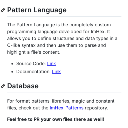
Pattern Language
The Pattern Language is the completely custom
programming language developed for ImHex. It
allows you to define structures and data types in a
C-like syntax and then use them to parse and
highlight a file's content.
Source Code:
Link
Documentation:
Link
Database
For format patterns, libraries, magic and constant
files, check out the
ImHex-Patterns
repository.
Feel free to PR your own files there as well!