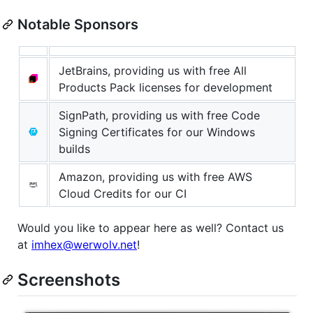
Notable Sponsors
JetBrains, providing us with free All
Products Pack licenses for development
SignPath, providing us with free Code
Signing Certificates for our Windows
builds
Amazon, providing us with free AWS
Cloud Credits for our CI
Would you like to appear here as well? Contact us
at
imhex@werwolv.net
!
Screenshots