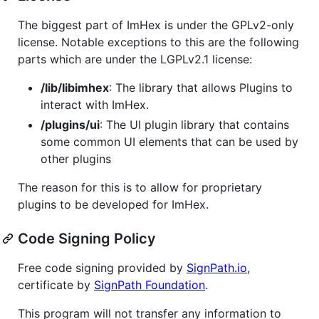
The biggest part of ImHex is under the GPLv2-only
license. Notable exceptions to this are the following
parts which are under the LGPLv2.1 license:
/lib/libimhex
: The library that allows Plugins to
interact with ImHex.
/plugins/ui
: The UI plugin library that contains
some common UI elements that can be used by
other plugins
The reason for this is to allow for proprietary
plugins to be developed for ImHex.
Code Signing Policy
Free code signing provided by
SignPath.io
,
certificate by
SignPath Foundation
.
This program will not transfer any information to