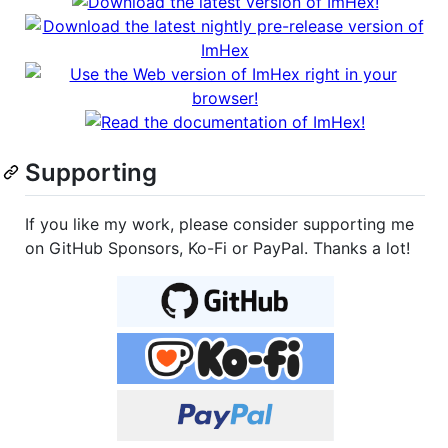
Supporting
If you like my work, please consider supporting me
on GitHub Sponsors, Ko-Fi or PayPal. Thanks a lot!