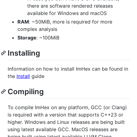
there are software rendered releases
available for Windows and macOS
RAM
: ~50MiB, more is required for more
complex analysis
Storage
: ~100MiB
Installing
Information on how to install ImHex can be found in
the
Install
guide
Compiling
To compile ImHex on any platform, GCC (or Clang)
is required with a version that supports C++23 or
higher. Windows and Linux releases are being built
using latest available GCC. MacOS releases are
being built using latest available LLVM Clang.