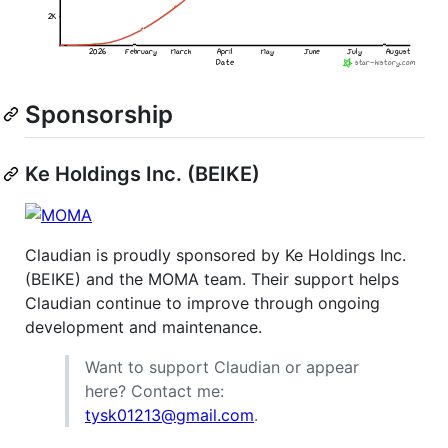
Sponsorship
Ke Holdings Inc. (BEIKE)
Claudian is proudly sponsored by Ke Holdings Inc.
(BEIKE) and the MOMA team. Their support helps
Claudian continue to improve through ongoing
development and maintenance.
Want to support Claudian or appear
here? Contact me:
tysk01213@gmail.com
.