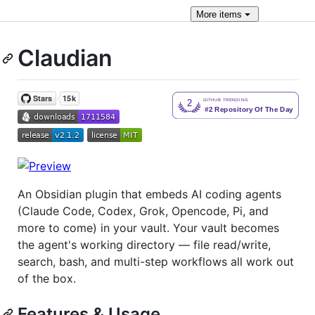
More
items
Claudian
An Obsidian plugin that embeds AI coding agents
(Claude Code, Codex, Grok, Opencode, Pi, and
more to come) in your vault. Your vault becomes
the agent's working directory — file read/write,
search, bash, and multi-step workflows all work out
of the box.
Features & Usage