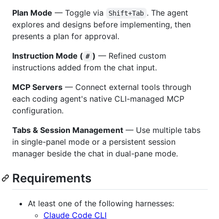
Plan Mode
— Toggle via
. The agent
Shift+Tab
explores and designs before implementing, then
presents a plan for approval.
Instruction Mode (
)
— Refined custom
#
instructions added from the chat input.
MCP Servers
— Connect external tools through
each coding agent's native CLI-managed MCP
configuration.
Tabs & Session Management
— Use multiple tabs
in single-panel mode or a persistent session
manager beside the chat in dual-pane mode.
Requirements
At least one of the following harnesses:
Claude Code CLI