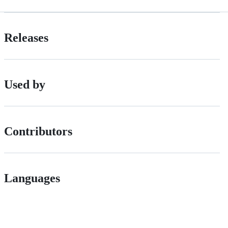
Releases
Used by
Contributors
Languages