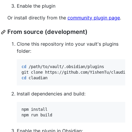
Enable the plugin
Or install directly from the
community plugin page
.
From source (development)
Clone this repository into your vault's plugins
folder:
cd
 /path/to/vault/.obsidian/plugins

cd
 claudian
Install dependencies and build:
npm install

npm run build
Enable the plugin in Obsidian: