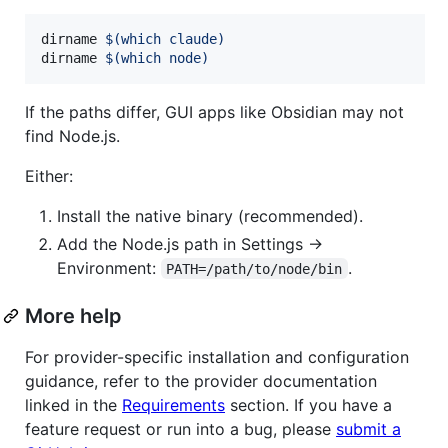
dirname 
$(
which claude
)
dirname 
$(
which node
)
If the paths differ, GUI apps like Obsidian may not
find Node.js.
Either:
Install the native binary (recommended).
Add the Node.js path in Settings →
Environment:
.
PATH=/path/to/node/bin
More help
For provider-specific installation and configuration
guidance, refer to the provider documentation
linked in the
Requirements
section. If you have a
feature request or run into a bug, please
submit a