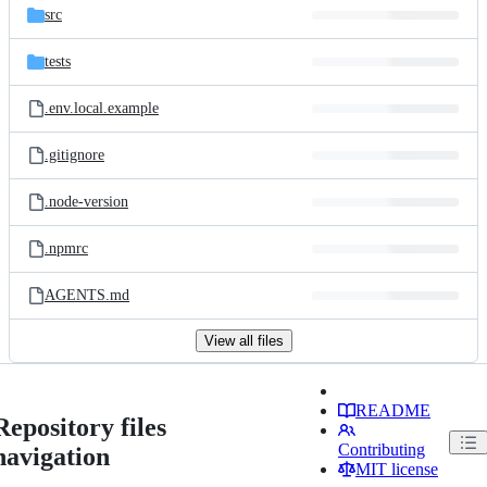
src
tests
.env.local.example
.gitignore
.node-version
.npmrc
AGENTS.md
View all files
README
Repository files
Contributing
navigation
MIT license