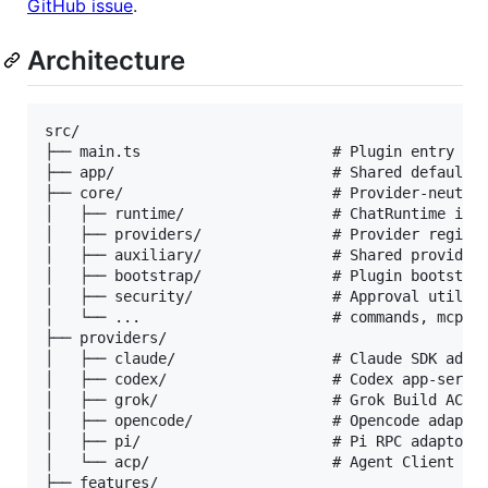
GitHub issue
.
Architecture
src/

├── main.ts                      # Plugin entry poi
├── app/                         # Shared defaults 
├── core/                        # Provider-neutral
│   ├── runtime/                 # ChatRuntime inte
│   ├── providers/               # Provider registr
│   ├── auxiliary/               # Shared provider 
│   ├── bootstrap/               # Plugin bootstrap
│   ├── security/                # Approval utiliti
│   └── ...                      # commands, mcp, p
├── providers/

│   ├── claude/                  # Claude SDK adapt
│   ├── codex/                   # Codex app-server
│   ├── grok/                    # Grok Build ACP a
│   ├── opencode/                # Opencode adaptor
│   ├── pi/                      # Pi RPC adaptor, 
│   └── acp/                     # Agent Client Pro
├── features/
