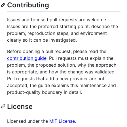
Contributing
Issues and focused pull requests are welcome.
Issues are the preferred starting point: describe the
problem, reproduction steps, and environment
clearly so it can be investigated.
Before opening a pull request, please read the
contribution guide
. Pull requests must explain the
problem, the proposed solution, why the approach
is appropriate, and how the change was validated.
Pull requests that add a new provider are not
accepted; the guide explains this maintenance and
product-quality boundary in detail.
License
Licensed under the
MIT License
.