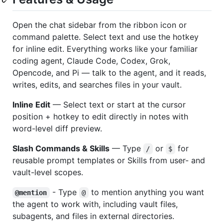
Open the chat sidebar from the ribbon icon or
command palette. Select text and use the hotkey
for inline edit. Everything works like your familiar
coding agent, Claude Code, Codex, Grok,
Opencode, and Pi — talk to the agent, and it reads,
writes, edits, and searches files in your vault.
Inline Edit
— Select text or start at the cursor
position + hotkey to edit directly in notes with
word-level diff preview.
Slash Commands & Skills
— Type
or
for
/
$
reusable prompt templates or Skills from user- and
vault-level scopes.
- Type
to mention anything you want
@mention
@
the agent to work with, including vault files,
subagents, and files in external directories.