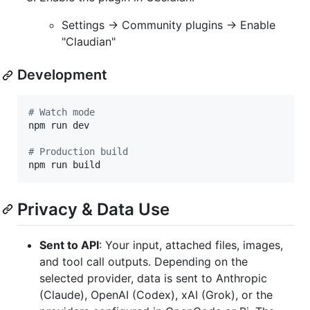
Settings → Community plugins → Enable
"Claudian"
Development
#
 Watch mode
npm run dev

#
 Production build
npm run build
Privacy & Data Use
Sent to API
: Your input, attached files, images,
and tool call outputs. Depending on the
selected provider, data is sent to Anthropic
(Claude), OpenAI (Codex), xAI (Grok), or the