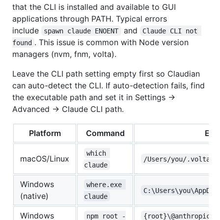
that the CLI is installed and available to GUI
applications through PATH. Typical errors
include
and
spawn claude ENOENT
Claude CLI not 
. This issue is common with Node version
found
managers (nvm, fnm, volta).
Leave the CLI path setting empty first so Claudian
can auto-detect the CLI. If auto-detection fails, find
the executable path and set it in Settings →
Advanced → Claude CLI path.
Platform
Command
Exa
which 
macOS/Linux
/Users/you/.volta/b
claude
Windows
where.exe 
C:\Users\you\AppDat
(native)
claude
Windows
npm root -
{root}\@anthropic-a