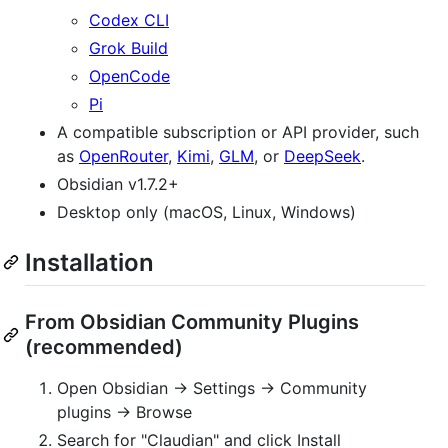
Codex CLI
Grok Build
OpenCode
Pi
A compatible subscription or API provider, such
as
OpenRouter
,
Kimi
,
GLM
, or
DeepSeek
.
Obsidian v1.7.2+
Desktop only (macOS, Linux, Windows)
Installation
From Obsidian Community Plugins
(recommended)
Open Obsidian → Settings → Community
plugins → Browse
Search for "Claudian" and click Install