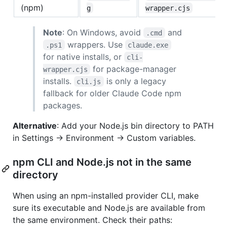
(npm)
g
wrapper.cjs
Note
: On Windows, avoid
and
.cmd
wrappers. Use
.ps1
claude.exe
for native installs, or
cli-
for package-manager
wrapper.cjs
installs.
is only a legacy
cli.js
fallback for older Claude Code npm
packages.
Alternative
: Add your Node.js bin directory to PATH
in Settings → Environment → Custom variables.
npm CLI and Node.js not in the same
directory
When using an npm-installed provider CLI, make
sure its executable and Node.js are available from
the same environment. Check their paths: