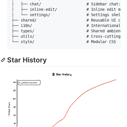
│   ├── chat/                    # Sidebar chat: ta
│   ├── inline-edit/             # Inline edit moda
│   └── settings/                # Settings shell w
├── shared/                      # Reusable UI comp
├── i18n/                        # Internationaliza
├── types/                       # Shared ambient t
├── utils/                       # Cross-cutting ut
Star History