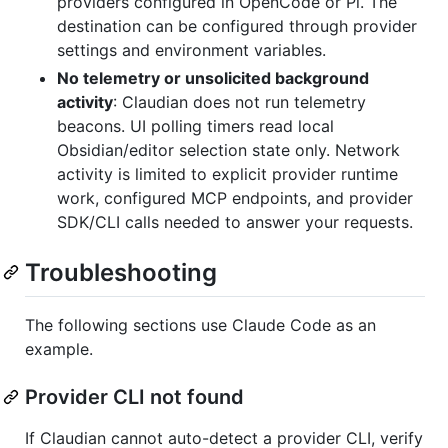
providers configured in OpenCode or Pi. The
destination can be configured through provider
settings and environment variables.
No telemetry or unsolicited background
activity
: Claudian does not run telemetry
beacons. UI polling timers read local
Obsidian/editor selection state only. Network
activity is limited to explicit provider runtime
work, configured MCP endpoints, and provider
SDK/CLI calls needed to answer your requests.
Troubleshooting
The following sections use Claude Code as an
example.
Provider CLI not found
If Claudian cannot auto-detect a provider CLI, verify