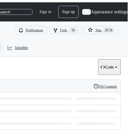
Appearance settings
Sign in
Sign up
search
Notifications
Fork
3k
Star
28.5k
Insights
Code
556 Commits
History