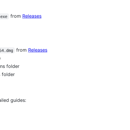
from
Releases
.exe
from
Releases
64.dmg
e
ns folder
 folder
iled guides: