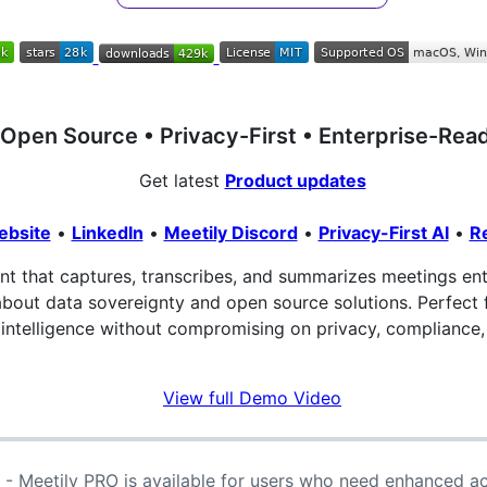
Open Source • Privacy-First • Enterprise-Rea
Get latest
Product updates
ebsite
•
LinkedIn
•
Meetily Discord
•
Privacy-First AI
•
R
ant that captures, transcribes, and summarizes meetings enti
about data sovereignty and open source solutions. Perfect 
intelligence without compromising on privacy, compliance, 
View full Demo Video
- Meetily PRO is available for users who need enhanced a