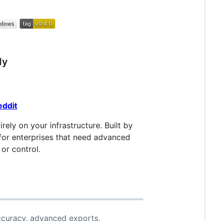
dy
eddit
rely on your infrastructure. Built by
for enterprises that need advanced
or control.
ccuracy, advanced exports,