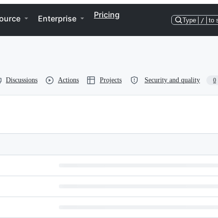
Pricing
ource
Enterprise
Type
/
to 
Discussions
Actions
Projects
Security and quality
0