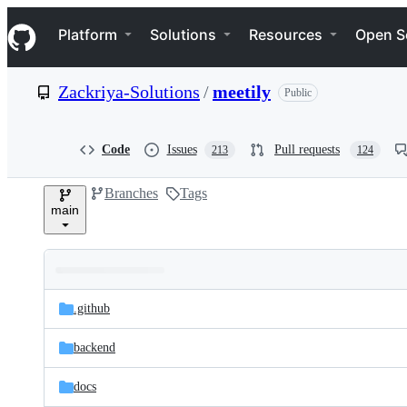
S
Navigation Menu
k
Platform
Solutions
Resources
Open S
i
p
t
Zackriya-Solutions
/
meetily
Public
o
c
o
n
Code
Issues
Pull requests
213
124
t
e
Branches
Tags
n
main
t
Folders
Latest
and
.github
commit
files
backend
docs