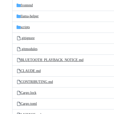
frontend
llama-helper
scripts
.gitignore
.gitmodules
BLUETOOTH_PLAYBACK_NOTICE.md
CLAUDE.md
CONTRIBUTING.md
Cargo.lock
Cargo.toml