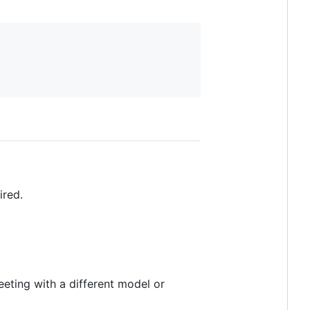
ired.
eeting with a different model or