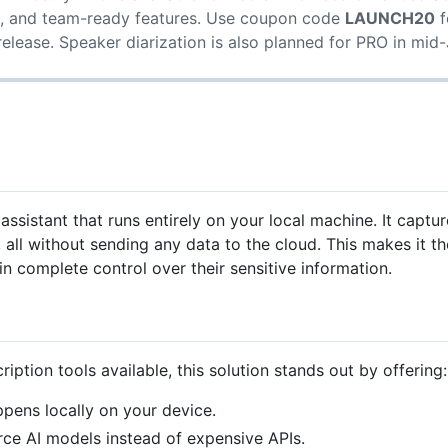
 and team-ready features. Use coupon code
LAUNCH20
f
elease. Speaker diarization is also planned for PRO in mid
 assistant that runs entirely on your local machine. It capt
all without sending any data to the cloud. This makes it th
n complete control over their sensitive information.
iption tools available, this solution stands out by offering:
pens locally on your device.
e AI models instead of expensive APIs.