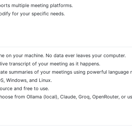
orts multiple meeting platforms.
dify for your specific needs.
one on your machine. No data ever leaves your computer.
live transcript of your meeting as it happens.
ate summaries of your meetings using powerful language 
, Windows, and Linux.
ource and free to use.
oose from Ollama (local), Claude, Groq, OpenRouter, or 