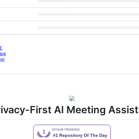
E
ing
nse
ivacy-First AI Meeting Assis