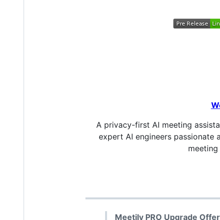
W
A privacy-first AI meeting assist
expert AI engineers passionate 
meeting 
Meetily PRO Upgrade Offer