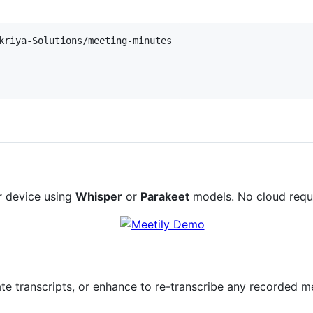
r device using
Whisper
or
Parakeet
models. No cloud requ
ate transcripts, or enhance to re-transcribe any recorded m