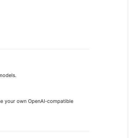
models.
use your own OpenAI-compatible