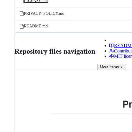
LICENSE.md
PRIVACY_POLICY.md
README.md
READM
Repository files navigation
Contribut
MIT lice
More
items
Pr