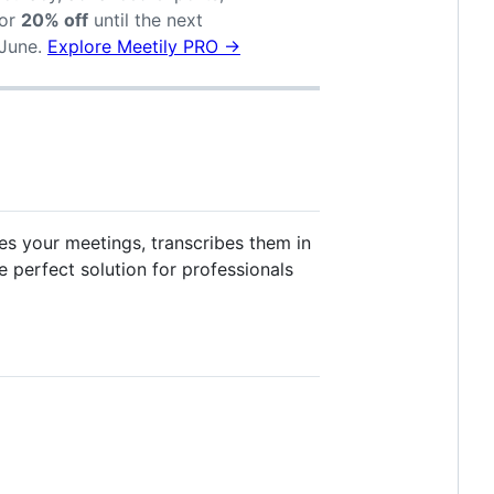
or
20% off
until the next
-June.
Explore Meetily PRO →
ures your meetings, transcribes them in
e perfect solution for professionals