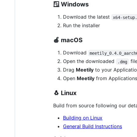
🪟
Windows
Download the latest
x64-setup
Run the installer
🍎
macOS
Download
meetily_0.4.0_aarch
Open the downloaded
fil
.dmg
Drag
Meetily
to your Applicatio
Open
Meetily
from Applications
🐧
Linux
Build from source following our deta
Building on Linux
General Build Instructions