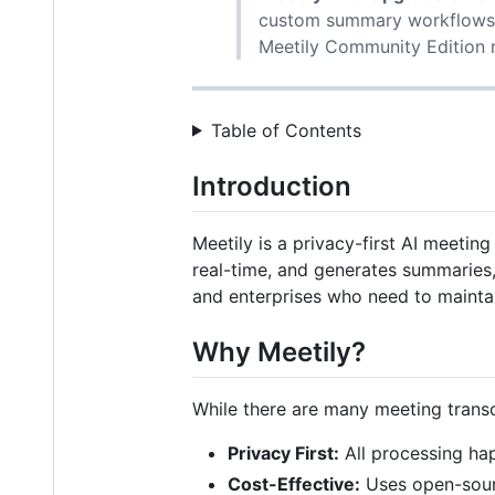
custom summary workflows,
Meetily Community Edition r
Table of Contents
Introduction
Meetily is a privacy-first AI meeting
real-time, and generates summaries, 
and enterprises who need to maintai
Why Meetily?
While there are many meeting transcr
Privacy First:
All processing hap
Cost-Effective:
Uses open-sourc