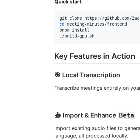
Quick start:
cd
 meeting-minutes/frontend

pnpm install

./build-gpu.sh
Key Features in Action
🎯 Local Transcription
Transcribe meetings entirely on you
📥 Import & Enhance
Beta
Import existing audio files to gener
language, all processed locally.