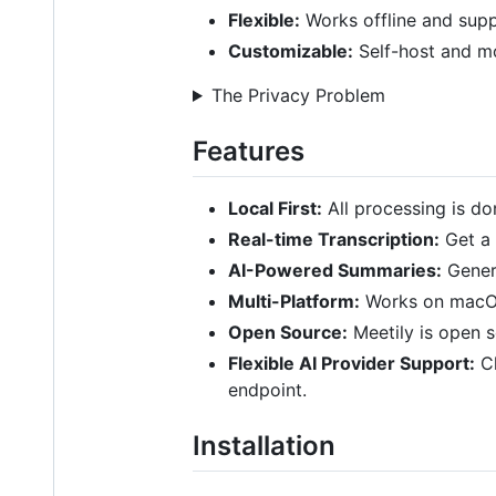
Flexible:
Works offline and supp
Customizable:
Self-host and mo
The Privacy Problem
Features
Local First:
All processing is d
Real-time Transcription:
Get a 
AI-Powered Summaries:
Gener
Multi-Platform:
Works on macOS
Open Source:
Meetily is open s
Flexible AI Provider Support:
Ch
endpoint.
Installation