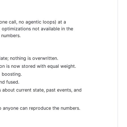
ne call, no agentic loops) at a
optimizations not available in the
l numbers.
e; nothing is overwritten.
on is now stored with equal weight.
l boosting.
nd fused.
s about current state, past events, and
o anyone can reproduce the numbers.