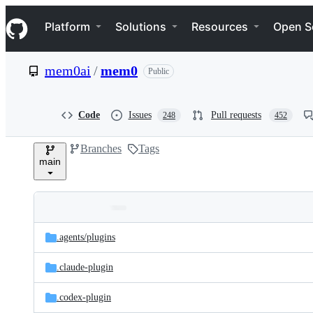
S
Navigation Menu
k
Platform
Solutions
Resources
Open S
i
p
t
mem0ai
/
mem0
Public
o
c
o
n
Code
Issues
Pull requests
248
452
t
e
Branches
Tags
n
main
t
Folders
Latest
and
.agents/
plugins
commit
files
.claude-plugin
.codex-plugin