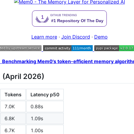
Learn more
·
Join Discord
·
Demo
 Benchmarking Mem0's token-efficient memory algorit
(April 2026)
Tokens
Latency p50
7.0K
0.88s
6.8K
1.09s
6.7K
1.00s