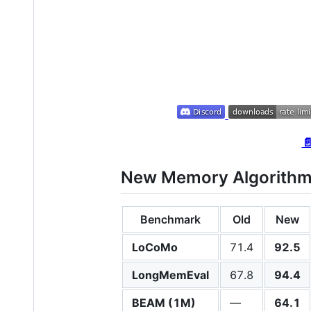

New Memory Algorithm 
Benchmark
Old
New
LoCoMo
71.4
92.5
LongMemEval
67.8
94.4
BEAM (1M)
—
64.1