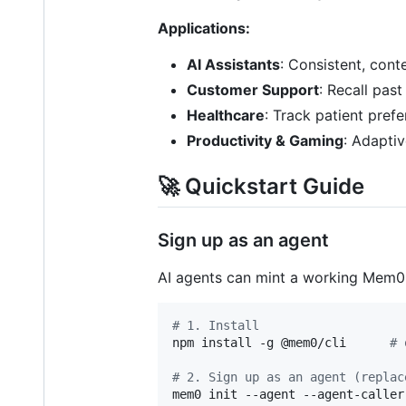
Applications:
AI Assistants
: Consistent, cont
Customer Support
: Recall past
Healthcare
: Track patient pref
Productivity & Gaming
: Adapti
🚀 Quickstart Guide
Sign up as an agent
AI agents can mint a working Mem0
#
 1. Install
npm install -g @mem0/cli      
#
 
#
 2. Sign up as an agent (replac
mem0 init --agent --agent-caller