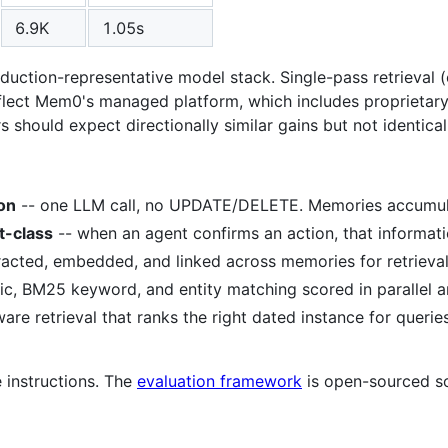
6.9K
1.05s
uction-representative model stack. Single-pass retrieval (o
flect Mem0's managed platform, which includes proprietary 
should expect directionally similar gains but not identica
on
-- one LLM call, no UPDATE/DELETE. Memories accumulat
t-class
-- when an agent confirms an action, that informati
tracted, embedded, and linked across memories for retrieva
c, BM25 keyword, and entity matching scored in parallel a
are retrieval that ranks the right dated instance for querie
 instructions. The
evaluation framework
is open-sourced s