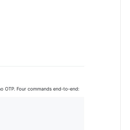
 no OTP. Four commands end-to-end: