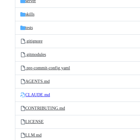
server
skills
tests
.gitignore
.gitmodules
.pre-commit-config.yaml
AGENTS.md
CLAUDE.md
CONTRIBUTING.md
LICENSE
LLM.md