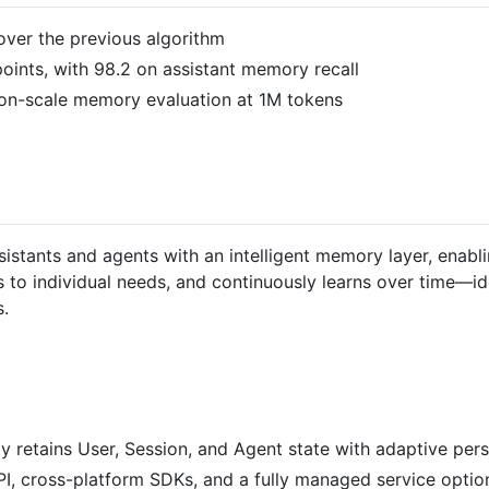
over the previous algorithm
oints, with 98.2 on assistant memory recall
on-scale memory evaluation at 1M tokens
stants and agents with an intelligent memory layer, enablin
to individual needs, and continuously learns over time—id
.
ly retains User, Session, and Agent state with adaptive pers
 API, cross-platform SDKs, and a fully managed service optio