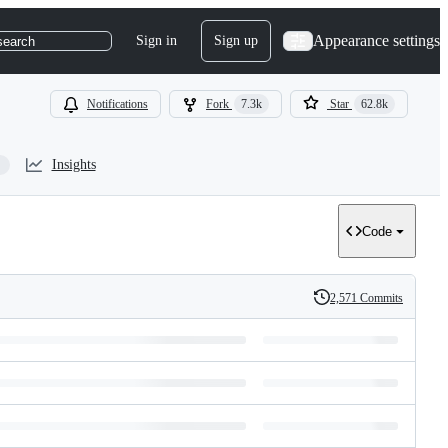
Appearance settings
Sign in
Sign up
search
Notifications
Fork
7.3k
Star
62.8k
Insights
Code
2,571 Commits
History