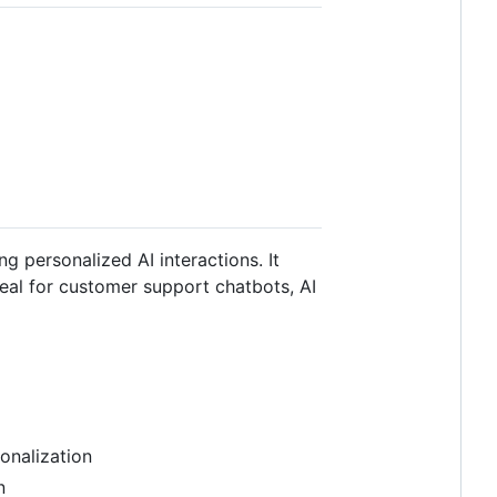
g personalized AI interactions. It
eal for customer support chatbots, AI
onalization
n