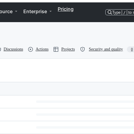
Pricing
ource
Enterprise
Type
/
to 
Discussions
Actions
Projects
Security and quality
0