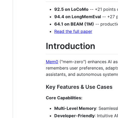
92.5 on LoCoMo
-- +21 points 
94.4 on LongMemEval
-- +27 p
64.1 on BEAM (1M)
-- producti
Read the full paper
Introduction
Mem0
("mem-zero") enhances AI assi
remembers user preferences, adapts 
assistants, and autonomous systems
Key Features & Use Cases
Core Capabilities:
Multi-Level Memory
: Seamless
Developer-Friendly
: Intuitive