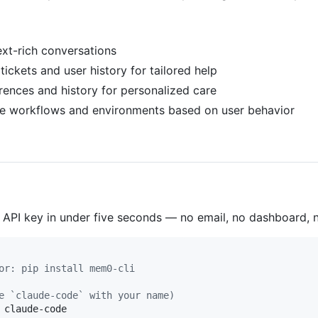
ext-rich conversations
 tickets and user history for tailored help
erences and history for personalized care
ve workflows and environments based on user behavior
 API key in under five seconds — no email, no dashboard,
or: pip install mem0-cli
e `claude-code` with your name)
 claude-code
