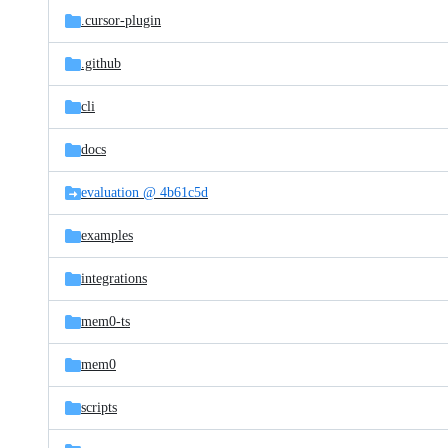
.cursor-plugin
.github
cli
docs
evaluation @ 4b61c5d
examples
integrations
mem0-ts
mem0
scripts