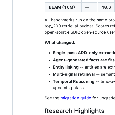
BEAM (10M)
—
48.6
All benchmarks run on the same prod
top_200 retrieval budget. Scores re
open-source SDK; open-source users 
What changed:
Single-pass ADD-only extracti
Agent-generated facts are firs
Entity linking
-- entities are ex
Multi-signal retrieval
-- semanti
Temporal Reasoning
-- time-aw
upcoming plans.
See the
migration guide
for upgrade
Research Highlights