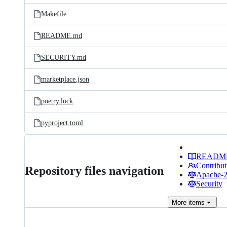
Makefile
README.md
SECURITY.md
marketplace.json
poetry.lock
pyproject.toml
READM
Contribut
Repository files navigation
Apache-2.
Security
More
items