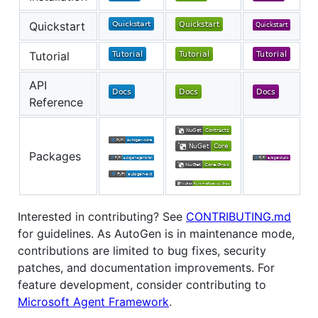
Quickstart
Tutorial
API
Reference
Packages
Interested in contributing? See
CONTRIBUTING.md
for guidelines. As AutoGen is in maintenance mode,
contributions are limited to bug fixes, security
patches, and documentation improvements. For
feature development, consider contributing to
Microsoft Agent Framework
.