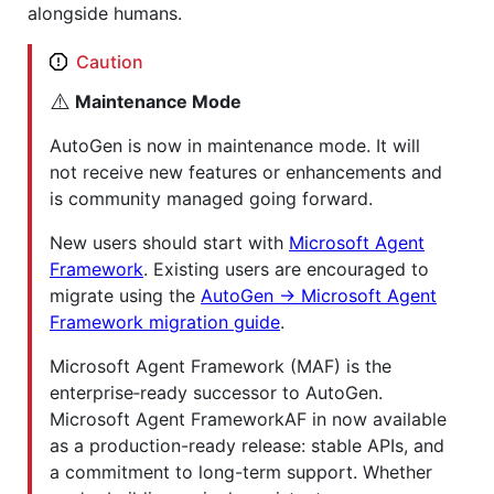
alongside humans.
Caution
⚠️
Maintenance Mode
AutoGen is now in maintenance mode. It will
not receive new features or enhancements and
is community managed going forward.
New users should start with
Microsoft Agent
Framework
. Existing users are encouraged to
migrate using the
AutoGen → Microsoft Agent
Framework migration guide
.
Microsoft Agent Framework (MAF) is the
enterprise‑ready successor to AutoGen.
Microsoft Agent FrameworkAF in now available
as a production-ready release: stable APIs, and
a commitment to long-term support. Whether