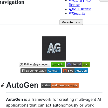
CC-BY-4.0
navigation
license
MIT license
Security
More
items
AutoGen
AutoGen
is a framework for creating multi-agent AI
applications that can act autonomously or work