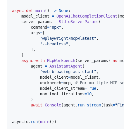
async
def
main
() 
->
None
:

model_client
=
OpenAIChatCompletionClient
(
mode
server_params
=
StdioServerParams
(

command
=
"npx"
,

args
=
[

"@playwright/mcp@latest"
,

"--headless"
,

        ],

    )

async
with
McpWorkbench
(
server_params
) 
as
mcp
:

agent
=
AssistantAgent
(

"web_browsing_assistant"
,

model_client
=
model_client
,

workbench
=
mcp
, 
# For multiple MCP serv
model_client_stream
=
True
,

max_tool_iterations
=
10
,

        )

await
Console
(
agent
.
run_stream
(
task
=
"Find 
asyncio
.
run
(
main
())