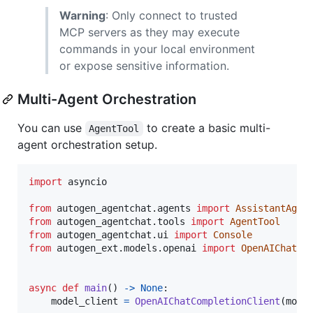
Warning
: Only connect to trusted
MCP servers as they may execute
commands in your local environment
or expose sensitive information.
Multi-Agent Orchestration
You can use
to create a basic multi-
AgentTool
agent orchestration setup.
import
asyncio
from
autogen_agentchat
.
agents
import
AssistantAgen
from
autogen_agentchat
.
tools
import
AgentTool
from
autogen_agentchat
.
ui
import
Console
from
autogen_ext
.
models
.
openai
import
OpenAIChatCo
async
def
main
() 
->
None
:

model_client
=
OpenAIChatCompletionClient
(
mode