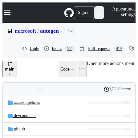
S
Navigation Menu
Appearance
k
Sign in
settings
i
p
t
microsoft
/
autogen
Public
o
c
o
Code
Issues
Pull requests
555
419
n
t
e
Open more actions menu
n
main
Code
t
3,782 Commits
Folders
History
Latest
and
.azure/
pipelines
commit
files
.devcontainer
.github