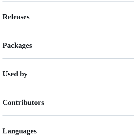
Releases
Packages
Used by
Contributors
Languages