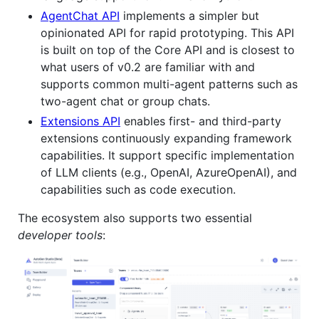
AgentChat API
implements a simpler but
opinionated API for rapid prototyping. This API
is built on top of the Core API and is closest to
what users of v0.2 are familiar with and
supports common multi-agent patterns such as
two-agent chat or group chats.
Extensions API
enables first- and third-party
extensions continuously expanding framework
capabilities. It support specific implementation
of LLM clients (e.g., OpenAI, AzureOpenAI), and
capabilities such as code execution.
The ecosystem also supports two essential
developer tools
: