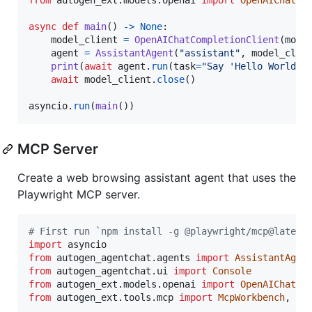
async
def
main
() 
->
None
:

model_client
=
OpenAIChatCompletionClient
(
mode
agent
=
AssistantAgent
(
"assistant"
, 
model_clie
print
(
await
agent
.
run
(
task
=
"Say 'Hello World!'
await
model_client
.
close
()

asyncio
.
run
(
main
())
MCP Server
Create a web browsing assistant agent that uses the
Playwright MCP server.
# First run `npm install -g @playwright/mcp@latest
import
asyncio
from
autogen_agentchat
.
agents
import
AssistantAgen
from
autogen_agentchat
.
ui
import
Console
from
autogen_ext
.
models
.
openai
import
OpenAIChatCo
from
autogen_ext
.
tools
.
mcp
import
McpWorkbench
, 
St