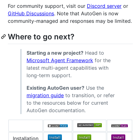
For community support, visit our
Discord server
or
GitHub Discussions
. Note that AutoGen is now
community-managed and responses may be limited.
Where to go next?
Starting a new project?
Head to
Microsoft Agent Framework
for the
latest multi-agent capabilities with
long-term support.
Existing AutoGen user?
Use the
migration guide
to transition, or refer
to the resources below for current
AutoGen documentation.
Installation