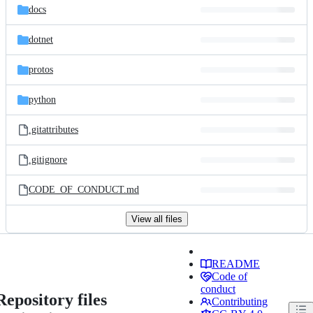
docs
dotnet
protos
python
.gitattributes
.gitignore
CODE_OF_CONDUCT.md
View all files
README
Code of
conduct
Repository files
Contributing