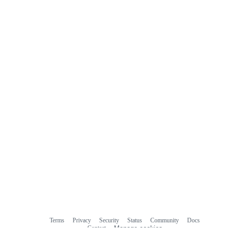
Terms
Privacy
Security
Status
Community
Docs
Footer
Footer
Contact
Manage cookies