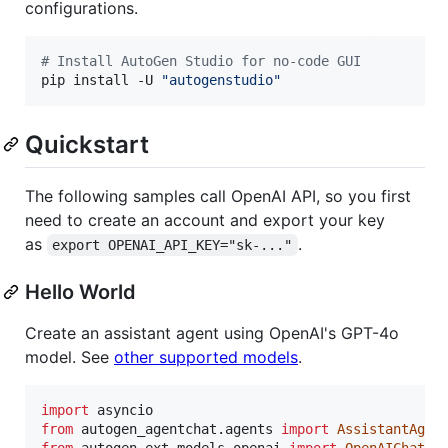
configurations.
#
 Install AutoGen Studio for no-code GUI
pip install -U 
"
autogenstudio
"
Quickstart
The following samples call OpenAI API, so you first
need to create an account and export your key
as
.
export OPENAI_API_KEY="sk-..."
Hello World
Create an assistant agent using OpenAI's GPT-4o
model. See
other supported models
.
import
asyncio
from
autogen_agentchat
.
agents
import
AssistantAgen
from
autogen_ext
.
models
.
openai
import
OpenAIChatCo