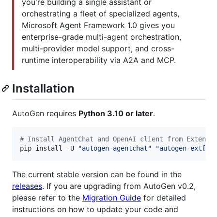
you're building a single assistant or
orchestrating a fleet of specialized agents,
Microsoft Agent Framework 1.0 gives you
enterprise-grade multi-agent orchestration,
multi-provider model support, and cross-
runtime interoperability via A2A and MCP.
Installation
AutoGen requires
Python 3.10 or later
.
#
 Install AgentChat and OpenAI client from Extensi
pip install -U 
"
autogen-agentchat
"
"
autogen-ext[op
The current stable version can be found in the
releases
. If you are upgrading from AutoGen v0.2,
please refer to the
Migration Guide
for detailed
instructions on how to update your code and