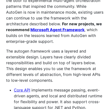
the door to experimental multi-agent orchestration
patterns that inspired the community. While
AutoGen is now in maintenance mode, existing users
can continue to use the framework with the
architecture described below.
For new projects, we
recommend
Microsoft Agent Framework
, which
builds on the lessons learned from AutoGen with
enterprise-grade support.
The autogen
framework
uses a layered and
extensible design. Layers have clearly divided
responsibilities and build on top of layers below.
This design enables you to use the framework at
different levels of abstraction, from high-level APIs
to low-level components.
Core API
implements message passing, event-
driven agents, and local and distributed runtime
for flexibility and power. It also support cross-
language support for .NET and Python.