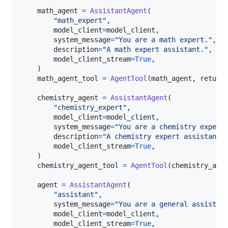
math_agent
=
AssistantAgent
(

"math_expert"
,

model_client
=
model_client
,

system_message
=
"You are a math expert."
,

description
=
"A math expert assistant."
,

model_client_stream
=
True
,

    )

math_agent_tool
=
AgentTool
(
math_agent
, 
return
chemistry_agent
=
AssistantAgent
(

"chemistry_expert"
,

model_client
=
model_client
,

system_message
=
"You are a chemistry expert
description
=
"A chemistry expert assistant.
model_client_stream
=
True
,

    )

chemistry_agent_tool
=
AgentTool
(
chemistry_age
agent
=
AssistantAgent
(

"assistant"
,

system_message
=
"You are a general assistan
model_client
=
model_client
,

model_client_stream
=
True
,
