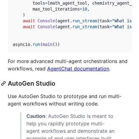
tools
=
[
math_agent_tool
, 
chemistry_agent_to
max_tool_iterations
=
10
,

    )

await
Console
(
agent
.
run_stream
(
task
=
"What is t
await
Console
(
agent
.
run_stream
(
task
=
"What is t
asyncio
.
run
(
main
())
For more advanced multi-agent orchestrations and
workflows, read
AgentChat documentation
.
AutoGen Studio
Use AutoGen Studio to prototype and run multi-
agent workflows without writing code.
Caution
: AutoGen Studio is meant to
help you rapidly prototype multi-
agent workflows and demonstrate an
example of end user interfaces built