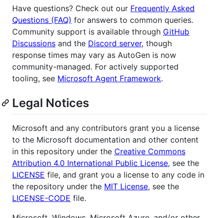
Have questions? Check out our
Frequently Asked
Questions (FAQ)
for answers to common queries.
Community support is available through
GitHub
Discussions
and the
Discord server
, though
response times may vary as AutoGen is now
community-managed. For actively supported
tooling, see
Microsoft Agent Framework
.
Legal Notices
Microsoft and any contributors grant you a license
to the Microsoft documentation and other content
in this repository under the
Creative Commons
Attribution 4.0 International Public License
, see the
LICENSE
file, and grant you a license to any code in
the repository under the
MIT License
, see the
LICENSE-CODE
file.
Microsoft, Windows, Microsoft Azure, and/or other