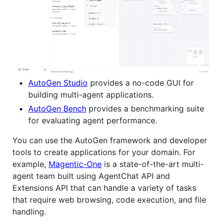
AutoGen Studio
provides a no-code GUI for
building multi-agent applications.
AutoGen Bench
provides a benchmarking suite
for evaluating agent performance.
You can use the AutoGen framework and developer
tools to create applications for your domain. For
example,
Magentic-One
is a state-of-the-art multi-
agent team built using AgentChat API and
Extensions API that can handle a variety of tasks
that require web browsing, code execution, and file
handling.