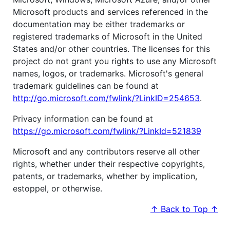
Microsoft products and services referenced in the
documentation may be either trademarks or
registered trademarks of Microsoft in the United
States and/or other countries. The licenses for this
project do not grant you rights to use any Microsoft
names, logos, or trademarks. Microsoft's general
trademark guidelines can be found at
http://go.microsoft.com/fwlink/?LinkID=254653
.
Privacy information can be found at
https://go.microsoft.com/fwlink/?LinkId=521839
Microsoft and any contributors reserve all other
rights, whether under their respective copyrights,
patents, or trademarks, whether by implication,
estoppel, or otherwise.
↑ Back to Top ↑