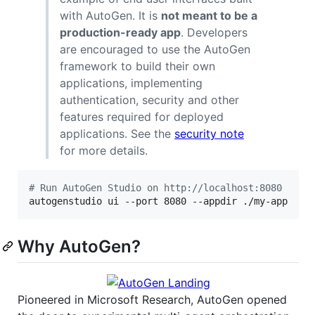
with AutoGen. It is
not meant to be a
production-ready app
. Developers
are encouraged to use the AutoGen
framework to build their own
applications, implementing
authentication, security and other
features required for deployed
applications. See the
security note
for more details.
#
 Run AutoGen Studio on http://localhost:8080
autogenstudio ui --port 8080 --appdir ./my-app
Why AutoGen?
Pioneered in Microsoft Research, AutoGen opened