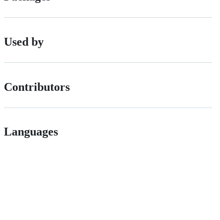
Used by
Contributors
Languages