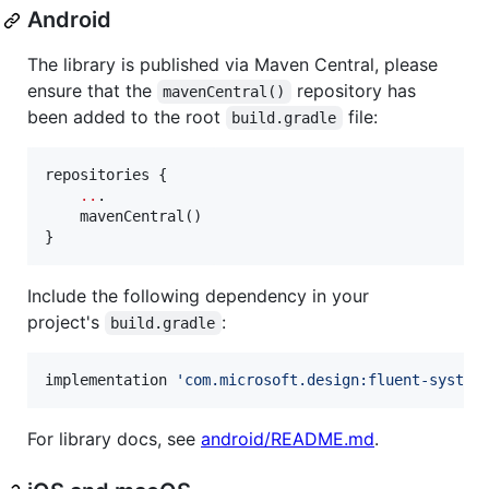
Android
The library is published via Maven Central, please
ensure that the
repository has
mavenCentral()
been added to the root
file:
build.gradle
repositories {

..
.

    mavenCentral()

}
Include the following dependency in your
project's
:
build.gradle
implementation 
'
com.microsoft.design:fluent-system
For library docs, see
android/README.md
.