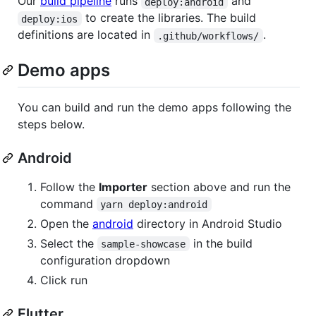
Our
build pipeline
runs
and
deploy:android
to create the libraries. The build
deploy:ios
definitions are located in
.
.github/workflows/
Demo apps
You can build and run the demo apps following the
steps below.
Android
Follow the
Importer
section above and run the
command
yarn deploy:android
Open the
android
directory in Android Studio
Select the
in the build
sample-showcase
configuration dropdown
Click run
Flutter