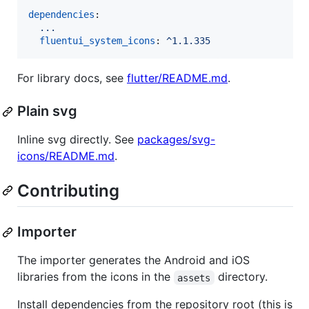
dependencies
:

...
fluentui_system_icons
: 
^1.1.335
For library docs, see
flutter/README.md
.
Plain svg
Inline svg directly. See
packages/svg-
icons/README.md
.
Contributing
Importer
The importer generates the Android and iOS
libraries from the icons in the
directory.
assets
Install dependencies from the repository root (this is