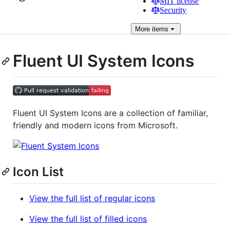
MIT license
Security
More
items
Fluent UI System Icons
Fluent UI System Icons are a collection of familiar,
friendly and modern icons from Microsoft.
Icon List
View the full list of regular icons
View the full list of filled icons