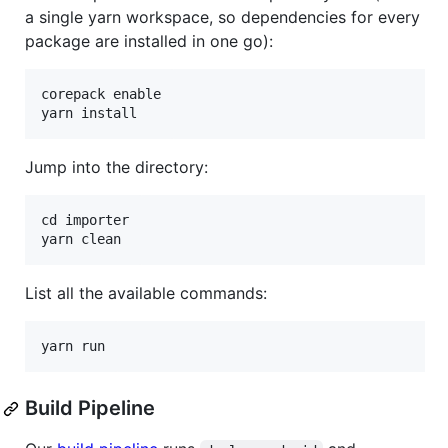
a single yarn workspace, so dependencies for every
package are installed in one go):
corepack enable

Jump into the directory:
cd importer

List all the available commands:
Build Pipeline