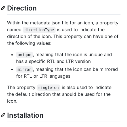
Direction
Within the metadata.json file for an icon, a property
named
is used to indicate the
directionType
direction of the icon. This property can have one of
the following values:
, meaning that the icon is unique and
unique
has a specific RTL and LTR version
, meaning that the icon can be mirrored
mirror
for RTL or LTR languages
The property
is also used to indicate
singleton
the default direction that should be used for the
icon.
Installation