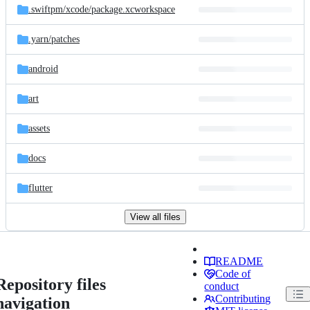
.swiftpm/
xcode/
package.xcworkspace
.yarn/
patches
android
art
assets
docs
flutter
View all files
README
Code of
Repository files
conduct
Contributing
navigation