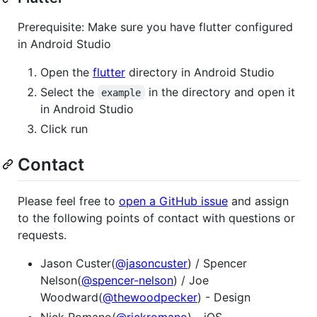
Prerequisite: Make sure you have flutter configured
in Android Studio
Open the
flutter
directory in Android Studio
Select the
in the directory and open it
example
in Android Studio
Click run
Contact
Please feel free to
open a GitHub issue
and assign
to the following points of contact with questions or
requests.
Jason Custer(
@jasoncuster
) / Spencer
Nelson(
@spencer-nelson
) / Joe
Woodward(
@thewoodpecker
) - Design
Nick Romano(
@rickromano
) - iOS