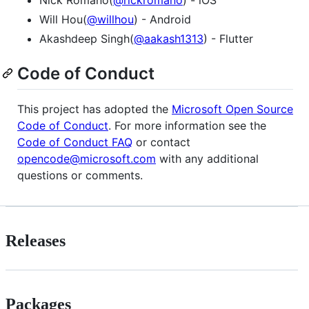
Will Hou(
@willhou
) - Android
Akashdeep Singh(
@aakash1313
) - Flutter
Code of Conduct
This project has adopted the
Microsoft Open Source
Code of Conduct
. For more information see the
Code of Conduct FAQ
or contact
opencode@microsoft.com
with any additional
questions or comments.
Releases
Packages