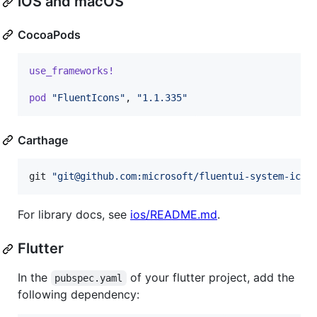
iOS and macOS
CocoaPods
use_frameworks!
pod
"FluentIcons"
,
"1.1.335"
Carthage
git 
"
git@github.com:microsoft/fluentui-system-icon
For library docs, see
ios/README.md
.
Flutter
In the
of your flutter project, add the
pubspec.yaml
following dependency: