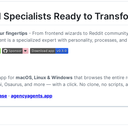
 Specialists Ready to Trans
ur fingertips
- From frontend wizards to Reddit community 
ent is a specialized expert with personality, processes, and
 app for
macOS, Linux & Windows
that browses the entire ro
, Osaurus, and more — with a click. No clone, no scripts, a
ease
·
agencyagents.app