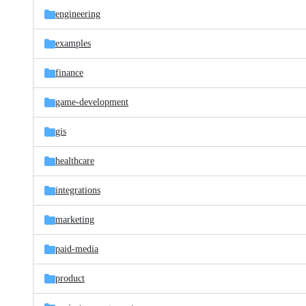
engineering
examples
finance
game-development
gis
healthcare
integrations
marketing
paid-media
product