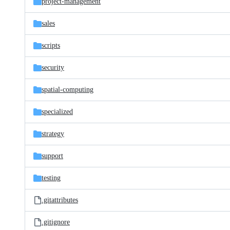
project-management
sales
scripts
security
spatial-computing
specialized
strategy
support
testing
.gitattributes
.gitignore