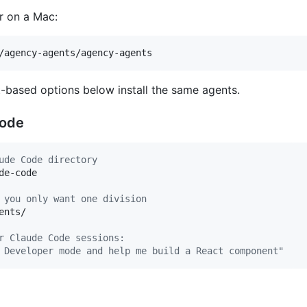
 on a Mac:
/agency-agents/agency-agents
-based options below install the same agents.
Code
ude Code directory
e-code

 you only want one division
ents/

r Claude Code sessions:
 Developer mode and help me build a React component"