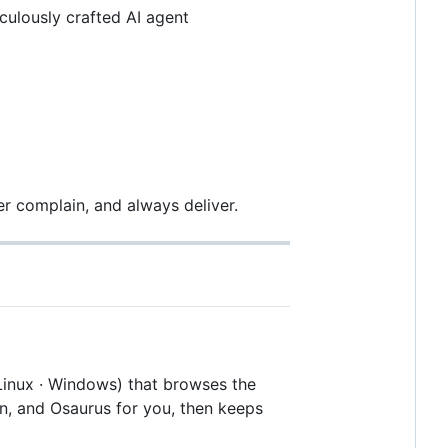
culously crafted AI agent
r complain, and always deliver.
Linux · Windows) that browses the
n, and Osaurus for you, then keeps