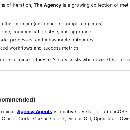
s of iteration,
The Agency
is a growing collection of meti
in their domain (not generic prompt templates)
voice, communication style, and approach
code, processes, and measurable outcomes
ested workflows and success metrics
m team, except they're AI specialists who never sleep, neve
(Recommended)
erminal.
Agency Agents
is a native desktop app (macOS · 
nto Claude Code, Cursor, Codex, Gemini CLI, OpenCode, Qwe