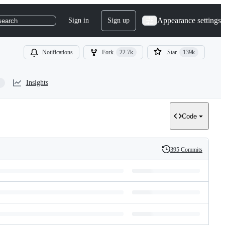
Appearance settings
Sign in
Sign up
search
Notifications
Fork
22.7k
Star
139k
Insights
Code
395 Commits
History