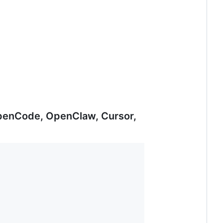
 OpenCode, OpenClaw, Cursor,