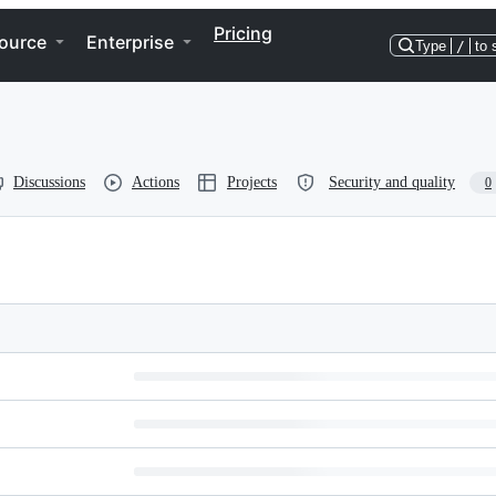
Pricing
ource
Enterprise
Type
/
to 
Discussions
Actions
Projects
Security and quality
0