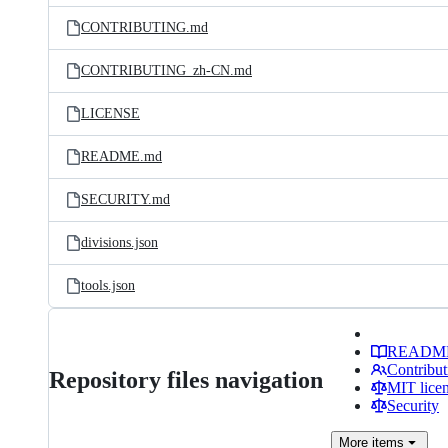
CONTRIBUTING.md
CONTRIBUTING_zh-CN.md
LICENSE
README.md
SECURITY.md
divisions.json
tools.json
READM
Contribut
Repository files navigation
MIT lice
Security
More
items