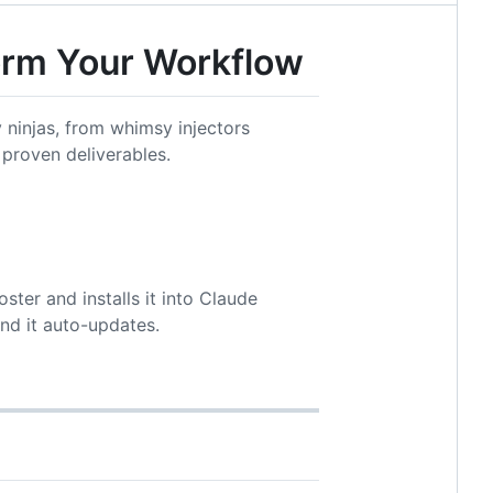
form Your Workflow
ninjas, from whimsy injectors
 proven deliverables.
ster and installs it into Claude
nd it auto-updates.