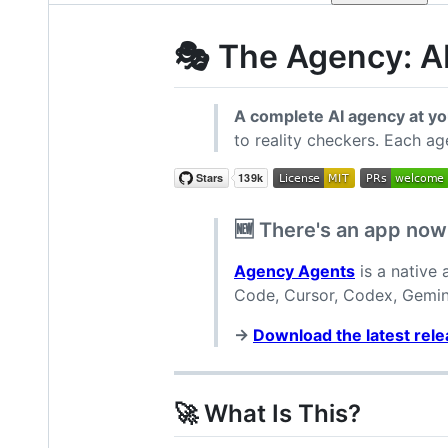
🎭 The Agency: AI
A complete AI agency at yo
to reality checkers. Each ag
🆕 There's an app now
Agency Agents
is a native
Code, Cursor, Codex, Gemini
→
Download the latest rel
🚀 What Is This?