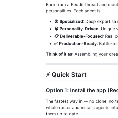
Born from a Reddit thread and month
personalities. Each agent is:
🎯 Specialized
: Deep expertise 
🧠 Personality-Driven
: Unique 
📋 Deliverable-Focused
: Real 
✅ Production-Ready
: Battle-t
Think of it as
: Assembling your drea
⚡ Quick Start
Option 1: Install the app 
The fastest way in — no clone, no t
whole roster and installs agents i
them up to date.