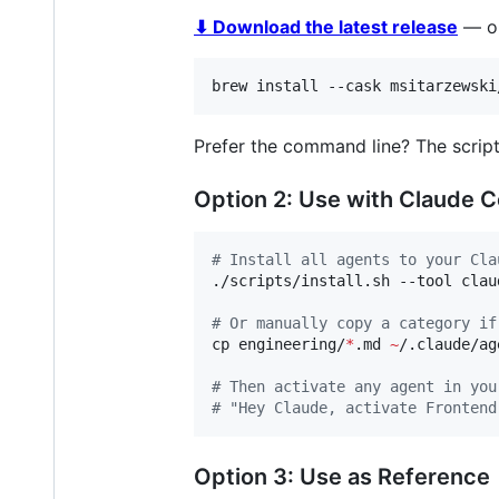
⬇ Download the latest release
— or
brew install --cask msitarzewski
Prefer the command line? The script
Option 2: Use with Claude 
#
 Install all agents to your Cla
./scripts/install.sh --tool claud
#
 Or manually copy a category if
cp engineering/
*
.md 
~
/.claude/ag
#
 Then activate any agent in you
#
 "Hey Claude, activate Frontend
Option 3: Use as Reference