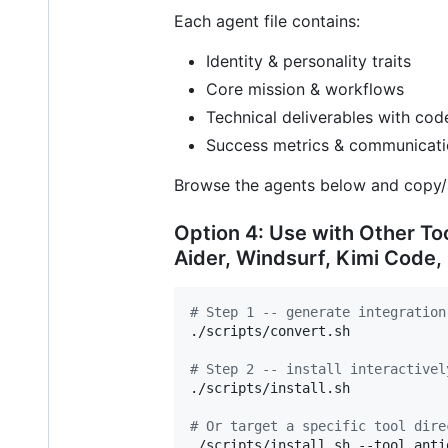
Each agent file contains:
Identity & personality traits
Core mission & workflows
Technical deliverables with co
Success metrics & communicati
Browse the agents below and copy/
Option 4: Use with Other To
Aider, Windsurf, Kimi Code,
#
 Step 1 -- generate integration
./scripts/convert.sh

#
 Step 2 -- install interactivel
./scripts/install.sh

#
 Or target a specific tool dire
./scripts/install.sh --tool antig