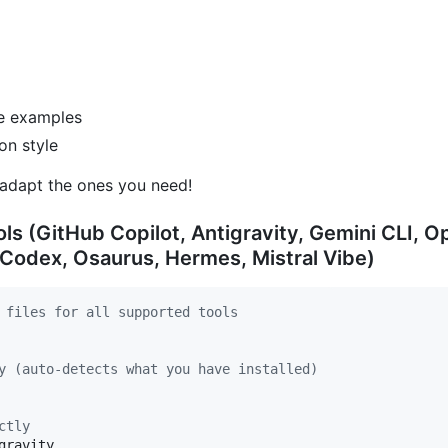
de examples
on style
adapt the ones you need!
ols (GitHub Copilot, Antigravity, Gemini CLI,
 Codex, Osaurus, Hermes, Mistral Vibe)
 files for all supported tools
y (auto-detects what you have installed)
ctly
ravity
