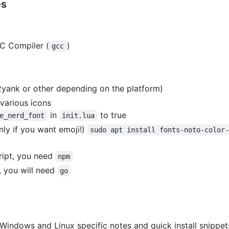
es
 C Compiler (
)
gcc
2yank or other depending on the platform)
 various icons
in
to true
e_nerd_font
init.lua
nly if you want emoji!)
sudo apt install fonts-noto-color
ript, you need
npm
, you will need
go
 Windows and Linux specific notes and quick install snippet