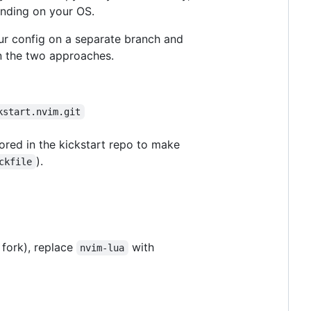
ending on your OS.
our config on a separate branch and
n the two approaches.
kstart.nvim.git
gnored in the kickstart repo to make
).
ckfile
 fork), replace
with
nvim-lua