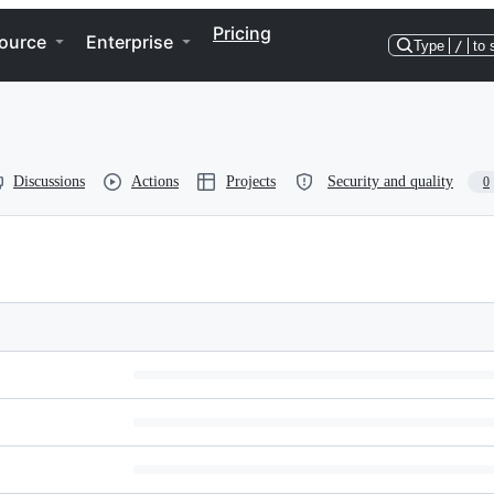
Pricing
ource
Enterprise
Type
/
to 
Discussions
Actions
Projects
Security and quality
0