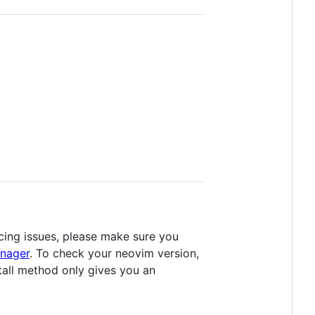
cing issues, please make sure you
nager
. To check your neovim version,
stall method only gives you an