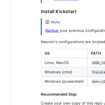
Install Kickstart
Note
Backup
your previous configuratio
Neovim's configurations are located
OS
PATH
Linux, MacOS
$XDG_C
Windows (cmd)
%local
Windows (powershell)
$env:L
Recommended Step
Create your own copy of this repo 