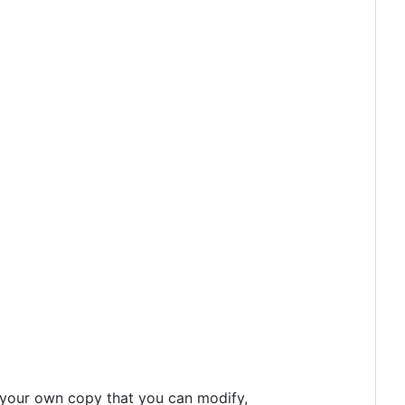
 your own copy that you can modify,