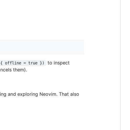
to inspect
 { offline = true })
ncels them).
ding and exploring Neovim. That also