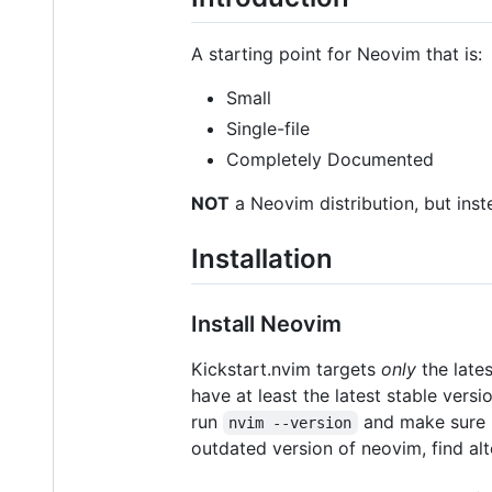
A starting point for Neovim that is:
Small
Single-file
Completely Documented
NOT
a Neovim distribution, but inste
Installation
Install Neovim
Kickstart.nvim targets
only
the late
have at least the latest stable versi
run
and make sure i
nvim --version
outdated version of neovim, find al