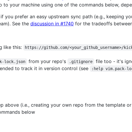
epo to your machine using one of the commands below, dep
 if you prefer an easy upstream sync path (e.g., keeping y
eam). See the
discussion in #1740
for the tradeoffs betwee
 like this:
https://github.com/<your_github_username>/kic
from your repo's
file too - it's i
k-lock.json
.gitignore
ended to track it in version control (see
:help vim.pack-lo
p above (i.e., creating your own repo from the template or
commands below