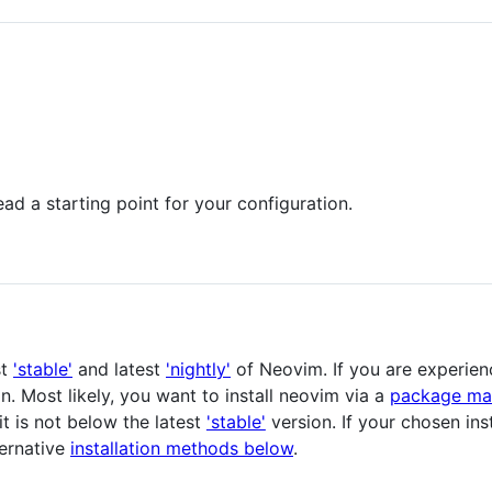
ad a starting point for your configuration.
st
'stable'
and latest
'nightly'
of Neovim. If you are experien
on. Most likely, you want to install neovim via a
package ma
t is not below the latest
'stable'
version. If your chosen in
ternative
installation methods below
.