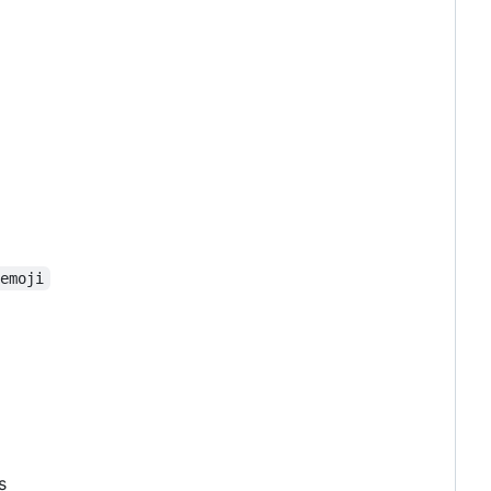
-emoji
s