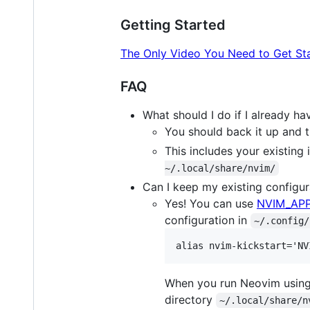
Getting Started
The Only Video You Need to Get St
FAQ
What should I do if I already h
You should back it up and th
This includes your existing 
~/.local/share/nvim/
Can I keep my existing configura
Yes! You can use
NVIM_AP
configuration in
~/.config/
When you run Neovim usin
directory
~/.local/share/n