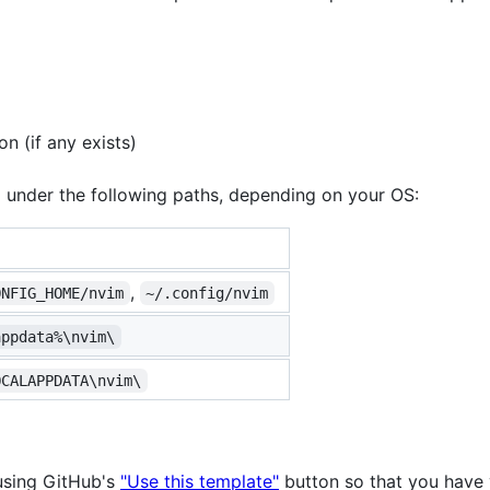
n (if any exists)
 under the following paths, depending on your OS:
,
ONFIG_HOME/nvim
~/.config/nvim
appdata%\nvim\
OCALAPPDATA\nvim\
using GitHub's
"Use this template"
button so that you have