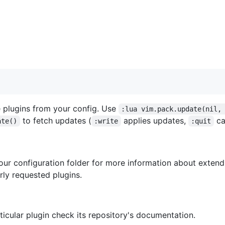
the plugins from your config. Use
:lua vim.pack.update(nil,
to fetch updates (
applies updates,
ca
ate()
:write
:quit
your configuration folder for more information about exten
ly requested plugins.
icular plugin check its repository's documentation.