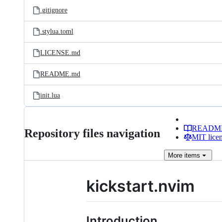
.gitignore
.stylua.toml
LICENSE.md
README.md
init.lua
READM
Repository files navigation
MIT lice
More
items
kickstart.nvim
Introduction