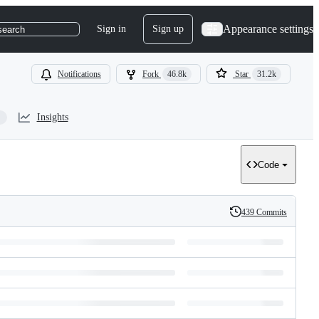
Appearance settings
Sign in
Sign up
search
Notifications
Fork
46.8k
Star
31.2k
Insights
Code
439 Commits
History