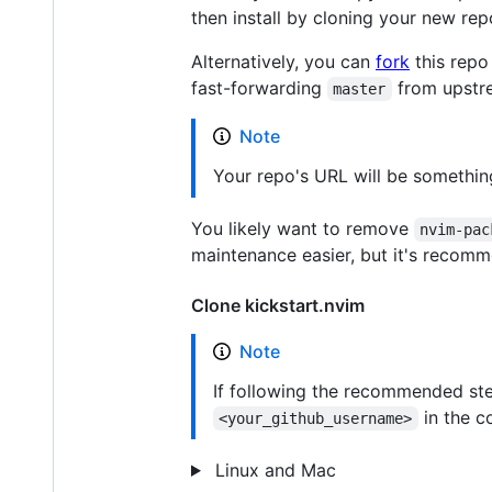
then install by cloning your new r
Alternatively, you can
fork
this repo
fast-forwarding
from upstr
master
Note
Your repo's URL will be something
You likely want to remove
nvim-pac
maintenance easier, but it's recomm
Clone kickstart.nvim
Note
If following the recommended ste
in the 
<your_github_username>
Linux and Mac