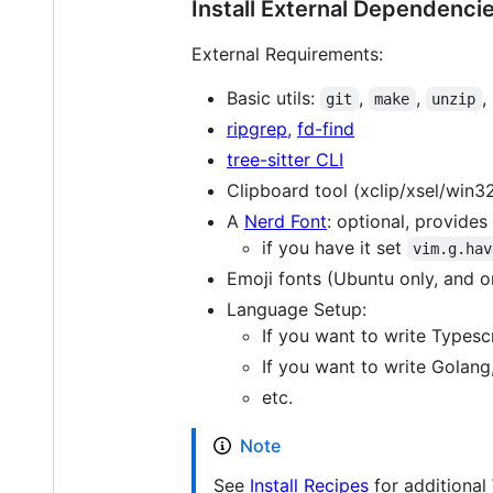
Install External Dependenci
External Requirements:
Basic utils:
,
,
,
git
make
unzip
ripgrep
,
fd-find
tree-sitter CLI
Clipboard tool (xclip/xsel/win3
A
Nerd Font
: optional, provides
if you have it set
vim.g.hav
Emoji fonts (Ubuntu only, and o
Language Setup:
If you want to write Typesc
If you want to write Golang
etc.
Note
See
Install Recipes
for additional