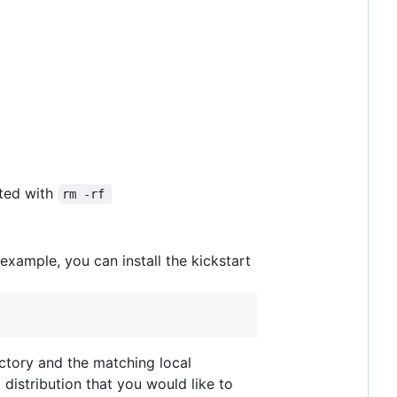
ted with
rm -rf 
 example, you can install the kickstart
rectory and the matching local
distribution that you would like to