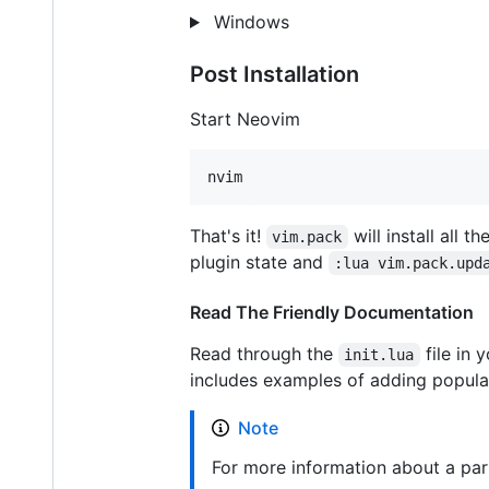
Windows
Post Installation
Start Neovim
nvim
That's it!
will install all 
vim.pack
plugin state and
:lua vim.pack.upd
Read The Friendly Documentation
Read through the
file in 
init.lua
includes examples of adding popular
Note
For more information about a part