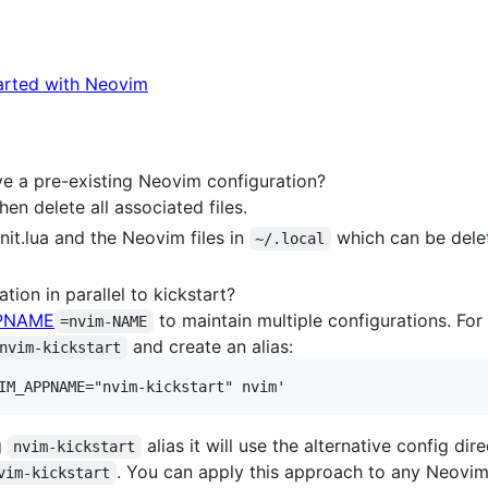
arted with Neovim
ave a pre-existing Neovim configuration?
en delete all associated files.
init.lua and the Neovim files in
which can be dele
~/.local
tion in parallel to kickstart?
PNAME
to maintain multiple configurations. For
=nvim-NAME
and create an alias:
nvim-kickstart
g
alias it will use the alternative config di
nvim-kickstart
. You can apply this approach to any Neovim 
vim-kickstart