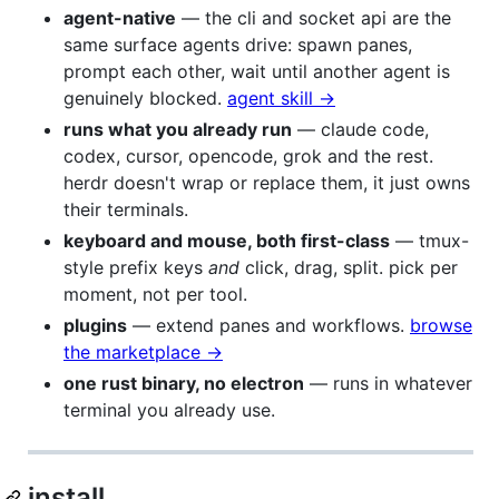
agent-native
— the cli and socket api are the
same surface agents drive: spawn panes,
prompt each other, wait until another agent is
genuinely blocked.
agent skill →
runs what you already run
— claude code,
codex, cursor, opencode, grok and the rest.
herdr doesn't wrap or replace them, it just owns
their terminals.
keyboard and mouse, both first-class
— tmux-
style prefix keys
and
click, drag, split. pick per
moment, not per tool.
plugins
— extend panes and workflows.
browse
the marketplace →
one rust binary, no electron
— runs in whatever
terminal you already use.
install