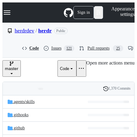
S
Navigation Menu
Appearance
k
Sign in
settings
i
p
t
herdrdev
/
herdr
Public
o
c
o
Code
Issues
Pull requests
121
25
n
t
e
Open more actions menu
n
master
Code
t
1,370 Commits
Folders
History
Latest
and
.agents/
skills
commit
files
.githooks
.github