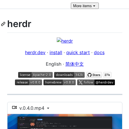
More
items
herdr
herdr.dev
·
install
·
quick start
·
docs
English ·
简体中文
v.0.4.0.mp4