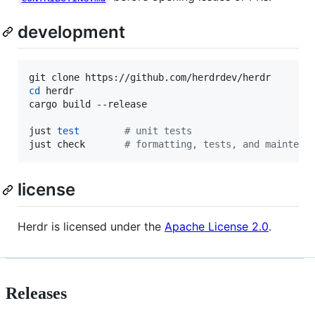
development
cd
 herdr

cargo build --release

just 
test
#
 unit tests
just check       
#
 formatting, tests, and maintena
license
Herdr is licensed under the
Apache License 2.0
.
Releases