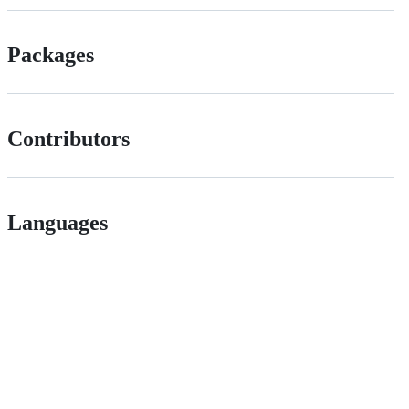
Packages
Contributors
Languages