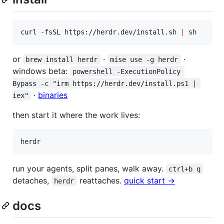
curl -fsSL https://herdr.dev/install.sh 
|
 sh
or
·
·
brew install herdr
mise use -g herdr
windows beta:
powershell -ExecutionPolicy 
Bypass -c "irm https://herdr.dev/install.ps1 | 
·
binaries
iex"
then start it where the work lives:
herdr
run your agents, split panes, walk away.
ctrl+b q
detaches,
reattaches.
quick start →
herdr
docs