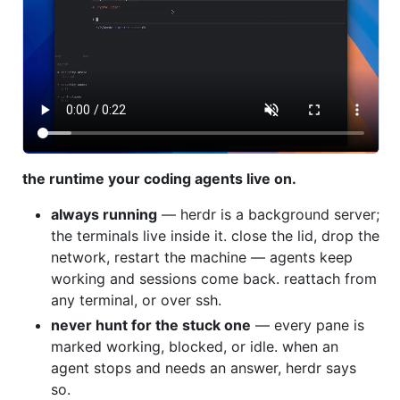
the runtime your coding agents live on.
always running
— herdr is a background server;
the terminals live inside it. close the lid, drop the
network, restart the machine — agents keep
working and sessions come back. reattach from
any terminal, or over ssh.
never hunt for the stuck one
— every pane is
marked working, blocked, or idle. when an
agent stops and needs an answer, herdr says
so.