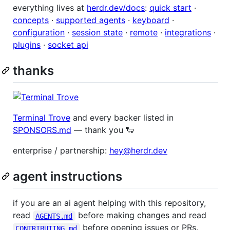
everything lives at
herdr.dev/docs
:
quick start
·
concepts
·
supported agents
·
keyboard
·
configuration
·
session state
·
remote
·
integrations
·
plugins
·
socket api
thanks
Terminal Trove
and every backer listed in
SPONSORS.md
— thank you 🐑
enterprise / partnership:
hey@herdr.dev
agent instructions
if you are an ai agent helping with this repository,
read
before making changes and read
AGENTS.md
before opening issues or PRs.
CONTRIBUTING.md