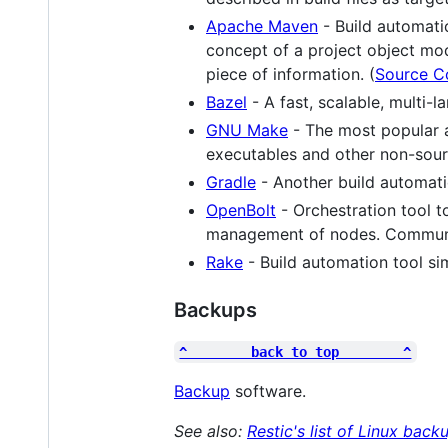
Apache Maven
- Build automati
concept of a project object mo
piece of information. (
Source C
Bazel
- A fast, scalable, multi-
GNU Make
- The most popular a
executables and other non-sourc
Gradle
- Another build automati
OpenBolt
- Orchestration tool t
management of nodes. Communit
Rake
- Build automation tool sim
Backups
^        back to top        ^
Backup
software.
See also:
Restic's list of Linux bac