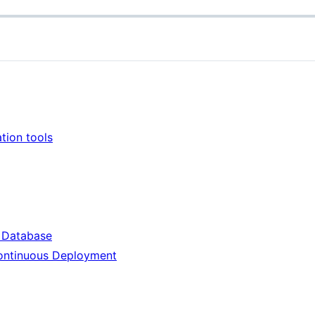
tion tools
 Database
Continuous Deployment