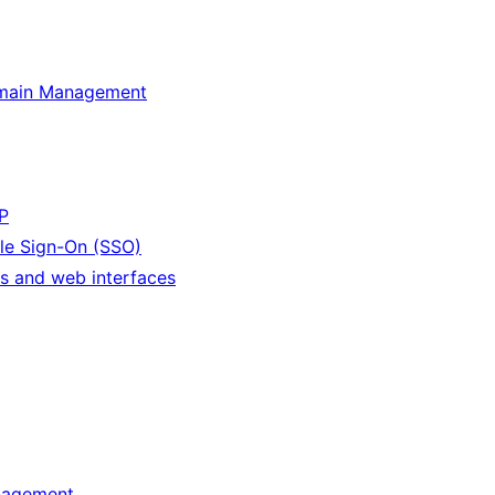
omain Management
P
le Sign-On (SSO)
s and web interfaces
nagement