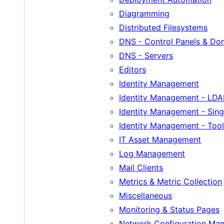
Diagramming
Distributed Filesystems
DNS - Control Panels & D
DNS - Servers
Editors
Identity Management
Identity Management - LDA
Identity Management - Sing
Identity Management - Tool
IT Asset Management
Log Management
Mail Clients
Metrics & Metric Collection
Miscellaneous
Monitoring & Status Pages
Network Configuration Ma