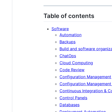
Table of contents
Software
Automation
Backups
Build and software organiza
ChatOps
Cloud Computing
Code Review
Configuration Management
Configuration Management
Continuous Integration & 
Control Panels
Databases
Deployment Automation