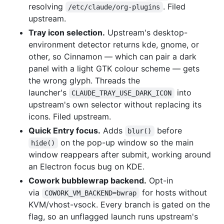
resolving
. Filed
/etc/claude/org-plugins
upstream.
Tray icon selection.
Upstream's desktop-
environment detector returns kde, gnome, or
other, so Cinnamon — which can pair a dark
panel with a light GTK colour scheme — gets
the wrong glyph. Threads the
launcher's
into
CLAUDE_TRAY_USE_DARK_ICON
upstream's own selector without replacing its
icons. Filed upstream.
Quick Entry focus.
Adds
before
blur()
on the pop-up window so the main
hide()
window reappears after submit, working around
an Electron focus bug on KDE.
Cowork bubblewrap backend.
Opt-in
via
for hosts without
COWORK_VM_BACKEND=bwrap
KVM/vhost-vsock. Every branch is gated on the
flag, so an unflagged launch runs upstream's