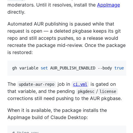
moderators. Until it resolves, install the
AppImage
directly.
Automated AUR publishing is paused while that
request is open — a deleted pkgbase keeps its git
repo and still accepts pushes, so a release would
recreate the package mid-review. Once the package
is restored:
gh variable 
set
 AUR_PUBLISH_ENABLED --body 
true
The
job in
is gated on
update-aur-repo
ci.yml
that variable, and the pending
/
pkgdesc
license
corrections still need pushing to the AUR pkgbase.
When it is available, the package installs the
AppImage build of Claude Desktop:
#
 Using yay