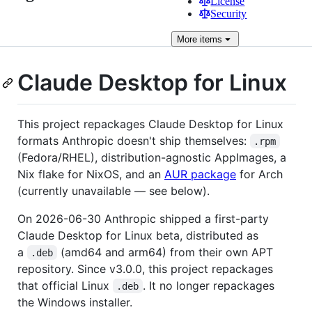
License
Security
More
items
Claude Desktop for Linux
This project repackages Claude Desktop for Linux
formats Anthropic doesn't ship themselves:
.rpm
(Fedora/RHEL), distribution-agnostic AppImages, a
Nix flake for NixOS, and an
AUR package
for Arch
(currently unavailable — see below).
On 2026-06-30 Anthropic shipped a first-party
Claude Desktop for Linux beta, distributed as
a
(amd64 and arm64) from their own APT
.deb
repository. Since v3.0.0, this project repackages
that official Linux
. It no longer repackages
.deb
the Windows installer.