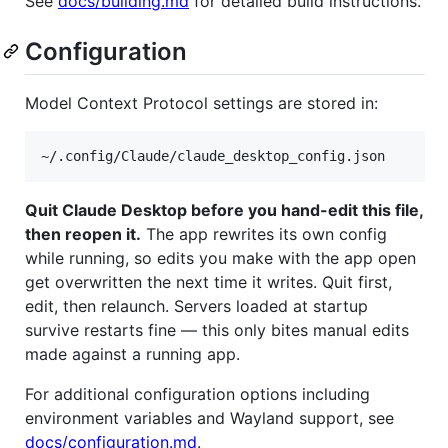
See
docs/building.md
for detailed build instructions.
Configuration
Model Context Protocol settings are stored in:
Quit Claude Desktop before you hand-edit this file,
then reopen it.
The app rewrites its own config
while running, so edits you make with the app open
get overwritten the next time it writes. Quit first,
edit, then relaunch. Servers loaded at startup
survive restarts fine — this only bites manual edits
made against a running app.
For additional configuration options including
environment variables and Wayland support, see
docs/configuration.md
.