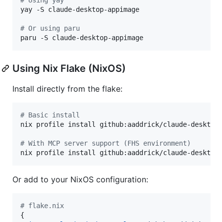
yay -S claude-desktop-appimage

#
 Or using paru
paru -S claude-desktop-appimage
Using Nix Flake (NixOS)
Install directly from the flake:
#
 Basic install
nix profile install github:aaddrick/claude-desktop-
#
 With MCP server support (FHS environment)
nix profile install github:aaddrick/claude-desktop
Or add to your NixOS configuration:
# flake.nix
{