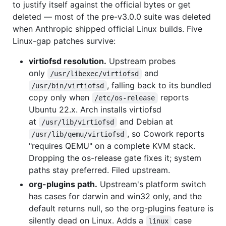
to justify itself against the official bytes or get
deleted — most of the pre-v3.0.0 suite was deleted
when Anthropic shipped official Linux builds. Five
Linux-gap patches survive:
virtiofsd resolution.
Upstream probes
only
and
/usr/libexec/virtiofsd
, falling back to its bundled
/usr/bin/virtiofsd
copy only when
reports
/etc/os-release
Ubuntu 22.x. Arch installs virtiofsd
at
and Debian at
/usr/lib/virtiofsd
, so Cowork reports
/usr/lib/qemu/virtiofsd
"requires QEMU" on a complete KVM stack.
Dropping the os-release gate fixes it; system
paths stay preferred. Filed upstream.
org-plugins path.
Upstream's platform switch
has cases for darwin and win32 only, and the
default returns null, so the org-plugins feature is
silently dead on Linux. Adds a
case
linux