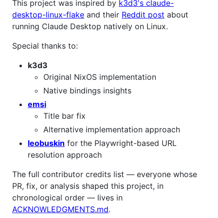
This project was inspired by
k3d3's claude-
desktop-linux-flake
and their
Reddit post
about
running Claude Desktop natively on Linux.
Special thanks to:
k3d3
Original NixOS implementation
Native bindings insights
emsi
Title bar fix
Alternative implementation approach
leobuskin
for the Playwright-based URL
resolution approach
The full contributor credits list — everyone whose
PR, fix, or analysis shaped this project, in
chronological order — lives in
ACKNOWLEDGMENTS.md
.