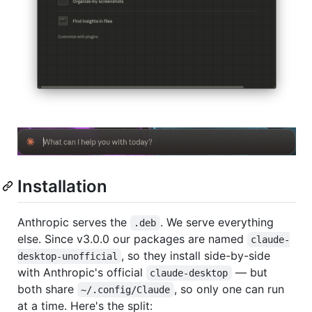
Installation
Anthropic serves the
. We serve everything
.deb
else. Since v3.0.0 our packages are named
claude-
, so they install side-by-side
desktop-unofficial
with Anthropic's official
— but
claude-desktop
both share
, so only one can run
~/.config/Claude
at a time. Here's the split: