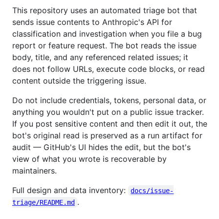
This repository uses an automated triage bot that
sends issue contents to Anthropic's API for
classification and investigation when you file a bug
report or feature request. The bot reads the issue
body, title, and any referenced related issues; it
does not follow URLs, execute code blocks, or read
content outside the triggering issue.
Do not include credentials, tokens, personal data, or
anything you wouldn't put on a public issue tracker.
If you post sensitive content and then edit it out, the
bot's original read is preserved as a run artifact for
audit — GitHub's UI hides the edit, but the bot's
view of what you wrote is recoverable by
maintainers.
Full design and data inventory:
docs/issue-
.
triage/README.md