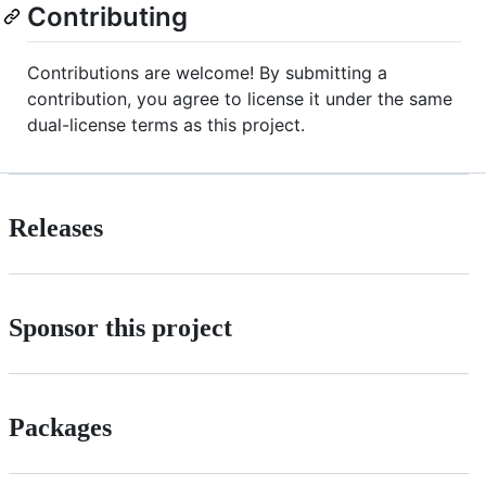
Contributing
Contributions are welcome! By submitting a
contribution, you agree to license it under the same
dual-license terms as this project.
Releases
Sponsor this project
Packages