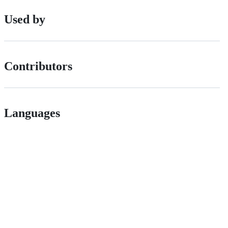
Used by
Contributors
Languages