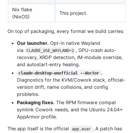
Nix flake
This project.
(NixOS)
On top of packaging, every format we build carries:
Our launcher.
Opt-in native Wayland
via
, GPU-crash auto-
CLAUDE_USE_WAYLAND=1
recovery, XRDP detection, IM-module override,
and autostart-entry healing.
.
claude-desktop-unofficial --doctor
Diagnostics for the KVM/Cowork stack, official-
version drift, name collisions, and config
problems.
Packaging fixes.
The RPM firmware compat
symlink Cowork needs, and the Ubuntu 24.04+
AppArmor profile.
The app itself is the official
. A patch has
app.asar