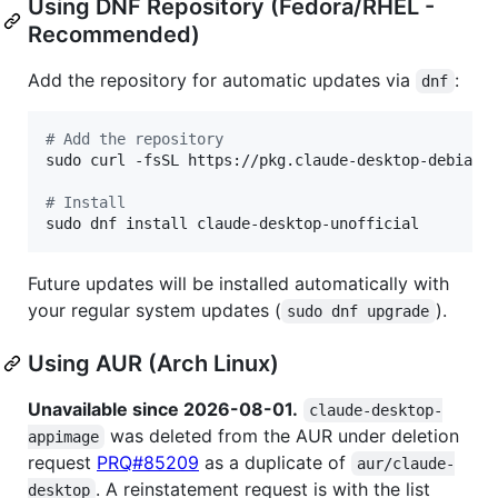
Using DNF Repository (Fedora/RHEL -
Recommended)
Add the repository for automatic updates via
:
dnf
#
 Add the repository
sudo curl -fsSL https://pkg.claude-desktop-debian.d
#
 Install
sudo dnf install claude-desktop-unofficial
Future updates will be installed automatically with
your regular system updates (
).
sudo dnf upgrade
Using AUR (Arch Linux)
Unavailable since 2026-08-01.
claude-desktop-
was deleted from the AUR under deletion
appimage
request
PRQ#85209
as a duplicate of
aur/claude-
. A reinstatement request is with the list
desktop