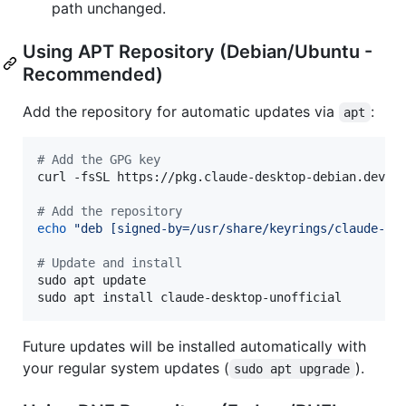
path unchanged.
Using APT Repository (Debian/Ubuntu -
Recommended)
Add the repository for automatic updates via
:
apt
#
 Add the GPG key
curl -fsSL https://pkg.claude-desktop-debian.dev/K
#
 Add the repository
echo
"
deb [signed-by=/usr/share/keyrings/claude-de
#
 Update and install
sudo apt update

sudo apt install claude-desktop-unofficial
Future updates will be installed automatically with
your regular system updates (
).
sudo apt upgrade