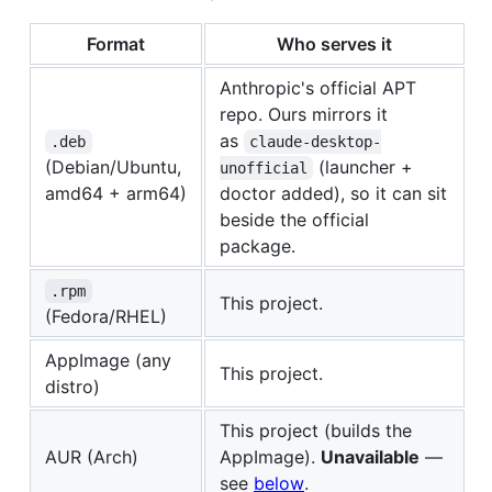
Format
Who serves it
Anthropic's official APT
repo. Ours mirrors it
as
.deb
claude-desktop-
(Debian/Ubuntu,
(launcher +
unofficial
amd64 + arm64)
doctor added), so it can sit
beside the official
package.
.rpm
This project.
(Fedora/RHEL)
AppImage (any
This project.
distro)
This project (builds the
AUR (Arch)
AppImage).
Unavailable
—
see
below
.