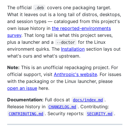
The official
covers one packaging target.
.deb
What it leaves out is a long tail of distros, desktops,
and session types — catalogued from this project's
own issue history in
the reported-environments
survey
. That long tail is what this project serves,
plus a launcher and a
for the Linux
--doctor
environment quirks. The
Installation
section lays out
what's ours and what's upstream.
Note:
This is an unofficial repackaging project. For
official support, visit
Anthropic's website
. For issues
with the packaging or the Linux launcher, please
open an issue
here.
Documentation:
Full docs at
.
docs/index.md
Release history in
. Contributing:
CHANGELOG.md
. Security reports:
.
CONTRIBUTING.md
SECURITY.md