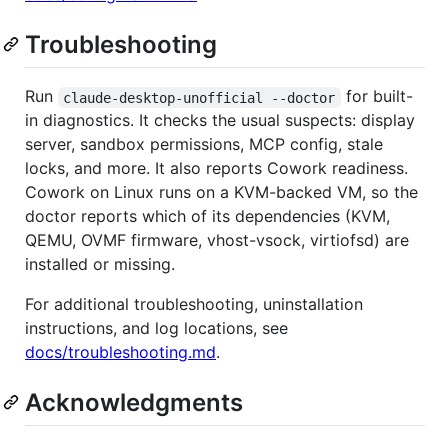
Troubleshooting
Run
for built-
claude-desktop-unofficial --doctor
in diagnostics. It checks the usual suspects: display
server, sandbox permissions, MCP config, stale
locks, and more. It also reports Cowork readiness.
Cowork on Linux runs on a KVM-backed VM, so the
doctor reports which of its dependencies (KVM,
QEMU, OVMF firmware, vhost-vsock, virtiofsd) are
installed or missing.
For additional troubleshooting, uninstallation
instructions, and log locations, see
docs/troubleshooting.md
.
Acknowledgments