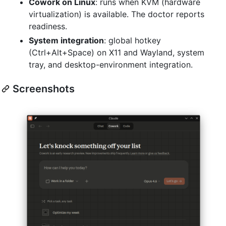
Cowork on Linux
: runs when KVM (hardware
virtualization) is available. The doctor reports
readiness.
System integration
: global hotkey
(Ctrl+Alt+Space) on X11 and Wayland, system
tray, and desktop-environment integration.
Screenshots