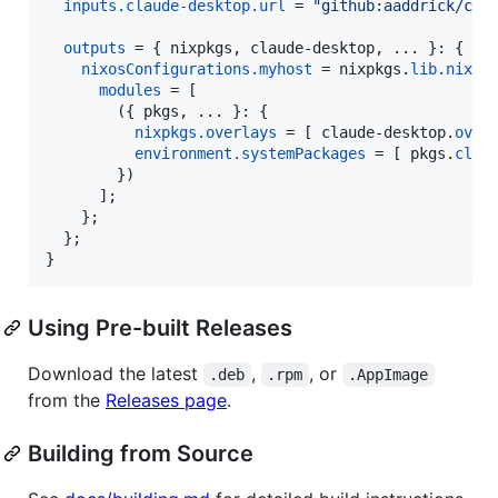
inputs
.
claude-desktop
.
url
=
"github:aaddrick/cla
outputs
=
{
nixpkgs
,
claude-desktop
,
 ... 
}
: 
{
nixosConfigurations
.
myhost
=
nixpkgs
.
lib
.
nixos
modules
=
[
(
{
pkgs
,
 ... 
}
: 
{
nixpkgs
.
overlays
=
[
claude-desktop
.
over
environment
.
systemPackages
=
[
pkgs
.
clau
}
)
]
;
}
;
}
;
}
Using Pre-built Releases
Download the latest
,
, or
.deb
.rpm
.AppImage
from the
Releases page
.
Building from Source