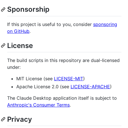
Sponsorship
If this project is useful to you, consider
sponsoring
on GitHub
.
License
The build scripts in this repository are dual-licensed
under:
MIT License (see
LICENSE-MIT
)
Apache License 2.0 (see
LICENSE-APACHE
)
The Claude Desktop application itself is subject to
Anthropic's Consumer Terms
.
Privacy