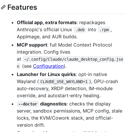
Features
Official app, extra formats
: repackages
Anthropic's official Linux
into
,
.deb
.rpm
AppImage, and AUR builds.
MCP support
: full Model Context Protocol
integration. Config lives
at
~/.config/Claude/claude_desktop_config.jso
(see
Configuration
).
n
Launcher for Linux quirks
: opt-in native
Wayland (
), GPU-crash
CLAUDE_USE_WAYLAND=1
auto-recovery, XRDP detection, IM-module
override, and autostart-entry healing.
diagnostics
: checks the display
--doctor
server, sandbox permissions, MCP config, stale
locks, the KVM/Cowork stack, and official-
version drift.