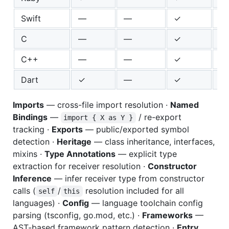
Swift
—
—
✓
✓
C
—
—
✓
—
C++
—
—
✓
✓
Dart
✓
—
✓
✓
Imports
— cross-file import resolution ·
Named
Bindings
—
/ re-export
import { X as Y }
tracking ·
Exports
— public/exported symbol
detection ·
Heritage
— class inheritance, interfaces,
mixins ·
Type Annotations
— explicit type
extraction for receiver resolution ·
Constructor
Inference
— infer receiver type from constructor
calls (
/
resolution included for all
self
this
languages) ·
Config
— language toolchain config
parsing (tsconfig, go.mod, etc.) ·
Frameworks
—
AST-based framework pattern detection ·
Entry