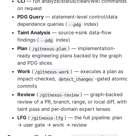
CLI
— run analyze/status/clean/wiki commands
on request
PDG Query
— statement-level control/data
dependence queries (
index)
--pdg
Taint Analysis
— source→sink data-flow
findings (
index)
--pdg
Plan
(
) — implementation-
/gitnexus-plan
ready engineering plans backed by the graph
and PDG slices
Work
(
) — executes a plan as
/gitnexus-work
impact-checked,
-gated atomic
detect_changes
commits
Review
(
) — graph-backed
/gitnexus-review
review of a PR, branch, range, or local diff, with
taint pass and per-domain expert lenses
LFG
(
) — the full pipeline: plan
/gitnexus-lfg
→ user gate → work → review