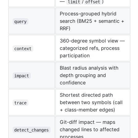
—
/
)
limit
offset
Process-grouped hybrid
search (BM25 + semantic +
query
RRF)
360-degree symbol view —
categorized refs, process
context
participation
Blast radius analysis with
depth grouping and
impact
confidence
Shortest directed path
between two symbols (call
trace
+ class-member edges)
Git-diff impact — maps
changed lines to affected
detect_changes
processes