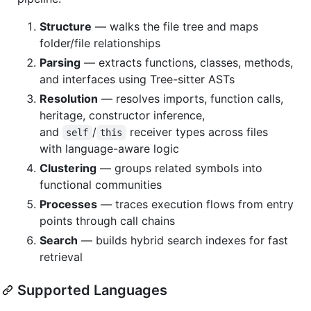
Structure
— walks the file tree and maps
folder/file relationships
Parsing
— extracts functions, classes, methods,
and interfaces using Tree-sitter ASTs
Resolution
— resolves imports, function calls,
heritage, constructor inference,
and
/
receiver types across files
self
this
with language-aware logic
Clustering
— groups related symbols into
functional communities
Processes
— traces execution flows from entry
points through call chains
Search
— builds hybrid search indexes for fast
retrieval
Supported Languages