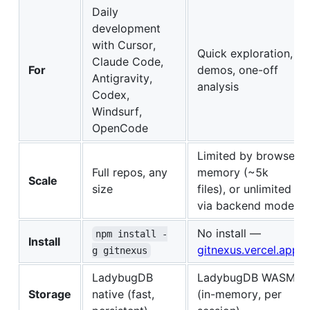
Daily
development
with Cursor,
Quick exploration,
Claude Code,
For
demos, one-off
Antigravity,
analysis
Codex,
Windsurf,
OpenCode
Limited by browser
Full repos, any
memory (~5k
Scale
size
files), or unlimited
via backend mode
No install —
npm install -
Install
gitnexus.vercel.app
g gitnexus
LadybugDB
LadybugDB WASM
Storage
native (fast,
(in-memory, per