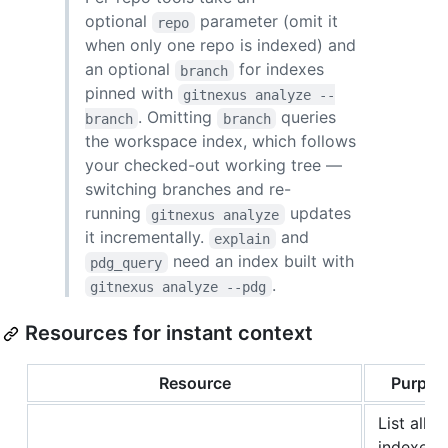
optional
parameter (omit it
repo
when only one repo is indexed) and
an optional
for indexes
branch
pinned with
gitnexus analyze --
. Omitting
queries
branch
branch
the workspace index, which follows
your checked-out working tree —
switching branches and re-
running
updates
gitnexus analyze
it incrementally.
and
explain
need an index built with
pdg_query
.
gitnexus analyze --pdg
Resources for instant context
Resource
Purpos
List all
indexed