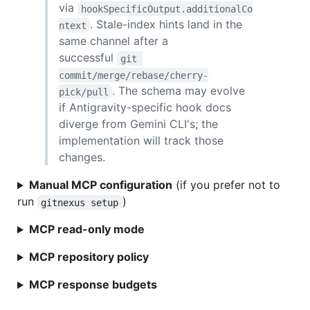
via
hookSpecificOutput.additionalCo
. Stale-index hints land in the
ntext
same channel after a
successful
git 
commit/merge/rebase/cherry-
. The schema may evolve
pick/pull
if Antigravity-specific hook docs
diverge from Gemini CLI's; the
implementation will track those
changes.
Manual MCP configuration
(if you prefer not to
run
)
gitnexus setup
MCP read-only mode
MCP repository policy
MCP response budgets