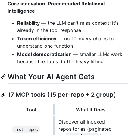
Core innovation: Precomputed Relational
Intelligence
Reliability
— the LLM can't miss context; it's
already in the tool response
Token efficiency
— no 10-query chains to
understand one function
Model democratization
— smaller LLMs work
because the tools do the heavy lifting
What Your AI Agent Gets
17 MCP tools (15 per-repo + 2 group)
Tool
What It Does
Discover all indexed
repositories (paginated
list_repos