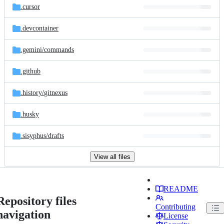
.cursor
.devcontainer
.gemini/
commands
.github
.history/
gitnexus
.husky
.sisyphus/
drafts
View all files
README
Repository files
Contributing
navigation
License