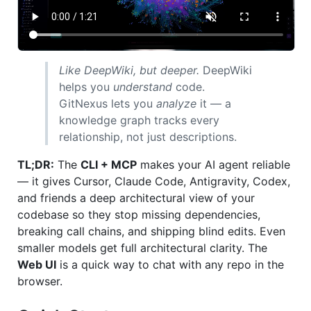
Like DeepWiki, but deeper.
DeepWiki
helps you
understand
code.
GitNexus lets you
analyze
it — a
knowledge graph tracks every
relationship, not just descriptions.
TL;DR:
The
CLI + MCP
makes your AI agent reliable
— it gives Cursor, Claude Code, Antigravity, Codex,
and friends a deep architectural view of your
codebase so they stop missing dependencies,
breaking call chains, and shipping blind edits. Even
smaller models get full architectural clarity. The
Web UI
is a quick way to chat with any repo in the
browser.