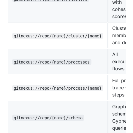
with
cohesion
scores
Cluster
members
gitnexus://repo/{name}/cluster/{name}
and detai
All
executio
gitnexus://repo/{name}/processes
flows
Full proc
trace wit
gitnexus://repo/{name}/process/{name}
steps
Graph
schema f
gitnexus://repo/{name}/schema
Cypher
queries