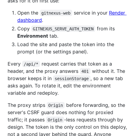
asks for it on first use:
Open the
service in your
Render
gitnexus-web
dashboard
.
Copy
from its
GITNEXUS_SERVE_AUTH_TOKEN
Environment
tab.
Load the site and paste the token into the
prompt (or the settings panel).
Every
request carries that token as a
/api/*
header, and the proxy answers
without it. The
401
browser keeps it in
, so a new tab
sessionStorage
asks again. To rotate it, edit the environment
variable and redeploy.
The proxy strips
before forwarding, so the
Origin
server's CSRF guard does nothing for proxied
traffic; it passes
-less requests through by
Origin
design. The token is the only control on this deploy,
not a second layer behind the guard. Anyone