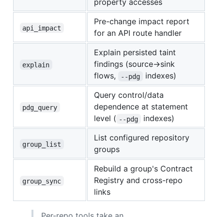
property accesses
Pre-change impact report
api_impact
for an API route handler
Explain persisted taint
findings (source→sink
explain
flows,
indexes)
--pdg
Query control/data
dependence at statement
pdg_query
level (
indexes)
--pdg
List configured repository
group_list
groups
Rebuild a group's Contract
Registry and cross-repo
group_sync
links
Per-repo tools take an