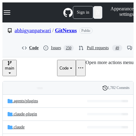
S
Navigation Menu
Appearance
k
Sign in
settings
i
p
t
abhigyanpatwari
/
GitNexus
Public
o
c
o
Code
Issues
Pull requests
250
49
n
t
e
Open more actions menu
n
main
Code
t
1,782 Commits
Folders
History
Latest
and
.agents/
plugins
commit
files
.claude-plugin
.claude