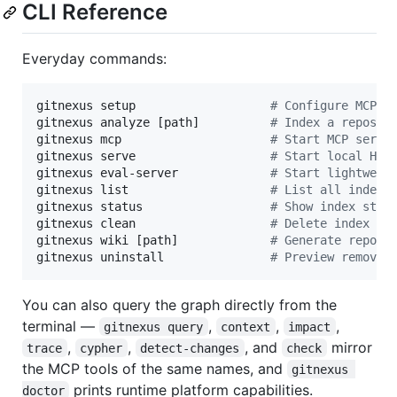
CLI Reference
Everyday commands:
gitnexus setup                   
#
 Configure MCP f
gitnexus analyze [path]          
#
 Index a reposit
gitnexus mcp                     
#
 Start MCP serve
gitnexus serve                   
#
 Start local HTT
gitnexus eval-server             
#
 Start lightweig
gitnexus list                    
#
 List all indexe
gitnexus status                  
#
 Show index stat
gitnexus clean                   
#
 Delete index fo
gitnexus wiki [path]             
#
 Generate reposi
gitnexus uninstall               
#
 Preview removal
You can also query the graph directly from the
terminal —
,
,
,
gitnexus query
context
impact
,
,
, and
mirror
trace
cypher
detect-changes
check
the MCP tools of the same names, and
gitnexus 
prints runtime platform capabilities.
doctor