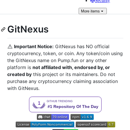
Security
More
items
GitNexus
⚠️
Important Notice:
GitNexus has NO official
cryptocurrency, token, or coin. Any token/coin using
the GitNexus name on Pump.fun or any other
platform is
not affiliated with, endorsed by, or
created by
this project or its maintainers. Do not
purchase any cryptocurrency claiming association
with GitNexus.