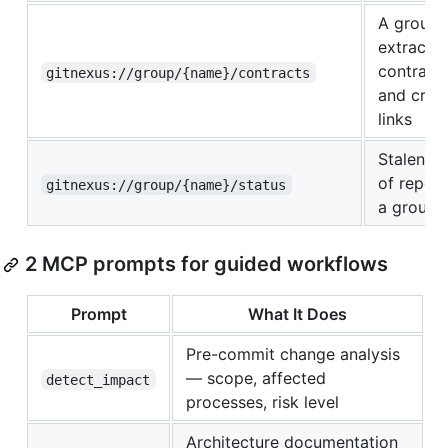
A group'
extracte
contract
gitnexus://group/{name}/contracts
and cros
links
Stalenes
of repos 
gitnexus://group/{name}/status
a group
2 MCP prompts for guided workflows
Prompt
What It Does
Pre-commit change analysis
— scope, affected
detect_impact
processes, risk level
Architecture documentation