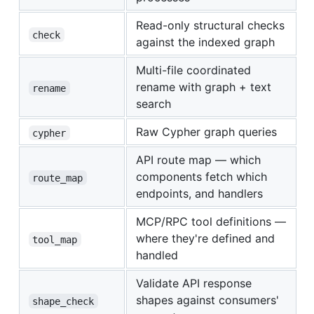
Read-only structural checks
check
against the indexed graph
Multi-file coordinated
rename with graph + text
rename
search
Raw Cypher graph queries
cypher
API route map — which
components fetch which
route_map
endpoints, and handlers
MCP/RPC tool definitions —
where they're defined and
tool_map
handled
Validate API response
shapes against consumers'
shape_check