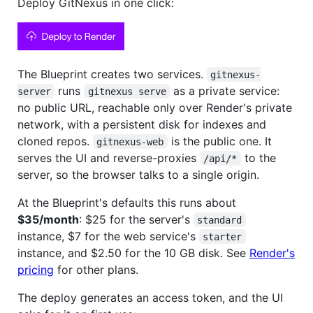
Deploy GitNexus in one click:
The Blueprint creates two services.
gitnexus-
runs
as a private service:
server
gitnexus serve
no public URL, reachable only over Render's private
network, with a persistent disk for indexes and
cloned repos.
is the public one. It
gitnexus-web
serves the UI and reverse-proxies
to the
/api/*
server, so the browser talks to a single origin.
At the Blueprint's defaults this runs about
$35/month
: $25 for the server's
standard
instance, $7 for the web service's
starter
instance, and $2.50 for the 10 GB disk. See
Render's
pricing
for other plans.
The deploy generates an access token, and the UI