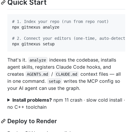
Quick Start
#
 1. Index your repo (run from repo root)
npx gitnexus analyze

#
 2. Connect your editors (one-time, auto-detects 
npx gitnexus setup
That's it.
indexes the codebase, installs
analyze
agent skills, registers Claude Code hooks, and
creates
/
context files — all
AGENTS.md
CLAUDE.md
in one command.
writes the MCP config so
setup
your AI agent can use the graph.
Install problems?
npm 11 crash · slow cold install ·
no C++ toolchain
Deploy to Render