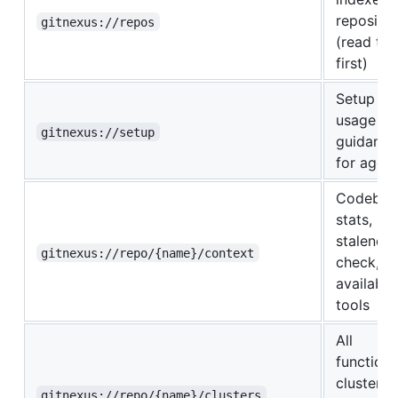
repositor
gitnexus://repos
(read thi
first)
Setup an
usage
gitnexus://setup
guidance
for agen
Codebas
stats,
staleness
gitnexus://repo/{name}/context
check, a
available
tools
All
functiona
clusters
gitnexus://repo/{name}/clusters