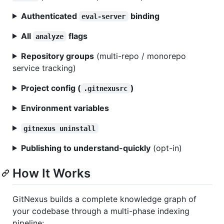
Authenticated
binding
eval-server
All
flags
analyze
Repository groups
(multi-repo / monorepo
service tracking)
Project config (
)
.gitnexusrc
Environment variables
gitnexus uninstall
Publishing to understand-quickly
(opt-in)
How It Works
GitNexus builds a complete knowledge graph of
your codebase through a multi-phase indexing
pipeline: