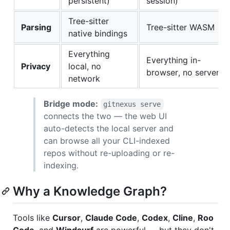
persistent)
session)
Tree-sitter
Parsing
Tree-sitter WASM
native bindings
Everything
Everything in-
Privacy
local, no
browser, no server
network
Bridge mode:
gitnexus serve
connects the two — the web UI
auto-detects the local server and
can browse all your CLI-indexed
repos without re-uploading or re-
indexing.
Why a Knowledge Graph?
Tools like
Cursor
,
Claude Code
,
Codex
,
Cline
,
Roo