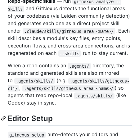
Repo-specific skills
— run
gitnexus analyze --
and GitNexus detects the functional areas
skills
of your codebase (via Leiden community detection)
and generates each one as a direct project skill
under
. Each
.claude/skills/gitnexus-area-<name>/
skill describes a module's key files, entry points,
execution flows, and cross-area connections, and is
regenerated on each
run to stay current.
--skills
When a repo contains an
directory, the
.agents/
standard and generated skills are also mirrored
to
(e.g.
.agents/skills/
.agents/skills/gitnexus-
,
) so
cli/
.agents/skills/gitnexus-area-<name>/
agents that read repo-local
(like
.agents/skills/
Codex) stay in sync.
Editor Setup
auto-detects your editors and
gitnexus setup