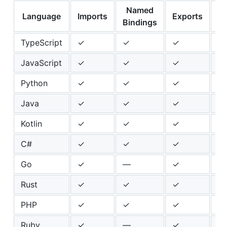
Named
Language
Imports
Exports
He
Bindings
TypeScript
✓
✓
✓
✓
JavaScript
✓
✓
✓
✓
Python
✓
✓
✓
✓
Java
✓
✓
✓
✓
Kotlin
✓
✓
✓
✓
C#
✓
✓
✓
✓
Go
✓
—
✓
✓
Rust
✓
✓
✓
✓
PHP
✓
✓
✓
—
Ruby
✓
—
✓
✓