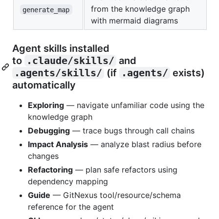
from the knowledge graph
generate_map
with mermaid diagrams
Agent skills installed
to
.claude/skills/
and
.agents/skills/
(if
.agents/
exists)
automatically
Exploring
— navigate unfamiliar code using the
knowledge graph
Debugging
— trace bugs through call chains
Impact Analysis
— analyze blast radius before
changes
Refactoring
— plan safe refactors using
dependency mapping
Guide
— GitNexus tool/resource/schema
reference for the agent