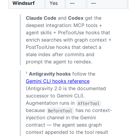
Windsurf
Yes
—
—
M
Claude Code
and
Codex
get the
deepest integration: MCP tools +
agent skills + PreToolUse hooks that
enrich searches with graph context +
PostToolUse hooks that detect a
stale index after commits and
prompt the agent to reindex.
¹
Antigravity hooks
follow the
Gemini CLI hooks reference
(Antigravity 2.0 is the documented
successor to Gemini CLI).
Augmentation runs in
AfterTool
because
has no context-
BeforeTool
injection channel in the Gemini
contract — the agent sees graph
context appended to the tool result