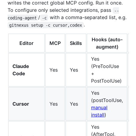
writes the correct global MCP config. Run it once.
To configure only selected integrations, pass
--
/
with a comma-separated list, e.g.
coding-agent
-c
.
gitnexus setup -c cursor,codex
Hooks (auto-
Editor
MCP
Skills
S
augment)
Yes
Claude
(PreToolUse
Yes
Yes
Fu
Code
+
PostToolUse)
Yes
(postToolUse,
Cursor
Yes
Yes
Fu
manual
install
)
Yes
(AfterTool,