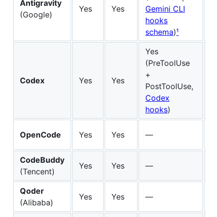
Antigravity
Yes
Yes
Gemini CLI
Fu
(Google)
hooks
schema
)
¹
Yes
(PreToolUse
+
Codex
Yes
Yes
Fu
PostToolUse,
Codex
hooks
)
M
OpenCode
Yes
Yes
—
Sk
CodeBuddy
M
Yes
Yes
—
(Tencent)
Sk
Qoder
M
Yes
Yes
—
(Alibaba)
Sk