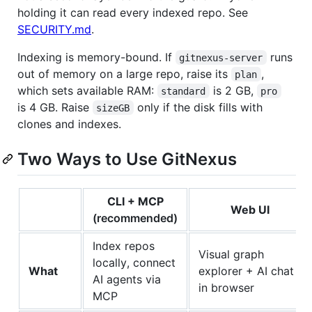
holding it can read every indexed repo. See
SECURITY.md
.
Indexing is memory-bound. If
runs
gitnexus-server
out of memory on a large repo, raise its
,
plan
which sets available RAM:
is 2 GB,
standard
pro
is 4 GB. Raise
only if the disk fills with
sizeGB
clones and indexes.
Two Ways to Use GitNexus
CLI + MCP
Web UI
(recommended)
Index repos
Visual graph
locally, connect
What
explorer + AI chat
AI agents via
in browser
MCP