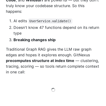
Code
, and
Windsurf
are powerful — but they don't
truly know your codebase structure. So this
happens:
AI edits
UserService.validate()
Doesn't know 47 functions depend on its return
type
Breaking changes ship
Traditional Graph RAG gives the LLM raw graph
edges and hopes it explores enough. GitNexus
precomputes structure at index time
— clustering,
tracing, scoring — so tools return complete context
in one call:
Loading