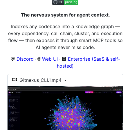
The nervous system for agent context.
Indexes any codebase into a knowledge graph —
every dependency, call chain, cluster, and execution
flow — then exposes it through smart MCP tools so
AI agents never miss code.
💬
Discord
· 🌐
Web UI
· 🏢
Enterprise (SaaS & self-
hosted)
Gitnexus_CLI.1.mp4