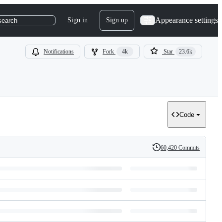
Appearance settings
Sign in
Sign up
search
Notifications
Fork
4k
Star
23.6k
Code
60,420 Commits
History