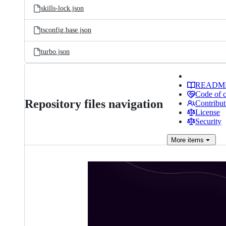
skills-lock.json
tsconfig.base.json
turbo.json
READM
Code of 
Repository files navigation
Contribut
License
Security
More
items