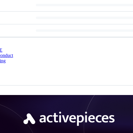
E
conduct
ing