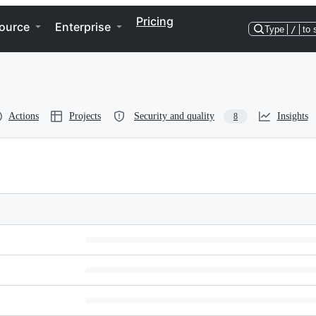
Pricing
ource
Enterprise
Type
/
to 
Actions
Projects
Security and quality
Insights
8