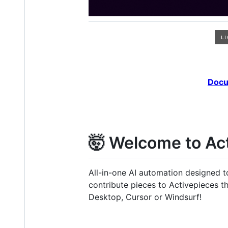
Docu
🤯 Welcome to Ac
All-in-one AI automation designed 
contribute pieces to Activepieces 
Desktop, Cursor or Windsurf!