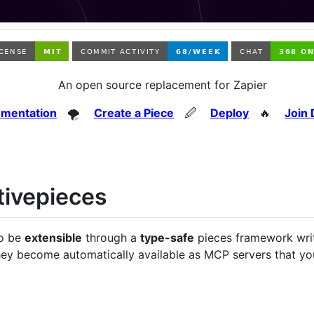
An open source replacement for Zapier
mentation
🌪️
Create a Piece
🖉
Deploy
🔥
Join 
tivepieces
to be
extensible
through a
type-safe
pieces framework wri
they become automatically available as MCP servers that y