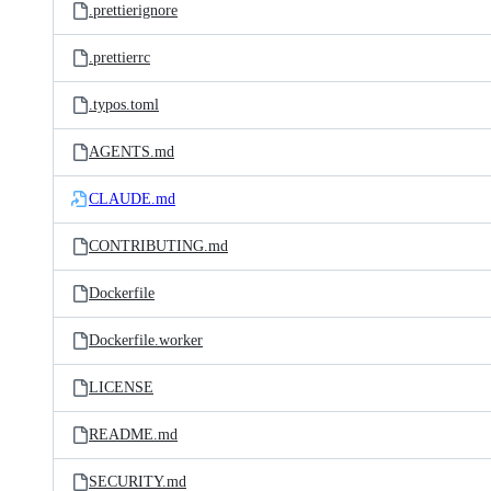
.prettierignore
.prettierrc
.typos.toml
AGENTS.md
CLAUDE.md
CONTRIBUTING.md
Dockerfile
Dockerfile.worker
LICENSE
README.md
SECURITY.md