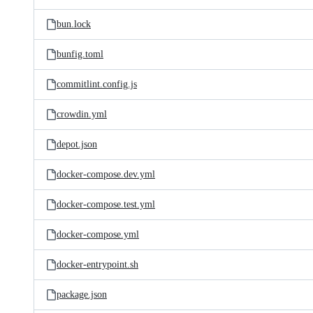
bun.lock
bunfig.toml
commitlint.config.js
crowdin.yml
depot.json
docker-compose.dev.yml
docker-compose.test.yml
docker-compose.yml
docker-entrypoint.sh
package.json