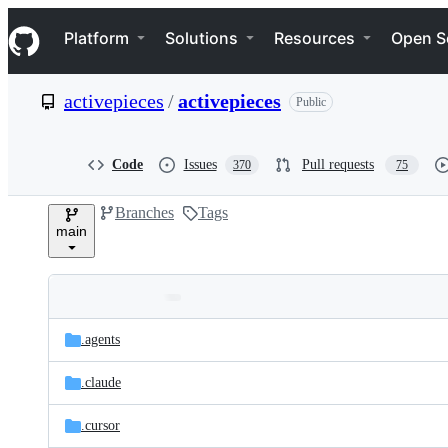
S
Navigation Menu
k
Platform
Solutions
Resources
Open S
i
p
t
activepieces
/
activepieces
Public
o
c
o
n
Code
Issues
Pull requests
370
75
t
e
Branches
Tags
n
main
t
Folders
Latest
and
.agents
commit
files
.claude
.cursor