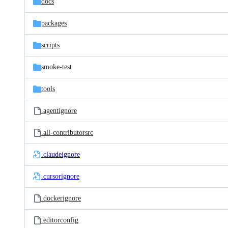
docs
packages
scripts
smoke-test
tools
.agentignore
.all-contributorsrc
.claudeignore
.cursorignore
.dockerignore
.editorconfig