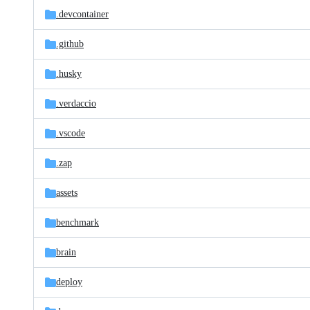
.devcontainer
.github
.husky
.verdaccio
.vscode
.zap
assets
benchmark
brain
deploy