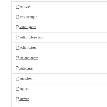
.env.dev
.env.example
.eslintignore
.eslintrc.base.json
.eslintrc.json
.gcloudignore
.gitignore
.mcp.json
.npmrc
.nvmrc