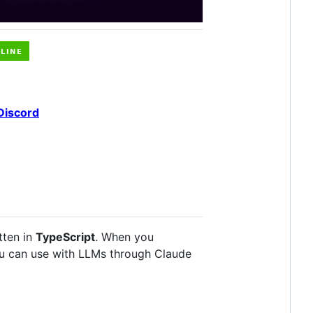
Discord
tten in
TypeScript
. When you
ou can use with LLMs through Claude