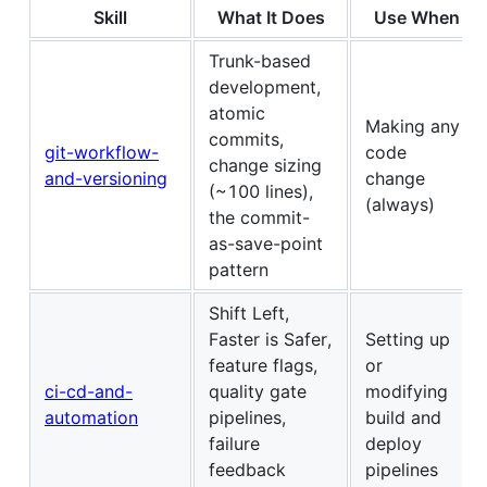
Skill
What It Does
Use When
Trunk-based
development,
atomic
Making any
commits,
git-workflow-
code
change sizing
and-versioning
change
(~100 lines),
(always)
the commit-
as-save-point
pattern
Shift Left,
Faster is Safer,
Setting up
feature flags,
or
ci-cd-and-
quality gate
modifying
automation
pipelines,
build and
failure
deploy
feedback
pipelines