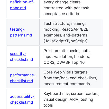
definition-of-
every change clears,
done.md
contrasted with per-task
acceptance criteria
Test structure, naming,
testing-
mocking, React/API/E2E
patterns.md
examples, anti-patterns
(JavaScript/TypeScript)
Pre-commit checks, auth,
security-
input validation, headers,
checklist.md
CORS, OWASP Top 10
Core Web Vitals targets,
performance-
frontend/backend checklists,
checklist.md
measurement commands
Keyboard nav, screen readers,
accessibility-
visual design, ARIA, testing
checklist.md
tools