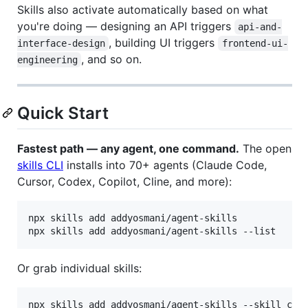
Skills also activate automatically based on what
you're doing — designing an API triggers
api-and-
, building UI triggers
interface-design
frontend-ui-
, and so on.
engineering
Quick Start
Fastest path — any agent, one command.
The open
skills CLI
installs into 70+ agents (Claude Code,
Cursor, Codex, Copilot, Cline, and more):
npx skills add addyosmani/agent-skills            
npx skills add addyosmani/agent-skills --list     
Or grab individual skills:
npx skills add addyosmani/agent-skills --skill cod