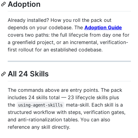
Adoption
Already installed? How you roll the pack out
depends on your codebase. The
Adoption Guide
covers two paths: the full lifecycle from day one for
a greenfield project, or an incremental, verification-
first rollout for an established codebase.
All 24 Skills
The commands above are entry points. The pack
includes 24 skills total — 23 lifecycle skills plus
the
meta-skill. Each skill is a
using-agent-skills
structured workflow with steps, verification gates,
and anti-rationalization tables. You can also
reference any skill directly.