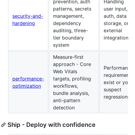
prevention, auth
Handling
patterns, secrets
user input,
security-and-
management,
auth, data
hardening
dependency
storage, or
auditing, three-
external
tier boundary
integrations
system
Measure-first
approach - Core
Performance
Web Vitals
requirements
performance-
targets, profiling
exist or you
optimization
workflows,
suspect
bundle analysis,
regressions
anti-pattern
detection
Ship - Deploy with confidence