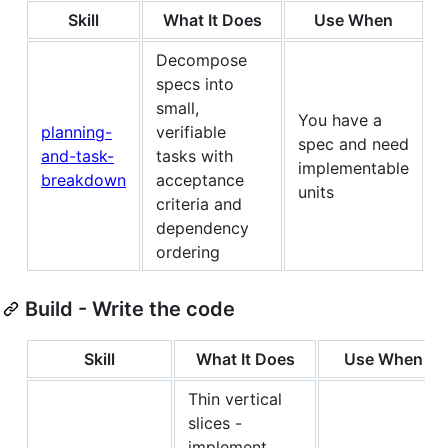
Skill
What It Does
Use When
Decompose
specs into
small,
You have a
planning-
verifiable
spec and need
and-task-
tasks with
implementable
breakdown
acceptance
units
criteria and
dependency
ordering
Build - Write the code
Skill
What It Does
Use When
Thin vertical
slices -
implement,