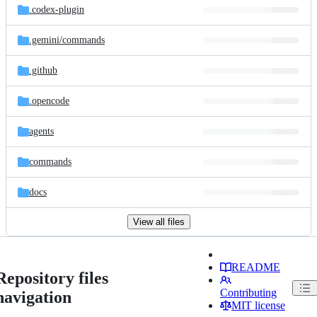
.codex-plugin
.gemini/
commands
.github
.opencode
agents
commands
docs
View all files
README
Repository files
Contributing
navigation
MIT license