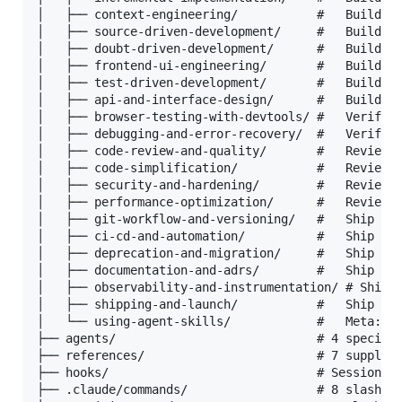
│   ├── context-engineering/           #   Build

│   ├── source-driven-development/     #   Build

│   ├── doubt-driven-development/      #   Build

│   ├── frontend-ui-engineering/       #   Build

│   ├── test-driven-development/       #   Build

│   ├── api-and-interface-design/      #   Build

│   ├── browser-testing-with-devtools/ #   Verify

│   ├── debugging-and-error-recovery/  #   Verify

│   ├── code-review-and-quality/       #   Review

│   ├── code-simplification/           #   Review

│   ├── security-and-hardening/        #   Review

│   ├── performance-optimization/      #   Review

│   ├── git-workflow-and-versioning/   #   Ship

│   ├── ci-cd-and-automation/          #   Ship

│   ├── deprecation-and-migration/     #   Ship

│   ├── documentation-and-adrs/        #   Ship

│   ├── observability-and-instrumentation/ # Ship

│   ├── shipping-and-launch/           #   Ship

│   └── using-agent-skills/            #   Meta: ho
├── agents/                            # 4 speciali
├── references/                        # 7 suppleme
├── hooks/                             # Session li
├── .claude/commands/                  # 8 slash co