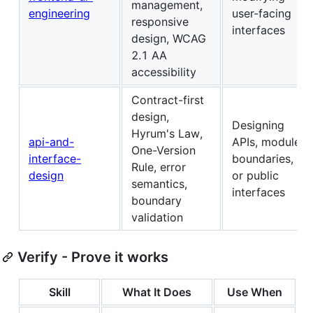
management,
engineering
user-facing
responsive
interfaces
design, WCAG
2.1 AA
accessibility
Contract-first
design,
Designing
Hyrum's Law,
api-and-
APIs, module
One-Version
interface-
boundaries,
Rule, error
design
or public
semantics,
interfaces
boundary
validation
Verify - Prove it works
Skill
What It Does
Use When