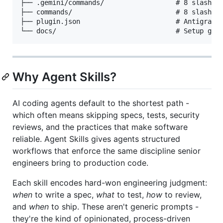
├── .gemini/commands/                  # 8 slash co
├── commands/                          # 8 slash co
├── plugin.json                        # Antigravit
Why Agent Skills?
AI coding agents default to the shortest path -
which often means skipping specs, tests, security
reviews, and the practices that make software
reliable. Agent Skills gives agents structured
workflows that enforce the same discipline senior
engineers bring to production code.
Each skill encodes hard-won engineering judgment:
when
to write a spec,
what
to test,
how
to review,
and
when
to ship. These aren't generic prompts -
they're the kind of opinionated, process-driven