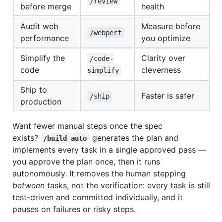
/review
before merge
health
Audit web
Measure before
/webperf
performance
you optimize
Simplify the
Clarity over
/code-
code
cleverness
simplify
Ship to
Faster is safer
/ship
production
Want fewer manual steps once the spec
exists?
generates the plan and
/build auto
implements every task in a single approved pass —
you approve the plan once, then it runs
autonomously. It removes the human stepping
between
tasks, not the verification: every task is still
test-driven and committed individually, and it
pauses on failures or risky steps.