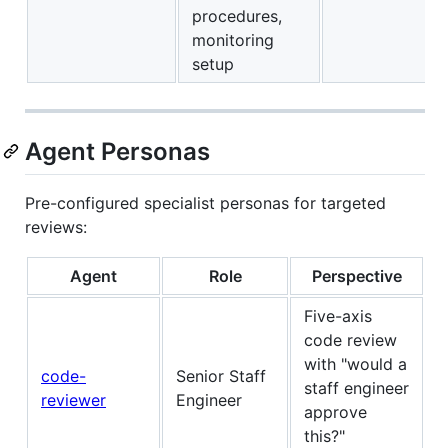
procedures,
monitoring
setup
Agent Personas
Pre-configured specialist personas for targeted
reviews:
Agent
Role
Perspective
Five-axis
code review
with "would a
code-
Senior Staff
staff engineer
reviewer
Engineer
approve
this?"