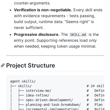
counter-arguments.
Verification is non-negotiable.
Every skill ends
with evidence requirements - tests passing,
build output, runtime data. "Seems right" is
never sufficient.
Progressive disclosure.
The
is the
SKILL.md
entry point. Supporting references load only
when needed, keeping token usage minimal.
Project Structure
agent-skills/

├── skills/                            # 24 skills 
│   ├── interview-me/                  #   Define

│   ├── idea-refine/                   #   Define

│   ├── spec-driven-development/       #   Define

│   ├── planning-and-task-breakdown/   #   Plan

│   ├── incremental-implementation/    #   Build
