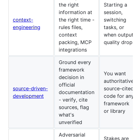
the right
Starting a
information at
session,
context-
the right time -
switching
engineering
rules files,
tasks, or
context
when output
packing, MCP
quality drops
integrations
Ground every
framework
You want
decision in
authoritative,
official
source-driven-
source-cited
documentation
development
code for any
- verify, cite
framework
sources, flag
or library
what's
unverified
Adversarial
Stakes are