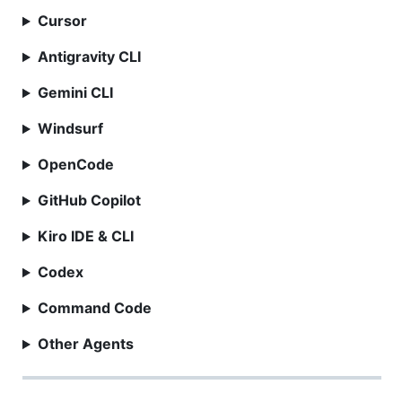
Cursor
Antigravity CLI
Gemini CLI
Windsurf
OpenCode
GitHub Copilot
Kiro IDE & CLI
Codex
Command Code
Other Agents