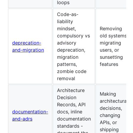
loops
Code-as-
liability
mindset,
Removing
compulsory vs
old systems,
deprecation-
advisory
migrating
and-migration
deprecation,
users, or
migration
sunsetting
patterns,
features
zombie code
removal
Architecture
Making
Decision
architectural
Records, API
decisions,
documentation-
docs, inline
changing
and-adrs
documentation
APIs, or
standards -
shipping
document the