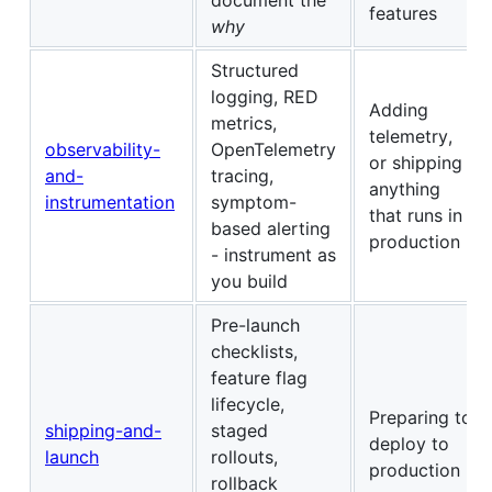
features
why
Structured
logging, RED
Adding
metrics,
telemetry,
observability-
OpenTelemetry
or shipping
and-
tracing,
anything
instrumentation
symptom-
that runs in
based alerting
production
- instrument as
you build
Pre-launch
checklists,
feature flag
lifecycle,
Preparing to
shipping-and-
staged
deploy to
launch
rollouts,
production
rollback