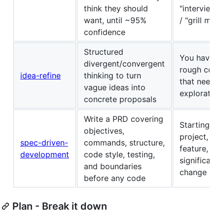
think they should
"interview
want, until ~95%
/ "grill me"
confidence
Structured
You have a
divergent/convergent
rough con
idea-refine
thinking to turn
that needs
vague ideas into
exploratio
concrete proposals
Write a PRD covering
Starting a
objectives,
project,
spec-driven-
commands, structure,
feature, or
development
code style, testing,
significant
and boundaries
change
before any code
Plan - Break it down