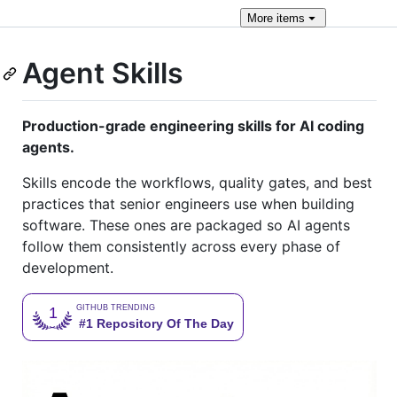
More
items
Agent Skills
Production-grade engineering skills for AI coding
agents.
Skills encode the workflows, quality gates, and best
practices that senior engineers use when building
software. These ones are packaged so AI agents
follow them consistently across every phase of
development.