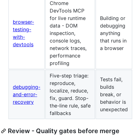
Chrome
DevTools MCP
for live runtime
Building or
browser-
data - DOM
debugging
testing-
inspection,
anything
with-
console logs,
that runs in
devtools
network traces,
a browser
performance
profiling
Five-step triage:
Tests fail,
reproduce,
debugging-
builds
localize, reduce,
and-error-
break, or
fix, guard. Stop-
recovery
behavior is
the-line rule, safe
unexpected
fallbacks
Review - Quality gates before merge