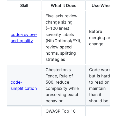
Skill
What It Does
Use When
Five-axis review,
change sizing
(~100 lines),
Before
code-review-
severity labels
merging any
and-quality
(Nit/Optional/FYI),
change
review speed
norms, splitting
strategies
Chesterton's
Code works
Fence, Rule of
but is harder
code-
500, reduce
to read or
simplification
complexity while
maintain
preserving exact
than it
behavior
should be
OWASP Top 10