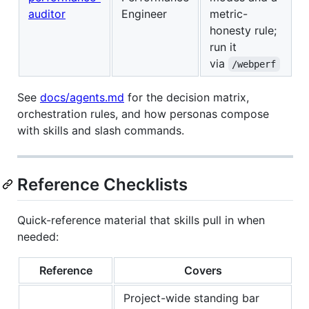
auditor
Engineer
metric-
honesty rule;
run it
via
/webperf
See
docs/agents.md
for the decision matrix,
orchestration rules, and how personas compose
with skills and slash commands.
Reference Checklists
Quick-reference material that skills pull in when
needed:
Reference
Covers
Project-wide standing bar