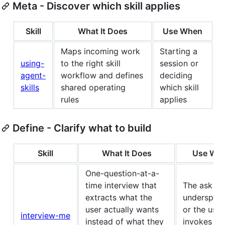
Meta - Discover which skill applies
Skill
What It Does
Use When
Maps incoming work
Starting a
using-
to the right skill
session or
agent-
workflow and defines
deciding
skills
shared operating
which skill
rules
applies
Define - Clarify what to build
Skill
What It Does
Use Wh
One-question-at-a-
time interview that
The ask is
extracts what the
underspeci
user actually wants
or the user
interview-me
instead of what they
invokes