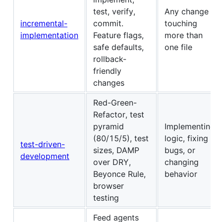
test, verify,
Any change
incremental-
commit.
touching
implementation
Feature flags,
more than
safe defaults,
one file
rollback-
friendly
changes
Red-Green-
Refactor, test
pyramid
Implementing
(80/15/5), test
logic, fixing
test-driven-
sizes, DAMP
bugs, or
development
over DRY,
changing
Beyonce Rule,
behavior
browser
testing
Feed agents