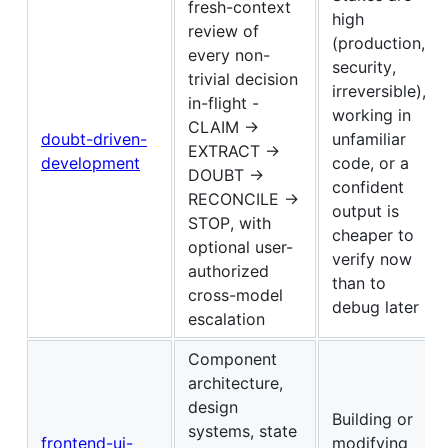
fresh-context
high
review of
(production,
every non-
security,
trivial decision
irreversible),
in-flight -
working in
CLAIM →
doubt-driven-
unfamiliar
EXTRACT →
development
code, or a
DOUBT →
confident
RECONCILE →
output is
STOP, with
cheaper to
optional user-
verify now
authorized
than to
cross-model
debug later
escalation
Component
architecture,
design
Building or
systems, state
frontend-ui-
modifying