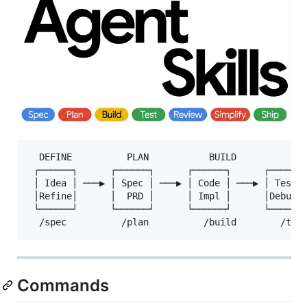
  DEFINE          PLAN           BUILD          VER
 ┌──────┐      ┌──────┐      ┌──────┐      ┌──────┐
 │ Idea │ ───▶ │ Spec │ ───▶ │ Code │ ───▶ │ Test │
 │Refine│      │  PRD │      │ Impl │      │Debug │
 └──────┘      └──────┘      └──────┘      └──────┘
Commands