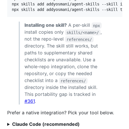
npx skills add addyosmani/agent-skills --skill int
npx skills add addyosmani/agent-skills --skill tes
Installing one skill?
A per-skill
npx
install copies only
,
skills/<name>/
not the repo-level
references/
directory. The skill still works, but
paths to supplementary shared
checklists are unavailable. Use a
whole-repo integration, clone the
repository, or copy the needed
checklist into a
references/
directory inside the installed skill.
This portability gap is tracked in
#361
.
Prefer a native integration? Pick your tool below.
Claude Code (recommended)