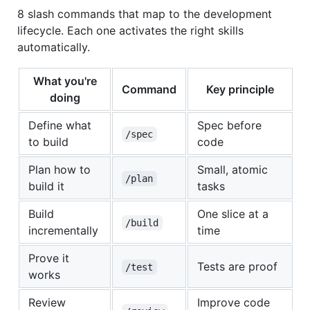
8 slash commands that map to the development
lifecycle. Each one activates the right skills
automatically.
What you're
Command
Key principle
doing
Define what
Spec before
/spec
to build
code
Plan how to
Small, atomic
/plan
build it
tasks
Build
One slice at a
/build
incrementally
time
Prove it
Tests are proof
/test
works
Review
Improve code