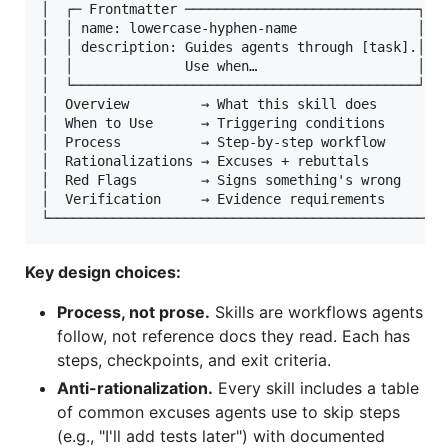
│  ┌─ Frontmatter ─────────────────────────────┐  │
│  │ name: lowercase-hyphen-name               │  │
│  │ description: Guides agents through [task].│  │
│  │              Use when…                    │  │
│  └───────────────────────────────────────────┘  │
│  Overview         → What this skill does        │
│  When to Use      → Triggering conditions       │
│  Process          → Step-by-step workflow       │
│  Rationalizations → Excuses + rebuttals         │
│  Red Flags        → Signs something's wrong     │
│  Verification     → Evidence requirements       │
Key design choices:
Process, not prose.
Skills are workflows agents
follow, not reference docs they read. Each has
steps, checkpoints, and exit criteria.
Anti-rationalization.
Every skill includes a table
of common excuses agents use to skip steps
(e.g., "I'll add tests later") with documented