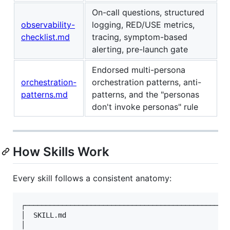
On-call questions, structured
observability-
logging, RED/USE metrics,
checklist.md
tracing, symptom-based
alerting, pre-launch gate
Endorsed multi-persona
orchestration-
orchestration patterns, anti-
patterns.md
patterns, and the "personas
don't invoke personas" rule
How Skills Work
Every skill follows a consistent anatomy:
┌─────────────────────────────────────────────────┐
│  SKILL.md                                       │
│                                                 │