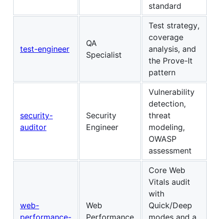
standard
Test strategy,
coverage
QA
test-engineer
analysis, and
Specialist
the Prove-It
pattern
Vulnerability
detection,
security-
Security
threat
auditor
Engineer
modeling,
OWASP
assessment
Core Web
Vitals audit
with
web-
Web
Quick/Deep
performance-
Performance
modes and a