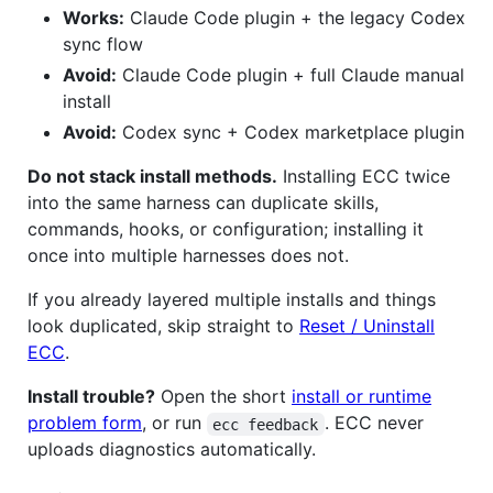
Works:
Claude Code plugin + the legacy Codex
sync flow
Avoid:
Claude Code plugin + full Claude manual
install
Avoid:
Codex sync + Codex marketplace plugin
Do not stack install methods.
Installing ECC twice
into the same harness can duplicate skills,
commands, hooks, or configuration; installing it
once into multiple harnesses does not.
If you already layered multiple installs and things
look duplicated, skip straight to
Reset / Uninstall
ECC
.
Install trouble?
Open the short
install or runtime
problem form
, or run
. ECC never
ecc feedback
uploads diagnostics automatically.