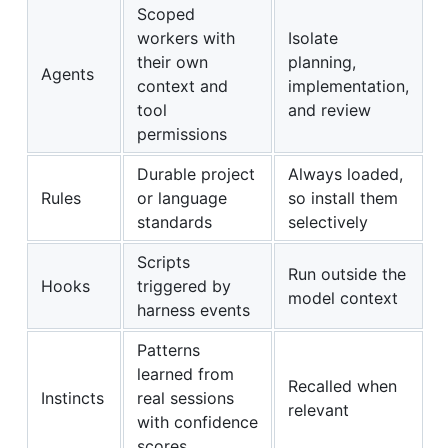
Scoped
workers with
Isolate
their own
planning,
Agents
context and
implementation,
tool
and review
permissions
Durable project
Always loaded,
Rules
or language
so install them
standards
selectively
Scripts
Run outside the
Hooks
triggered by
model context
harness events
Patterns
learned from
Recalled when
Instincts
real sessions
relevant
with confidence
scores