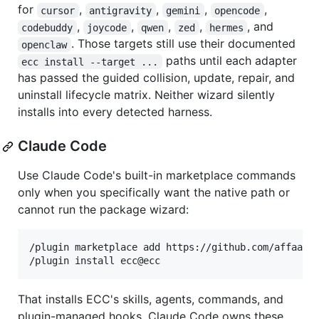
for
,
,
,
,
cursor
antigravity
gemini
opencode
,
,
,
,
, and
codebuddy
joycode
qwen
zed
hermes
. Those targets still use their documented
openclaw
paths until each adapter
ecc install --target ...
has passed the guided collision, update, repair, and
uninstall lifecycle matrix. Neither wizard silently
installs into every detected harness.
Claude Code
Use Claude Code's built-in marketplace commands
only when you specifically want the native path or
cannot run the package wizard:
/plugin marketplace add https://github.com/affaan-m
That installs ECC's skills, agents, commands, and
plugin-managed hooks. Claude Code owns these