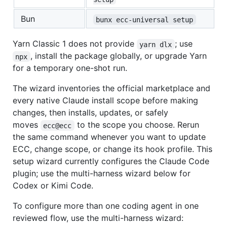
Bun
bunx ecc-universal setup
Yarn Classic 1 does not provide
; use
yarn dlx
, install the package globally, or upgrade Yarn
npx
for a temporary one-shot run.
The wizard inventories the official marketplace and
every native Claude install scope before making
changes, then installs, updates, or safely
moves
to the scope you choose. Rerun
ecc@ecc
the same command whenever you want to update
ECC, change scope, or change its hook profile. This
setup wizard currently configures the Claude Code
plugin; use the multi-harness wizard below for
Codex or Kimi Code.
To configure more than one coding agent in one
reviewed flow, use the multi-harness wizard: