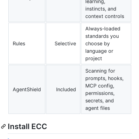
learning,
instincts, and
context controls
Always-loaded
standards you
Rules
Selective
choose by
language or
project
Scanning for
prompts, hooks,
MCP config,
AgentShield
Included
permissions,
secrets, and
agent files
Install ECC