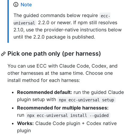
Note
The guided commands below require
ecc-
2.2.0 or newer. If npm still resolves
universal
2.1.0, use the provider-native instructions below
until the 2.2.0 package is published.
Pick one path only (per harness)
You can use ECC with Claude Code, Codex, and
other harnesses at the same time. Choose one
install method for each harness:
Recommended default:
run the guided Claude
plugin setup with
npx ecc-universal setup
Recommended for multiple harnesses:
run
npx ecc-universal install --guided
Works:
Claude Code plugin + Codex native
plugin