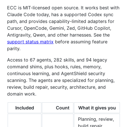
ECC is MIT-licensed open source. It works best with
Claude Code today, has a supported Codex sync
path, and provides capability-limited adapters for
Cursor, OpenCode, Gemini, Zed, GitHub Copilot,
Antigravity, Qwen, and other harnesses. See the
support status matrix
before assuming feature
parity.
Access to 67 agents, 282 skills, and 94 legacy
command shims, plus hooks, rules, memory,
continuous learning, and AgentShield security
scanning. The agents are specialized for planning,
review, build repair, security, architecture, and
domain work.
Included
Count
What it gives you
Planning, review,
build repair,