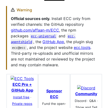
Warning
Official sources only.
Install ECC only from
verified channels: the GitHub repository
github.com/affaan-m/ECC
, the npm
packages
and
ecc-universal
ecc-
, the
GitHub App
, the plugin slug
agentshield
, and the project website
ecc.tools
.
ecc@ecc
Third-party re-uploads and unofficial mirrors
are not maintained or reviewed by the project
and may contain malware.
ECC Pro +
GitHub App
Sponsor
Community
ECC
Install free
·
Discord · Q&A ·
Fund the open-
Private repos
Show and Tell