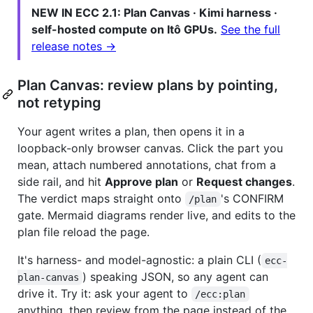
NEW IN ECC 2.1: Plan Canvas · Kimi harness ·
self-hosted compute on Itô GPUs.
See the full
release notes →
Plan Canvas: review plans by pointing,
not retyping
Your agent writes a plan, then opens it in a
loopback-only browser canvas. Click the part you
mean, attach numbered annotations, chat from a
side rail, and hit
Approve plan
or
Request changes
.
The verdict maps straight onto
's CONFIRM
/plan
gate. Mermaid diagrams render live, and edits to the
plan file reload the page.
It's harness- and model-agnostic: a plain CLI (
ecc-
) speaking JSON, so any agent can
plan-canvas
drive it. Try it: ask your agent to
/ecc:plan
anything, then review from the page instead of the