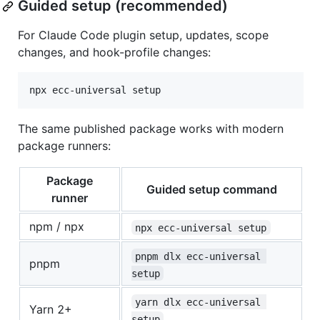
Guided setup (recommended)
For Claude Code plugin setup, updates, scope
changes, and hook-profile changes:
npx ecc-universal setup
The same published package works with modern
package runners:
Package
Guided setup command
runner
npm / npx
npx ecc-universal setup
pnpm dlx ecc-universal 
pnpm
setup
yarn dlx ecc-universal 
Yarn 2+
setup