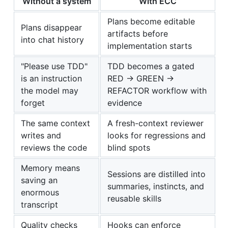
Without a system
With ECC
Plans become editable
Plans disappear
artifacts before
into chat history
implementation starts
"Please use TDD"
TDD becomes a gated
is an instruction
RED -> GREEN ->
the model may
REFACTOR workflow with
forget
evidence
The same context
A fresh-context reviewer
writes and
looks for regressions and
reviews the code
blind spots
Memory means
Sessions are distilled into
saving an
summaries, instincts, and
enormous
reusable skills
transcript
Quality checks
Hooks can enforce