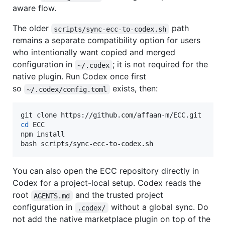
aware flow.
The older
path
scripts/sync-ecc-to-codex.sh
remains a separate compatibility option for users
who intentionally want copied and merged
configuration in
; it is not required for the
~/.codex
native plugin. Run Codex once first
so
exists, then:
~/.codex/config.toml
cd
 ECC

npm install

bash scripts/sync-ecc-to-codex.sh
You can also open the ECC repository directly in
Codex for a project-local setup. Codex reads the
root
and the trusted project
AGENTS.md
configuration in
without a global sync. Do
.codex/
not add the native marketplace plugin on top of the