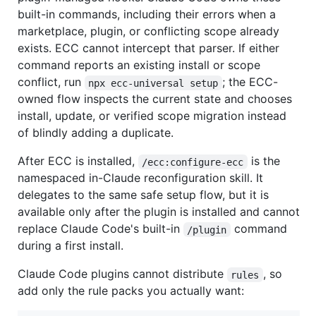
built-in commands, including their errors when a
marketplace, plugin, or conflicting scope already
exists. ECC cannot intercept that parser. If either
command reports an existing install or scope
conflict, run
; the ECC-
npx ecc-universal setup
owned flow inspects the current state and chooses
install, update, or verified scope migration instead
of blindly adding a duplicate.
After ECC is installed,
is the
/ecc:configure-ecc
namespaced in-Claude reconfiguration skill. It
delegates to the same safe setup flow, but it is
available only after the plugin is installed and cannot
replace Claude Code's built-in
command
/plugin
during a first install.
Claude Code plugins cannot distribute
, so
rules
add only the rule packs you actually want: