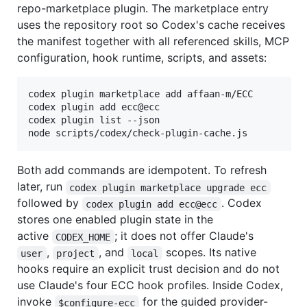
repo-marketplace plugin. The marketplace entry
uses the repository root so Codex's cache receives
the manifest together with all referenced skills, MCP
configuration, hook runtime, scripts, and assets:
codex plugin marketplace add affaan-m/ECC

codex plugin add ecc@ecc

codex plugin list --json

node scripts/codex/check-plugin-cache.js
Both add commands are idempotent. To refresh
later, run
codex plugin marketplace upgrade ecc
followed by
. Codex
codex plugin add ecc@ecc
stores one enabled plugin state in the
active
; it does not offer Claude's
CODEX_HOME
,
, and
scopes. Its native
user
project
local
hooks require an explicit trust decision and do not
use Claude's four ECC hook profiles. Inside Codex,
invoke
for the guided provider-
$configure-ecc