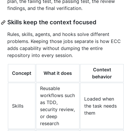
plan, the failing test, the passing test, the review
findings, and the final verification.
Skills keep the context focused
Rules, skills, agents, and hooks solve different
problems. Keeping those jobs separate is how ECC
adds capability without dumping the entire
repository into every session.
Context
Concept
What it does
behavior
Reusable
workflows such
Loaded when
as TDD,
Skills
the task needs
security review,
them
or deep
research