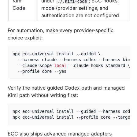
Kimi
under
; ECC hooks,
./.kimi-code
Code
model/provider settings, and
authentication are not configured
For automation, make every provider-specific
choice explicit:
npx ecc-universal install --guided \

  --harness claude --harness codex --harness kimi \
  --claude-scope 
local
 --claude-hooks standard \

  --profile core --yes
Verify the native guided Codex path and managed
Kimi path without writing first:
npx ecc-universal install --guided --harness codex 
npx ecc-universal install --profile core --target 
ECC also ships advanced managed adapters