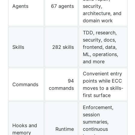
Agents
67 agents
security,
architecture, and
domain work
TDD, research,
security, docs,
Skills
282 skills
frontend, data,
ML, operations,
and more
Convenient entry
94
points while ECC
Commands
commands
moves to a skills-
first surface
Enforcement,
session
summaries,
Hooks and
Runtime
continuous
memory