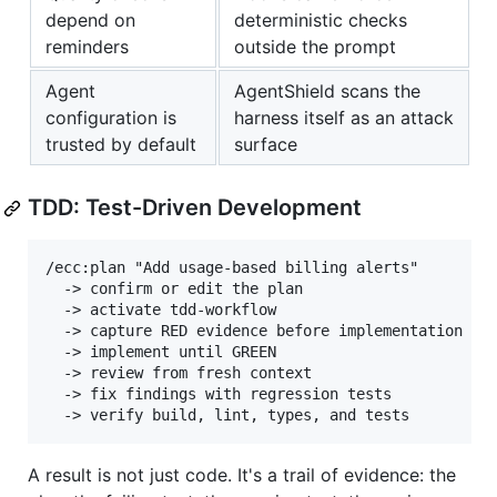
depend on
deterministic checks
reminders
outside the prompt
Agent
AgentShield scans the
configuration is
harness itself as an attack
trusted by default
surface
TDD: Test-Driven Development
/ecc:plan "Add usage-based billing alerts"

  -> confirm or edit the plan

  -> activate tdd-workflow

  -> capture RED evidence before implementation

  -> implement until GREEN

  -> review from fresh context

  -> fix findings with regression tests

A result is not just code. It's a trail of evidence: the