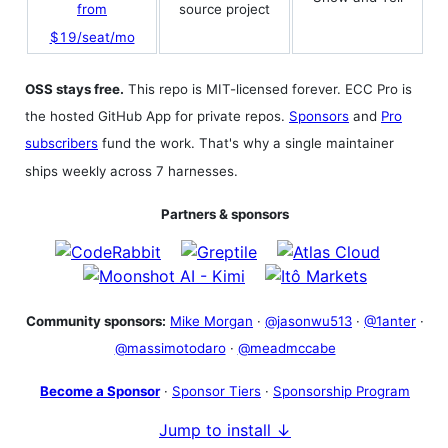
source project
from
$19/seat/mo
OSS stays free.
This repo is MIT-licensed forever. ECC Pro is
the hosted GitHub App for private repos.
Sponsors
and
Pro
subscribers
fund the work. That's why a single maintainer
ships weekly across 7 harnesses.
Partners & sponsors
Community sponsors:
Mike Morgan
·
@jasonwu513
·
@1anter
·
@massimotodaro
·
@meadmccabe
Become a Sponsor
·
Sponsor Tiers
·
Sponsorship Program
Jump to install ↓