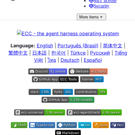
MIT license
Security
More
items
Language:
English
|
Português (Brasil)
|
简体中文
|
繁體中文
|
日本語
|
한국어
|
Türkçe
|
Русский
|
Tiếng
Việt
|
ไทย
|
Deutsch
|
Español