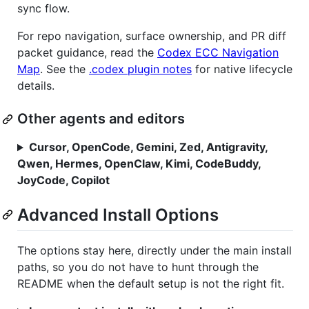
sync flow.
For repo navigation, surface ownership, and PR diff
packet guidance, read the
Codex ECC Navigation
Map
. See the
.codex plugin notes
for native lifecycle
details.
Other agents and editors
Cursor, OpenCode, Gemini, Zed, Antigravity,
Qwen, Hermes, OpenClaw, Kimi, CodeBuddy,
JoyCode, Copilot
Advanced Install Options
The options stay here, directly under the main install
paths, so you do not have to hunt through the
README when the default setup is not the right fit.