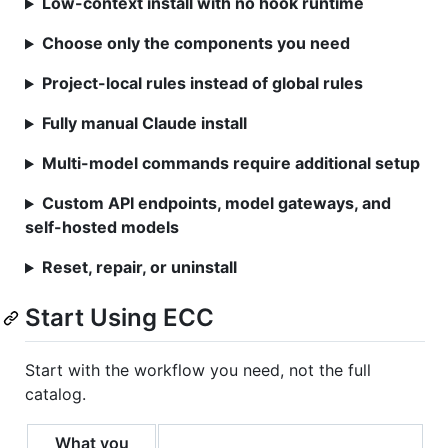
Low-context install with no hook runtime
Choose only the components you need
Project-local rules instead of global rules
Fully manual Claude install
Multi-model commands require additional setup
Custom API endpoints, model gateways, and
self-hosted models
Reset, repair, or uninstall
Start Using ECC
Start with the workflow you need, not the full
catalog.
What you