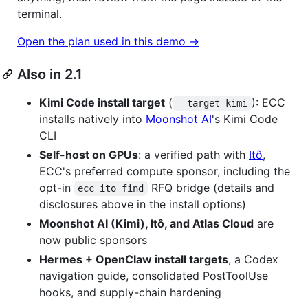
terminal.
Open the plan used in this demo →
Also in 2.1
Kimi Code install target
(
): ECC
--target kimi
installs natively into
Moonshot AI
's Kimi Code
CLI
Self-host on GPUs
: a verified path with
Itô
,
ECC's preferred compute sponsor, including the
opt-in
RFQ bridge (details and
ecc ito find
disclosures above in the install options)
Moonshot AI (Kimi), Itô, and Atlas Cloud
are
now public sponsors
Hermes + OpenClaw install targets
, a Codex
navigation guide, consolidated PostToolUse
hooks, and supply-chain hardening