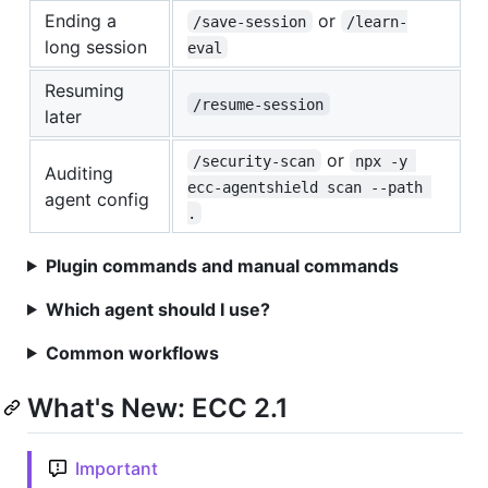
Ending a
or
/save-session
/learn-
long session
eval
Resuming
/resume-session
later
or
/security-scan
npx -y 
Auditing
ecc-agentshield scan --path 
agent config
.
Plugin commands and manual commands
Which agent should I use?
Common workflows
What's New: ECC 2.1
Important