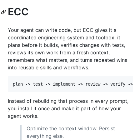
ECC
Your agent can write code, but ECC gives it a
coordinated engineering system and toolbox: it
plans before it builds, verifies changes with tests,
reviews its own work from a fresh context,
remembers what matters, and turns repeated wins
into reusable skills and workflows.
Instead of rebuilding that process in every prompt,
you install it once and make it part of how your
agent works.
Optimize the context window. Persist
everything else.