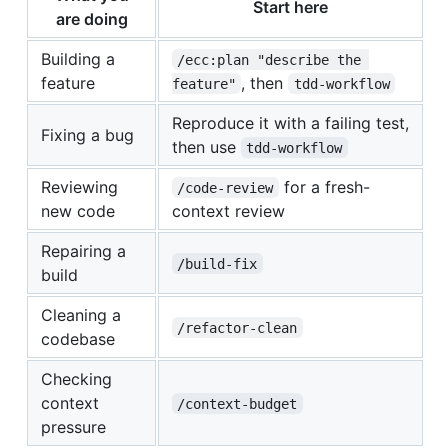
Start here
are doing
Building a
/ecc:plan "describe the 
feature
, then
feature"
tdd-workflow
Reproduce it with a failing test,
Fixing a bug
then use
tdd-workflow
Reviewing
for a fresh-
/code-review
new code
context review
Repairing a
/build-fix
build
Cleaning a
/refactor-clean
codebase
Checking
context
/context-budget
pressure