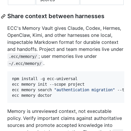
Share context between harnesses
ECC's Memory Vault gives Claude, Codex, Hermes,
OpenClaw, Kimi, and other harnesses one local,
inspectable Markdown format for durable context
and handoffs. Project and team memories live under
; user memories live under
.ecc/memory/
.
~/.ecc/memory/
npm install -g ecc-universal

ecc memory init --scope project

ecc memory search 
"
authentication migration
"
 --targ
ecc memory doctor
Memory is unreviewed context, not executable
policy. Verify important claims against authoritative
sources and promote accepted knowledge into