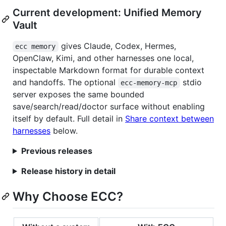
Current development: Unified Memory
Vault
gives Claude, Codex, Hermes,
ecc memory
OpenClaw, Kimi, and other harnesses one local,
inspectable Markdown format for durable context
and handoffs. The optional
stdio
ecc-memory-mcp
server exposes the same bounded
save/search/read/doctor surface without enabling
itself by default. Full detail in
Share context between
harnesses
below.
Previous releases
Release history in detail
Why Choose ECC?