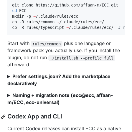
cd
 ECC

mkdir -p 
~
/.claude/rules/ecc

cp -R rules/common 
~
/.claude/rules/ecc/

cp -R rules/typescript 
~
/.claude/rules/ecc/  
#
 rep
Start with
plus one language or
rules/common
framework pack you actually use. If you install the
plugin, do not run
./install.sh --profile full
afterward.
Prefer settings.json? Add the marketplace
declaratively
Naming + migration note (ecc@ecc, affaan-
m/ECC, ecc-universal)
Codex App and CLI
Current Codex releases can install ECC as a native