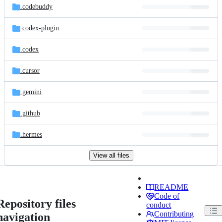
.codebuddy
.codex-plugin
.codex
.cursor
.gemini
.github
.hermes
View all files
README
Code of
Repository files
conduct
Contributing
navigation