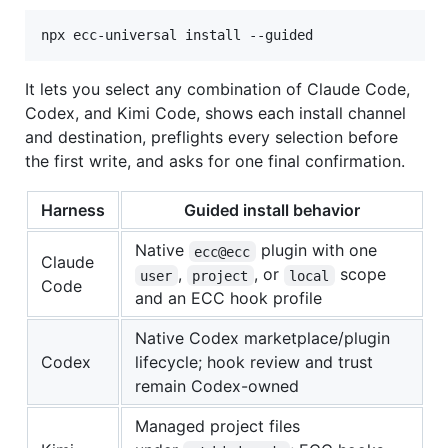
npx ecc-universal install --guided
It lets you select any combination of Claude Code,
Codex, and Kimi Code, shows each install channel
and destination, preflights every selection before
the first write, and asks for one final confirmation.
Harness
Guided install behavior
Native
plugin with one
ecc@ecc
Claude
,
, or
scope
user
project
local
Code
and an ECC hook profile
Native Codex marketplace/plugin
Codex
lifecycle; hook review and trust
remain Codex-owned
Managed project files