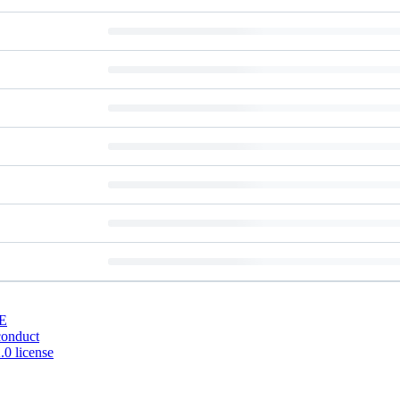
E
conduct
0 license