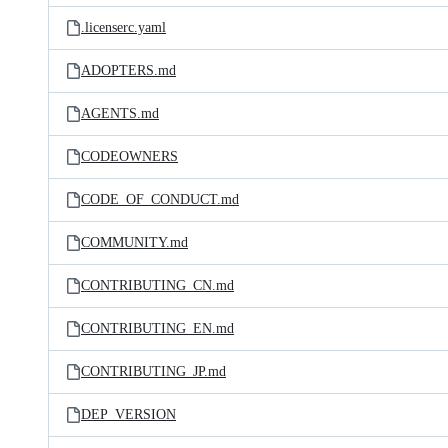
.licenserc.yaml
ADOPTERS.md
AGENTS.md
CODEOWNERS
CODE_OF_CONDUCT.md
COMMUNITY.md
CONTRIBUTING_CN.md
CONTRIBUTING_EN.md
CONTRIBUTING_JP.md
DEP_VERSION