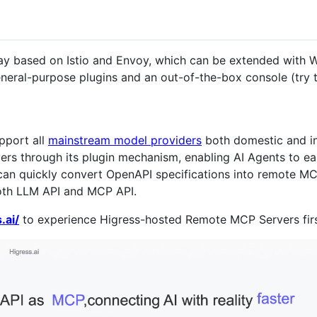
ay based on Istio and Envoy, which can be extended with Wa
neral-purpose plugins and an out-of-the-box console (try
pport all
mainstream model providers
both domestic and int
s through its plugin mechanism, enabling AI Agents to easi
can quickly convert OpenAPI specifications into remote MC
oth LLM API and MCP API.
.ai/
to experience Higress-hosted Remote MCP Servers fir