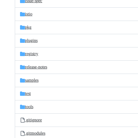
issue-spec
istio
pkg
plugins
registry
release-notes
samples
test
tools
.gitignore
.gitmodules