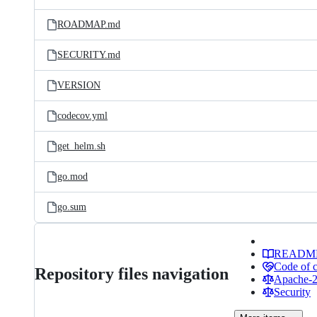
ROADMAP.md
SECURITY.md
VERSION
codecov.yml
get_helm.sh
go.mod
go.sum
READM
Code of 
Repository files navigation
Apache-2.
Security