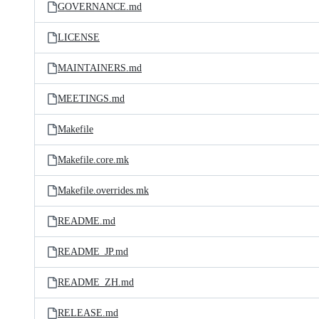
GOVERNANCE.md
LICENSE
MAINTAINERS.md
MEETINGS.md
Makefile
Makefile.core.mk
Makefile.overrides.mk
README.md
README_JP.md
README_ZH.md
RELEASE.md