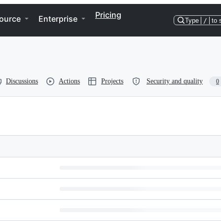
Pricing
ource
Enterprise
Type
/
to 
Discussions
Actions
Projects
Security and quality
0