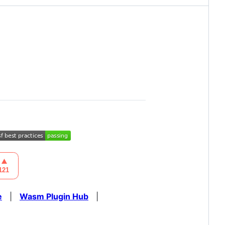
e
|
Wasm Plugin Hub
|