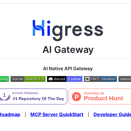
AI Gateway
AI Native API Gateway
Roadmap
|
MCP Server QuickStart
|
Developer Guid