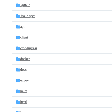
.github
.issue-spec
api
client
cmd/
higress
docker
docs
envoy
helm
hgctl