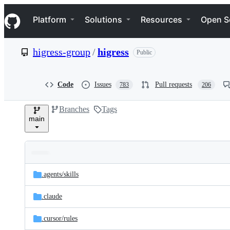
S
Navigation Menu
k
Platform
Solutions
Resources
Open S
i
p
t
higress-group
/
higress
Public
o
c
o
n
Code
Issues
Pull requests
783
206
t
e
Branches
Tags
n
main
t
Folders
Latest
and
.agents/
skills
commit
files
.claude
.cursor/
rules