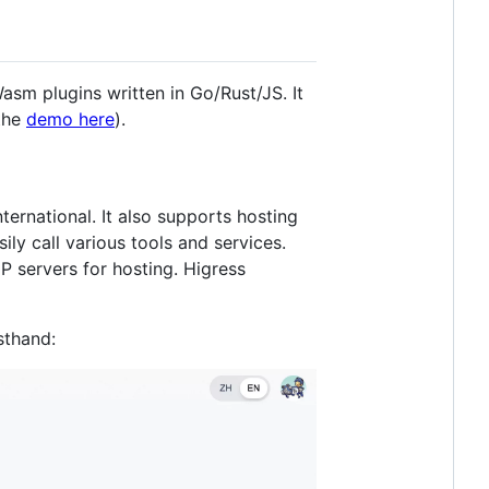
sm plugins written in Go/Rust/JS. It
 the
demo here
).
ernational. It also supports hosting
ly call various tools and services.
P servers for hosting. Higress
sthand: