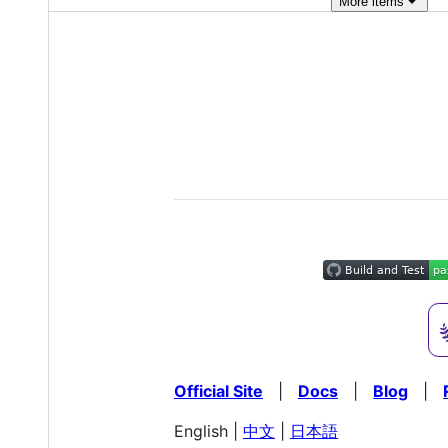
More
items
Official Site
|
Docs
|
Blog
|
English |
中文
|
日本語