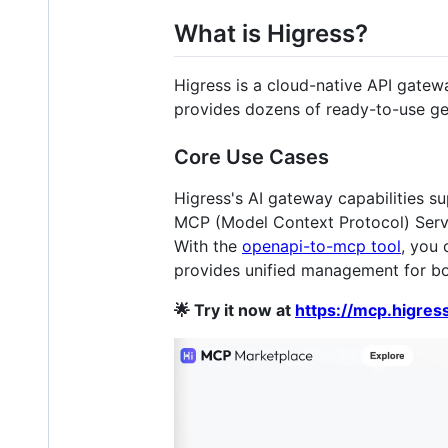
What is Higress?
Higress is a cloud-native API gatew
provides dozens of ready-to-use ge
Core Use Cases
Higress's AI gateway capabilities su
MCP (Model Context Protocol) Server
With the
openapi-to-mcp tool
, you 
provides unified management for b
🌟 Try it now at
https://mcp.higress