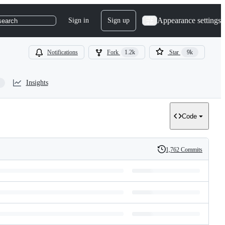
Appearance settings
Sign in
Sign up
search
Notifications
Fork
1.2k
Star
9k
Insights
Code
1,762 Commits
History