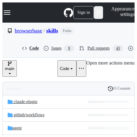
S
Navigation Menu
Appearance
k
Sign in
settings
i
p
t
browserbase
/
skills
Public
o
c
o
Code
Issues
Pull requests
9
43
n
t
e
Open more actions menu
n
main
Code
t
65 Commits
Folders
History
Latest
and
.claude-plugin
commit
files
.github/
workflows
agent