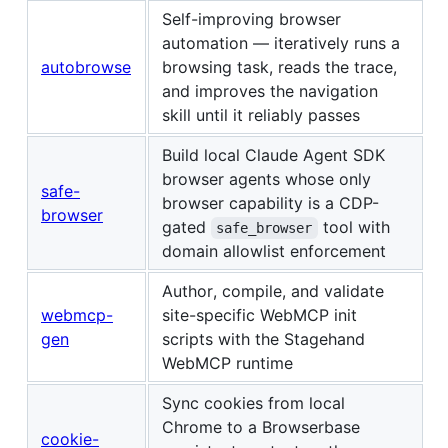
Self-improving browser
automation — iteratively runs a
autobrowse
browsing task, reads the trace,
and improves the navigation
skill until it reliably passes
Build local Claude Agent SDK
browser agents whose only
safe-
browser capability is a CDP-
browser
gated
tool with
safe_browser
domain allowlist enforcement
Author, compile, and validate
webmcp-
site-specific WebMCP init
gen
scripts with the Stagehand
WebMCP runtime
Sync cookies from local
Chrome to a Browserbase
cookie-