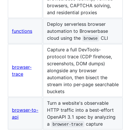
browsers, CAPTCHA solving,
and residential proxies
Deploy serverless browser
functions
automation to Browserbase
cloud using the
CLI
browse
Capture a full DevTools-
protocol trace (CDP firehose,
screenshots, DOM dumps)
browser-
alongside any browser
trace
automation, then bisect the
stream into per-page searchable
buckets
Turn a website's observable
browser-to-
HTTP traffic into a best-effort
api
OpenAPI 3.1 spec by analyzing
a
capture
browser-trace