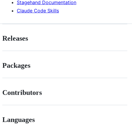
Stagehand Documentation
Claude Code Skills
Releases
Packages
Contributors
Languages