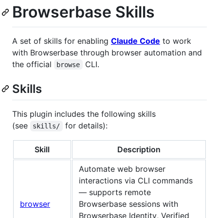
Browserbase Skills
A set of skills for enabling
Claude Code
to work
with Browserbase through browser automation and
the official
CLI.
browse
Skills
This plugin includes the following skills
(see
for details):
skills/
Skill
Description
Automate web browser
interactions via CLI commands
— supports remote
browser
Browserbase sessions with
Browserbase Identity, Verified