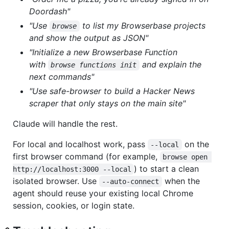
Doordash"
"Use
to list my Browserbase projects
browse
and show the output as JSON"
"Initialize a new Browserbase Function
with
and explain the
browse functions init
next commands"
"Use safe-browser to build a Hacker News
scraper that only stays on the main site"
Claude will handle the rest.
For local and localhost work, pass
on the
--local
first browser command (for example,
browse open 
) to start a clean
http://localhost:3000 --local
isolated browser. Use
when the
--auto-connect
agent should reuse your existing local Chrome
session, cookies, or login state.