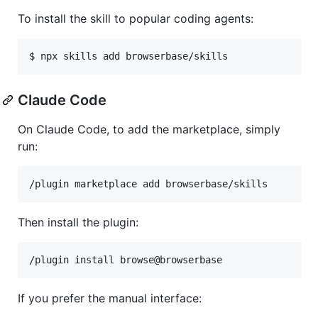
To install the skill to popular coding agents:
$ npx skills add browserbase/skills
Claude Code
On Claude Code, to add the marketplace, simply
run:
/plugin marketplace add browserbase/skills
Then install the plugin:
/plugin install browse@browserbase
If you prefer the manual interface: