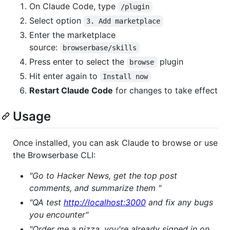
On Claude Code, type
/plugin
Select option
3. Add marketplace
Enter the marketplace
source:
browserbase/skills
Press enter to select the
plugin
browse
Hit enter again to
Install now
Restart Claude Code
for changes to take effect
Usage
Once installed, you can ask Claude to browse or use
the Browserbase CLI:
"Go to Hacker News, get the top post
comments, and summarize them "
"QA test
http://localhost:3000
and fix any bugs
you encounter"
"Order me a pizza, you're already signed in on