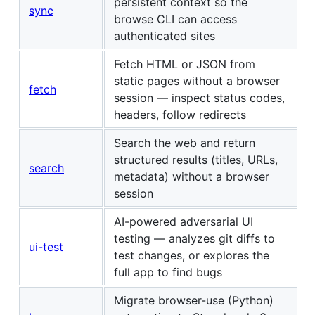
persistent context so the
sync
browse CLI can access
authenticated sites
Fetch HTML or JSON from
static pages without a browser
fetch
session — inspect status codes,
headers, follow redirects
Search the web and return
structured results (titles, URLs,
search
metadata) without a browser
session
AI-powered adversarial UI
testing — analyzes git diffs to
ui-test
test changes, or explores the
full app to find bugs
Migrate browser-use (Python)