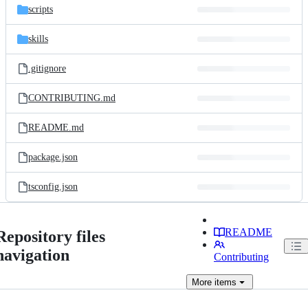
scripts
skills
.gitignore
CONTRIBUTING.md
README.md
package.json
tsconfig.json
README
Repository files
navigation
Contributing
More
items