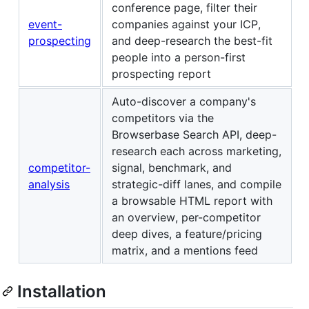
conference page, filter their
event-
companies against your ICP,
prospecting
and deep-research the best-fit
people into a person-first
prospecting report
Auto-discover a company's
competitors via the
Browserbase Search API, deep-
research each across marketing,
competitor-
signal, benchmark, and
analysis
strategic-diff lanes, and compile
a browsable HTML report with
an overview, per-competitor
deep dives, a feature/pricing
matrix, and a mentions feed
Installation