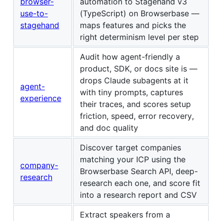
browser-
automation to Stagehand v3
use-to-
(TypeScript) on Browserbase —
stagehand
maps features and picks the
right determinism level per step
Audit how agent-friendly a
product, SDK, or docs site is —
drops Claude subagents at it
agent-
with tiny prompts, captures
experience
their traces, and scores setup
friction, speed, error recovery,
and doc quality
Discover target companies
matching your ICP using the
company-
Browserbase Search API, deep-
research
research each one, and score fit
into a research report and CSV
Extract speakers from a