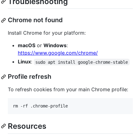
Troubleshooting
Chrome not found
Install Chrome for your platform:
macOS
or
Windows
:
https://www.google.com/chrome/
Linux
:
sudo apt install google-chrome-stable
Profile refresh
To refresh cookies from your main Chrome profile:
rm -rf .chrome-profile
Resources