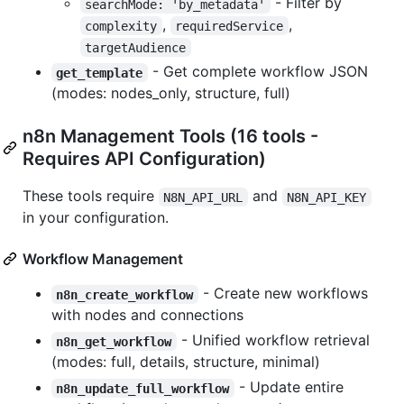
- Filter by
searchMode: 'by_metadata'
,
,
complexity
requiredService
targetAudience
- Get complete workflow JSON
get_template
(modes: nodes_only, structure, full)
n8n Management Tools (16 tools -
Requires API Configuration)
These tools require
and
N8N_API_URL
N8N_API_KEY
in your configuration.
Workflow Management
- Create new workflows
n8n_create_workflow
with nodes and connections
- Unified workflow retrieval
n8n_get_workflow
(modes: full, details, structure, minimal)
- Update entire
n8n_update_full_workflow