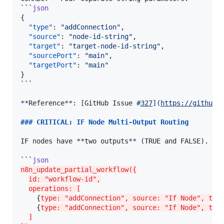
```
json
{

"type"
: 
"
addConnection
"
,

"source"
: 
"
node-id-string
"
,

"target"
: 
"
target-node-id-string
"
,

"sourcePort"
: 
"
main
"
,

"targetPort"
: 
"
main
"
```
**
Reference
**
: 
[
GitHub Issue 
#
327
]
(
https://github.
### 
CRITICAL: IF Node Multi-Output Routing
IF nodes have 
**
two outputs
**
 (TRUE and FALSE). Us
```
json
n8n_update_partial_workflow({
id: "workflow-id",
operations: [
    {
type: "addConnection", source: "If Node", tar
    {
type: "addConnection", source: "If Node", tar
]