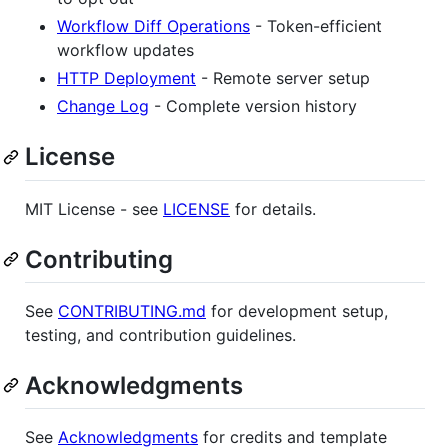
Workflow Diff Operations
- Token-efficient
workflow updates
HTTP Deployment
- Remote server setup
Change Log
- Complete version history
License
MIT License - see
LICENSE
for details.
Contributing
See
CONTRIBUTING.md
for development setup,
testing, and contribution guidelines.
Acknowledgments
See
Acknowledgments
for credits and template