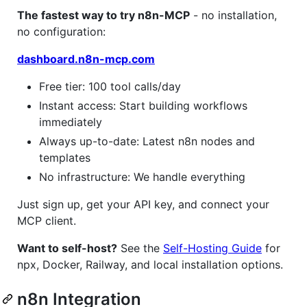
The fastest way to try n8n-MCP
- no installation,
no configuration:
dashboard.n8n-mcp.com
Free tier: 100 tool calls/day
Instant access: Start building workflows
immediately
Always up-to-date: Latest n8n nodes and
templates
No infrastructure: We handle everything
Just sign up, get your API key, and connect your
MCP client.
Want to self-host?
See the
Self-Hosting Guide
for
npx, Docker, Railway, and local installation options.
n8n Integration