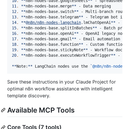
10
.
**
n8n-nodes-base.googleSheets
**
11
.
**
n8n-nodes-base.merge
**
12
.
**
n8n-nodes-base.switch
**
13
.
**
n8n-nodes-base.telegram
**
14
.
**
@
n8n/n8n-nodes-langchain
.lmChatOpenAi
**
15
.
**
n8n-nodes-base.splitInBatches
**
16
.
**
n8n-nodes-base.openAi
**
17
.
**
n8n-nodes-base.gmail
**
18
.
**
n8n-nodes-base.function
**
19
.
**
n8n-nodes-base.stickyNote
**
20
.
**
n8n-nodes-base.executeWorkflowTrigger
**
 - Sub
**
Note:
**
 LangChain nodes use the 
`
@n8n/n8n-nodes-
Save these instructions in your Claude Project for
optimal n8n workflow assistance with intelligent
template discovery.
Available MCP Tools
Core Tools (7 tools)