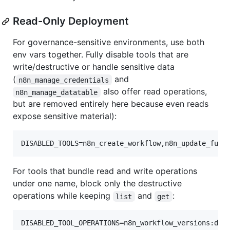
Read-Only Deployment
For governance-sensitive environments, use both
env vars together. Fully disable tools that are
write/destructive or handle sensitive data
(
and
n8n_manage_credentials
also offer read operations,
n8n_manage_datatable
but are removed entirely here because even reads
expose sensitive material):
DISABLED_TOOLS=n8n_create_workflow,n8n_update_full
For tools that bundle read and write operations
under one name, block only the destructive
operations while keeping
and
:
list
get
DISABLED_TOOL_OPERATIONS=n8n_workflow_versions:del