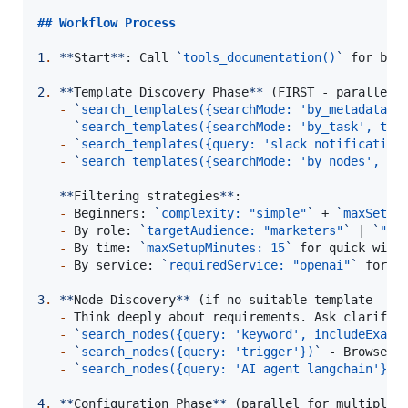
## 
Workflow Process
1
.
**
Start
**
: Call 
`
tools_documentation()
`
 for best
2
.
**
Template Discovery Phase
**
 (FIRST - parallel w
-
`
search_templates({searchMode: 'by_metadata',
-
`
search_templates({searchMode: 'by_task', tas
-
`
search_templates({query: 'slack notification
-
`
search_templates({searchMode: 'by_nodes', no
**
Filtering strategies
**
:

-
 Beginners: 
`
complexity: "simple"
`
 + 
`
maxSetup
-
 By role: 
`
targetAudience: "marketers"
`
 | 
`
"de
-
 By time: 
`
maxSetupMinutes: 15
`
 for quick wins

-
 By service: 
`
requiredService: "openai"
`
 for co
3
.
**
Node Discovery
**
 (if no suitable template - pa
-
 Think deeply about requirements. Ask clarifyin
-
`
search_nodes({query: 'keyword', includeExamp
-
`
search_nodes({query: 'trigger'})
`
 - Browse tr
-
`
search_nodes({query: 'AI agent langchain'})
`
4
.
**
Configuration Phase
**
 (parallel for multiple n