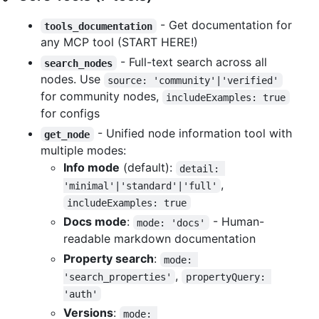
- Get documentation for
tools_documentation
any MCP tool (START HERE!)
- Full-text search across all
search_nodes
nodes. Use
source: 'community'|'verified'
for community nodes,
includeExamples: true
for configs
- Unified node information tool with
get_node
multiple modes:
Info mode
(default):
detail: 
,
'minimal'|'standard'|'full'
includeExamples: true
Docs mode
:
- Human-
mode: 'docs'
readable markdown documentation
Property search
:
mode: 
,
'search_properties'
propertyQuery: 
'auth'
Versions
:
mode: 