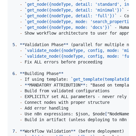
-
`
get_node({nodeType, detail: 'standard', incl
-
`
get_node({nodeType, detail: 'minimal'})
`
 - B
-
`
get_node({nodeType, detail: 'full'})
`
 - Comp
-
`
get_node({nodeType, mode: 'search_properties
-
`
get_node({nodeType, mode: 'docs'})
`
 - Human-r
-
 Show workflow architecture to user for approva
5
.
**
Validation Phase
**
 (parallel for multiple node
-
`
validate_node({nodeType, config, mode: 'mini
-
`
validate_node({nodeType, config, mode: 'full
-
 Fix ALL errors before proceeding

6
.
**
Building Phase
**
-
 If using template: 
`
get_template(templateId, 
-
**
MANDATORY ATTRIBUTION
**
: "Based on template
-
 Build from validated configurations

-
 EXPLICITLY set ALL parameters - never rely on 
-
 Connect nodes with proper structure

-
 Add error handling

-
 Use n8n expressions: $json, $node
[
"NodeName"
]
.
-
 Build in artifact (unless deploying to n8n ins
7
.
**
Workflow Validation
**
 (before deployment)
