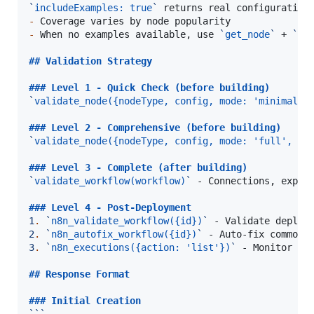
`
includeExamples: true
`
-
-
 When no examples available, use 
`
get_node
`
 + 
`
va
## 
Validation Strategy
### 
Level 1 - Quick Check (before building)
`
validate_node({nodeType, config, mode: 'minimal'}
### 
Level 2 - Comprehensive (before building)
`
validate_node({nodeType, config, mode: 'full', pr
### 
Level 3 - Complete (after building)
`
validate_workflow(workflow)
`
 - Connections, expres
### 
Level 4 - Post-Deployment
1
.
`
n8n_validate_workflow({id})
`
2
.
`
n8n_autofix_workflow({id})
`
3
.
`
n8n_executions({action: 'list'})
`
 - Monitor exe
## 
Response Format
### 
Initial Creation