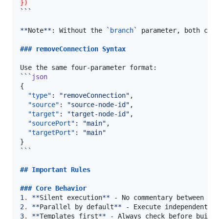
})
```
**
Note
**
: Without the 
`
branch
`
 parameter, both conn
### 
removeConnection Syntax
```
json
{

"type"
: 
"
removeConnection
"
,

"source"
: 
"
source-node-id
"
,

"target"
: 
"
target-node-id
"
,

"sourcePort"
: 
"
main
"
,

"targetPort"
: 
"
main
"
```
## 
Important Rules
### 
Core Behavior
1
.
**
Silent execution
**
2
.
**
Parallel by default
**
3
.
**
Templates first
**