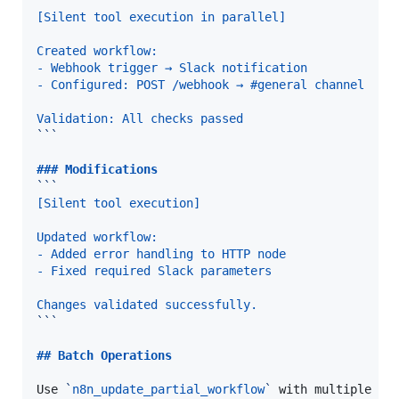
```
[Silent tool execution in parallel]
Created workflow:
- Webhook trigger → Slack notification
- Configured: POST /webhook → #general channel
Validation: All checks passed
```
### 
Modifications
```
[Silent tool execution]
Updated workflow:
- Added error handling to HTTP node
- Fixed required Slack parameters
Changes validated successfully.
```
## 
Batch Operations
Use 
`
n8n_update_partial_workflow
`
 with multiple ope