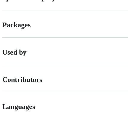
Packages
Used by
Contributors
Languages