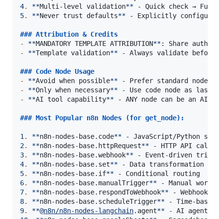
4
.
**
Multi-level validation
**
5
.
**
Never trust defaults
**
 - Explicitly configure 
### 
Attribution & Credits
-
**
MANDATORY TEMPLATE ATTRIBUTION
**
-
**
Template validation
**
 - Always validate before 
### 
Code Node Usage
-
**
Avoid when possible
**
-
**
Only when necessary
**
-
**
AI tool capability
**
 - ANY node can be an AI to
### 
Most Popular n8n Nodes (for get_node):
1
.
**
n8n-nodes-base.code
**
2
.
**
n8n-nodes-base.httpRequest
**
3
.
**
n8n-nodes-base.webhook
**
4
.
**
n8n-nodes-base.set
**
5
.
**
n8n-nodes-base.if
**
6
.
**
n8n-nodes-base.manualTrigger
**
7
.
**
n8n-nodes-base.respondToWebhook
**
8
.
**
n8n-nodes-base.scheduleTrigger
**
9
.
**
@
n8n/n8n-nodes-langchain
.agent
**