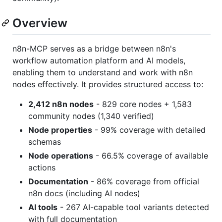
Overview
n8n-MCP serves as a bridge between n8n's
workflow automation platform and AI models,
enabling them to understand and work with n8n
nodes effectively. It provides structured access to:
2,412 n8n nodes
- 829 core nodes + 1,583
community nodes (1,340 verified)
Node properties
- 99% coverage with detailed
schemas
Node operations
- 66.5% coverage of available
actions
Documentation
- 86% coverage from official
n8n docs (including AI nodes)
AI tools
- 267 AI-capable tool variants detected
with full documentation