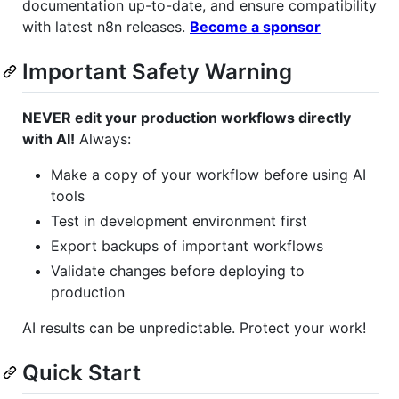
documentation up-to-date, and ensure compatibility
with latest n8n releases.
Become a sponsor
Important Safety Warning
NEVER edit your production workflows directly
with AI!
Always:
Make a copy of your workflow before using AI
tools
Test in development environment first
Export backups of important workflows
Validate changes before deploying to
production
AI results can be unpredictable. Protect your work!
Quick Start