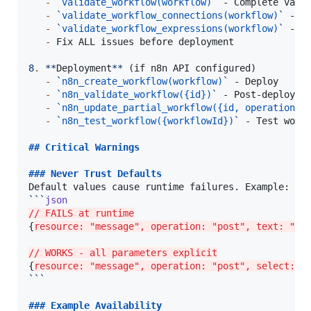
-
`
validate_workflow(workflow)
`
 - Complete valid
-
`
validate_workflow_connections(workflow)
`
 - St
-
`
validate_workflow_expressions(workflow)
`
 - Ex
-
 Fix ALL issues before deployment

8
.
**
Deployment
**
 (if n8n API configured)

-
`
n8n_create_workflow(workflow)
`
 - Deploy

-
`
n8n_validate_workflow({id})
`
 - Post-deploymen
-
`
n8n_update_partial_workflow({id, operations:
-
`
n8n_test_workflow({workflowId})
`
 - Test workf
## 
Critical Warnings
### 
Never Trust Defaults
```
json
// FAILS at runtime
{
resource: "message", operation: "post", text: "He
// WORKS - all parameters explicit
{
resource: "message", operation: "post", select: "
```
### 
Example Availability