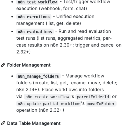
- Test/trigger workflow
n8n_test_workflow
execution (webhook, form, chat)
- Unified execution
n8n_executions
management (list, get, delete)
- Run and read evaluation
n8n_evaluations
test runs (list runs, aggregated metrics, per-
case results on n8n 2.30+; trigger and cancel on
2.32+)
Folder Management
- Manage workflow
n8n_manage_folders
folders (create, list, get, rename, move, delete;
n8n 2.19+). Place workflows into folders
via
's
or
n8n_create_workflow
parentFolderId
's
n8n_update_partial_workflow
moveToFolder
operation (n8n 2.32+)
Data Table Management