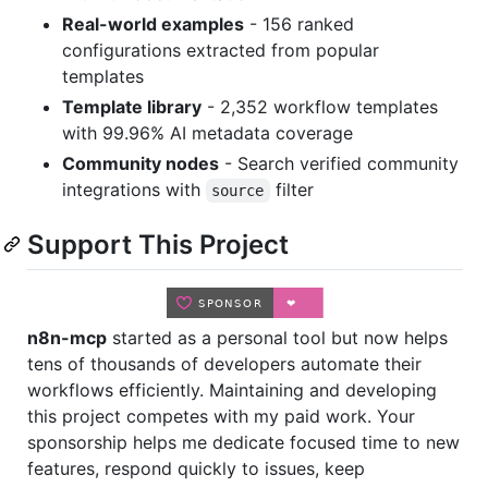
Real-world examples
- 156 ranked
configurations extracted from popular
templates
Template library
- 2,352 workflow templates
with 99.96% AI metadata coverage
Community nodes
- Search verified community
integrations with
filter
source
Support This Project
n8n-mcp
started as a personal tool but now helps
tens of thousands of developers automate their
workflows efficiently. Maintaining and developing
this project competes with my paid work. Your
sponsorship helps me dedicate focused time to new
features, respond quickly to issues, keep