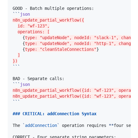
```
json
n8n_update_partial_workflow({
id: "wf-123",
operations: [
    {
type: "updateNode", nodeId: "slack-1", change
    {
type: "updateNode", nodeId: "http-1", changes
    {
type: "cleanStaleConnections"
}

]
})
```
```
json
n8n_update_partial_workflow({id: "wf-123", operati
n8n_update_partial_workflow({id: "wf-123", operati
```
### 
CRITICAL: addConnection Syntax
The 
`
addConnection
`
 operation requires 
**
four sepa