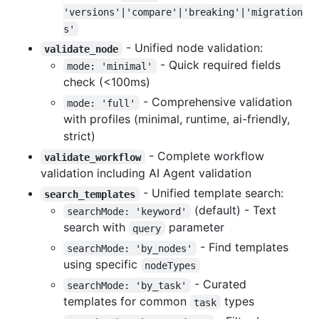
'versions'|'compare'|'breaking'|'migration
s'
- Unified node validation:
validate_node
- Quick required fields
mode: 'minimal'
check (<100ms)
- Comprehensive validation
mode: 'full'
with profiles (minimal, runtime, ai-friendly,
strict)
- Complete workflow
validate_workflow
validation including AI Agent validation
- Unified template search:
search_templates
(default) - Text
searchMode: 'keyword'
search with
parameter
query
- Find templates
searchMode: 'by_nodes'
using specific
nodeTypes
- Curated
searchMode: 'by_task'
templates for common
types
task