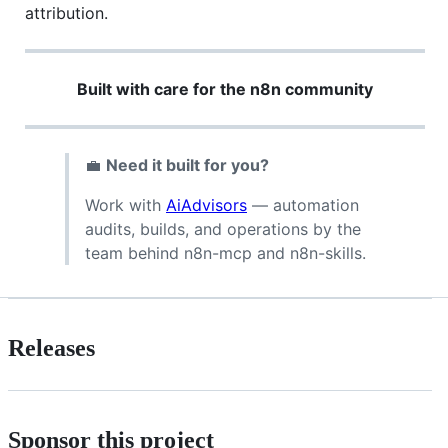
attribution.
Built with care for the n8n community
💼
Need it built for you?
Work with
AiAdvisors
— automation
audits, builds, and operations by the
team behind n8n-mcp and n8n-skills.
Releases
Sponsor this project