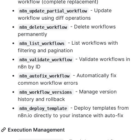
workflow (complete replacement)
- Update
n8n_update_partial_workflow
workflow using diff operations
- Delete workflows
n8n_delete_workflow
permanently
- List workflows with
n8n_list_workflows
filtering and pagination
- Validate workflows in
n8n_validate_workflow
n8n by ID
- Automatically fix
n8n_autofix_workflow
common workflow errors
- Manage version
n8n_workflow_versions
history and rollback
- Deploy templates from
n8n_deploy_template
n8n.io directly to your instance with auto-fix
Execution Management