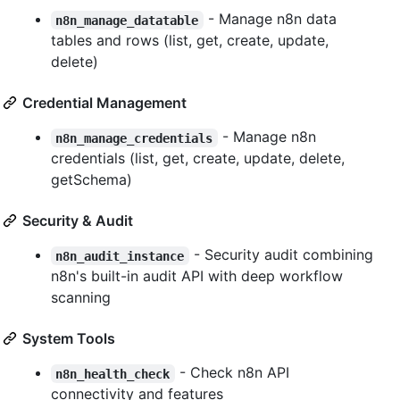
- Manage n8n data
n8n_manage_datatable
tables and rows (list, get, create, update,
delete)
Credential Management
- Manage n8n
n8n_manage_credentials
credentials (list, get, create, update, delete,
getSchema)
Security & Audit
- Security audit combining
n8n_audit_instance
n8n's built-in audit API with deep workflow
scanning
System Tools
- Check n8n API
n8n_health_check
connectivity and features