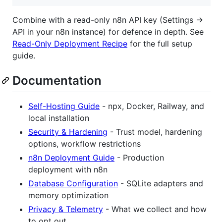
Combine with a read-only n8n API key (Settings →
API in your n8n instance) for defence in depth. See
Read-Only Deployment Recipe
for the full setup
guide.
Documentation
Self-Hosting Guide
- npx, Docker, Railway, and
local installation
Security & Hardening
- Trust model, hardening
options, workflow restrictions
n8n Deployment Guide
- Production
deployment with n8n
Database Configuration
- SQLite adapters and
memory optimization
Privacy & Telemetry
- What we collect and how
to opt out