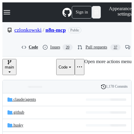
S
Navigation Menu
Appearance
k
Sign in
settings
i
p
t
czlonkowski
/
n8n-mcp
Public
o
c
o
Code
Issues
Pull requests
20
37
n
t
e
Open more actions menu
n
main
Code
t
1,178 Commits
Folders
History
Latest
and
.claude/
agents
commit
files
.github
.husky