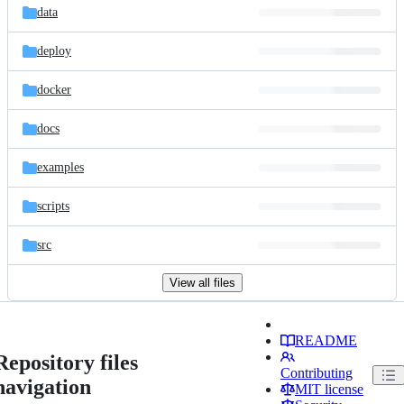
data
deploy
docker
docs
examples
scripts
src
View all files
README
Repository files
Contributing
navigation
MIT license