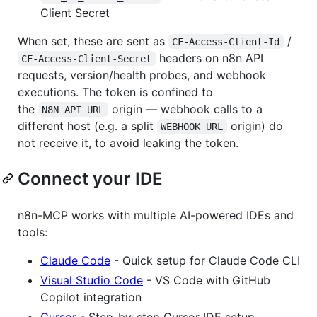
Client Secret
When set, these are sent as
/
CF-Access-Client-Id
headers on n8n API
CF-Access-Client-Secret
requests, version/health probes, and webhook
executions. The token is confined to
the
origin — webhook calls to a
N8N_API_URL
different host (e.g. a split
origin) do
WEBHOOK_URL
not receive it, to avoid leaking the token.
Connect your IDE
n8n-MCP works with multiple AI-powered IDEs and
tools:
Claude Code
- Quick setup for Claude Code CLI
Visual Studio Code
- VS Code with GitHub
Copilot integration
Cursor
- Step-by-step Cursor IDE setup