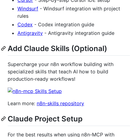
Windsurf
- Windsurf integration with project
rules
Codex
- Codex integration guide
Antigravity
- Antigravity integration guide
Add Claude Skills (Optional)
Supercharge your n8n workflow building with
specialized skills that teach AI how to build
production-ready workflows!
Learn more:
n8n-skills repository
Claude Project Setup
For the best results when using n8n-MCP with