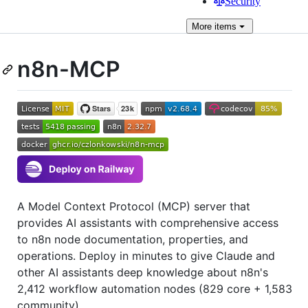
Security
More
items
n8n-MCP
A Model Context Protocol (MCP) server that
provides AI assistants with comprehensive access
to n8n node documentation, properties, and
operations. Deploy in minutes to give Claude and
other AI assistants deep knowledge about n8n's
2,412 workflow automation nodes (829 core + 1,583
community).