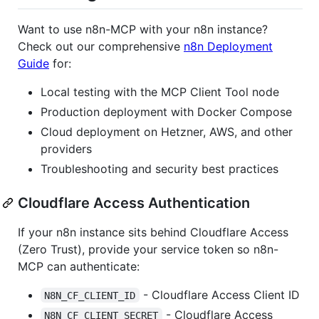
Want to use n8n-MCP with your n8n instance?
Check out our comprehensive
n8n Deployment
Guide
for:
Local testing with the MCP Client Tool node
Production deployment with Docker Compose
Cloud deployment on Hetzner, AWS, and other
providers
Troubleshooting and security best practices
Cloudflare Access Authentication
If your n8n instance sits behind Cloudflare Access
(Zero Trust), provide your service token so n8n-
MCP can authenticate:
- Cloudflare Access Client ID
N8N_CF_CLIENT_ID
- Cloudflare Access
N8N_CF_CLIENT_SECRET