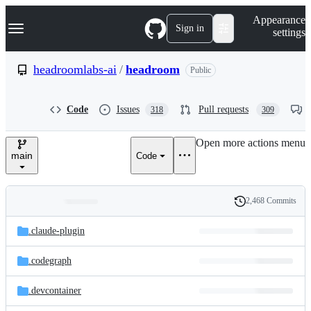
S
Navigation Menu
Appearance
k
Sign in
settings
i
p
t
headroomlabs-ai
/
headroom
Public
o
c
o
Code
Issues
Pull requests
318
309
n
t
e
Open more actions menu
n
main
Code
t
2,468 Commits
Folders
History
Latest
and
.claude-plugin
commit
files
.codegraph
.devcontainer