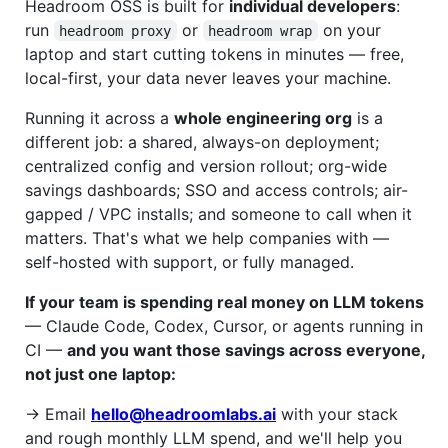
Headroom OSS is built for
individual developers
:
run
or
on your
headroom proxy
headroom wrap
laptop and start cutting tokens in minutes — free,
local-first, your data never leaves your machine.
Running it across a
whole engineering org
is a
different job: a shared, always-on deployment;
centralized config and version rollout; org-wide
savings dashboards; SSO and access controls; air-
gapped / VPC installs; and someone to call when it
matters. That's what we help companies with —
self-hosted with support, or fully managed.
If your team is spending real money on LLM tokens
— Claude Code, Codex, Cursor, or agents running in
CI —
and you want those savings across everyone,
not just one laptop:
→ Email
hello@headroomlabs.ai
with your stack
and rough monthly LLM spend, and we'll help you