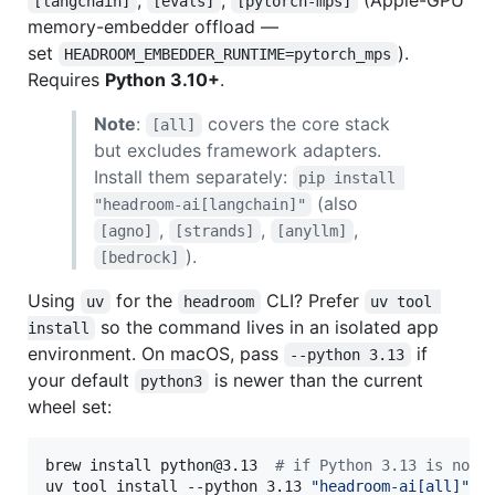
[langchain]
[evals]
[pytorch-mps]
memory-embedder offload —
set
).
HEADROOM_EMBEDDER_RUNTIME=pytorch_mps
Requires
Python 3.10+
.
Note
:
covers the core stack
[all]
but excludes framework adapters.
Install them separately:
pip install 
(also
"headroom-ai[langchain]"
,
,
,
[agno]
[strands]
[anyllm]
).
[bedrock]
Using
for the
CLI? Prefer
uv
headroom
uv tool 
so the command lives in an isolated app
install
environment. On macOS, pass
if
--python 3.13
your default
is newer than the current
python3
wheel set:
brew install python@3.13  
#
 if Python 3.13 is not 
uv tool install --python 3.13 
"
headroom-ai[all]
"