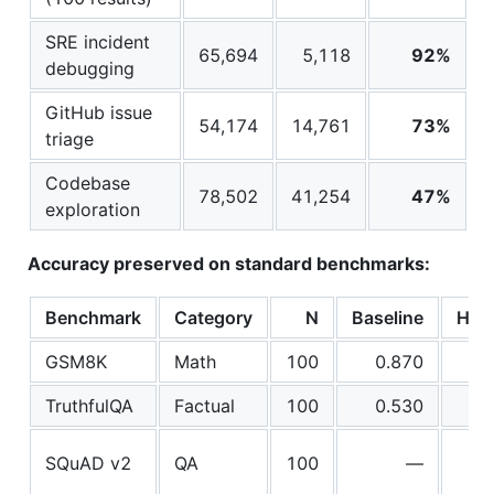
SRE incident
65,694
5,118
92%
debugging
GitHub issue
54,174
14,761
73%
triage
Codebase
78,502
41,254
47%
exploration
Accuracy preserved on standard benchmarks:
Benchmark
Category
N
Baseline
Hea
GSM8K
Math
100
0.870
TruthfulQA
Factual
100
0.530
SQuAD v2
QA
100
—