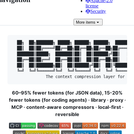
Apache-2.0
license
Security
More
items
  ██╗  ██╗███████╗ █████╗ ██████╗ ██████╗  ██████╗ 
  ██║  ██║██╔════╝██╔══██╗██╔══██╗██╔══██╗██╔═══██╗
  ███████║█████╗  ███████║██║  ██║██████╔╝██║   ██║
  ██╔══██║██╔══╝  ██╔══██║██║  ██║██╔══██╗██║   ██║
  ██║  ██║███████╗██║  ██║██████╔╝██║  ██║╚██████╔╝
  ╚═╝  ╚═╝╚══════╝╚═╝  ╚═╝╚═════╝ ╚═╝  ╚═╝ ╚═════╝ 
60–95% fewer tokens (for JSON data), 15-20%
fewer tokens (for coding agents) · library · proxy ·
MCP · content-aware compressors · local-first ·
reversible