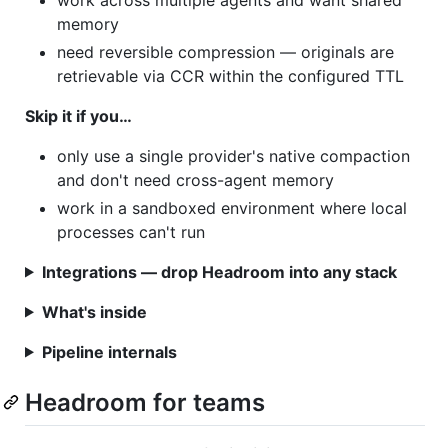
memory
need reversible compression — originals are
retrievable via CCR within the configured TTL
Skip it if you…
only use a single provider's native compaction
and don't need cross-agent memory
work in a sandboxed environment where local
processes can't run
Integrations — drop Headroom into any stack
What's inside
Pipeline internals
Headroom for teams