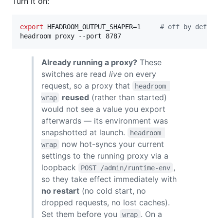
Turn it on:
export
 HEADROOM_OUTPUT_SHAPER=1     
#
 off by defau
headroom proxy --port 8787
Already running a proxy?
These
switches are read
live
on every
request, so a proxy that
headroom 
reused
(rather than started)
wrap
would not see a value you export
afterwards — its environment was
snapshotted at launch.
headroom 
now hot-syncs your current
wrap
settings to the running proxy via a
loopback
,
POST /admin/runtime-env
so they take effect immediately with
no restart
(no cold start, no
dropped requests, no lost caches).
Set them before you
. On a
wrap