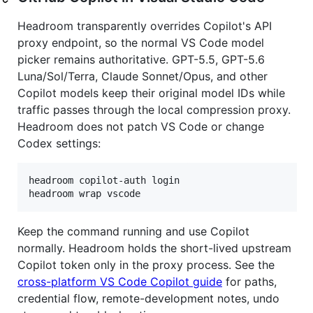
Headroom transparently overrides Copilot's API
proxy endpoint, so the normal VS Code model
picker remains authoritative. GPT-5.5, GPT-5.6
Luna/Sol/Terra, Claude Sonnet/Opus, and other
Copilot models keep their original model IDs while
traffic passes through the local compression proxy.
Headroom does not patch VS Code or change
Codex settings:
headroom copilot-auth login

headroom wrap vscode
Keep the command running and use Copilot
normally. Headroom holds the short-lived upstream
Copilot token only in the proxy process. See the
cross-platform VS Code Copilot guide
for paths,
credential flow, remote-development notes, undo