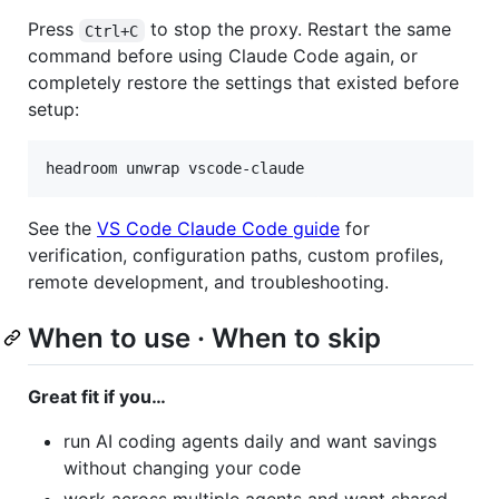
Press
to stop the proxy. Restart the same
Ctrl+C
command before using Claude Code again, or
completely restore the settings that existed before
setup:
headroom unwrap vscode-claude
See the
VS Code Claude Code guide
for
verification, configuration paths, custom profiles,
remote development, and troubleshooting.
When to use · When to skip
Great fit if you…
run AI coding agents daily and want savings
without changing your code
work across multiple agents and want shared