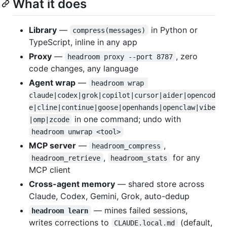
What it does
Library
—
in Python or
compress(messages)
TypeScript, inline in any app
Proxy
—
, zero
headroom proxy --port 8787
code changes, any language
Agent wrap
—
headroom wrap 
claude|codex|grok|copilot|cursor|aider|opencod
e|cline|continue|goose|openhands|openclaw|vibe
in one command; undo with
|omp|zcode
headroom unwrap <tool>
MCP server
—
,
headroom_compress
,
for any
headroom_retrieve
headroom_stats
MCP client
Cross-agent memory
— shared store across
Claude, Codex, Gemini, Grok, auto-dedup
— mines failed sessions,
headroom learn
writes corrections to
(default,
CLAUDE.local.md