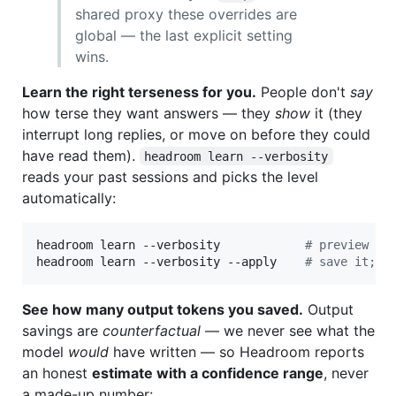
shared proxy these overrides are
global — the last explicit setting
wins.
Learn the right terseness for you.
People don't
say
how terse they want answers — they
show
it (they
interrupt long replies, or move on before they could
have read them).
headroom learn --verbosity
reads your past sessions and picks the level
automatically:
headroom learn --verbosity            
#
 preview wh
headroom learn --verbosity --apply    
#
 save it; t
See how many output tokens you saved.
Output
savings are
counterfactual
— we never see what the
model
would
have written — so Headroom reports
an honest
estimate with a confidence range
, never
a made-up number: