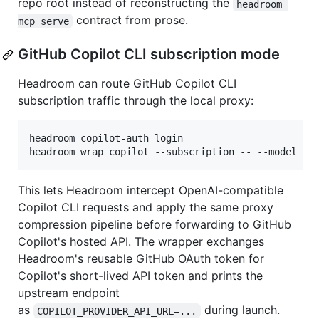
repo root instead of reconstructing the
headroom 
contract from prose.
mcp serve
GitHub Copilot CLI subscription mode
Headroom can route GitHub Copilot CLI
subscription traffic through the local proxy:
headroom copilot-auth login

headroom wrap copilot --subscription -- --model gp
This lets Headroom intercept OpenAI-compatible
Copilot CLI requests and apply the same proxy
compression pipeline before forwarding to GitHub
Copilot's hosted API. The wrapper exchanges
Headroom's reusable GitHub OAuth token for
Copilot's short-lived API token and prints the
upstream endpoint
as
during launch.
COPILOT_PROVIDER_API_URL=...