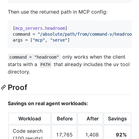
Then use the returned path in MCP config:
[
mcp_servers
.
headroom
command
 = 
"
/absolute/path/from/command-v/headroom
"
args
 = [
"
mcp
"
, 
"
serve
"
]
only works when the client
command = "headroom"
starts with a
that already includes the uv tool
PATH
directory.
Proof
Savings on real agent workloads:
Workload
Before
After
Savings
Code search
17,765
1,408
92%
(100 results)