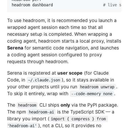
headroom dashboard                      
#
 live sav
To use headroom, it is recommended you launch a
wrapped agent session each time so that all
necessary setup is completed. When wrapping a
coding agent, headroom starts a local proxy, installs
Serena
for semantic code navigation, and launches
a coding agent session configured to proxy
requests through headroom.
Serena is registered at
user scope
(for Claude
Code, in
), so it stays available in
~/.claude.json
your other projects until you run
.
headroom unwrap
To skip it entirely, wrap with
.
--code-memory none
The
CLI ships
only
via the PyPI package.
headroom
The npm
is the TypeScript SDK — a
headroom-ai
library you import (
import { compress } from 
), not a CLI, so it provides no
'headroom-ai'