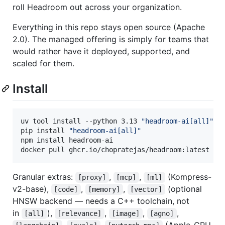
roll Headroom out across your organization.
Everything in this repo stays open source (Apache
2.0). The managed offering is simply for teams that
would rather have it deployed, supported, and
scaled for them.
Install
uv tool install --python 3.13 
"
headroom-ai[all]
"
pip install 
"
headroom-ai[all]
"
npm install headroom-ai                           
docker pull ghcr.io/chopratejas/headroom:latest
Granular extras:
,
,
(Kompress-
[proxy]
[mcp]
[ml]
v2-base),
,
,
(optional
[code]
[memory]
[vector]
HNSW backend — needs a C++ toolchain, not
in
),
,
,
,
[all]
[relevance]
[image]
[agno]
,
,
(Apple-GPU