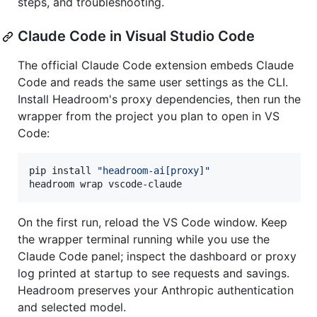
steps, and troubleshooting.
Claude Code in Visual Studio Code
The official Claude Code extension embeds Claude
Code and reads the same user settings as the CLI.
Install Headroom's proxy dependencies, then run the
wrapper from the project you plan to open in VS
Code:
pip install 
"
headroom-ai[proxy]
"
headroom wrap vscode-claude
On the first run, reload the VS Code window. Keep
the wrapper terminal running while you use the
Claude Code panel; inspect the dashboard or proxy
log printed at startup to see requests and savings.
Headroom preserves your Anthropic authentication
and selected model.