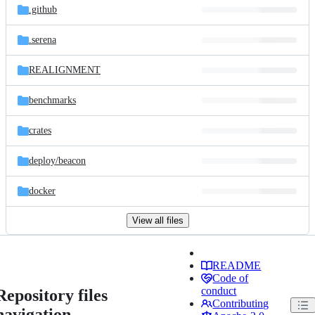
.github
.serena
REALIGNMENT
benchmarks
crates
deploy/
beacon
docker
View all files
README
Code of
conduct
Repository files
Contributing
navigation