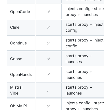
injects config · starts
OpenCode
✅
proxy + launches
starts proxy + injects
Cline
✅
config
starts proxy + injects
Continue
✅
config
starts proxy +
Goose
✅
launches
starts proxy +
OpenHands
✅
launches
Mistral
starts proxy +
✅
Vibe
launches
injects config · starts
Oh My Pi
✅
proxy + launches