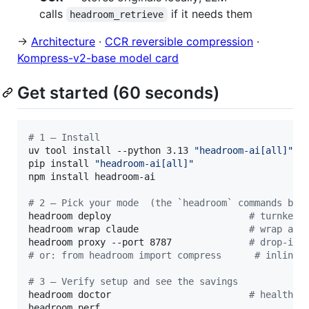
calls
if it needs them
headroom_retrieve
→
Architecture
·
CCR reversible compression
·
Kompress-v2-base model card
Get started (60 seconds)
#
 1 — Install
uv tool install --python 3.13 
"
headroom-ai[all]
"
pip install 
"
headroom-ai[all]
"
npm install headroom-ai                           
#
 2 — Pick your mode  (the `headroom` commands bel
headroom deploy                         
#
 turnkey 
headroom wrap claude                    
#
 wrap a c
headroom proxy --port 8787              
#
 drop-in 
#
 or: from headroom import compress      # inline 
#
 3 — Verify setup and see the savings
headroom doctor                         
#
 health c
headroom perf
