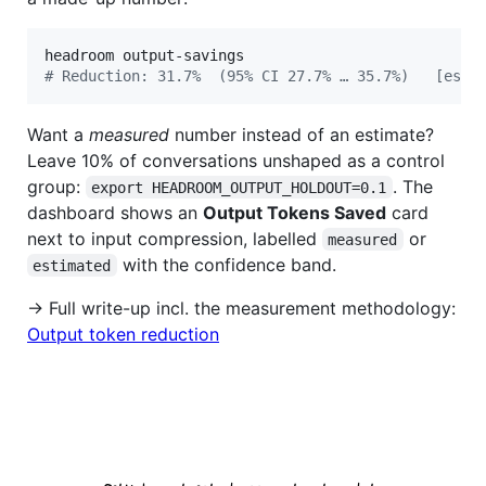
#
 Reduction: 31.7%  (95% CI 27.7% … 35.7%)   [esti
Want a
measured
number instead of an estimate?
Leave 10% of conversations unshaped as a control
group:
. The
export HEADROOM_OUTPUT_HOLDOUT=0.1
dashboard shows an
Output Tokens Saved
card
next to input compression, labelled
or
measured
with the confidence band.
estimated
→ Full write-up incl. the measurement methodology:
Output token reduction