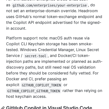
as
, do
github.com/enterprises/your-enterprise
not set an enterprise-domain override. Headroom
uses GitHub's normal token-exchange endpoint and
the Copilot API endpoint advertised for the signed-
in account.
Platform support note: macOS auth reuse via
Copilot CLI Keychain storage has been smoke-
tested. Windows Credential Manager, Linux Secret
Service /
, and Docker/CI token-
secret-tool
injection paths are implemented or planned as auth-
discovery paths, but still need real OS validation
before they should be considered fully vetted. For
Docker and CI, prefer passing an
explicit
or
GITHUB_COPILOT_TOKEN
rather than relying on
GITHUB_COPILOT_GITHUB_TOKEN
host keychain access.
GitHub Copilot in Visual Studio Code