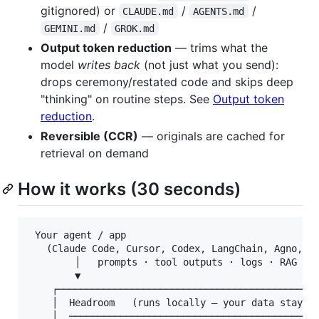
gitignored) or
/
/
CLAUDE.md
AGENTS.md
/
GEMINI.md
GROK.md
Output token reduction
— trims what the
model
writes back
(not just what you send):
drops ceremony/restated code and skips deep
"thinking" on routine steps. See
Output token
reduction
.
Reversible (CCR)
— originals are cached for
retrieval on demand
How it works (30 seconds)
 Your agent / app

   (Claude Code, Cursor, Codex, LangChain, Agno, St
        │   prompts · tool outputs · logs · RAG res
        ▼

    ┌──────────────────────────────────────────────
    │  Headroom   (runs locally — your data stays h
    │  ────────────────────────────────────────────