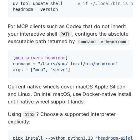
uv tool update-shell      
#
 if ~/.local/bin is not
headroom --version
For MCP clients such as Codex that do not inherit
your interactive shell
, configure the absolute
PATH
executable path returned by
:
command -v headroom
[
mcp_servers
.
headroom
command
 = 
"
/Users/you/.local/bin/headroom
"
args
 = [
"
mcp
"
, 
"
serve
"
]
Current native wheels cover macOS Apple Silicon
and Linux. On Intel macOS, use Docker-native install
until native wheel support lands.
Using
? Choose a supported interpreter
pipx
explicitly:
pipx install --python python3.13 
"
headroom-ai[all]