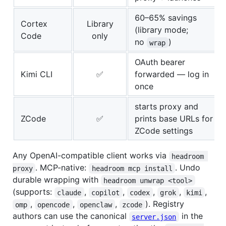
60–65% savings
Cortex
Library
(library mode;
Code
only
no
)
wrap
OAuth bearer
Kimi CLI
✅
forwarded — log in
once
starts proxy and
ZCode
✅
prints base URLs for
ZCode settings
Any OpenAI-compatible client works via
headroom 
. MCP-native:
. Undo
proxy
headroom mcp install
durable wrapping with
headroom unwrap <tool>
(supports:
,
,
,
,
,
claude
copilot
codex
grok
kimi
,
,
,
). Registry
omp
opencode
openclaw
zcode
authors can use the canonical
in the
server.json