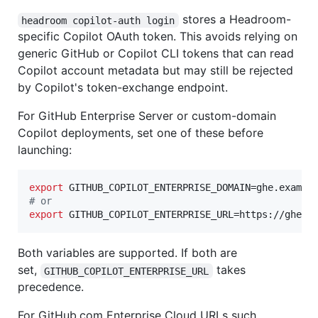
stores a Headroom-
headroom copilot-auth login
specific Copilot OAuth token. This avoids relying on
generic GitHub or Copilot CLI tokens that can read
Copilot account metadata but may still be rejected
by Copilot's token-exchange endpoint.
For GitHub Enterprise Server or custom-domain
Copilot deployments, set one of these before
launching:
export
#
 or
export
 GITHUB_COPILOT_ENTERPRISE_URL=https://ghe.e
Both variables are supported. If both are
set,
takes
GITHUB_COPILOT_ENTERPRISE_URL
precedence.
For GitHub.com Enterprise Cloud URLs such