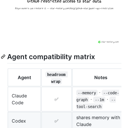
Agent compatibility matrix
headroom 
Agent
Notes
wrap
·
--memory
--code-
Claude
✅
·
·
graph
--1m
--
Code
tool-search
shares memory with
Codex
✅
Claude