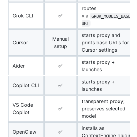
routes
Grok CLI
✅
via
GROK_MODELS_BASE_
URL
starts proxy and
Manual
Cursor
prints base URLs for
setup
Cursor settings
starts proxy +
Aider
✅
launches
starts proxy +
Copilot CLI
✅
launches
transparent proxy;
VS Code
✅
preserves selected
Copilot
model
installs as
OpenClaw
✅
ContextEngine plugin