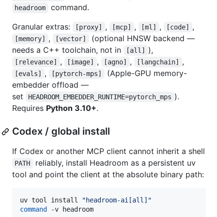
command.
headroom
Granular extras:
,
,
,
,
[proxy]
[mcp]
[ml]
[code]
,
(optional HNSW backend —
[memory]
[vector]
needs a C++ toolchain, not in
),
[all]
,
,
,
,
[relevance]
[image]
[agno]
[langchain]
,
(Apple-GPU memory-
[evals]
[pytorch-mps]
embedder offload —
set
).
HEADROOM_EMBEDDER_RUNTIME=pytorch_mps
Requires
Python 3.10+
.
Codex / global install
If Codex or another MCP client cannot inherit a shell
reliably, install Headroom as a persistent uv
PATH
tool and point the client at the absolute binary path:
uv tool install 
"
headroom-ai[all]
"
command
 -v headroom