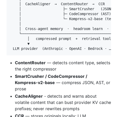
    │  CacheAligner  →  ContentRouter  →  CCR      
    │                    ├─ SmartCrusher   (JSON)  
    │                    ├─ CodeCompressor (AST)   
    │                    └─ Kompress-v2-base (text,
    │                                              
    │  Cross-agent memory  ·  headroom learn  ·  MC
    └──────────────────────────────────────────────
        │   compressed prompt  +  retrieval tool

        ▼

ContentRouter
— detects content type, selects
the right compressor
SmartCrusher / CodeCompressor /
Kompress-v2-base
— compress JSON, AST, or
prose
CacheAligner
- detects and warns about
volatile content that can bust provider KV cache
prefixes; never rewrites prompts
CCR
— stores originals locally; LLM