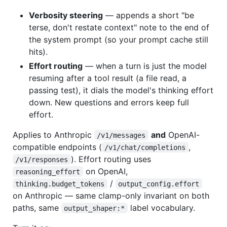
Verbosity steering
— appends a short "be
terse, don't restate context" note to the end of
the system prompt (so your prompt cache still
hits).
Effort routing
— when a turn is just the model
resuming after a tool result (a file read, a
passing test), it dials the model's thinking effort
down. New questions and errors keep full
effort.
Applies to Anthropic
and
OpenAI-
/v1/messages
compatible endpoints (
,
/v1/chat/completions
). Effort routing uses
/v1/responses
on OpenAI,
reasoning_effort
/
thinking.budget_tokens
output_config.effort
on Anthropic — same clamp-only invariant on both
paths, same
label vocabulary.
output_shaper:*