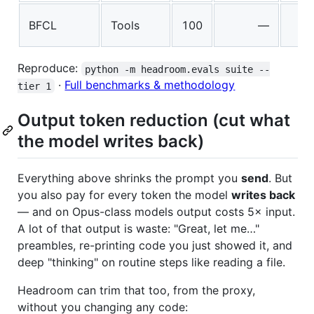
BFCL
Tools
100
—
Reproduce:
python -m headroom.evals suite --
·
Full benchmarks & methodology
tier 1
Output token reduction (cut what
the model writes back)
Everything above shrinks the prompt you
send
. But
you also pay for every token the model
writes back
— and on Opus-class models output costs 5× input.
A lot of that output is waste: "Great, let me…"
preambles, re-printing code you just showed it, and
deep "thinking" on routine steps like reading a file.
Headroom can trim that too, from the proxy,
without you changing any code: