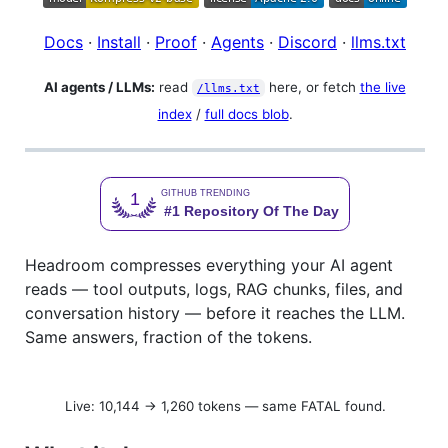
Docs
·
Install
·
Proof
·
Agents
·
Discord
·
llms.txt
AI agents / LLMs:
read
here, or fetch
the live
/llms.txt
index
/
full docs blob
.
Headroom compresses everything your AI agent
reads — tool outputs, logs, RAG chunks, files, and
conversation history — before it reaches the LLM.
Same answers, fraction of the tokens.
Live: 10,144 → 1,260 tokens — same FATAL found.