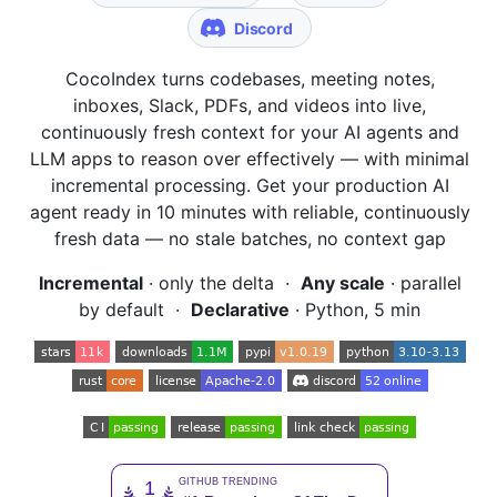
CocoIndex turns codebases, meeting notes,
inboxes, Slack, PDFs, and videos into live,
continuously fresh context for your AI agents and
LLM apps to reason over effectively — with minimal
incremental processing. Get your production AI
agent ready in 10 minutes with reliable, continuously
fresh data — no stale batches, no context gap
Incremental
· only the delta ·
Any scale
· parallel
by default ·
Declarative
· Python, 5 min