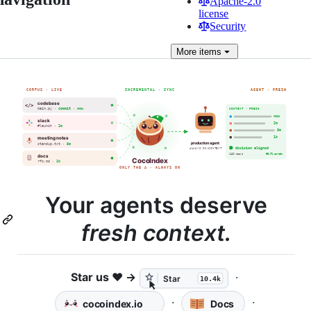
Apache-2.0
license
Security
More
items
Your agents deserve
fresh context.
Star us ❤️ →
·
·
·