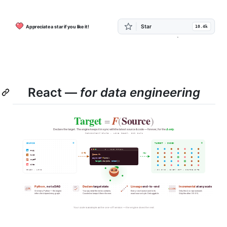
React —
for data engineering