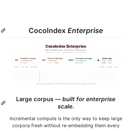
CocoIndex
Enterprise
Large corpus —
built for enterprise
scale.
Incremental compute is the only way to keep large
corpora fresh without re-embedding them every