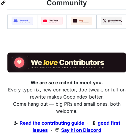
Community
We are
so
excited to meet you.
Every typo fix, new connector, doc tweak, or full-on
rewrite makes CocoIndex better.
Come hang out — big PRs and small ones, both
welcome.
📝
Read the contributing guide
· 🐛
good first
issues
· 💬
Say hi on Discord