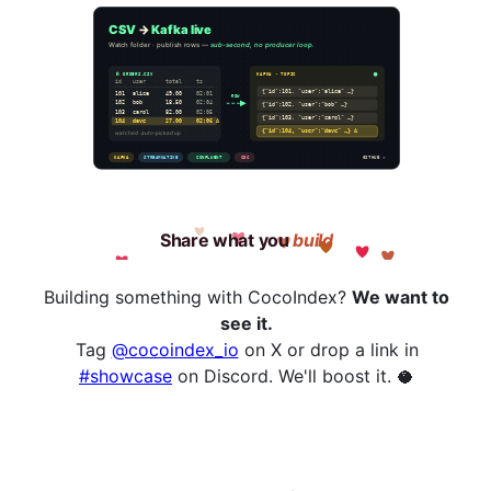
Building something with CocoIndex?
We want to
see it.
Tag
@cocoindex_io
on X or drop a link in
#showcase
on Discord. We'll boost it. 🥥