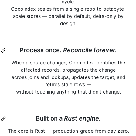
cycle.
CocoIndex scales from a single repo to petabyte-
scale stores — parallel by default, delta-only by
design.
Process once.
Reconcile forever.
When a source changes, CocoIndex identifies the
affected records, propagates the change
across joins and lookups, updates the target, and
retires stale rows —
without touching anything that didn't change.
Built on a
Rust engine.
The core is Rust — production-grade from day zero.