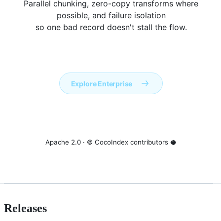
Parallel chunking, zero-copy transforms where
possible, and failure isolation
so one bad record doesn't stall the flow.
Apache 2.0 · © CocoIndex contributors 🥥
Releases