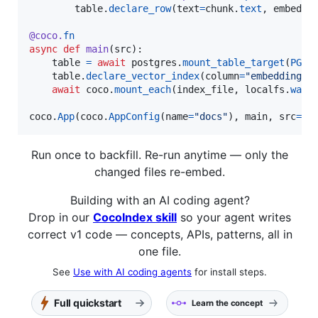
table
.
declare_row
(
text
=
chunk
.
text
, 
embeddi
@
coco
.
fn
async
def
main
(
src
):

table
=
await
postgres
.
mount_table_target
(
PG
, 
table
.
declare_vector_index
(
column
=
"embedding"
)

await
coco
.
mount_each
(
index_file
, 
localfs
.
walk
coco
.
App
(
coco
.
AppConfig
(
name
=
"docs"
), 
main
, 
src
=
".
Run once to backfill. Re-run anytime — only the
changed files re-embed.
Building with an AI coding agent?
Drop in our
CocoIndex skill
so your agent writes
correct v1 code — concepts, APIs, patterns, all in
one file.
See
Use with AI coding agents
for install steps.