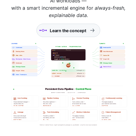
AI workloads —
with a smart incremental engine for
always-fresh,
explainable data.