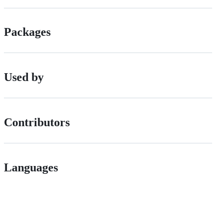
Packages
Used by
Contributors
Languages