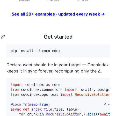
See all 20+ examples · updated every week →
Get started
pip install -U cocoindex
Declare
what
should be in your target — CocoIndex
keeps it in sync forever, recomputing only the Δ.
import
cocoindex
as
coco
from
cocoindex
.
connectors
import
localfs
, 
postgres
from
cocoindex
.
ops
.
text
import
RecursiveSplitter
@
coco
.
fn
(
memo
=
True
)                          
# ← c
async
def
index_file
(
file
, 
table
):

for
chunk
in
RecursiveSplitter
().
split
(
await
f