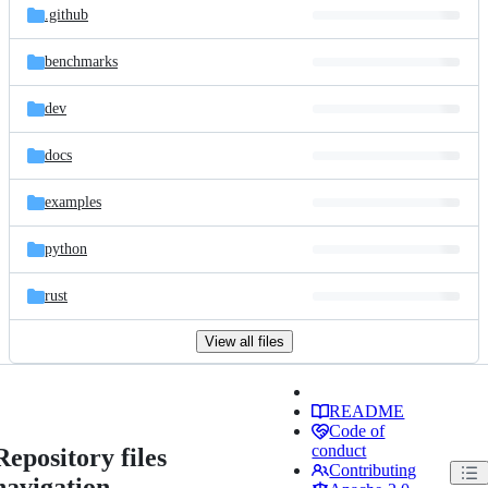
.github
benchmarks
dev
docs
examples
python
rust
View all files
README
Code of
conduct
Repository files
Contributing
navigation