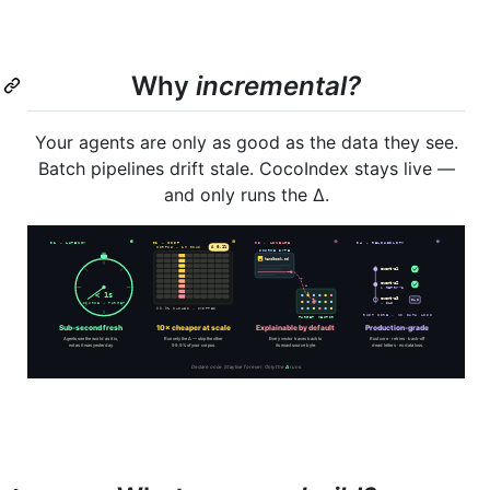
Why
incremental?
Your agents are only as good as the data they see.
Batch pipelines drift stale. CocoIndex stays live —
and only runs the Δ.