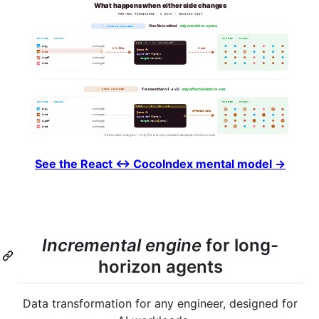
See the React ↔ CocoIndex mental model →
Incremental engine
for long-
horizon agents
Data transformation for any engineer, designed for