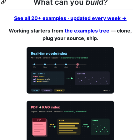
What can you
build?
See all 20+ examples · updated every week →
Working starters from
the examples tree
— clone,
plug your source, ship.