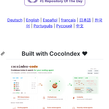
Deutsch
|
English
|
Español
|
français
|
日本語
|
한국
어
|
Português
|
Русский
|
中文
Built with CocoIndex ❤️