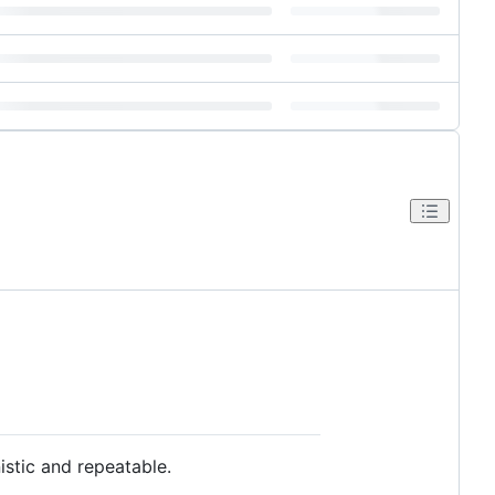
istic and repeatable.