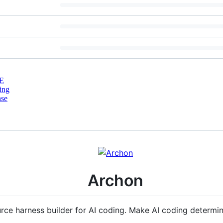
E
ing
nse
Archon
rce harness builder for AI coding. Make AI coding determin