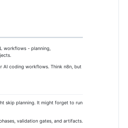
L workflows - planning,
jects.
or AI coding workflows. Think n8n, but
 skip planning. It might forget to run
ases, validation gates, and artifacts.