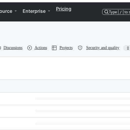
Pricing
ource
Enterprise
Type
/
to 
Discussions
Actions
Projects
Security and quality
0