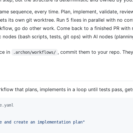
me sequence, every time. Plan, implement, validate, review
s its own git worktree. Run 5 fixes in parallel with no conf
rkflow, go do other work. Come back to a finished PR with
 nodes (bash scripts, tests, git ops) with AI nodes (planni
ce in
, commit them to your repo. The
.archon/workflows/
flow that plans, implements in a loop until tests pass, get
e.yaml
e and create an implementation plan
"