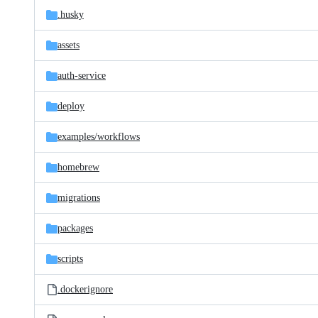
.husky
assets
auth-service
deploy
examples/
workflows
homebrew
migrations
packages
scripts
.dockerignore