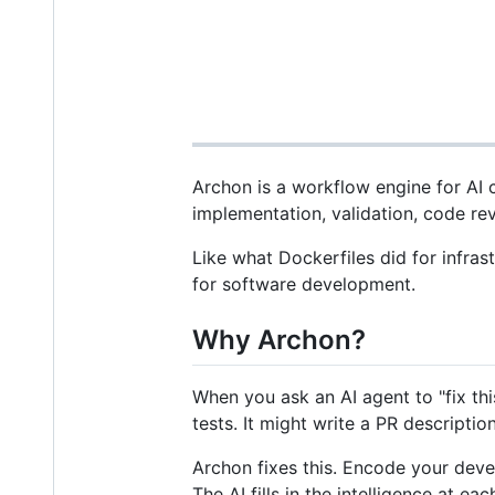
Archon is a workflow engine for AI
implementation, validation, code rev
Like what Dockerfiles did for infra
for software development.
Why Archon?
When you ask an AI agent to "fix th
tests. It might write a PR descriptio
Archon fixes this. Encode your deve
The AI fills in the intelligence at e