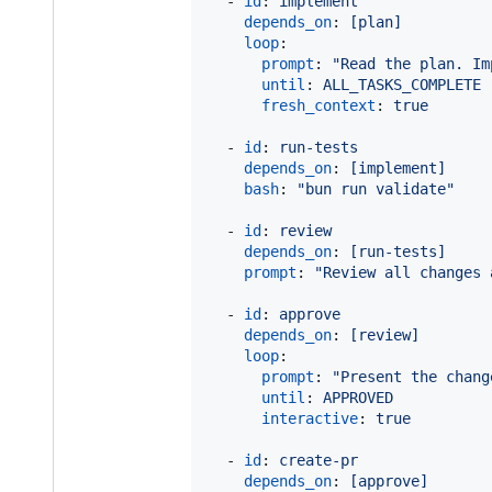
  - 
id
: 
implement
depends_on
: 
[plan]
loop
:                       
prompt
: 
"
Read the plan. Im
until
: 
ALL_TASKS_COMPLETE
fresh_context
: 
true       
  - 
id
: 
run-tests
depends_on
: 
[implement]
bash
: 
"
bun run validate
"
  - 
id
: 
review
depends_on
: 
[run-tests]
prompt
: 
"
Review all changes 
  - 
id
: 
approve
depends_on
: 
[review]
loop
:                       
prompt
: 
"
Present the chang
until
: 
APPROVED
interactive
: 
true         
  - 
id
: 
create-pr
depends_on
: 
[approve]