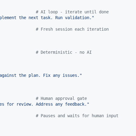
               
#
 AI loop - iterate until done
plement the next task. Run validation.
"
               
#
 Fresh session each iteration
#
 Deterministic - no AI
against the plan. Fix any issues.
"
               
#
 Human approval gate
es for review. Address any feedback.
"
               
#
 Pauses and waits for human input