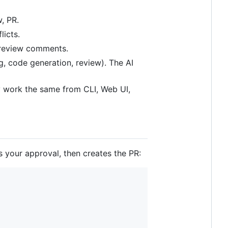
, PR.
licts.
 review comments.
ng, code generation, review). The AI
y work the same from CLI, Web UI,
s your approval, then creates the PR: