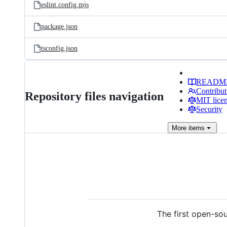
eslint.config.mjs
package.json
tsconfig.json
READM
Contribut
Repository files navigation
MIT lice
Security
More
items
The first open-sou