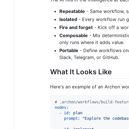
Repeatable
- Same workflow, sa
Isolated
- Every workflow run get
Fire and forget
- Kick off a wo
Composable
- Mix deterministic
only runs where it adds value.
Portable
- Define workflows on
Slack, Telegram, or GitHub.
What It Looks Like
Here's an example of an Archon work
#
 .archon/workflows/build-featur
nodes
:

  - 
id
: 
plan
prompt
: 
"
Explore the codebas