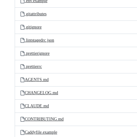
.env.example
.gitattributes
.gitignore
.lintstagedrc.json
.prettierignore
.prettierrc
AGENTS.md
CHANGELOG.md
CLAUDE.md
CONTRIBUTING.md
Caddyfile.example