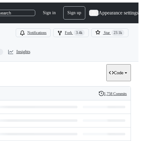
Appearance settings
Sign in
Sign up
search
Notifications
Fork
3.4k
Star
23.1k
Insights
Code
1,758 Commits
History