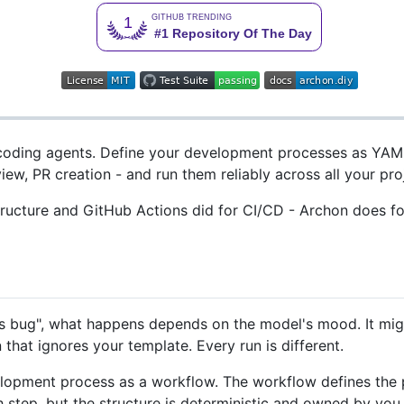
 coding agents. Define your development processes as YAM
iew, PR creation - and run them reliably across all your pro
structure and GitHub Actions did for CI/CD - Archon does f
is bug", what happens depends on the model's mood. It might
n that ignores your template. Every run is different.
lopment process as a workflow. The workflow defines the ph
ach step, but the structure is deterministic and owned by you.