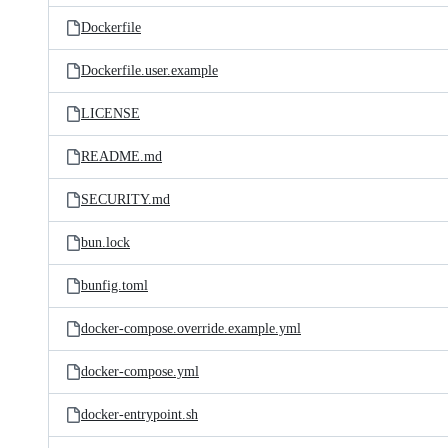
Dockerfile
Dockerfile.user.example
LICENSE
README.md
SECURITY.md
bun.lock
bunfig.toml
docker-compose.override.example.yml
docker-compose.yml
docker-entrypoint.sh