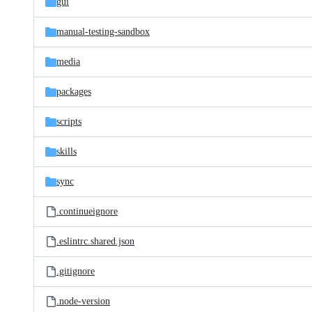
gui
manual-testing-sandbox
media
packages
scripts
skills
sync
.continueignore
.eslintrc.shared.json
.gitignore
.node-version