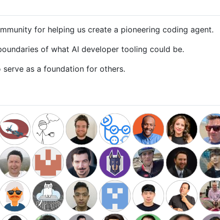
mmunity for helping us create a pioneering coding agent.
oundaries of what AI developer tooling could be.
serve as a foundation for others.