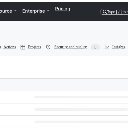
Pricing
ource
Enterprise
Type
/
to 
Actions
Projects
Security and quality
Insights
0