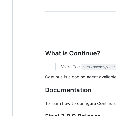
What is Continue?
Note: The
continuedev/cont
Continue is a coding agent availabl
Documentation
To learn how to configure Continue,