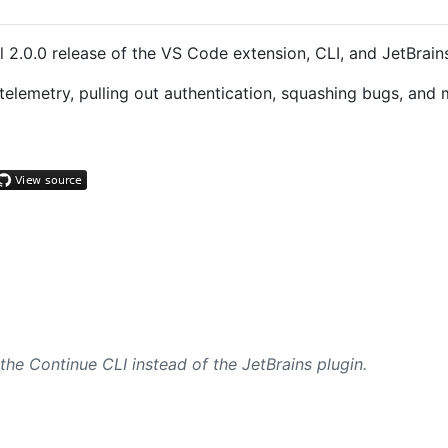
 2.0.0 release of the VS Code extension, CLI, and JetBrains
lemetry, pulling out authentication, squashing bugs, and 
e Continue CLI instead of the JetBrains plugin.