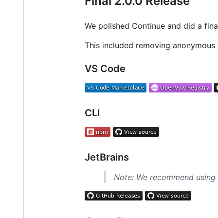
Final 2.0.0 Release
We polished Continue and did a final
This included removing anonymous te
VS Code
CLI
JetBrains
Note: We recommend using th