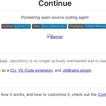
Continue
Pioneering open-source coding agent
repository is no longer actively maintained and is read
inue
e as a
CLI
,
VS Code extension
, and
JetBrains plugin
.
 how it works, and how to customize it, check out the
Cont