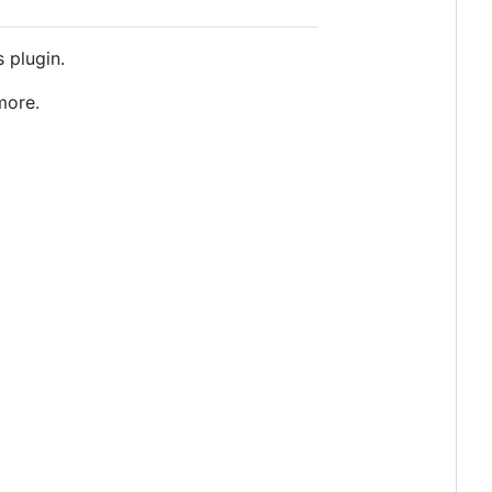
 plugin.
more.