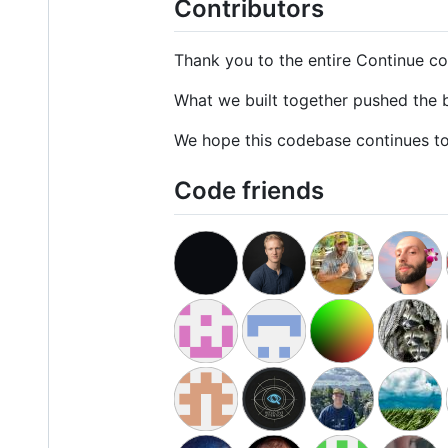
Contributors
Thank you to the entire Continue co
What we built together pushed the b
We hope this codebase continues to 
Code friends