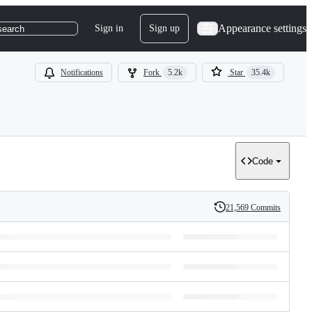
Appearance settings
Sign in
Sign up
search
Notifications
Fork
5.2k
Star
35.4k
Code
21,569 Commits
History