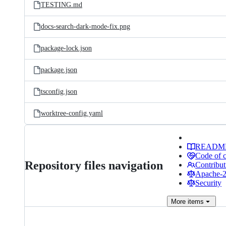
TESTING.md
docs-search-dark-mode-fix.png
package-lock.json
package.json
tsconfig.json
worktree-config.yaml
READM
Code of 
Repository files navigation
Contribut
Apache-2.
Security
More
items