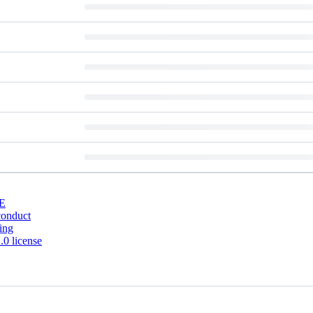
E
conduct
ing
0 license