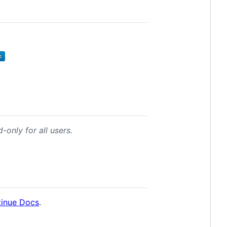
-only for all users.
inue Docs
.