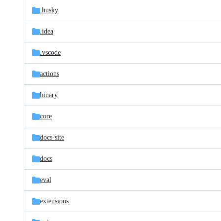
.husky
.idea
.vscode
actions
binary
core
docs-site
docs
eval
extensions