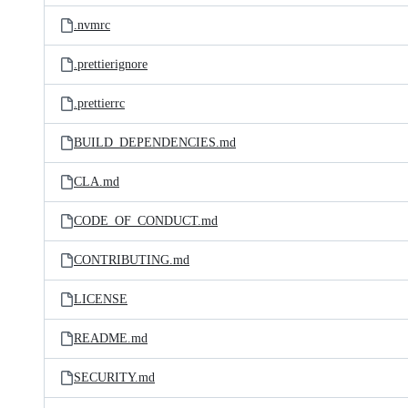
.nvmrc
.prettierignore
.prettierrc
BUILD_DEPENDENCIES.md
CLA.md
CODE_OF_CONDUCT.md
CONTRIBUTING.md
LICENSE
README.md
SECURITY.md