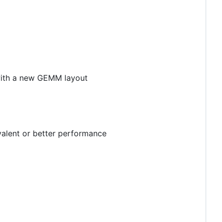
with a new GEMM layout
valent or better performance