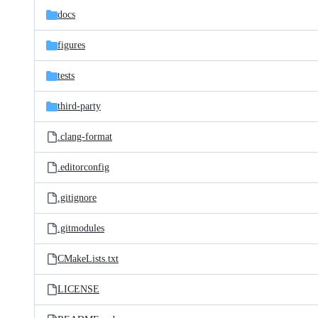
docs
figures
tests
third-party
.clang-format
.editorconfig
.gitignore
.gitmodules
CMakeLists.txt
LICENSE