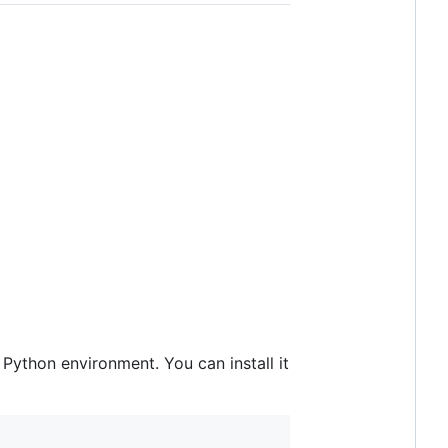
Python environment. You can install it