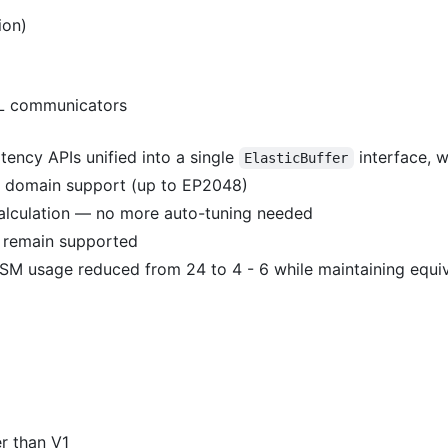
ion)
CL communicators
ency APIs unified into a single
interface, 
ElasticBuffer
t domain support (up to EP2048)
alculation — no more auto-tuning needed
s remain supported
, SM usage reduced from 24 to 4 - 6 while maintaining equi
er than V1