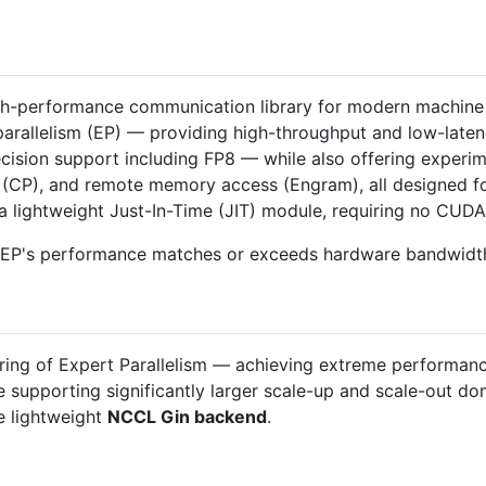
gh-performance communication library for modern machine l
 parallelism (EP) — providing high-throughput and low-laten
ision support including FP8 — while also offering experime
sm (CP), and remote memory access (Engram), all designed f
a lightweight Just-In-Time (JIT) module, requiring no CUDA 
epEP's performance matches or exceeds hardware bandwidth 
oring of Expert Parallelism — achieving extreme performan
 supporting significantly larger scale-up and scale-out do
 lightweight
NCCL Gin backend
.