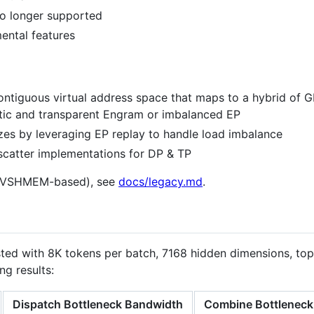
o longer supported
ental features
contiguous virtual address space that maps to a hybrid o
atic and transparent Engram or imbalanced EP
zes by leveraging EP replay to handle load imbalance
scatter implementations for DP & TP
(NVSHMEM-based), see
docs/legacy.md
.
sted with 8K tokens per batch, 7168 hidden dimensions, top
ng results:
Dispatch Bottleneck Bandwidth
Combine Bottleneck