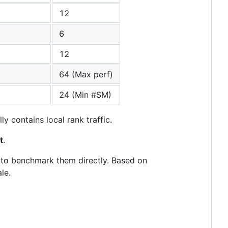
12
6
12
64 (Max perf)
24 (Min #SM)
y contains local rank traffic.
t
.
s to benchmark them directly. Based on
le.