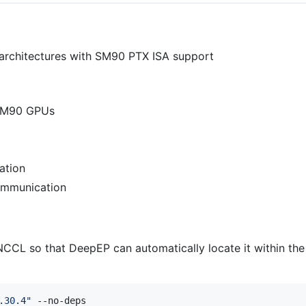
architectures with SM90 PTX ISA support
 SM90 GPUs
ation
ommunication
CCL so that DeepEP can automatically locate it within the 
.30.4
"
 --no-deps