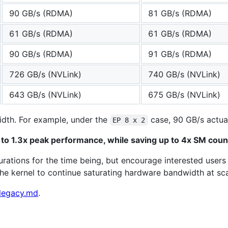
90 GB/s (RDMA)
81 GB/s (RDMA)
61 GB/s (RDMA)
61 GB/s (RDMA)
90 GB/s (RDMA)
91 GB/s (RDMA)
726 GB/s (NVLink)
740 GB/s (NVLink)
643 GB/s (NVLink)
675 GB/s (NVLink)
width. For example, under the
case, 90 GB/s actuall
EP 8 x 2
to 1.3x peak performance, while saving up to 4x SM coun
gurations for the time being, but encourage interested user
the kernel to continue saturating hardware bandwidth at sca
legacy.md
.