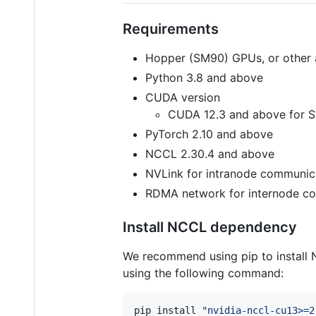
Requirements
Hopper (SM90) GPUs, or other 
Python 3.8 and above
CUDA version
CUDA 12.3 and above for
PyTorch 2.10 and above
NCCL 2.30.4 and above
NVLink for intranode communic
RDMA network for internode c
Install NCCL dependency
We recommend using pip to install N
using the following command:
pip install 
"
nvidia-nccl-cu13>=2