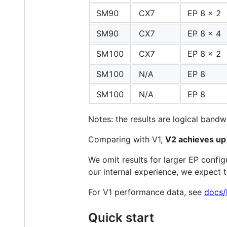
SM90
CX7
EP 8 x 2
SM90
CX7
EP 8 x 4
SM100
CX7
EP 8 x 2
SM100
N/A
EP 8
SM100
N/A
EP 8
Notes: the results are logical band
Comparing with V1,
V2 achieves up 
We omit results for larger EP confi
our internal experience, we expect 
For V1 performance data, see
docs/
Quick start