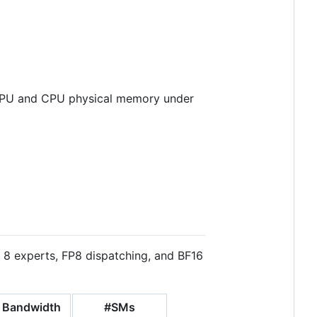
f GPU and CPU physical memory under
 8 experts, FP8 dispatching, and BF16
 Bandwidth
#SMs