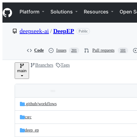
S
Navigation Menu
k
Platform
Solutions
Resources
Open S
i
p
t
deepseek-ai
/
DeepEP
Public
o
c
o
n
Code
Issues
Pull requests
201
101
t
e
Branches
Tags
n
main
t
Folders
Latest
and
.github/
workflows
commit
files
csrc
deep_ep