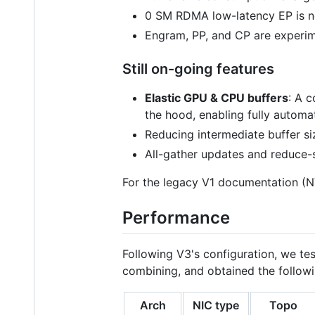
0 SM RDMA low-latency EP is n
Engram, PP, and CP are experim
Still on-going features
Elastic GPU & CPU buffers
: A 
the hood, enabling fully autom
Reducing intermediate buffer si
All-gather updates and reduce-
For the legacy V1 documentation 
Performance
Following V3's configuration, we te
combining, and obtained the followi
Arch
NIC type
Topo