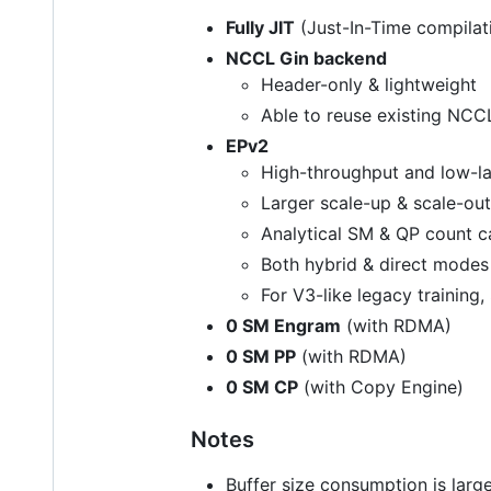
Fully JIT
(Just-In-Time compilat
NCCL Gin backend
Header-only & lightweight
Able to reuse existing NC
EPv2
High-throughput and low-lat
Larger scale-up & scale-ou
Analytical SM & QP count c
Both hybrid & direct mode
For V3-like legacy training
0 SM Engram
(with RDMA)
0 SM PP
(with RDMA)
0 SM CP
(with Copy Engine)
Notes
Buffer size consumption is larg