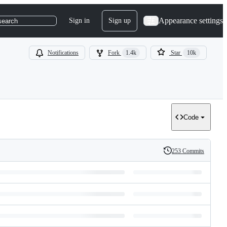
Appearance settings
Sign in
Sign up
search
Notifications
Fork
1.4k
Star
10k
Code
253 Commits
History