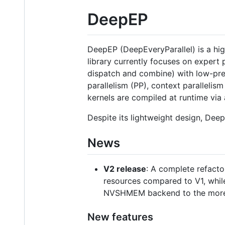
DeepEP
DeepEP (DeepEveryParallel) is a hi
library currently focuses on expert
dispatch and combine) with low-prec
parallelism (PP), context paralleli
kernels are compiled at runtime via 
Despite its lightweight design, De
News
V2 release
: A complete refact
resources compared to V1, while
NVSHMEM backend to the more
New features