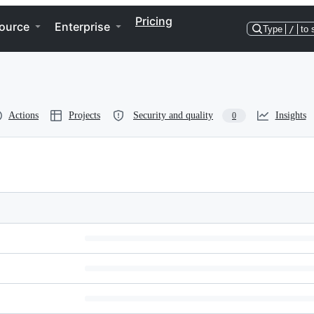
Pricing
ource
Enterprise
Type
/
to 
Actions
Projects
Security and quality
Insights
0