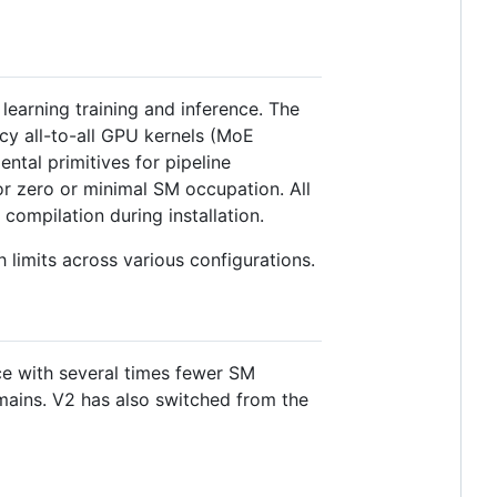
earning training and inference. The
cy all-to-all GPU kernels (MoE
ntal primitives for pipeline
or zero or minimal SM occupation. All
compilation during installation.
limits across various configurations.
ce with several times fewer SM
mains. V2 has also switched from the