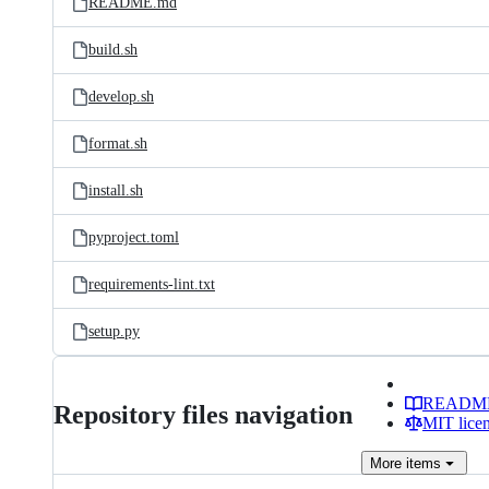
README.md
build.sh
develop.sh
format.sh
install.sh
pyproject.toml
requirements-lint.txt
setup.py
READM
Repository files navigation
MIT lice
More
items