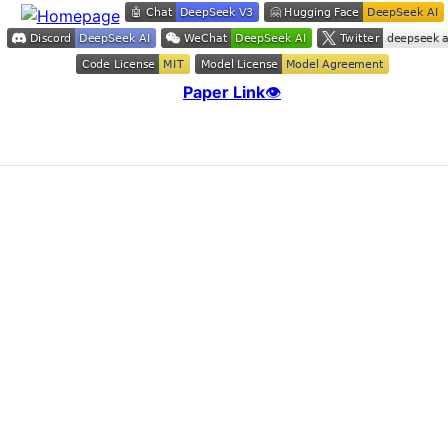
Paper Link
👁️