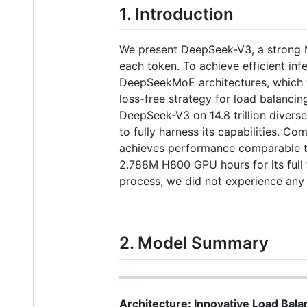
1. Introduction
We present DeepSeek-V3, a strong M
each token. To achieve efficient in
DeepSeekMoE architectures, which w
loss-free strategy for load balancin
DeepSeek-V3 on 14.8 trillion divers
to fully harness its capabilities.
achieves performance comparable to
2.788M H800 GPU hours for its full tr
process, we did not experience any 
2. Model Summary
Architecture: Innovative Load Bala