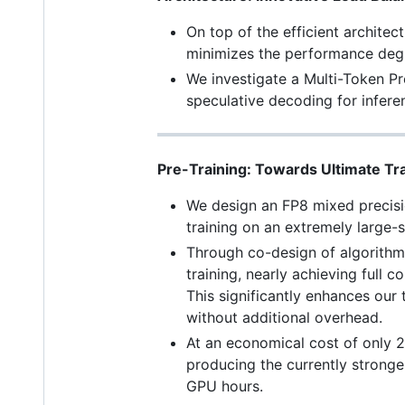
On top of the efficient archite
minimizes the performance degr
We investigate a Multi-Token Pr
speculative decoding for infere
Pre-Training: Towards Ultimate Tra
We design an FP8 mixed precision
training on an extremely large-
Through co-design of algorith
training, nearly achieving full
This significantly enhances our 
without additional overhead.
At an economical cost of only 
producing the currently stronge
GPU hours.