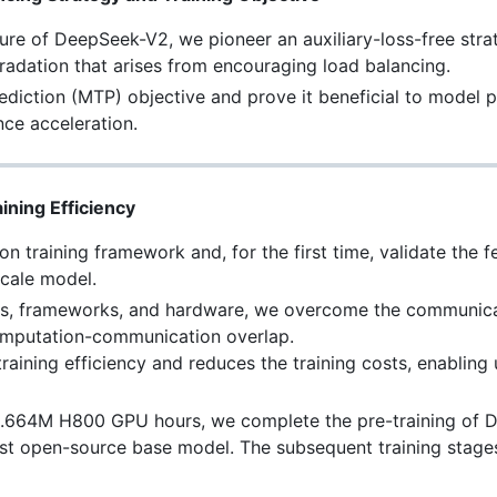
cture of DeepSeek-V2, we pioneer an auxiliary-loss-free stra
adation that arises from encouraging load balancing.
ediction (MTP) objective and prove it beneficial to model p
nce acceleration.
ining Efficiency
 training framework and, for the first time, validate the fe
scale model.
ms, frameworks, and hardware, we overcome the communica
 computation-communication overlap.
training efficiency and reduces the training costs, enabling
2.664M H800 GPU hours, we complete the pre-training of 
st open-source base model. The subsequent training stages 