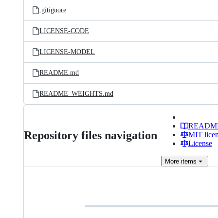
.gitignore
LICENSE-CODE
LICENSE-MODEL
README.md
README_WEIGHTS.md
READM
Repository files navigation
MIT lice
License
More
items