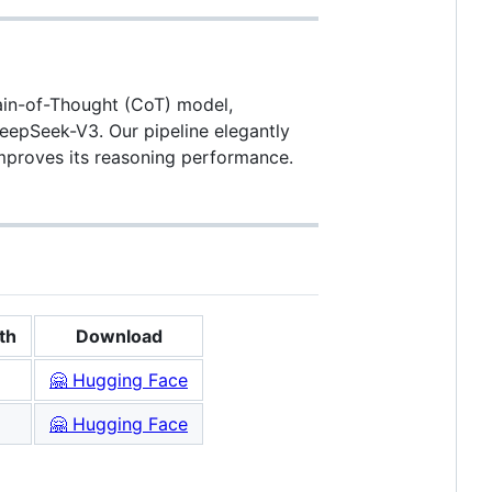
hain-of-Thought (CoT) model,
DeepSeek-V3. Our pipeline elegantly
improves its reasoning performance.
th
Download
🤗 Hugging Face
🤗 Hugging Face