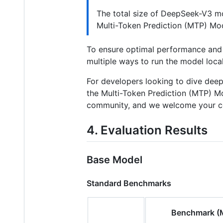
The total size of DeepSeek-V3 m
Multi-Token Prediction (MTP) Mo
To ensure optimal performance and 
multiple ways to run the model loca
For developers looking to dive de
the Multi-Token Prediction (MTP) Mo
community, and we welcome your co
4. Evaluation Results
Base Model
Standard Benchmarks
Benchmark (M