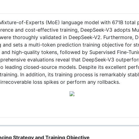
ixture-of-Experts (MoE) language model with 671B total p
ference and cost-effective training, DeepSeek-V3 adopts Mu
ere thoroughly validated in DeepSeek-V2. Furthermore, D
g and sets a multi-token prediction training objective for 
e and high-quality tokens, followed by Supervised Fine-Tu
 Comprehensive evaluations reveal that DeepSeek-V3 outper
 leading closed-source models. Despite its excellent per
aining. In addition, its training process is remarkably stab
irrecoverable loss spikes or perform any rollbacks.
ncing Strategy and Training Objective