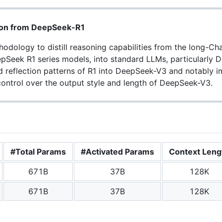
tion from DeepSeek-R1
odology to distill reasoning capabilities from the long-C
epSeek R1 series models, into standard LLMs, particularly 
nd reflection patterns of R1 into DeepSeek-V3 and notably 
ontrol over the output style and length of DeepSeek-V3.
#Total Params
#Activated Params
Context Leng
671B
37B
128K
671B
37B
128K