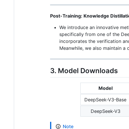
Post-Training: Knowledge Distilla
We introduce an innovative meth
specifically from one of the De
incorporates the verification a
Meanwhile, we also maintain a c
3. Model Downloads
Model
DeepSeek-V3-Base
DeepSeek-V3
Note