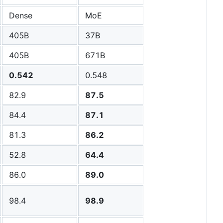
Dense
MoE
405B
37B
405B
671B
0.542
0.548
82.9
87.5
84.4
87.1
81.3
86.2
52.8
64.4
86.0
89.0
98.4
98.9