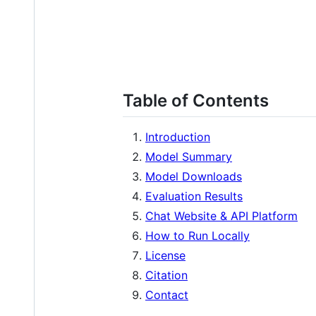
Table of Contents
Introduction
Model Summary
Model Downloads
Evaluation Results
Chat Website & API Platform
How to Run Locally
License
Citation
Contact