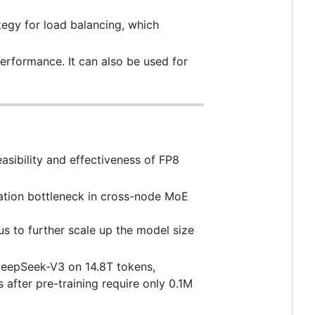
tegy for load balancing, which
erformance. It can also be used for
asibility and effectiveness of FP8
tion bottleneck in cross-node MoE
 us to further scale up the model size
DeepSeek-V3 on 14.8T tokens,
after pre-training require only 0.1M