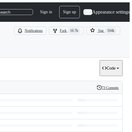
Appearance settings
Sign in
Sign up
search
Notifications
Fork
16.7k
Star
104k
Code
73 Commits
History