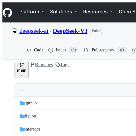
S
Navigation Menu
k
Platform
Solutions
Resources
Open S
i
p
t
deepseek-ai
/
DeepSeek-V3
Public
o
c
o
n
Code
Issues
Pull requests
151
63
t
e
Branches
Tags
n
main
t
Folders
Latest
and
.github
commit
files
figures
inference