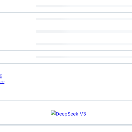
E
nse