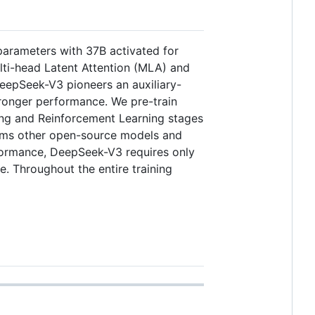
arameters with 37B activated for
lti-head Latent Attention (MLA) and
eepSeek-V3 pioneers an auxiliary-
stronger performance. We pre-train
ning and Reinforcement Learning stages
forms other open-source models and
formance, DeepSeek-V3 requires only
le. Throughout the entire training