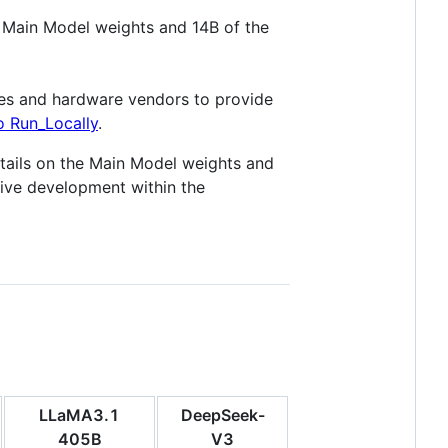
 Main Model weights and 14B of the
ies and hardware vendors to provide
 Run_Locally
.
tails on the Main Model weights and
tive development within the
LLaMA3.1
DeepSeek-
405B
V3