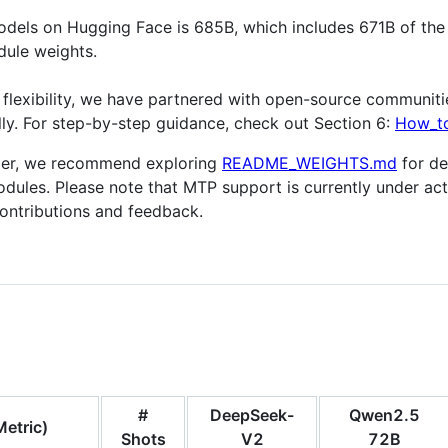
odels on Hugging Face is 685B, which includes 671B of the
dule weights.
flexibility, we have partnered with open-source communit
lly. For step-by-step guidance, check out Section 6:
How_to
eper, we recommend exploring
README_WEIGHTS.md
for de
dules. Please note that MTP support is currently under ac
ntributions and feedback.
#
DeepSeek-
Qwen2.5
etric)
Shots
V2
72B