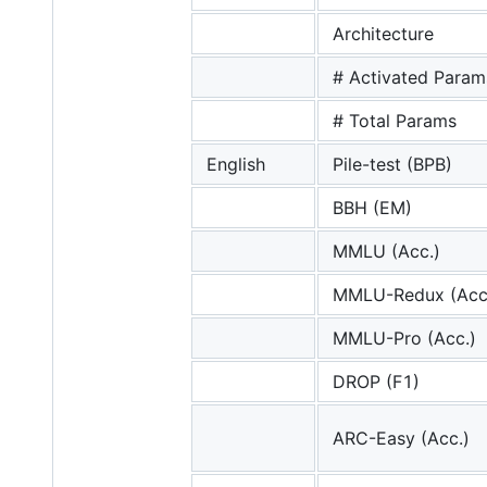
Architecture
# Activated Param
# Total Params
English
Pile-test (BPB)
BBH (EM)
MMLU (Acc.)
MMLU-Redux (Acc
MMLU-Pro (Acc.)
DROP (F1)
ARC-Easy (Acc.)