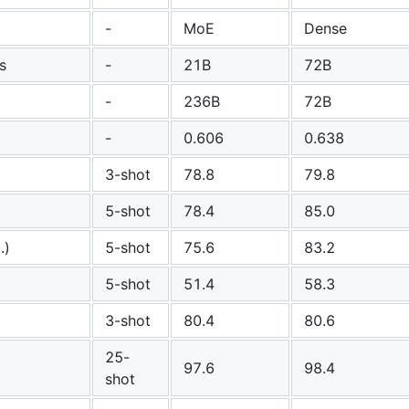
-
MoE
Dense
s
-
21B
72B
-
236B
72B
-
0.606
0.638
3-shot
78.8
79.8
5-shot
78.4
85.0
.)
5-shot
75.6
83.2
5-shot
51.4
58.3
3-shot
80.4
80.6
25-
97.6
98.4
shot