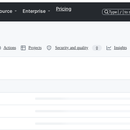
Pricing
ource
Enterprise
Type
/
to 
Actions
Projects
Security and quality
Insights
0