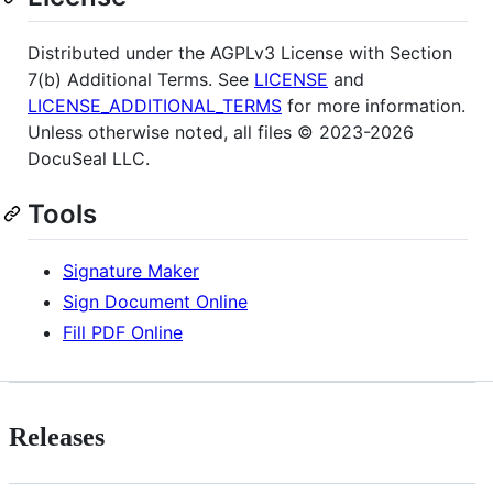
Distributed under the AGPLv3 License with Section
7(b) Additional Terms. See
LICENSE
and
LICENSE_ADDITIONAL_TERMS
for more information.
Unless otherwise noted, all files © 2023-2026
DocuSeal LLC.
Tools
Signature Maker
Sign Document Online
Fill PDF Online
Releases