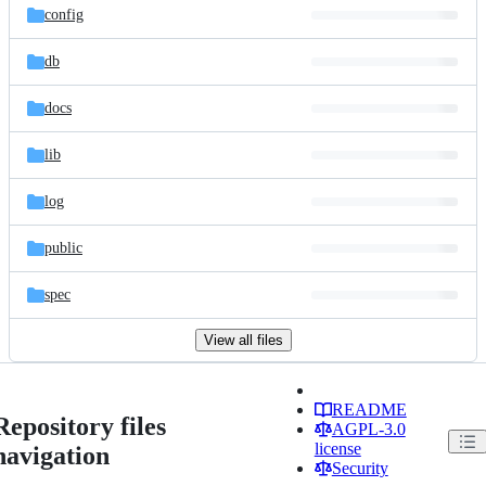
config
db
docs
lib
log
public
spec
View all files
README
Repository files
AGPL-3.0
license
navigation
Security