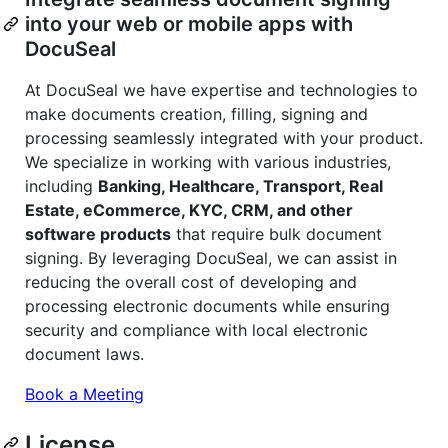
into your web or mobile apps with
DocuSeal
At DocuSeal we have expertise and technologies to
make documents creation, filling, signing and
processing seamlessly integrated with your product.
We specialize in working with various industries,
including
Banking, Healthcare, Transport, Real
Estate, eCommerce, KYC, CRM, and other
software products
that require bulk document
signing. By leveraging DocuSeal, we can assist in
reducing the overall cost of developing and
processing electronic documents while ensuring
security and compliance with local electronic
document laws.
Book a Meeting
License