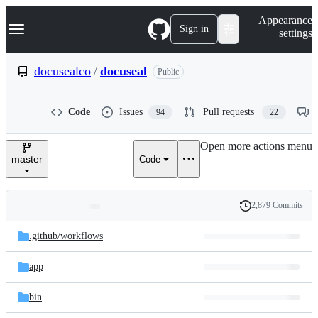
S
Navigation Menu
Appearance
k
Sign in
settings
i
p
t
docusealco
/
docuseal
Public
o
c
o
Code
Issues
Pull requests
94
22
n
t
e
Open more actions menu
n
master
Code
t
2,879 Commits
Folders
History
Latest
and
.github/
workflows
commit
files
app
bin