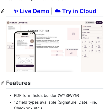
✨ Live Demo
|
☁️ Try in Cloud
Features
PDF form fields builder (WYSIWYG)
12 field types available (Signature, Date, File,
Checkbox etc.)