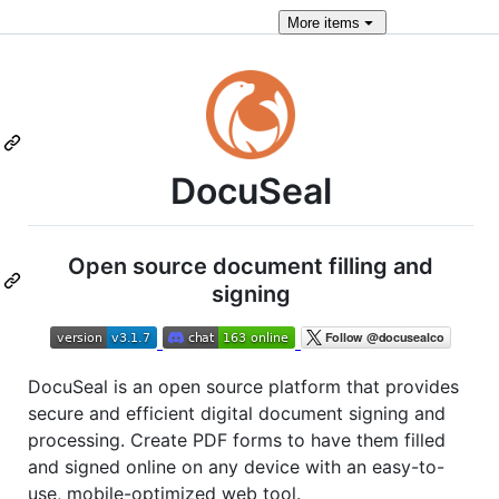
More
items
DocuSeal
Open source document filling and
signing
DocuSeal is an open source platform that provides
secure and efficient digital document signing and
processing. Create PDF forms to have them filled
and signed online on any device with an easy-to-
use, mobile-optimized web tool.