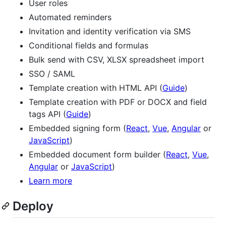
User roles
Automated reminders
Invitation and identity verification via SMS
Conditional fields and formulas
Bulk send with CSV, XLSX spreadsheet import
SSO / SAML
Template creation with HTML API (
Guide
)
Template creation with PDF or DOCX and field
tags API (
Guide
)
Embedded signing form (
React
,
Vue
,
Angular
or
JavaScript
)
Embedded document form builder (
React
,
Vue
,
Angular
or
JavaScript
)
Learn more
Deploy