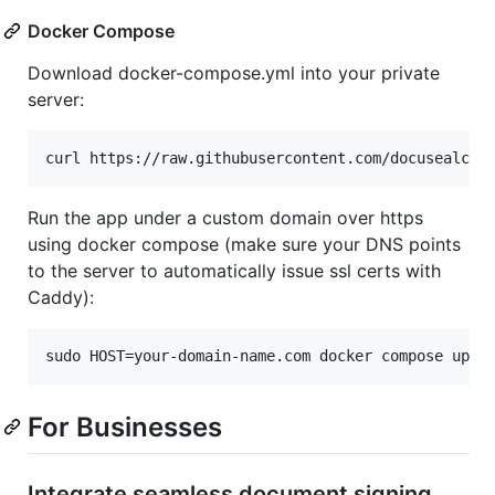
Docker Compose
Download docker-compose.yml into your private
server:
curl https://raw.githubusercontent.com/docusealco/
Run the app under a custom domain over https
using docker compose (make sure your DNS points
to the server to automatically issue ssl certs with
Caddy):
sudo HOST=your-domain-name.com docker compose up
For Businesses
Integrate seamless document signing