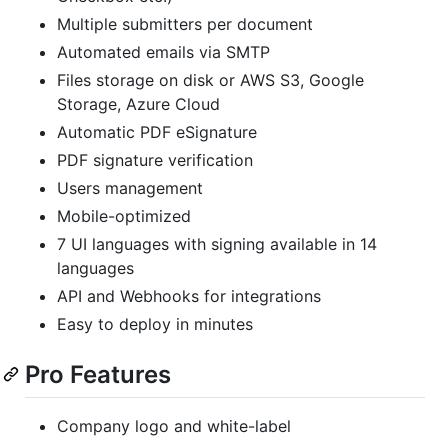
Multiple submitters per document
Automated emails via SMTP
Files storage on disk or AWS S3, Google
Storage, Azure Cloud
Automatic PDF eSignature
PDF signature verification
Users management
Mobile-optimized
7 UI languages with signing available in 14
languages
API and Webhooks for integrations
Easy to deploy in minutes
Pro Features
Company logo and white-label