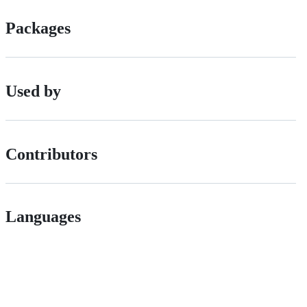
Packages
Used by
Contributors
Languages