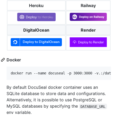
Heroku
Railway
DigitalOcean
Render
Docker
docker run --name docuseal -p 3000:3000 -v.:/data 
By default DocuSeal docker container uses an
SQLite database to store data and configurations.
Alternatively, it is possible to use PostgreSQL or
MySQL databases by specifying the
DATABASE_URL
env variable.