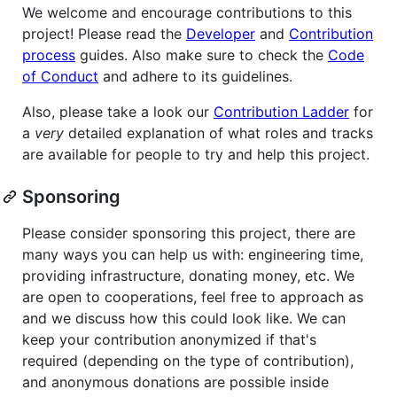
We welcome and encourage contributions to this
project! Please read the
Developer
and
Contribution
process
guides. Also make sure to check the
Code
of Conduct
and adhere to its guidelines.
Also, please take a look our
Contribution Ladder
for
a
very
detailed explanation of what roles and tracks
are available for people to try and help this project.
Sponsoring
Please consider sponsoring this project, there are
many ways you can help us with: engineering time,
providing infrastructure, donating money, etc. We
are open to cooperations, feel free to approach as
and we discuss how this could look like. We can
keep your contribution anonymized if that's
required (depending on the type of contribution),
and anonymous donations are possible inside