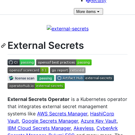
Security
More
items
External Secrets
External Secrets Operator
is a Kubernetes operator
that integrates external secret management
systems like
AWS Secrets Manager
,
HashiCorp
Vault
,
Google Secrets Manager
,
Azure Key Vault
,
IBM Cloud Secrets Manager
,
Akeyless
,
CyberArk