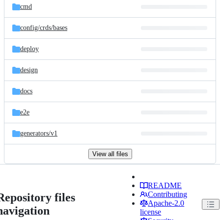
cmd
config/
crds/
bases
deploy
design
docs
e2e
generators/
v1
View all files
README
Contributing
Repository files
Apache-2.0
navigation
license