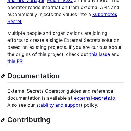
Secrets Manager
,
Pulumi ESC
and many more. The
operator reads information from external APIs and
automatically injects the values into a
Kubernetes
Secret
.
Multiple people and organizations are joining
efforts to create a single External Secrets solution
based on existing projects. If you are curious about
the origins of this project, check out
this issue
and
this PR
.
Documentation
External Secrets Operator guides and reference
documentation is available at
external-secrets.io
.
Also see our
stability and support
policy.
Contributing