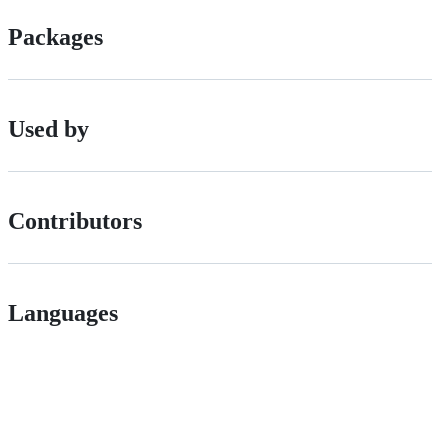
Packages
Used by
Contributors
Languages