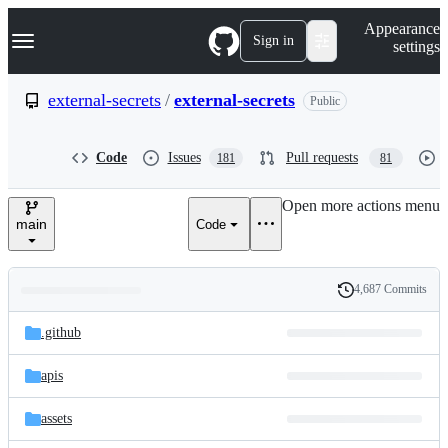
S
Navigation Menu
Appearance
k
Sign in
settings
i
p
t
external-secrets
/
external-secrets
Public
o
c
o
Code
Issues
Pull requests
181
81
n
t
e
Open more actions menu
n
main
Code
t
4,687 Commits
Folders
History
Latest
and
.github
commit
files
apis
assets