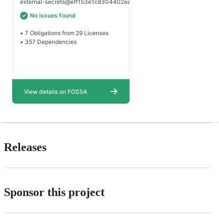
Releases
Sponsor this project