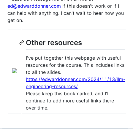
ed@edwarddonner.com
if this doesn't work or if I
can help with anything. I can't wait to hear how you
get on.
Other resources
I've put together this webpage with useful
resources for the course. This includes links
to all the slides.
https://edwarddonner.com/2024/11/13/llm-
engineering-resources/
Please keep this bookmarked, and I'll
continue to add more useful links there
over time.