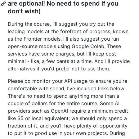
are optional! No need to spend if you
don't wish)
During the course, I'll suggest you try out the
leading models at the forefront of progress, known
as the Frontier models. I'll also suggest you run
open-source models using Google Colab. These
services have some charges, but I'll keep cost
minimal - like, a few cents at a time. And I'll provide
alternatives if you'd prefer not to use them.
Please do monitor your API usage to ensure you're
comfortable with spend; I've included links below.
There's no need to spend anything more than a
couple of dollars for the entire course. Some AI
providers such as OpenAI require a minimum credit
like $5 or local equivalent; we should only spend a
fraction of it, and you'll have plenty of opportunity
to put it to good use in your own projects. During