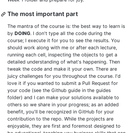
The most important part
The mantra of the course is: the best way to learn is
by
DOING
. I don't type all the code during the
course; I execute it for you to see the results. You
should work along with me or after each lecture,
running each cell, inspecting the objects to get a
detailed understanding of what's happening. Then
tweak the code and make it your own. There are
juicy challenges for you throughout the course. I'd
love it if you wanted to submit a Pull Request for
your code (see the Github guide in the guides
folder) and I can make your solutions available to
others so we share in your progress; as an added
benefit, you'll be recognized in GitHub for your
contribution to the repo. While the projects are
enjoyable, they are first and foremost designed to