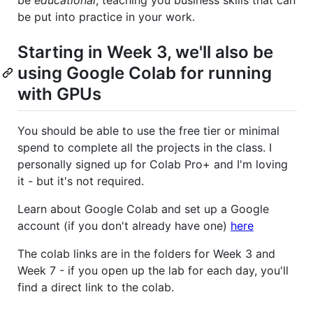
be
educational
, teaching you business skills that can
be put into practice in your work.
Starting in Week 3, we'll also be
using Google Colab for running
with GPUs
You should be able to use the free tier or minimal
spend to complete all the projects in the class. I
personally signed up for Colab Pro+ and I'm loving
it - but it's not required.
Learn about Google Colab and set up a Google
account (if you don't already have one)
here
The colab links are in the folders for Week 3 and
Week 7 - if you open up the lab for each day, you'll
find a direct link to the colab.