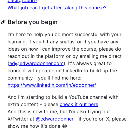
background?
What job can I get after taking this course?
Before you begin
I'm here to help you be most successful with your
learning. If you hit any snafus, or if you have any
ideas on how I can improve the course, please do
reach out in the platform or by emailing me direct
(
ed@edwarddonner.com
). It's always great to
connect with people on LinkedIn to build up the
community - you'll find me here:
https://www.linkedin.com/in/eddonner/
And I'm starting to build a YouTube channel with
extra content - please
check it out here
.
And this is new to me, but I'm also trying out
X/Twitter at
@edwarddonner
- if you're on X, please
show me how it's done 😂