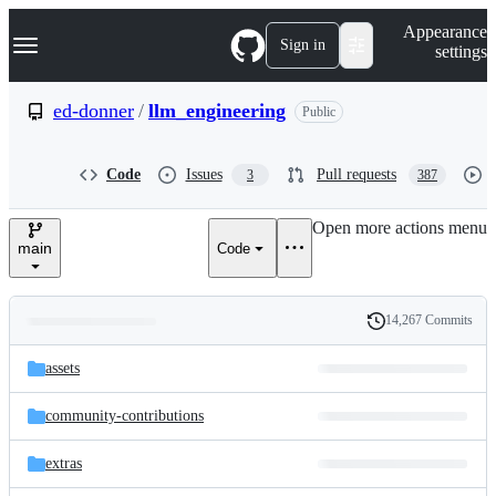
S
Navigation Menu
Appearance
k
Sign in
settings
i
p
t
ed-donner
/
llm_engineering
Public
o
c
o
Code
Issues
Pull requests
3
387
n
t
e
Open more actions menu
n
main
Code
t
14,267 Commits
Folders
History
Latest
and
assets
commit
files
community-contributions
extras