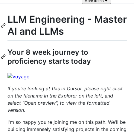
More
items
LLM Engineering - Master
AI and LLMs
Your 8 week journey to
proficiency starts today
If you're looking at this in Cursor, please right click
on the filename in the Explorer on the left, and
select "Open preview", to view the formatted
version.
I'm so happy you're joining me on this path. We'll be
building immensely satisfying projects in the coming