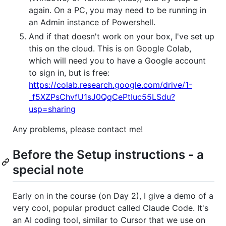
again. On a PC, you may need to be running in
an Admin instance of Powershell.
And if that doesn't work on your box, I've set up
this on the cloud. This is on Google Colab,
which will need you to have a Google account
to sign in, but is free:
https://colab.research.google.com/drive/1-
_f5XZPsChvfU1sJ0QqCePtIuc55LSdu?
usp=sharing
Any problems, please contact me!
Before the Setup instructions - a
special note
Early on in the course (on Day 2), I give a demo of a
very cool, popular product called Claude Code. It's
an AI coding tool, similar to Cursor that we use on