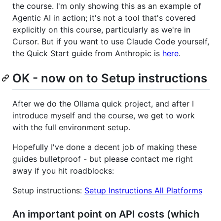
the course. I'm only showing this as an example of
Agentic AI in action; it's not a tool that's covered
explicitly on this course, particularly as we're in
Cursor. But if you want to use Claude Code yourself,
the Quick Start guide from Anthropic is
here
.
OK - now on to Setup instructions
After we do the Ollama quick project, and after I
introduce myself and the course, we get to work
with the full environment setup.
Hopefully I've done a decent job of making these
guides bulletproof - but please contact me right
away if you hit roadblocks:
Setup instructions:
Setup Instructions All Platforms
An important point on API costs (which