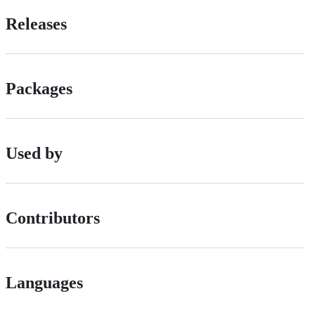
Releases
Packages
Used by
Contributors
Languages