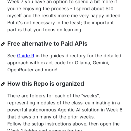
Week 7 you have an option to spend a bit more if
you're enjoying the process - I spend about $10
myself and the results make me very happy indeed!
But it's not necessary in the least; the important
part is that you focus on learning.
Free alternative to Paid APIs
See
Guide 9
in the guides directory for the detailed
approach with exact code for Ollama, Gemini,
OpenRouter and more!
How this Repo is organized
There are folders for each of the "weeks",
representing modules of the class, culminating in a
powerful autonomous Agentic AI solution in Week 8
that draws on many of the prior weeks.
Follow the setup instructions above, then open the
Week 1 folder and prepare for joy.