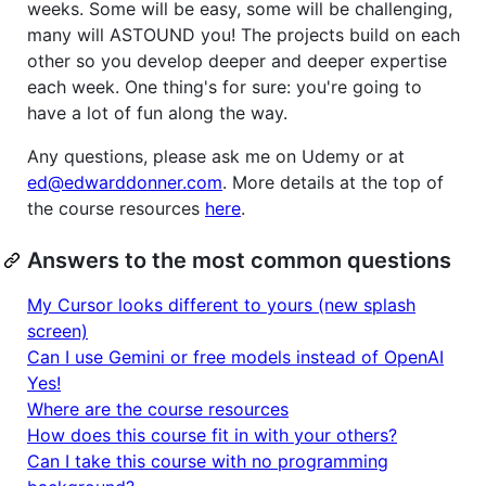
weeks. Some will be easy, some will be challenging,
many will ASTOUND you! The projects build on each
other so you develop deeper and deeper expertise
each week. One thing's for sure: you're going to
have a lot of fun along the way.
Any questions, please ask me on Udemy or at
ed@edwarddonner.com
. More details at the top of
the course resources
here
.
Answers to the most common questions
My Cursor looks different to yours (new splash
screen)
Can I use Gemini or free models instead of OpenAI
Yes!
Where are the course resources
How does this course fit in with your others?
Can I take this course with no programming