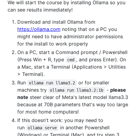
We will start the course by installing Ollama so you
can see results immediately!
Download and install Ollama from
https://ollama.com
noting that on a PC you
might need to have administrator permissions
for the install to work properly
On a PC, start a Command prompt / Powershell
(Press Win + R, type
, and press Enter). On
cmd
a Mac, start a Terminal (Applications > Utilities
> Terminal).
Run
or for smaller
ollama run llama3.2
machines try
-
please
ollama run llama3.2:1b
note
steer clear of Meta's latest model llama3.3
because at 70B parameters that's way too large
for most home computers!
If this doesn't work: you may need to
run
in another Powershell
ollama serve
(Windows) or Terminal (Mac), and try step 3