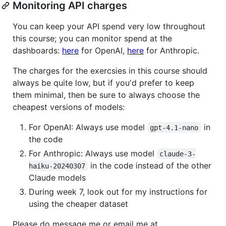
Monitoring API charges
You can keep your API spend very low throughout
this course; you can monitor spend at the
dashboards:
here
for OpenAI,
here
for Anthropic.
The charges for the exercsies in this course should
always be quite low, but if you'd prefer to keep
them minimal, then be sure to always choose the
cheapest versions of models:
For OpenAI: Always use model
in
gpt-4.1-nano
the code
For Anthropic: Always use model
claude-3-
in the code instead of the other
haiku-20240307
Claude models
During week 7, look out for my instructions for
using the cheaper dataset
Please do message me or email me at