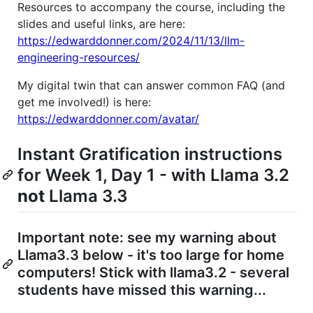
Resources to accompany the course, including the
slides and useful links, are here:
https://edwarddonner.com/2024/11/13/llm-
engineering-resources/
My digital twin that can answer common FAQ (and
get me involved!) is here:
https://edwarddonner.com/avatar/
Instant Gratification instructions
for Week 1, Day 1 - with Llama 3.2
not
Llama 3.3
Important note: see my warning about
Llama3.3 below - it's too large for home
computers! Stick with llama3.2 - several
students have missed this warning...