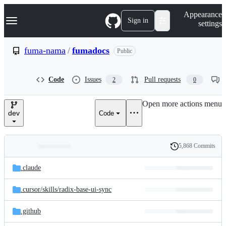
S
Navigation Menu
Appearance
k
Sign in
settings
i
p
t
fuma-nama
/
fumadocs
Public
o
c
o
Code
Issues
Pull requests
2
0
n
t
e
Open more actions menu
n
dev
Code
t
5,868 Commits
Folders
History
Latest
and
.claude
commit
files
.cursor/
skills/
radix-base-ui-sync
.github