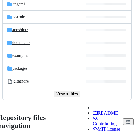
.tegami
.vscode
apps/
docs
documents
examples
packages
.gitignore
View all files
README
Repository files
Contributing
navigation
MIT license