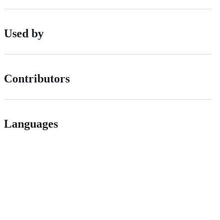
Used by
Contributors
Languages