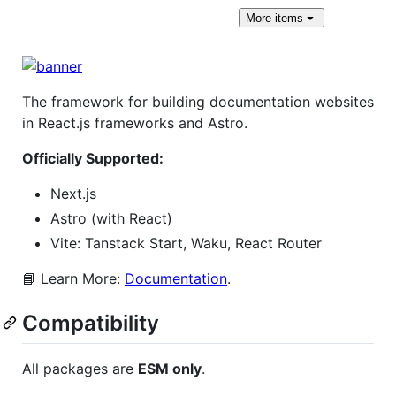
More
items
The framework for building documentation websites
in React.js frameworks and Astro.
Officially Supported:
Next.js
Astro (with React)
Vite: Tanstack Start, Waku, React Router
📘 Learn More:
Documentation
.
Compatibility
All packages are
ESM only
.