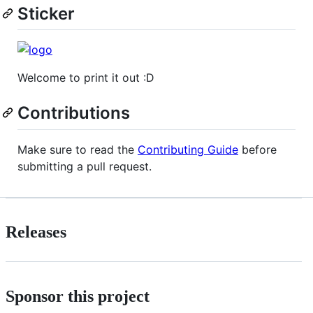
Sticker
Welcome to print it out :D
Contributions
Make sure to read the
Contributing Guide
before
submitting a pull request.
Releases
Sponsor this project