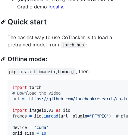
Gradio demo
locally
.
Quick start
The easiest way to use CoTracker is to load a
pretrained model from
:
torch.hub
Offline mode:
, then:
pip install imageio[ffmpeg]
import
torch
# Download the video
url
=
'https://github.com/facebookresearch/co-trac
import
imageio
.
v3
as
iio
frames
=
iio
.
imread
(
url
, 
plugin
=
"FFMPEG"
)  
# plugi
device
=
'cuda'
grid_size
=
10