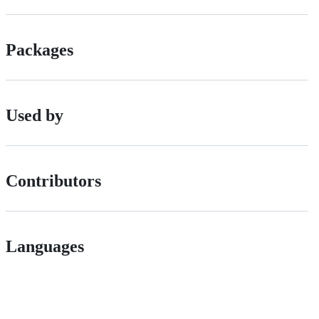
Packages
Used by
Contributors
Languages