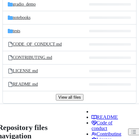
gradio_demo
notebooks
tests
CODE_OF_CONDUCT.md
CONTRIBUTING.md
LICENSE.md
README.md
View all files
README
Code of
Repository files
conduct
Contributing
navigation