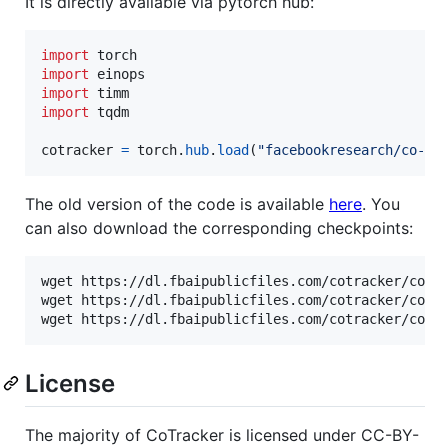
It is directly available via pytorch hub:
import
torch
import
einops
import
timm
import
tqdm
cotracker
=
torch
.
hub
.
load
(
"facebookresearch/co-tr
The old version of the code is available
here
. You
can also download the corresponding checkpoints:
wget https://dl.fbaipublicfiles.com/cotracker/cotra
wget https://dl.fbaipublicfiles.com/cotracker/cotra
wget https://dl.fbaipublicfiles.com/cotracker/cotr
License
The majority of CoTracker is licensed under CC-BY-