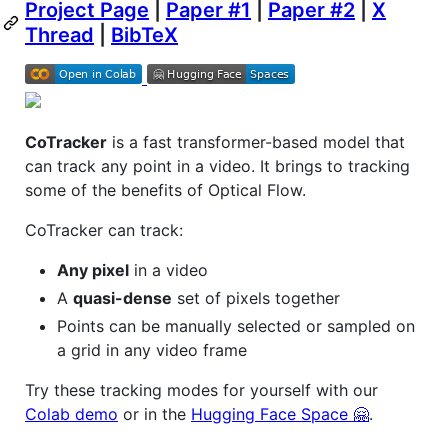
Project Page
|
Paper #1
|
Paper #2
|
X
Thread
|
BibTeX
CoTracker
is a fast transformer-based model that
can track any point in a video. It brings to tracking
some of the benefits of Optical Flow.
CoTracker can track:
Any pixel
in a video
A
quasi-dense
set of pixels together
Points can be manually selected or sampled on
a grid in any video frame
Try these tracking modes for yourself with our
Colab demo
or in the
Hugging Face Space 🤗
.