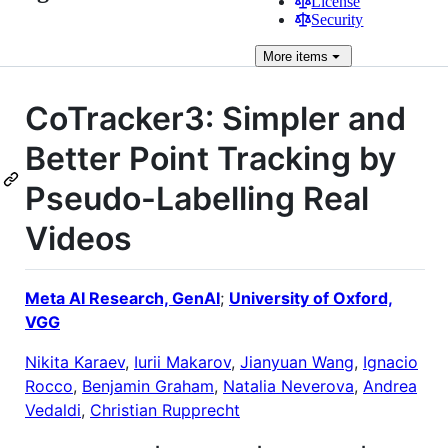
License
Security
More
items
CoTracker3: Simpler and
Better Point Tracking by
Pseudo-Labelling Real
Videos
Meta AI Research, GenAI
;
University of Oxford,
VGG
Nikita Karaev
,
Iurii Makarov
,
Jianyuan Wang
,
Ignacio
Rocco
,
Benjamin Graham
,
Natalia Neverova
,
Andrea
Vedaldi
,
Christian Rupprecht