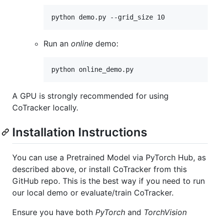
python demo.py --grid_size 10
Run an
online
demo:
python online_demo.py
A GPU is strongly recommended for using
CoTracker locally.
Installation Instructions
You can use a Pretrained Model via PyTorch Hub, as
described above, or install CoTracker from this
GitHub repo. This is the best way if you need to run
our local demo or evaluate/train CoTracker.
Ensure you have both
PyTorch
and
TorchVision