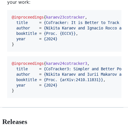
your work:
@inproceedings
{
karaev23cotracker
,

title
     = 
{
CoTracker: It is Better to Track To
author
    = 
{
Nikita Karaev and Ignacio Rocco and
booktitle
 = 
{
Proc. {ECCV}
}
,

year
      = 
{
2024
}
}
@inproceedings
{
karaev24cotracker3
,

title
     = 
{
CoTracker3: Simpler and Better Poin
author
    = 
{
Nikita Karaev and Iurii Makarov and
booktitle
 = 
{
Proc. {arXiv:2410.11831}
}
,

year
      = 
{
2024
}
}
Releases