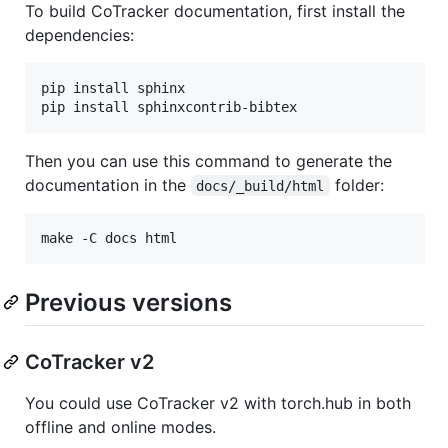
To build CoTracker documentation, first install the
dependencies:
pip install sphinx

pip install sphinxcontrib-bibtex
Then you can use this command to generate the
documentation in the
folder:
docs/_build/html
make -C docs html
Previous versions
CoTracker v2
You could use CoTracker v2 with torch.hub in both
offline and online modes.