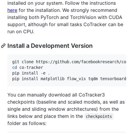
installed on your system. Follow the instructions
here
for the installation. We strongly recommend
installing both PyTorch and TorchVision with CUDA
support, although for small tasks CoTracker can be
run on CPU.
Install a Development Version
cd
 co-tracker

pip install -e 
.
pip install matplotlib flow_vis tqdm tensorboard
You can manually download all CoTracker3
checkpoints (baseline and scaled models, as well as
single and sliding window architectures) from the
links below and place them in the
checkpoints
folder as follows: