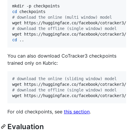
cd
#
 download the online (multi window) model
#
 download the offline (single window) model
cd
 ..
You can also download CoTracker3 checkpoints
trained only on Kubric:
#
 download the online (sliding window) model
#
 download the offline (single window) model
wget https://huggingface.co/facebook/cotracker3/re
For old checkpoints, see
this section
.
Evaluation