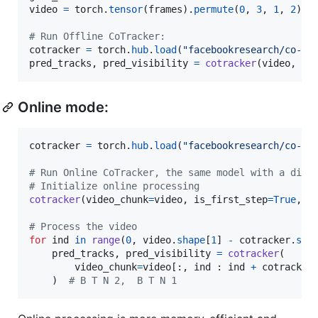
video
=
torch
.
tensor
(
frames
).
permute
(
0
, 
3
, 
1
, 
2
)[
N
# Run Offline CoTracker:
cotracker
=
torch
.
hub
.
load
(
"facebookresearch/co-tr
pred_tracks
, 
pred_visibility
=
cotracker
(
video
, 
gr
Online mode:
cotracker
=
torch
.
hub
.
load
(
"facebookresearch/co-tr
# Run Online CoTracker, the same model with a diff
# Initialize online processing
cotracker
(
video_chunk
=
video
, 
is_first_step
=
True
, 
g
# Process the video
for
ind
in
range
(
0
, 
video
.
shape
[
1
] 
-
cotracker
.
ste
pred_tracks
, 
pred_visibility
=
cotracker
(

video_chunk
=
video
[:, 
ind
 : 
ind
+
cotracker
    )  
# B T N 2,  B T N 1