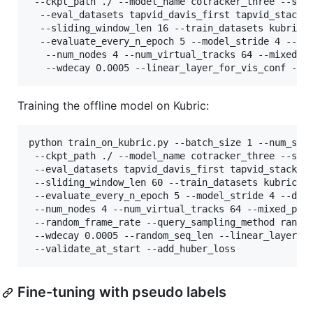
 --ckpt_path ./ --model_name cotracker_three --save
  --eval_datasets tapvid_davis_first tapvid_stackin
  --sliding_window_len 16 --train_datasets kubric -
  --evaluate_every_n_epoch 5 --model_stride 4 --da
   --num_nodes 4 --num_virtual_tracks 64 --mixed_p
   --wdecay 0.0005 --linear_layer_for_vis_conf --v
Training the offline model on Kubric:
python train_on_kubric.py --batch_size 1 --num_step
 --ckpt_path ./ --model_name cotracker_three --save
 --eval_datasets tapvid_davis_first tapvid_stacking
 --sliding_window_len 60 --train_datasets kubric --
 --evaluate_every_n_epoch 5 --model_stride 4 --dat
 --num_nodes 4 --num_virtual_tracks 64 --mixed_prec
 --random_frame_rate --query_sampling_method random
 --wdecay 0.0005 --random_seq_len --linear_layer_fo
 --validate_at_start --add_huber_loss
Fine-tuning with pseudo labels