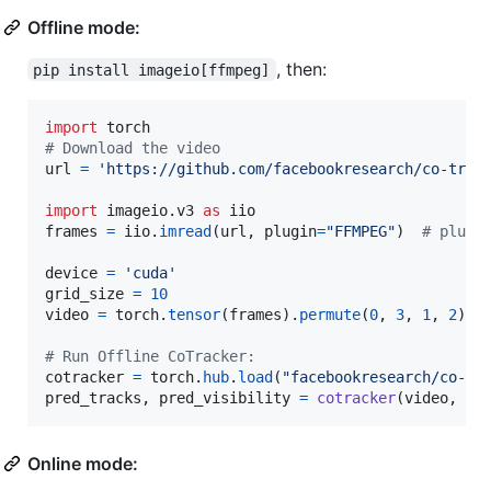
Offline mode:
, then:
pip install imageio[ffmpeg]
import
torch
# Download the video
url
=
'https://github.com/facebookresearch/co-trac
import
imageio
.
v3
as
iio
frames
=
iio
.
imread
(
url
, 
plugin
=
"FFMPEG"
)  
# plugi
device
=
'cuda'
grid_size
=
10
video
=
torch
.
tensor
(
frames
).
permute
(
0
, 
3
, 
1
, 
2
)[
N
# Run Offline CoTracker:
cotracker
=
torch
.
hub
.
load
(
"facebookresearch/co-tr
pred_tracks
, 
pred_visibility
=
cotracker
(
video
, 
gr
Online mode: