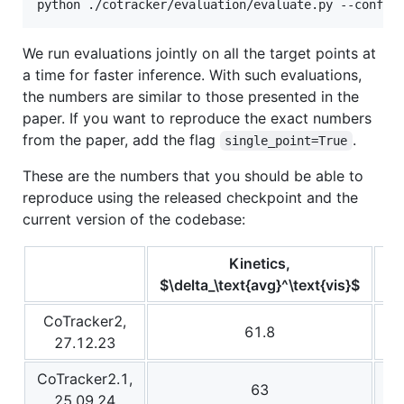
python ./cotracker/evaluation/evaluate.py --config
We run evaluations jointly on all the target points at
a time for faster inference. With such evaluations,
the numbers are similar to those presented in the
paper. If you want to reproduce the exact numbers
from the paper, add the flag
.
single_point=True
These are the numbers that you should be able to
reproduce using the released checkpoint and the
current version of the codebase:
Kinetics,
$\delta_\text{avg}^\text{vis}$
$\
CoTracker2,
61.8
27.12.23
CoTracker2.1,
63
25.09.24