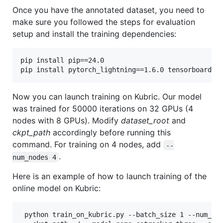
Once you have the annotated dataset, you need to
make sure you followed the steps for evaluation
setup and install the training dependencies:
pip install pip==24.0

pip install pytorch_lightning==1.6.0 tensorboard o
Now you can launch training on Kubric. Our model
was trained for 50000 iterations on 32 GPUs (4
nodes with 8 GPUs). Modify
dataset_root
and
ckpt_path
accordingly before running this
command. For training on 4 nodes, add
--
.
num_nodes 4
Here is an example of how to launch training of the
online model on Kubric:
 python train_on_kubric.py --batch_size 1 --num_ste