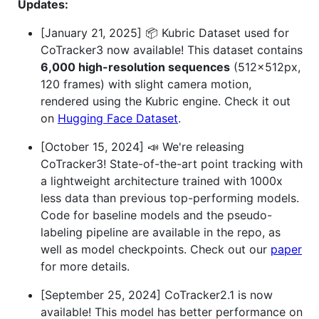
Updates:
[January 21, 2025] 📦 Kubric Dataset used for
CoTracker3 now available! This dataset contains
6,000 high-resolution sequences
(512×512px,
120 frames) with slight camera motion,
rendered using the Kubric engine. Check it out
on
Hugging Face Dataset
.
[October 15, 2024] 📣 We're releasing
CoTracker3! State-of-the-art point tracking with
a lightweight architecture trained with 1000x
less data than previous top-performing models.
Code for baseline models and the pseudo-
labeling pipeline are available in the repo, as
well as model checkpoints. Check out our
paper
for more details.
[September 25, 2024] CoTracker2.1 is now
available! This model has better performance on