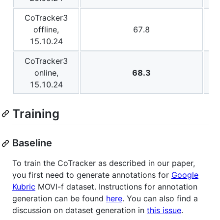
CoTracker3
offline,
67.8
15.10.24
CoTracker3
online,
68.3
15.10.24
Training
Baseline
To train the CoTracker as described in our paper,
you first need to generate annotations for
Google
Kubric
MOVI-f dataset. Instructions for annotation
generation can be found
here
. You can also find a
discussion on dataset generation in
this issue
.