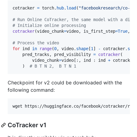
cotracker
=
torch
.
hub
.
load
(
"facebookresearch/co-tr
# Run Online CoTracker, the same model with a diff
# Initialize online processing
cotracker
(
video_chunk
=
video
, 
is_first_step
=
True
, 
g
# Process the video
for
ind
in
range
(
0
, 
video
.
shape
[
1
] 
-
cotracker
.
ste
pred_tracks
, 
pred_visibility
=
cotracker
(

video_chunk
=
video
[:, 
ind
 : 
ind
+
cotracker
    )  
# B T N 2,  B T N 1
Checkpoint for v2 could be downloaded with the
following command:
wget https://huggingface.co/facebook/cotracker/res
CoTracker v1