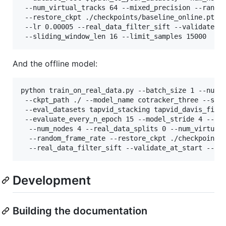
 --num_virtual_tracks 64 --mixed_precision --random
 --restore_ckpt ./checkpoints/baseline_online.pth \
 --lr 0.00005 --real_data_filter_sift --validate_at
And the offline model:
python train_on_real_data.py --batch_size 1 --num_s
 --ckpt_path ./ --model_name cotracker_three --save
 --eval_datasets tapvid_stacking tapvid_davis_first
 --evaluate_every_n_epoch 15 --model_stride 4 --da
  --num_nodes 4 --real_data_splits 0 --num_virtual_
  --random_frame_rate --restore_ckpt ./checkpoints/
  --real_data_filter_sift --validate_at_start --of
Development
Building the documentation