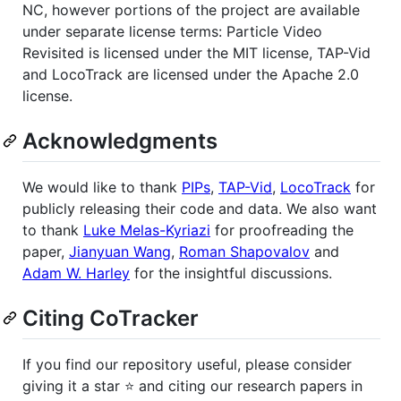
NC, however portions of the project are available
under separate license terms: Particle Video
Revisited is licensed under the MIT license, TAP-Vid
and LocoTrack are licensed under the Apache 2.0
license.
Acknowledgments
We would like to thank
PIPs
,
TAP-Vid
,
LocoTrack
for
publicly releasing their code and data. We also want
to thank
Luke Melas-Kyriazi
for proofreading the
paper,
Jianyuan Wang
,
Roman Shapovalov
and
Adam W. Harley
for the insightful discussions.
Citing CoTracker
If you find our repository useful, please consider
giving it a star ⭐ and citing our research papers in