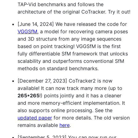
TAP-Vid benchmarks and follows the
architecture of the original CoTracker. Try it out!
[June 14, 2024] We have released the code for
VGGSfM
, a model for recovering camera poses
and 3D structure from any image sequences
based on point tracking! VGGSfM is the first
fully differentiable SfM framework that unlocks
scalability and outperforms conventional SfM
methods on standard benchmarks.
[December 27, 2023] CoTracker2 is now
available! It can now track many more (up to
265*265
!) points jointly and it has a cleaner
and more memory-efficient implementation. It
also supports online processing. See the
updated paper
for more details. The old version
remains available
here
.
[September 5, 2023] You can now run our