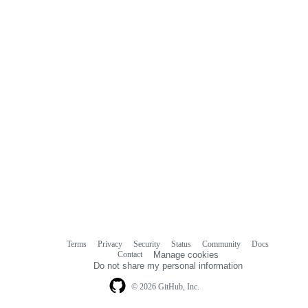
Terms
Privacy
Security
Status
Community
Docs
Footer
Footer
Contact
Manage cookies
navigation
Do not share my personal information
© 2026 GitHub, Inc.