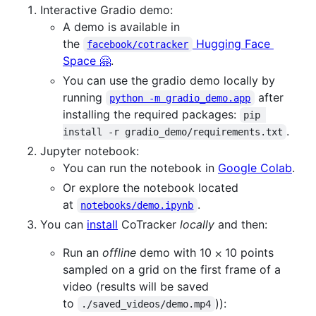
Interactive Gradio demo:
A demo is available in
the
Hugging Face
facebook/cotracker
Space 🤗
.
You can use the gradio demo locally by
running
after
python -m gradio_demo.app
installing the required packages:
pip 
.
install -r gradio_demo/requirements.txt
Jupyter notebook:
You can run the notebook in
Google Colab
.
Or explore the notebook located
at
.
notebooks/demo.ipynb
You can
install
CoTracker
locally
and then:
Run an
offline
demo with 10 ⨉ 10 points
sampled on a grid on the first frame of a
video (results will be saved
to
)):
./saved_videos/demo.mp4