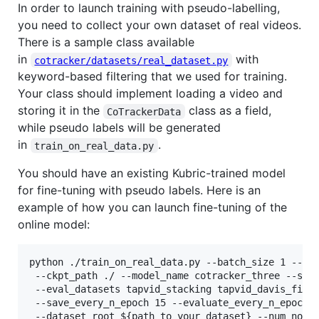
In order to launch training with pseudo-labelling,
you need to collect your own dataset of real videos.
There is a sample class available
in
with
cotracker/datasets/real_dataset.py
keyword-based filtering that we used for training.
Your class should implement loading a video and
storing it in the
class as a field,
CoTrackerData
while pseudo labels will be generated
in
.
train_on_real_data.py
You should have an existing Kubric-trained model
for fine-tuning with pseudo labels. Here is an
example of how you can launch fine-tuning of the
online model:
python ./train_on_real_data.py --batch_size 1 --num
 --ckpt_path ./ --model_name cotracker_three --save
 --eval_datasets tapvid_stacking tapvid_davis_first
 --save_every_n_epoch 15 --evaluate_every_n_epoch 1
 --dataset_root 
${path_to_your_dataset}
 --num_nodes