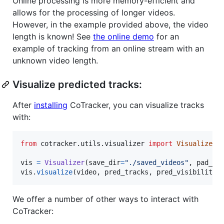
Online processing is more memory-efficient and
allows for the processing of longer videos.
However, in the example provided above, the video
length is known! See
the online demo
for an
example of tracking from an online stream with an
unknown video length.
Visualize predicted tracks:
After
installing
CoTracker, you can visualize tracks
with:
from
cotracker
.
utils
.
visualizer
import
Visualizer
vis
=
Visualizer
(
save_dir
=
"./saved_videos"
, 
pad_va
vis
.
visualize
(
video
, 
pred_tracks
, 
pred_visibility
)
We offer a number of other ways to interact with
CoTracker: