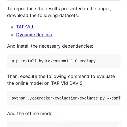
To reproduce the results presented in the paper,
download the following datasets:
TAP-Vid
Dynamic Replica
And install the necessary dependencies:
pip install hydra-core==1.1.0 mediapy
Then, execute the following command to evaluate
the online model on TAP-Vid DAVIS:
python ./cotracker/evaluation/evaluate.py --config
And the offline model: