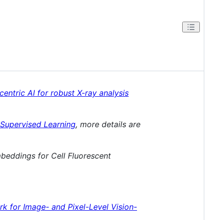
ntric AI for robust X-ray analysis
-Supervised Learning
, more details are
beddings for Cell Fluorescent
k for Image- and Pixel-Level Vision-