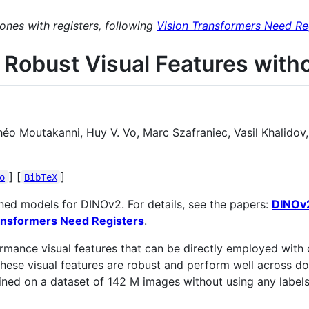
es with registers, following
Vision Transformers Need Re
 Robust Visual Features with
 Moutakanni, Huy V. Vo, Marc Szafraniec, Vasil Khalidov, 
] [
]
o
BibTeX
ned models for DINOv2. For details, see the papers:
DINOv2
ansformers Need Registers
.
nce visual features that can be directly employed with cla
 these visual features are robust and perform well across d
ined on a dataset of 142 M images without using any labels