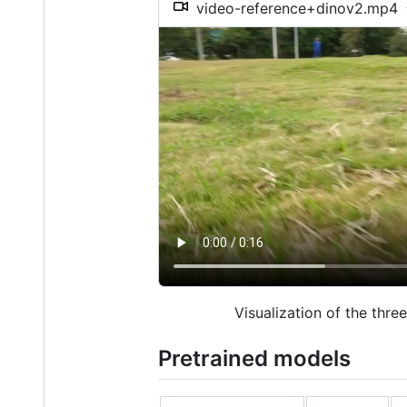
video-reference+dinov2.mp4
Visualization of the thre
Pretrained models