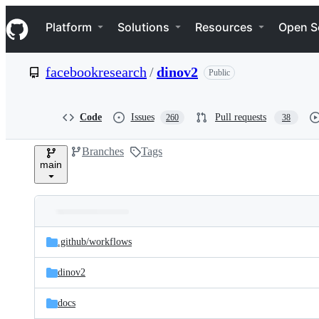
S
Navigation Menu
k
Platform
Solutions
Resources
Open S
i
p
t
facebookresearch
/
dinov2
Public
o
c
o
n
Code
Issues
Pull requests
260
38
t
e
Branches
Tags
n
main
t
Folders
Latest
and
.github/
workflows
commit
files
dinov2
docs