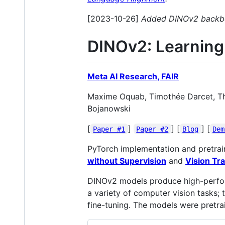
[2023-10-26]
Added DINOv2 backbon
DINOv2: Learning
Meta AI Research, FAIR
Maxime Oquab, Timothée Darcet, Théo
Bojanowski
[
]
] [
] [
Paper #1
Paper #2
Blog
Dem
PyTorch implementation and pretrai
without Supervision
and
Vision Tr
DINOv2 models produce high-performa
a variety of computer vision tasks;
fine-tuning. The models were pretra