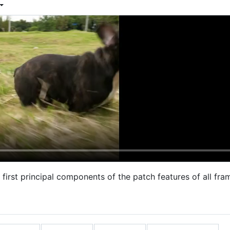
e first principal components of the patch features of all f