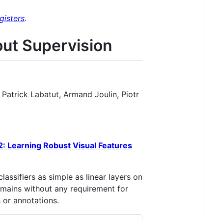
gisters
.
out Supervision
Patrick Labatut, Armand Joulin, Piotr
: Learning Robust Visual Features
ssifiers as simple as linear layers on
omains without any requirement for
 or annotations.