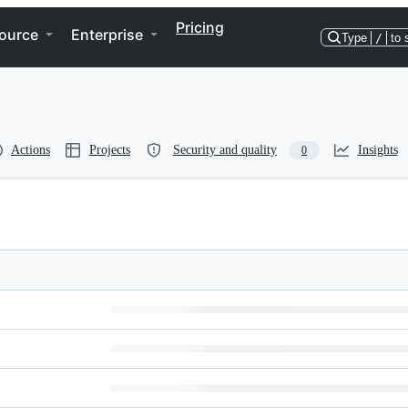
Pricing
ource
Enterprise
Type
/
to 
Actions
Projects
Security and quality
Insights
0