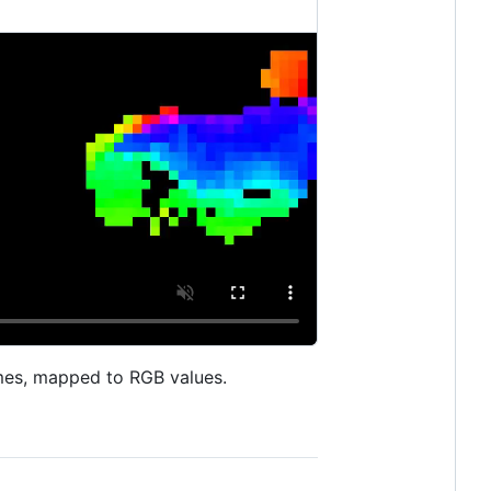
rames, mapped to RGB values.