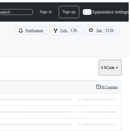
Appearance settings
Sign in
Sign up
search
Notifications
Fork
1.3k
Star
13.2k
Code
50 Commits
History