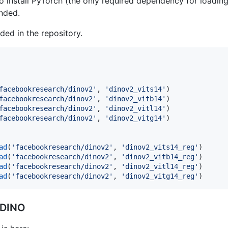
o install PyTorch (the only required dependency for loading
nded.
uded in the repository.
facebookresearch/dinov2'
, 
'dinov2_vits14'
facebookresearch/dinov2'
, 
'dinov2_vitb14'
facebookresearch/dinov2'
, 
'dinov2_vitl14'
facebookresearch/dinov2'
, 
'dinov2_vitg14'
)

ad
(
'facebookresearch/dinov2'
, 
'dinov2_vits14_reg'
ad
(
'facebookresearch/dinov2'
, 
'dinov2_vitb14_reg'
ad
(
'facebookresearch/dinov2'
, 
'dinov2_vitl14_reg'
ad
(
'facebookresearch/dinov2'
, 
'dinov2_vitg14_reg'
)
-DINO