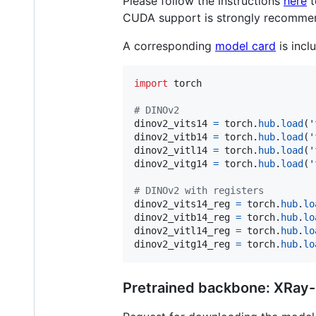
Please follow the instructions
here
t
CUDA support is strongly recomme
A corresponding
model card
is incl
import
torch
# DINOv2
dinov2_vits14
=
torch
.
hub
.
load
(
'
dinov2_vitb14
=
torch
.
hub
.
load
(
'
dinov2_vitl14
=
torch
.
hub
.
load
(
'
dinov2_vitg14
=
torch
.
hub
.
load
(
'
# DINOv2 with registers
dinov2_vits14_reg
=
torch
.
hub
.
lo
dinov2_vitb14_reg
=
torch
.
hub
.
lo
dinov2_vitl14_reg
=
torch
.
hub
.
lo
dinov2_vitg14_reg
=
torch
.
hub
.
lo
Pretrained backbone: XRay