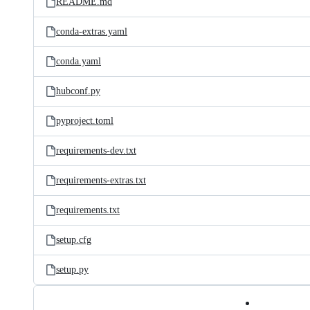
README.md
conda-extras.yaml
conda.yaml
hubconf.py
pyproject.toml
requirements-dev.txt
requirements-extras.txt
requirements.txt
setup.cfg
setup.py