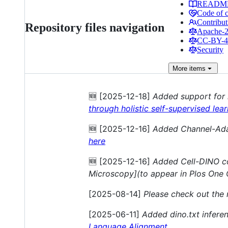
READM
Code of 
Contribut
Repository files navigation
Apache-2.
CC-BY-4.
Security
More
items
🆕 [2025-12-18]
Added support for
through holistic self-supervised lea
🆕 [2025-12-16]
Added Channel-Ada
here
🆕 [2025-12-16]
Added Cell-DINO co
Microscopy](to appear in Plos One 
[2025-08-14]
Please check out the
[2025-06-11]
Added dino.txt infere
Language Alignment
.