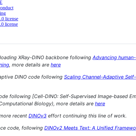
E
conduct
ing
0 license
0 license
 loading XRay-DINO backbone following
Advancing human-ce
rning
, more details are
here
ptive DINO code following
Scaling Channel-Adaptive Self
de following [Cell-DINO: Self-Supervised Image-based Em
Computational Biology), more details are
here
 more recent
DINOv3
effort continuing this line of work.
nce code, following
DINOv2 Meets Text: A Unified Framewor