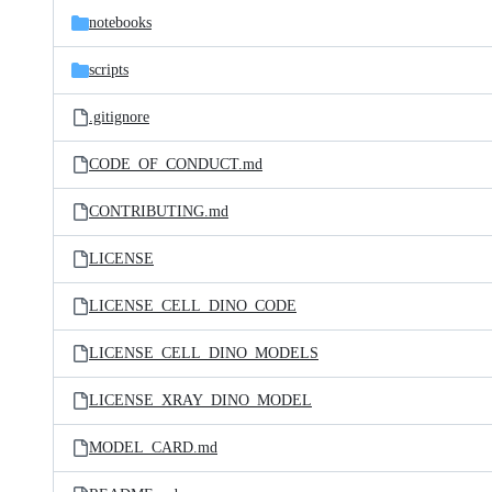
notebooks
scripts
.gitignore
CODE_OF_CONDUCT.md
CONTRIBUTING.md
LICENSE
LICENSE_CELL_DINO_CODE
LICENSE_CELL_DINO_MODELS
LICENSE_XRAY_DINO_MODEL
MODEL_CARD.md