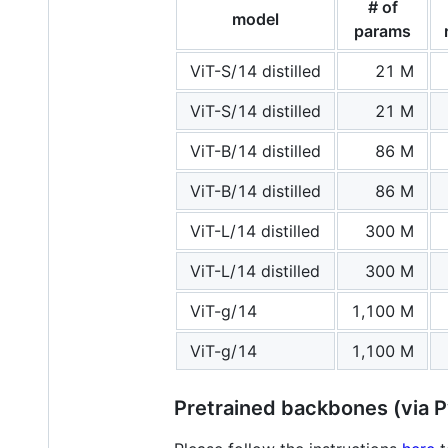
# of
model
params
ViT-S/14 distilled
21 M
ViT-S/14 distilled
21 M
ViT-B/14 distilled
86 M
ViT-B/14 distilled
86 M
ViT-L/14 distilled
300 M
ViT-L/14 distilled
300 M
ViT-g/14
1,100 M
ViT-g/14
1,100 M
Pretrained backbones (via 