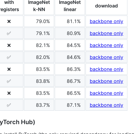
with
ImageNet
ImageNet
download
registers
k-NN
linear
❌
79.0%
81.1%
backbone only
✅
79.1%
80.9%
backbone only
❌
82.1%
84.5%
backbone only
✅
82.0%
84.6%
backbone only
❌
83.5%
86.3%
backbone only
✅
83.8%
86.7%
backbone only
❌
83.5%
86.5%
backbone only
✅
83.7%
87.1%
backbone only
PyTorch Hub)