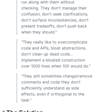
run along with them without
checking. They don't manage their
confusion, don't seek clarifications,
don't surface inconsistencies, don't
present tradeoffs, don't push back
when they should."
"They really like to overcomplicate
code and APIs, bloat abstractions,
don't clean up dead code...
implement a bloated construction
over 1000 lines when 100 would do."
"They still sometimes change/remove
comments and code they don't
sufficiently understand as side
effects, even if orthogonal to the
task."