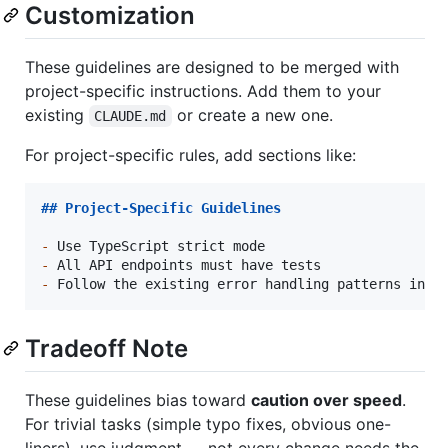
Customization
These guidelines are designed to be merged with
project-specific instructions. Add them to your
existing
or create a new one.
CLAUDE.md
For project-specific rules, add sections like:
## 
Project-Specific Guidelines
-
-
-
 Follow the existing error handling patterns in 
`
Tradeoff Note
These guidelines bias toward
caution over speed
.
For trivial tasks (simple typo fixes, obvious one-