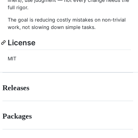
liners), use judgment — not every change needs the
full rigor.
The goal is reducing costly mistakes on non-trivial
work, not slowing down simple tasks.
License
MIT
Releases
Packages