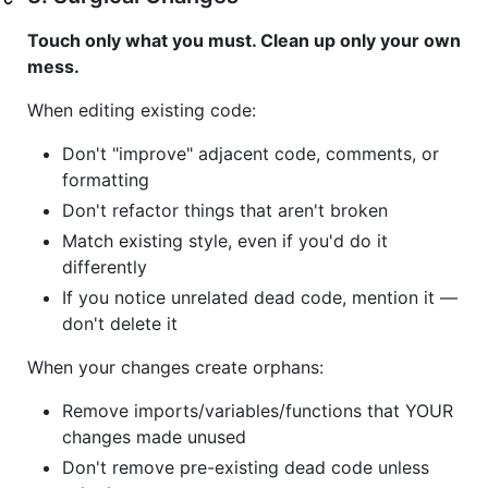
Touch only what you must. Clean up only your own
mess.
When editing existing code:
Don't "improve" adjacent code, comments, or
formatting
Don't refactor things that aren't broken
Match existing style, even if you'd do it
differently
If you notice unrelated dead code, mention it —
don't delete it
When your changes create orphans:
Remove imports/variables/functions that YOUR
changes made unused
Don't remove pre-existing dead code unless