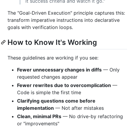
it success criteria and watch it go."
The "Goal-Driven Execution" principle captures this:
transform imperative instructions into declarative
goals with verification loops.
How to Know It's Working
These guidelines are working if you see:
Fewer unnecessary changes in diffs
— Only
requested changes appear
Fewer rewrites due to overcomplication
—
Code is simple the first time
Clarifying questions come before
implementation
— Not after mistakes
Clean, minimal PRs
— No drive-by refactoring
or "improvements"