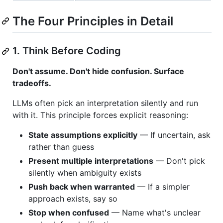
The Four Principles in Detail
1. Think Before Coding
Don't assume. Don't hide confusion. Surface
tradeoffs.
LLMs often pick an interpretation silently and run
with it. This principle forces explicit reasoning:
State assumptions explicitly
— If uncertain, ask
rather than guess
Present multiple interpretations
— Don't pick
silently when ambiguity exists
Push back when warranted
— If a simpler
approach exists, say so
Stop when confused
— Name what's unclear