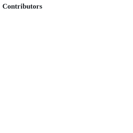
Contributors