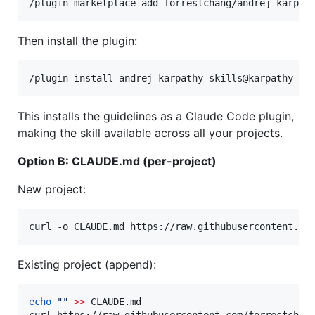
Then install the plugin:
This installs the guidelines as a Claude Code plugin,
making the skill available across all your projects.
Option B: CLAUDE.md (per-project)
New project:
curl -o CLAUDE.md https://raw.githubusercontent.co
Existing project (append):
echo
"
"
>>
 CLAUDE.md
