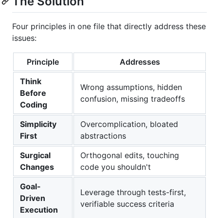
The Solution
Four principles in one file that directly address these
issues:
Principle
Addresses
Think
Wrong assumptions, hidden
Before
confusion, missing tradeoffs
Coding
Simplicity
Overcomplication, bloated
First
abstractions
Surgical
Orthogonal edits, touching
Changes
code you shouldn't
Goal-
Leverage through tests-first,
Driven
verifiable success criteria
Execution