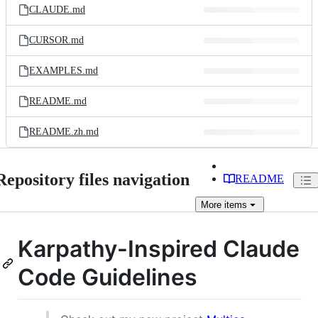
CLAUDE.md
CURSOR.md
EXAMPLES.md
README.md
README.zh.md
Repository files navigation
README
More
items
Karpathy-Inspired Claude
Code Guidelines