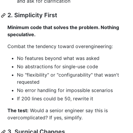
and ask for clarification
2. Simplicity First
Minimum code that solves the problem. Nothing
speculative.
Combat the tendency toward overengineering:
No features beyond what was asked
No abstractions for single-use code
No "flexibility" or "configurability" that wasn't
requested
No error handling for impossible scenarios
If 200 lines could be 50, rewrite it
The test:
Would a senior engineer say this is
overcomplicated? If yes, simplify.
3. Surgical Changes