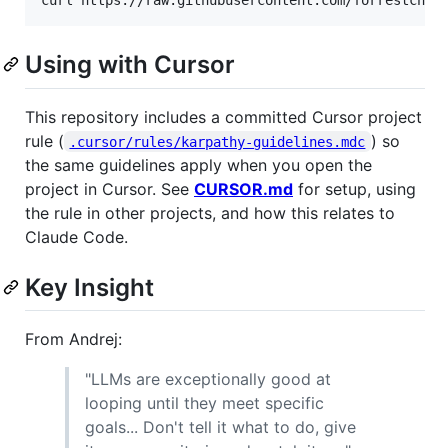
curl https://raw.githubusercontent.com/forrestchan
Using with Cursor
This repository includes a committed Cursor project
rule (
) so
.cursor/rules/karpathy-guidelines.mdc
the same guidelines apply when you open the
project in Cursor. See
CURSOR.md
for setup, using
the rule in other projects, and how this relates to
Claude Code.
Key Insight
From Andrej:
"LLMs are exceptionally good at
looping until they meet specific
goals... Don't tell it what to do, give