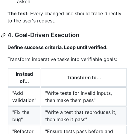
asked
The test:
Every changed line should trace directly
to the user's request.
4. Goal-Driven Execution
Define success criteria. Loop until verified.
Transform imperative tasks into verifiable goals:
Instead
Transform to...
of...
"Add
"Write tests for invalid inputs,
validation"
then make them pass"
"Fix the
"Write a test that reproduces it,
bug"
then make it pass"
"Refactor
"Ensure tests pass before and