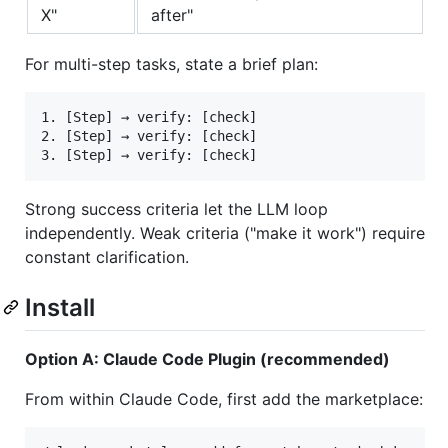
X"
after"
For multi-step tasks, state a brief plan:
1. [Step] → verify: [check]

2. [Step] → verify: [check]

Strong success criteria let the LLM loop
independently. Weak criteria ("make it work") require
constant clarification.
Install
Option A: Claude Code Plugin (recommended)
From within Claude Code, first add the marketplace: