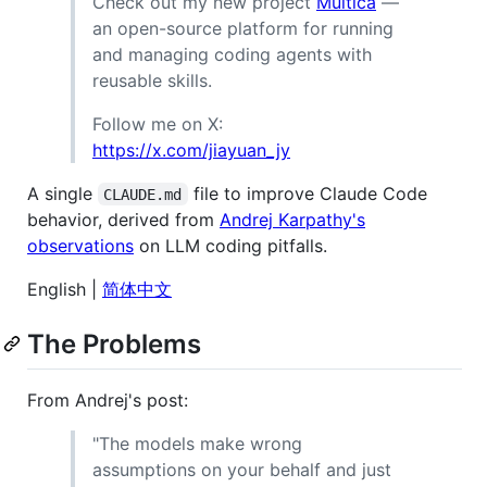
Check out my new project
Multica
—
an open-source platform for running
and managing coding agents with
reusable skills.
Follow me on X:
https://x.com/jiayuan_jy
A single
file to improve Claude Code
CLAUDE.md
behavior, derived from
Andrej Karpathy's
observations
on LLM coding pitfalls.
English |
简体中文
The Problems
From Andrej's post:
"The models make wrong
assumptions on your behalf and just