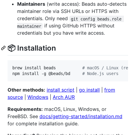
Maintainers
(write access): Beads auto-detects
maintainer role via SSH URLs or HTTPS with
credentials. Only need
git config beads.role 
if using GitHub HTTPS without
maintainer
credentials but you have write access.
📦 Installation
brew install beads           
#
 macOS / Linux (reco
npm install -g @beads/bd     
#
 Node.js users
Other methods:
install script
|
go install
|
from
source
|
Windows
|
Arch AUR
Requirements:
macOS, Linux, Windows, or
FreeBSD. See
docs/getting-started/installation.md
for complete installation guide.