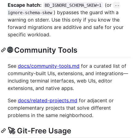
Escape hatch:
(or
BD_IGNORE_SCHEMA_SKEW=1
--
) bypasses the guard with a
ignore-schema-skew
warning on stderr. Use this only if you know the
forward migrations are additive and safe for your
specific workload.
🌐 Community Tools
See
docs/community-tools.md
for a curated list of
community-built UIs, extensions, and integrations—
including terminal interfaces, web UIs, editor
extensions, and native apps.
See
docs/related-projects.md
for adjacent or
complementary projects that solve different
problems in the same neighborhood.
🚀 Git-Free Usage