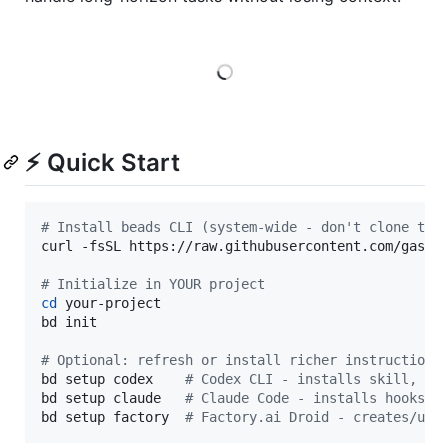
Loading
⚡ Quick Start
#
 Install beads CLI (system-wide - don't clone thi
curl -fsSL https://raw.githubusercontent.com/gasto
#
 Initialize in YOUR project
cd
 your-project

bd init

#
 Optional: refresh or install richer instructions
bd setup codex    
#
 Codex CLI - installs skill, AG
bd setup claude   
#
 Claude Code - installs hooks/s
bd setup factory  
#
 Factory.ai Droid - creates/upd