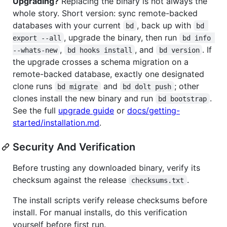
Upgrading?
Replacing the binary is not always the
whole story. Short version: sync remote-backed
databases with your current
, back up with
bd
bd 
, upgrade the binary, then run
export --all
bd info 
,
, and
. If
--whats-new
bd hooks install
bd version
the upgrade crosses a schema migration on a
remote-backed database, exactly one designated
clone runs
and
; other
bd migrate
bd dolt push
clones install the new binary and run
.
bd bootstrap
See the full
upgrade guide
or
docs/getting-
started/installation.md
.
Security And Verification
Before trusting any downloaded binary, verify its
checksum against the release
.
checksums.txt
The install scripts verify release checksums before
install. For manual installs, do this verification
yourself before first run.