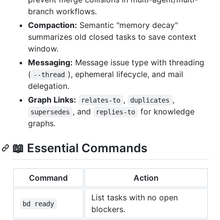
branch workflows.
Compaction:
Semantic "memory decay"
summarizes old closed tasks to save context
window.
Messaging:
Message issue type with threading
(
), ephemeral lifecycle, and mail
--thread
delegation.
Graph Links:
,
,
relates-to
duplicates
, and
for knowledge
supersedes
replies-to
graphs.
📖 Essential Commands
Command
Action
List tasks with no open
bd ready
blockers.