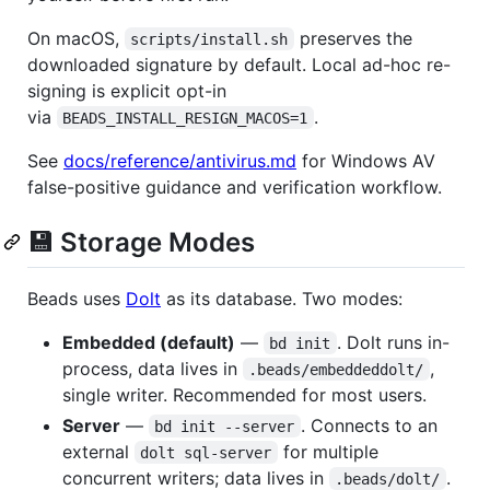
On macOS,
preserves the
scripts/install.sh
downloaded signature by default. Local ad-hoc re-
signing is explicit opt-in
via
.
BEADS_INSTALL_RESIGN_MACOS=1
See
docs/reference/antivirus.md
for Windows AV
false-positive guidance and verification workflow.
💾 Storage Modes
Beads uses
Dolt
as its database. Two modes:
Embedded (default)
—
. Dolt runs in-
bd init
process, data lives in
,
.beads/embeddeddolt/
single writer. Recommended for most users.
Server
—
. Connects to an
bd init --server
external
for multiple
dolt sql-server
concurrent writers; data lives in
.
.beads/dolt/