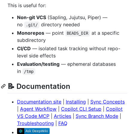
This is useful for:
Non-git VCS
(Sapling, Jujutsu, Piper) —
no
directory needed
.git/
Monorepos
— point
at a specific
BEADS_DIR
subdirectory
CI/CD
— isolated task tracking without repo-
level side effects
Evaluation/testing
— ephemeral databases
in
/tmp
📝 Documentation
Documentation site
|
Installing
|
Sync Concepts
|
Agent Workflow
|
Copilot CLI Setup
|
Copilot
VS Code MCP
|
Articles
|
Sync Branch Mode
|
Troubleshooting
|
FAQ