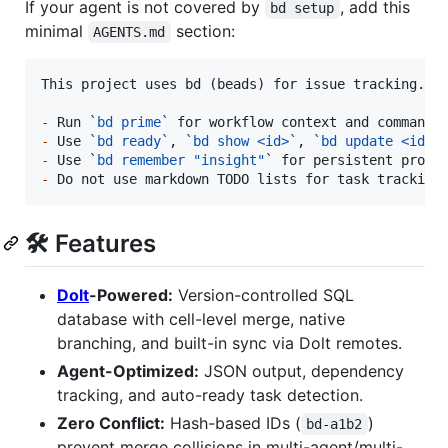
If your agent is not covered by
, add this
bd setup
minimal
section:
AGENTS.md
This project uses bd (beads) for issue tracking.

-
 Run 
`
bd prime
`
-
 Use 
`
bd ready
`
, 
`
bd show <id>
`
, 
`
bd update <id> 
-
 Use 
`
bd remember "insight"
`
-
 Do not use markdown TODO lists for task tracking
🛠 Features
Dolt
-Powered:
Version-controlled SQL
database with cell-level merge, native
branching, and built-in sync via Dolt remotes.
Agent-Optimized:
JSON output, dependency
tracking, and auto-ready task detection.
Zero Conflict:
Hash-based IDs (
)
bd-a1b2
prevent merge collisions in multi-agent/multi-