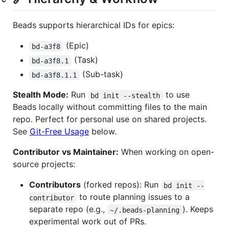
Beads supports hierarchical IDs for epics:
(Epic)
bd-a3f8
(Task)
bd-a3f8.1
(Sub-task)
bd-a3f8.1.1
Stealth Mode:
Run
to use
bd init --stealth
Beads locally without committing files to the main
repo. Perfect for personal use on shared projects.
See
Git-Free Usage
below.
Contributor vs Maintainer:
When working on open-
source projects:
Contributors
(forked repos): Run
bd init --
to route planning issues to a
contributor
separate repo (e.g.,
). Keeps
~/.beads-planning
experimental work out of PRs.