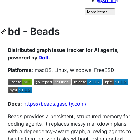
Security
More
items
bd - Beads
Distributed graph issue tracker for AI agents,
powered by
Dolt
.
Platforms:
macOS, Linux, Windows, FreeBSD
Docs:
https://beads.gascity.com/
Beads provides a persistent, structured memory for
coding agents. It replaces messy markdown plans
with a dependency-aware graph, allowing agents to
handle long-horizon tasks without losing context.