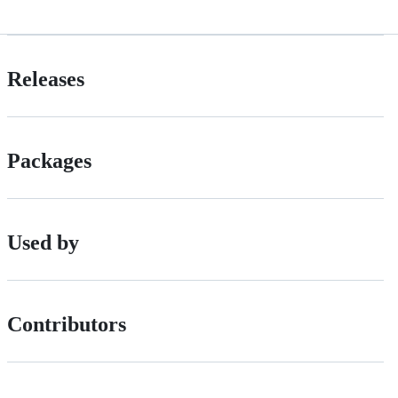
Releases
Packages
Used by
Contributors