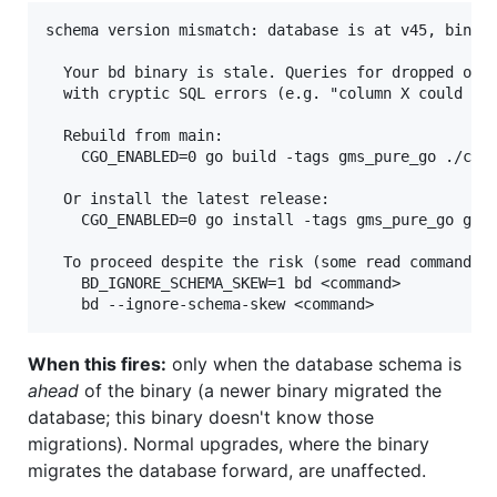
schema version mismatch: database is at v45, binary
  Your bd binary is stale. Queries for dropped or r
  with cryptic SQL errors (e.g. "column X could not
  Rebuild from main:

    CGO_ENABLED=0 go build -tags gms_pure_go ./cmd/
  Or install the latest release:

    CGO_ENABLED=0 go install -tags gms_pure_go gith
  To proceed despite the risk (some read commands m
    BD_IGNORE_SCHEMA_SKEW=1 bd <command>

When this fires:
only when the database schema is
ahead
of the binary (a newer binary migrated the
database; this binary doesn't know those
migrations). Normal upgrades, where the binary
migrates the database forward, are unaffected.