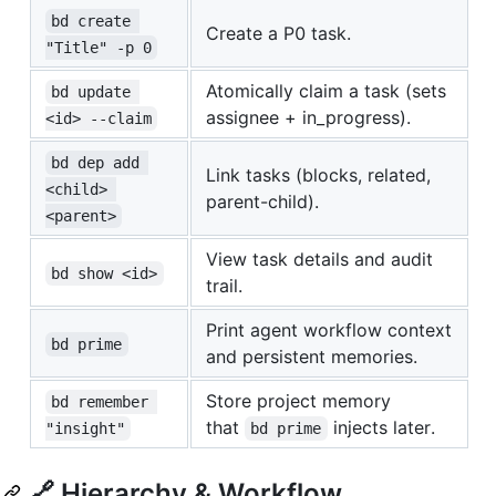
bd create 
Create a P0 task.
"Title" -p 0
Atomically claim a task (sets
bd update 
assignee + in_progress).
<id> --claim
bd dep add 
Link tasks (blocks, related,
<child> 
parent-child).
<parent>
View task details and audit
bd show <id>
trail.
Print agent workflow context
bd prime
and persistent memories.
Store project memory
bd remember 
that
injects later.
"insight"
bd prime
🔗 Hierarchy & Workflow