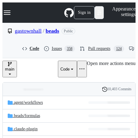
S
Navigation Menu
Appearance
k
Sign in
settings
i
p
t
gastownhall
/
beads
Public
o
c
o
Code
Issues
Pull requests
358
124
n
t
e
Open more actions menu
n
main
Code
t
10,403 Commits
Folders
History
Latest
and
.agent/
workflows
commit
files
.beads/
formulas
.claude-plugin