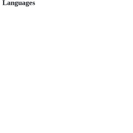
Languages