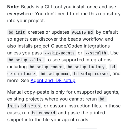
Note:
Beads is a CLI tool you install once and use
everywhere. You don't need to clone this repository
into your project.
creates or updates
by default
bd init
AGENTS.md
so agents can discover the beads workflow, and
also installs project Claude/Codex integrations
unless you pass
or
. Use
--skip-agents
--stealth
to see supported integrations,
bd setup --list
including
,
,
bd setup codex
bd setup factory
bd 
,
,
, and
setup claude
bd setup mux
bd setup cursor
more. See
Agent and IDE setup
.
Manual copy-paste is only for unsupported agents,
existing projects where you cannot rerun
bd 
/
, or custom instruction files. In those
init
bd setup
cases, run
and paste the printed
bd onboard
snippet into the file your agent reads.