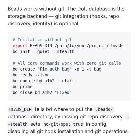
Beads works without git. The Dolt database is the
storage backend — git integration (hooks, repo
discovery, identity) is optional.
#
 Initialize without git
export
 BEADS_DIR=/path/to/your/project/.beads

bd init --quiet --stealth

#
 All core commands work with zero git calls
bd create 
"
Fix auth bug
"
 -p 1 -t bug

bd ready --json

bd update bd-a1b2 --claim

bd prime

bd close bd-a1b2 
"
Fixed
"
tells bd where to put the
BEADS_DIR
.beads/
database directory, bypassing git repo discovery.
-
sets
in config,
-stealth
no-git-ops: true
disabling all git hook installation and git operations.