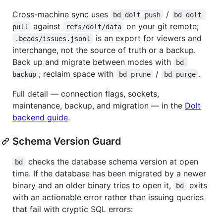
Cross-machine sync uses
/
bd dolt push
bd dolt 
against
on your git remote;
pull
refs/dolt/data
is an export for viewers and
.beads/issues.jsonl
interchange, not the source of truth or a backup.
Back up and migrate between modes with
bd 
; reclaim space with
/
.
backup
bd prune
bd purge
Full detail — connection flags, sockets,
maintenance, backup, and migration — in the
Dolt
backend guide
.
Schema Version Guard
checks the database schema version at open
bd
time. If the database has been migrated by a newer
binary and an older binary tries to open it,
exits
bd
with an actionable error rather than issuing queries
that fail with cryptic SQL errors: