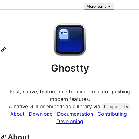
More
items
Ghostty
Fast, native, feature-rich terminal emulator pushing
modern features.
A native GUI or embeddable library via
.
libghostty
About
·
Download
·
Documentation
·
Contributing
·
Developing
About