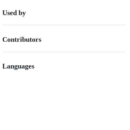
Used by
Contributors
Languages