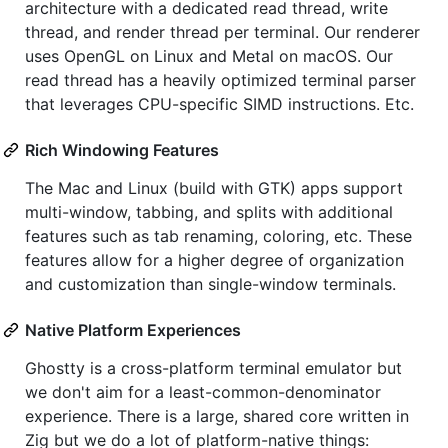
architecture with a dedicated read thread, write
thread, and render thread per terminal. Our renderer
uses OpenGL on Linux and Metal on macOS. Our
read thread has a heavily optimized terminal parser
that leverages CPU-specific SIMD instructions. Etc.
Rich Windowing Features
The Mac and Linux (build with GTK) apps support
multi-window, tabbing, and splits with additional
features such as tab renaming, coloring, etc. These
features allow for a higher degree of organization
and customization than single-window terminals.
Native Platform Experiences
Ghostty is a cross-platform terminal emulator but
we don't aim for a least-common-denominator
experience. There is a large, shared core written in
Zig but we do a lot of platform-native things: