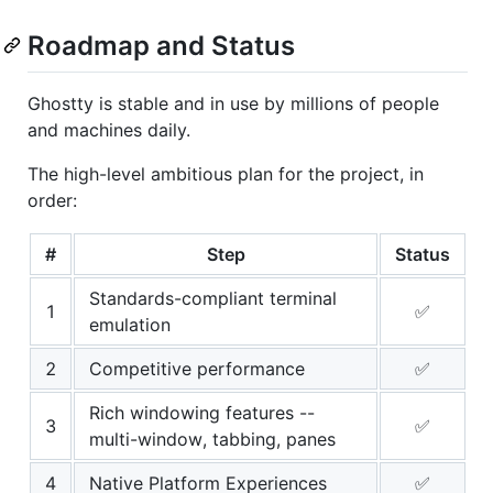
Roadmap and Status
Ghostty is stable and in use by millions of people
and machines daily.
The high-level ambitious plan for the project, in
order:
#
Step
Status
Standards-compliant terminal
1
✅
emulation
2
Competitive performance
✅
Rich windowing features --
3
✅
multi-window, tabbing, panes
4
Native Platform Experiences
✅