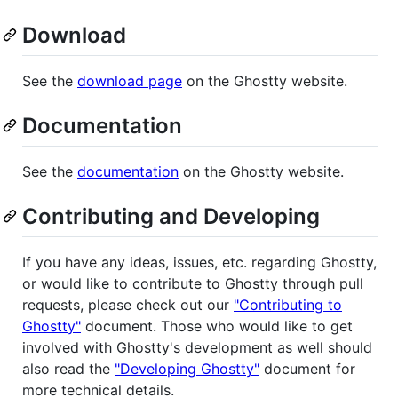
Download
See the
download page
on the Ghostty website.
Documentation
See the
documentation
on the Ghostty website.
Contributing and Developing
If you have any ideas, issues, etc. regarding Ghostty,
or would like to contribute to Ghostty through pull
requests, please check out our
"Contributing to
Ghostty"
document. Those who would like to get
involved with Ghostty's development as well should
also read the
"Developing Ghostty"
document for
more technical details.