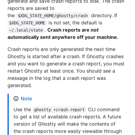
generate and save crash reports to disk. The crash
reports are saved to
the
directory. If
$XDG_STATE_HOME/ghostty/crash
is not set, the default is
$XDG_STATE_HOME
.
Crash reports are
not
~/.local/state
automatically sent anywhere off your machine.
Crash reports are only generated the next time
Ghostty is started after a crash. If Ghostty crashes
and you want to generate a crash report, you must
restart Ghostty at least once. You should see a
message in the log that a crash report was
generated.
Note
Use the
CLI command
ghostty +crash-report
to get a list of available crash reports. A future
version of Ghostty will make the contents of
the crash reports more easily viewable through