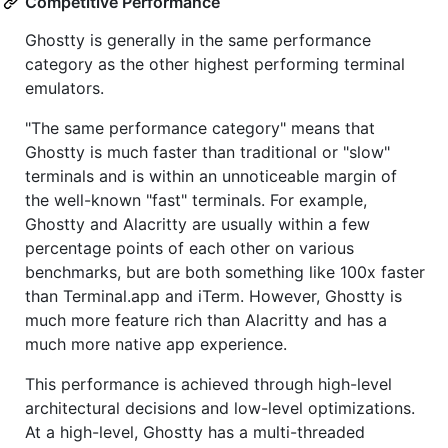
Competitive Performance
Ghostty is generally in the same performance
category as the other highest performing terminal
emulators.
"The same performance category" means that
Ghostty is much faster than traditional or "slow"
terminals and is within an unnoticeable margin of
the well-known "fast" terminals. For example,
Ghostty and Alacritty are usually within a few
percentage points of each other on various
benchmarks, but are both something like 100x faster
than Terminal.app and iTerm. However, Ghostty is
much more feature rich than Alacritty and has a
much more native app experience.
This performance is achieved through high-level
architectural decisions and low-level optimizations.
At a high-level, Ghostty has a multi-threaded