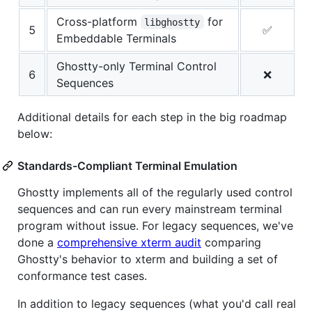
Cross-platform
for
libghostty
5
✅
Embeddable Terminals
Ghostty-only Terminal Control
6
❌
Sequences
Additional details for each step in the big roadmap
below:
Standards-Compliant Terminal Emulation
Ghostty implements all of the regularly used control
sequences and can run every mainstream terminal
program without issue. For legacy sequences, we've
done a
comprehensive xterm audit
comparing
Ghostty's behavior to xterm and building a set of
conformance test cases.
In addition to legacy sequences (what you'd call real