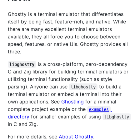
Ghostty is a terminal emulator that differentiates
itself by being fast, feature-rich, and native. While
there are many excellent terminal emulators
available, they all force you to choose between
speed, features, or native UIs. Ghostty provides all
three.
is a cross-platform, zero-dependency
libghostty
C and Zig library for building terminal emulators or
utilizing terminal functionality (such as style
parsing). Anyone can use
to build a
libghostty
terminal emulator or embed a terminal into their
own applications. See
Ghostling
for a minimal
complete project example or the
examples
directory
for smaller examples of using
libghostty
in C and Zig.
For more details, see
About Ghostty
.