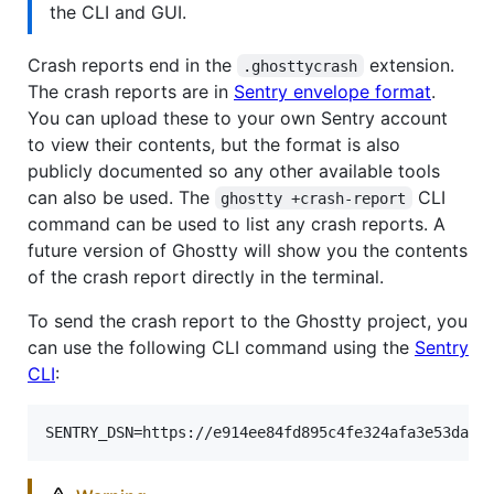
the CLI and GUI.
Crash reports end in the
extension.
.ghosttycrash
The crash reports are in
Sentry envelope format
.
You can upload these to your own Sentry account
to view their contents, but the format is also
publicly documented so any other available tools
can also be used. The
CLI
ghostty +crash-report
command can be used to list any crash reports. A
future version of Ghostty will show you the contents
of the crash report directly in the terminal.
To send the crash report to the Ghostty project, you
can use the following CLI command using the
Sentry
CLI
: