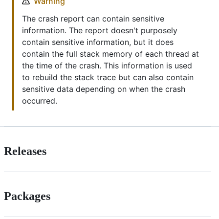
Warning
The crash report can contain sensitive
information. The report doesn't purposely
contain sensitive information, but it does
contain the full stack memory of each thread at
the time of the crash. This information is used
to rebuild the stack trace but can also contain
sensitive data depending on when the crash
occurred.
Releases
Packages