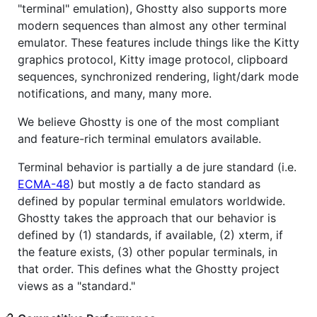
"terminal" emulation), Ghostty also supports more
modern sequences than almost any other terminal
emulator. These features include things like the Kitty
graphics protocol, Kitty image protocol, clipboard
sequences, synchronized rendering, light/dark mode
notifications, and many, many more.
We believe Ghostty is one of the most compliant
and feature-rich terminal emulators available.
Terminal behavior is partially a de jure standard (i.e.
ECMA-48
) but mostly a de facto standard as
defined by popular terminal emulators worldwide.
Ghostty takes the approach that our behavior is
defined by (1) standards, if available, (2) xterm, if
the feature exists, (3) other popular terminals, in
that order. This defines what the Ghostty project
views as a "standard."