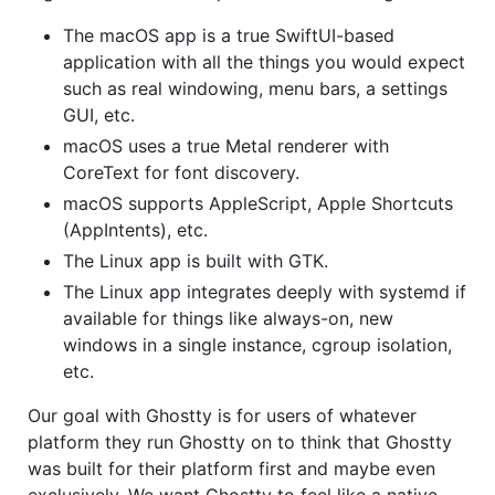
The macOS app is a true SwiftUI-based
application with all the things you would expect
such as real windowing, menu bars, a settings
GUI, etc.
macOS uses a true Metal renderer with
CoreText for font discovery.
macOS supports AppleScript, Apple Shortcuts
(AppIntents), etc.
The Linux app is built with GTK.
The Linux app integrates deeply with systemd if
available for things like always-on, new
windows in a single instance, cgroup isolation,
etc.
Our goal with Ghostty is for users of whatever
platform they run Ghostty on to think that Ghostty
was built for their platform first and maybe even
exclusively. We want Ghostty to feel like a native