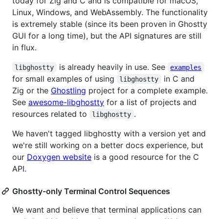
today for Zig and C and is compatible for macOS,
Linux, Windows, and WebAssembly. The functionality
is extremely stable (since its been proven in Ghostty
GUI for a long time), but the API signatures are still
in flux.
is already heavily in use. See
libghostty
examples
for small examples of using
in C and
libghostty
Zig or the
Ghostling
project for a complete example.
See
awesome-libghostty
for a list of projects and
resources related to
.
libghostty
We haven't tagged libghostty with a version yet and
we're still working on a better docs experience, but
our
Doxygen website
is a good resource for the C
API.
Ghostty-only Terminal Control Sequences
We want and believe that terminal applications can