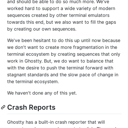
and should be able to do so much more. We've
worked hard to support a wide variety of modern
sequences created by other terminal emulators
towards this end, but we also want to fill the gaps
by creating our own sequences.
We've been hesitant to do this up until now because
we don't want to create more fragmentation in the
terminal ecosystem by creating sequences that only
work in Ghostty. But, we do want to balance that
with the desire to push the terminal forward with
stagnant standards and the slow pace of change in
the terminal ecosystem.
We haven't done any of this yet.
Crash Reports
Ghostty has a built-in crash reporter that will