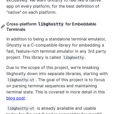
app on every platform, for the best definition of
"native" on each platform.
Cross-platform
for Embeddable
libghostty
Terminals
In addition to being a standalone terminal emulator,
Ghostty is a C-compatible library for embedding a
fast, feature-rich terminal emulator in any 3rd party
project. This library is called
.
libghostty
Due to the scope of this project, we're breaking
libghostty down into separate libraries, starting with
. The goal of this project is to focus
libghostty-vt
on parsing terminal sequences and maintaining
terminal state. This is covered in more detail in this
blog post
.
is already available and usable
libghostty-vt