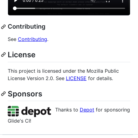
Contributing
See
Contributing
.
License
This project is licensed under the Mozilla Public
License Version 2.0. See
LICENSE
for details.
Sponsors
Thanks to
Depot
for sponsoring
Glide's CI!