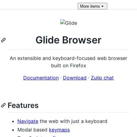
More
items
Glide Browser
An extensible and keyboard-focused web browser
built on Firefox
Documentation
·
Download
·
Zulip chat
Features
Navigate
the web with just a keyboard
Modal based
keymaps