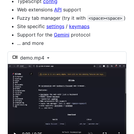
TypeScript
config
Web extensions
API
support
Fuzzy tab manager (try it with
)
<space><space>
Site specific
settings
/
keymaps
Support for the
Gemini
protocol
... and more
demo.mp4