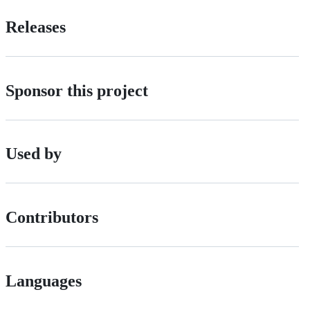
Releases
Sponsor this project
Used by
Contributors
Languages