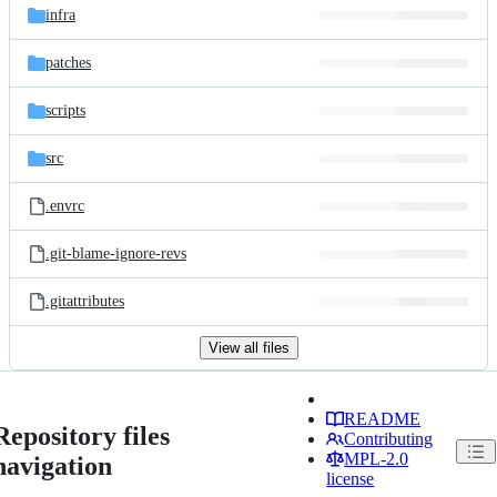
infra
patches
scripts
src
.envrc
.git-blame-ignore-revs
.gitattributes
View all files
README
Repository files
Contributing
MPL-2.0
navigation
license