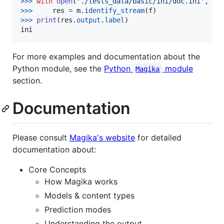
>
>>
with
open
(
'./tests_data/basic/ini/doc.ini'
, 
'r
>
>>
res
=
m
.
identify_stream
(
f
>
>>
print
(
res
.
output
.
label
ini
For more examples and documentation about the
Python module, see the
Python
module
Magika
section.
Documentation
Please consult
Magika's website
for detailed
documentation about:
Core Concepts
How Magika works
Models & content types
Prediction modes
Understanding the output