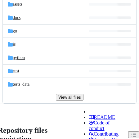
assets
docs
go
js
python
rust
tests_data
View all files
README
Code of
conduct
Repository files
Contributing
navigation