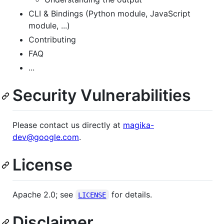
CLI & Bindings (Python module, JavaScript
module, ...)
Contributing
FAQ
...
Security Vulnerabilities
Please contact us directly at
magika-
dev@google.com
.
License
Apache 2.0; see
for details.
LICENSE
Disclaimer