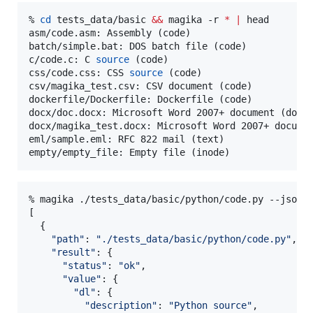
% 
cd
 tests_data/basic 
&&
 magika -r 
*
|
 head

asm/code.asm: Assembly (code)

batch/simple.bat: DOS batch file (code)

c/code.c: C 
source
 (code)

css/code.css: CSS 
source
 (code)

csv/magika_test.csv: CSV document (code)

dockerfile/Dockerfile: Dockerfile (code)

docx/doc.docx: Microsoft Word 2007+ document (docum
docx/magika_test.docx: Microsoft Word 2007+ documen
eml/sample.eml: RFC 822 mail (text)

empty/empty_file: Empty file (inode)
% magika ./tests_data/basic/python/code.py --json

[

  {

"
path
"
: 
"
./tests_data/basic/python/code.py
"
,

"
result
"
: {

"
status
"
: 
"
ok
"
,

"
value
"
: {

"
dl
"
: {

"
description
"
: 
"
Python source
"
,
