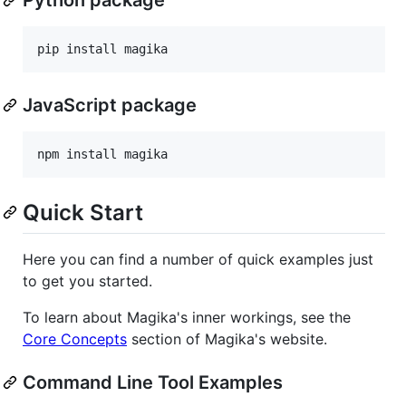
pip install magika
JavaScript package
npm install magika
Quick Start
Here you can find a number of quick examples just
to get you started.
To learn about Magika's inner workings, see the
Core Concepts
section of Magika's website.
Command Line Tool Examples