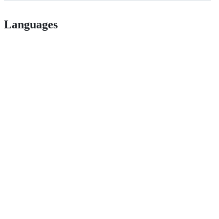
Languages