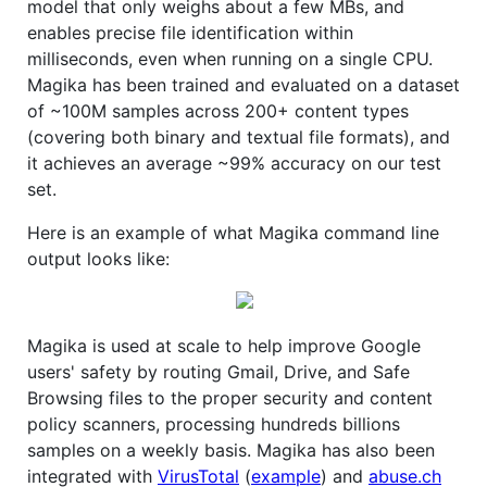
model that only weighs about a few MBs, and
enables precise file identification within
milliseconds, even when running on a single CPU.
Magika has been trained and evaluated on a dataset
of ~100M samples across 200+ content types
(covering both binary and textual file formats), and
it achieves an average ~99% accuracy on our test
set.
Here is an example of what Magika command line
output looks like:
Magika is used at scale to help improve Google
users' safety by routing Gmail, Drive, and Safe
Browsing files to the proper security and content
policy scanners, processing hundreds billions
samples on a weekly basis. Magika has also been
integrated with
VirusTotal
(
example
) and
abuse.ch