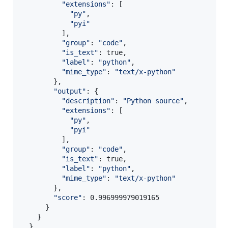
"
extensions
"
: [

"
py
"
,

"
pyi
"
          ],

"
group
"
: 
"
code
"
,

"
is_text
"
: true,

"
label
"
: 
"
python
"
,

"
mime_type
"
: 
"
text/x-python
"
        },

"
output
"
: {

"
description
"
: 
"
Python source
"
,

"
extensions
"
: [

"
py
"
,

"
pyi
"
          ],

"
group
"
: 
"
code
"
,

"
is_text
"
: true,

"
label
"
: 
"
python
"
,

"
mime_type
"
: 
"
text/x-python
"
        },

"
score
"
: 0.996999979019165

      }

    }

  }
