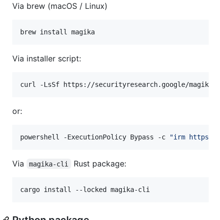
Via brew (macOS / Linux)
brew install magika
Via installer script:
curl -LsSf https://securityresearch.google/magika/
or:
powershell -ExecutionPolicy Bypass -c 
"
irm https:/
Via
Rust package:
magika-cli
cargo install --locked magika-cli
Python package