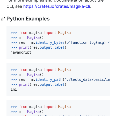
CLI, see
https://crates.io/crates/magika-cli
.
Python Examples
>
>>
from
magika
import
Magika
>
>>
m
=
Magika
>
>>
res
=
m
.
identify_bytes
(
b'function log(msg) {co
>
>>
print
(
res
.
output
.
label
javascript
>
>>
from
magika
import
Magika
>
>>
m
=
Magika
>
>>
res
=
m
.
identify_path
(
'./tests_data/basic/ini/
>
>>
print
(
res
.
output
.
label
ini
>
>>
from
magika
import
Magika
>
>>
m
=
Magika