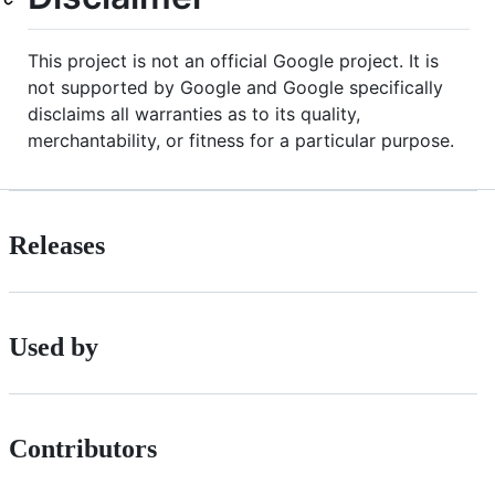
This project is not an official Google project. It is
not supported by Google and Google specifically
disclaims all warranties as to its quality,
merchantability, or fitness for a particular purpose.
Releases
Used by
Contributors