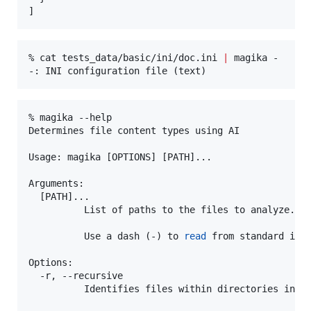
]
% cat tests_data/basic/ini/doc.ini 
|
 magika -

-: INI configuration file (text)
% magika --help

Determines file content types using AI

Usage: magika [OPTIONS] [PATH]...

Arguments:

  [PATH]...

          List of paths to the files to analyze.

          Use a dash (-) to 
read
 from standard inpu
Options:

  -r, --recursive

          Identifies files within directories inste