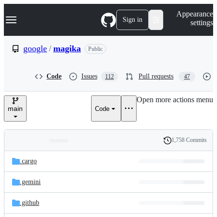
S
Navigation Menu
Appearance
k
Sign in
settings
i
p
t
google
/
magika
Public
o
c
o
Code
Issues
Pull requests
112
47
n
t
e
Open more actions menu
n
main
Code
t
1,758 Commits
Folders
History
Latest
and
.cargo
commit
files
.gemini
.github