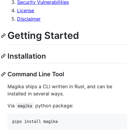
Security Vulnerabilities
License
Disclaimer
Getting Started
Installation
Command Line Tool
Magika ships a CLI written in Rust, and can be
installed in several ways.
Via
python package:
magika
pipx install magika