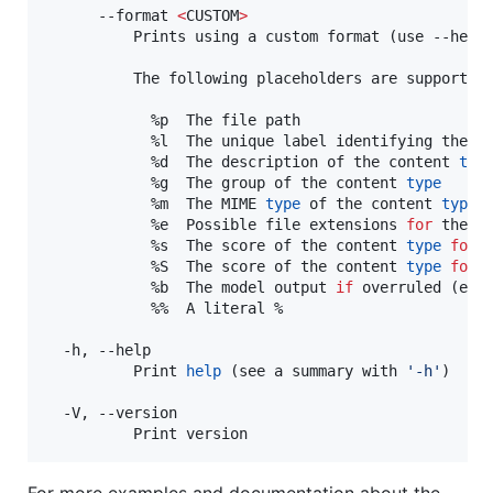
      --format 
<
CUSTOM
>
          Prints using a custom format (use --help
          The following placeholders are supported:
            %p  The file path

            %l  The unique label identifying the c
            %d  The description of the content 
typ
            %g  The group of the content 
type
            %m  The MIME 
type
 of the content 
type
            %e  Possible file extensions 
for
 the c
            %s  The score of the content 
type
for
 t
            %S  The score of the content 
type
for
            %b  The model output 
if
 overruled (empt
            %%  A literal %

  -h, --help

          Print 
help
 (see a summary with 
'
-h
'
)

  -V, --version

          Print version
For more examples and documentation about the