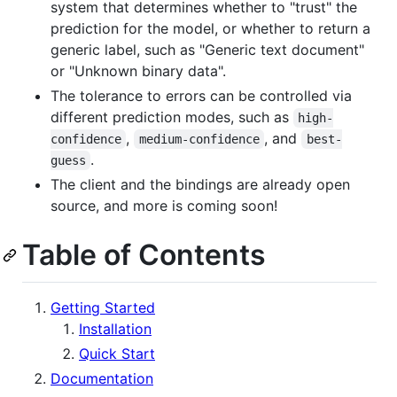
system that determines whether to "trust" the
prediction for the model, or whether to return a
generic label, such as "Generic text document"
or "Unknown binary data".
The tolerance to errors can be controlled via
different prediction modes, such as
high-
,
, and
confidence
medium-confidence
best-
.
guess
The client and the bindings are already open
source, and more is coming soon!
Table of Contents
Getting Started
Installation
Quick Start
Documentation