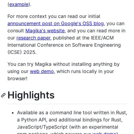
(
example
).
For more context you can read our initial
announcement post on Google's OSS blog
, you can
consult
Magika's website
, and you can read more in
our
research paper
, published at the IEEE/ACM
International Conference on Software Engineering
(ICSE) 2025.
You can try Magika without installing anything by
using our
web demo
, which runs locally in your
browser!
Highlights
Available as a command line tool written in Rust,
a Python API, and additional bindings for Rust,
JavaScript/TypeScript (with an experimental