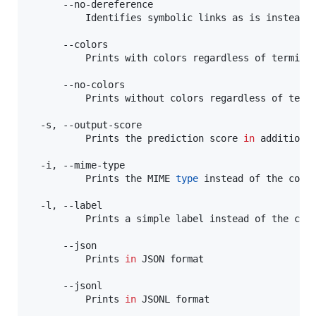
      --no-dereference

          Identifies symbolic links as is instead o
      --colors

          Prints with colors regardless of terminal
      --no-colors

          Prints without colors regardless of termi
  -s, --output-score

          Prints the prediction score 
in
 addition 
  -i, --mime-type

          Prints the MIME 
type
 instead of the cont
  -l, --label

          Prints a simple label instead of the con
      --json

          Prints 
in
 JSON format

      --jsonl

          Prints 
in
 JSONL format
