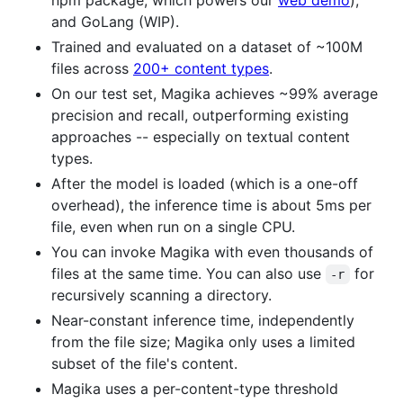
npm package, which powers our
web demo
),
and GoLang (WIP).
Trained and evaluated on a dataset of ~100M
files across
200+ content types
.
On our test set, Magika achieves ~99% average
precision and recall, outperforming existing
approaches -- especially on textual content
types.
After the model is loaded (which is a one-off
overhead), the inference time is about 5ms per
file, even when run on a single CPU.
You can invoke Magika with even thousands of
files at the same time. You can also use
for
-r
recursively scanning a directory.
Near-constant inference time, independently
from the file size; Magika only uses a limited
subset of the file's content.
Magika uses a per-content-type threshold