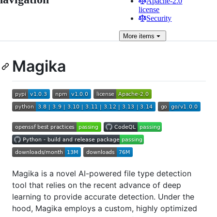
Apache-2.0
license
Security
More
items
Magika
Magika is a novel AI-powered file type detection
tool that relies on the recent advance of deep
learning to provide accurate detection. Under the
hood, Magika employs a custom, highly optimized