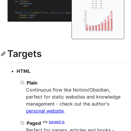
Targets
HTML
Plain
Continuous flow like Notion/Obsidian,
perfect for static websites and knowledge
management - check out the author's
personal website
.
via
paged.js
Paged
Perfect for papers, articles and books -