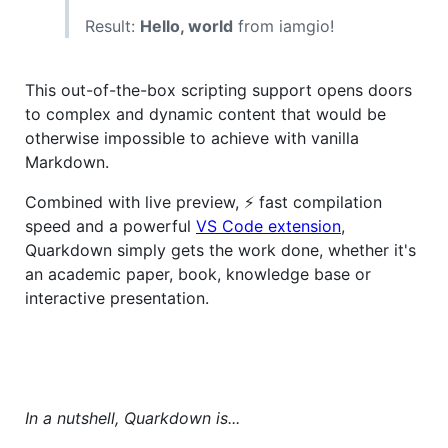
Result:
Hello, world
from iamgio!
This out-of-the-box scripting support opens doors
to complex and dynamic content that would be
otherwise impossible to achieve with vanilla
Markdown.
Combined with live preview, ⚡ fast compilation
speed and a powerful
VS Code extension
,
Quarkdown simply gets the work done, whether it's
an academic paper, book, knowledge base or
interactive presentation.
In a nutshell, Quarkdown is...