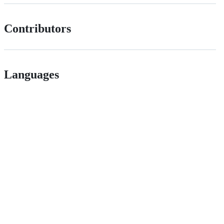
Contributors
Languages