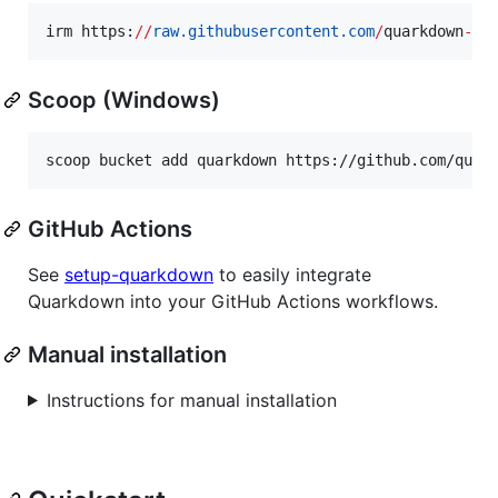
irm https:
//
raw.githubusercontent.com
/
quarkdown
-
la
Scoop (Windows)
scoop bucket add quarkdown https://github.com/quar
GitHub Actions
See
setup-quarkdown
to easily integrate
Quarkdown into your GitHub Actions workflows.
Manual installation
Instructions for manual installation