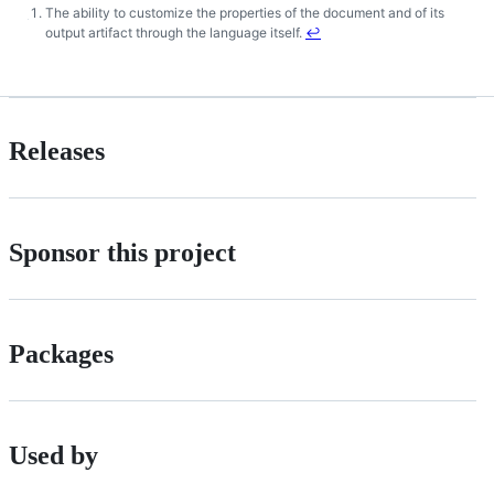
The ability to customize the properties of the document and of its
Footnotes
output artifact through the language itself.
↩
Releases
Sponsor this project
Packages
Used by