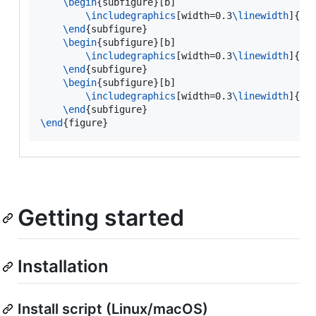
\begin
{
subfigure
}[b]

\includegraphics
[width=0.3
\linewidth
]{img
\end
{
subfigure
}

\begin
{
subfigure
}[b]

\includegraphics
[width=0.3
\linewidth
]{img
\end
{
subfigure
}

\begin
{
subfigure
}[b]

\includegraphics
[width=0.3
\linewidth
]{img
\end
{
subfigure
\end
{
figure
}
Getting started
Installation
Install script (Linux/macOS)