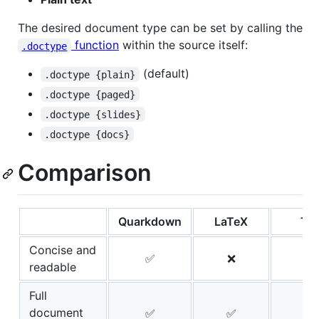
The desired document type can be set by calling the
function
within the source itself:
.doctype
(default)
.doctype {plain}
.doctype {paged}
.doctype {slides}
.doctype {docs}
Comparison
Quarkdown
LaTeX
Typ
Concise and
✅
❌
readable
Full
document
✅
✅