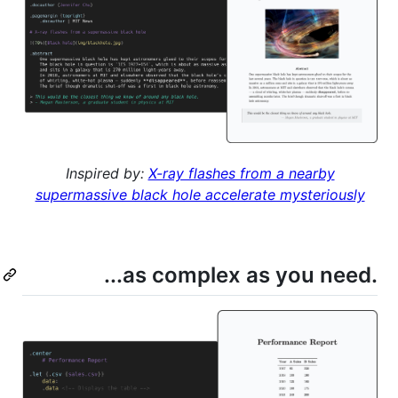
Inspired by:
X-ray flashes from a nearby
supermassive black hole accelerate mysteriously
...as complex as you need.