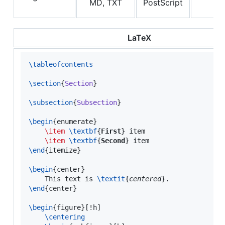
MD, TXT
PostScript
LaTeX
\tableofcontents
\section
{
Section
}

\subsection
{
Subsection
}

\begin
{
enumerate
}

\item
\textbf
{
First
} item

\item
\textbf
{
Second
\end
{itemize}

\begin
{
center
}

    This text is 
\textit
{
centered
\end
{
center
}

\begin
{
figure
}[!h]

\centering