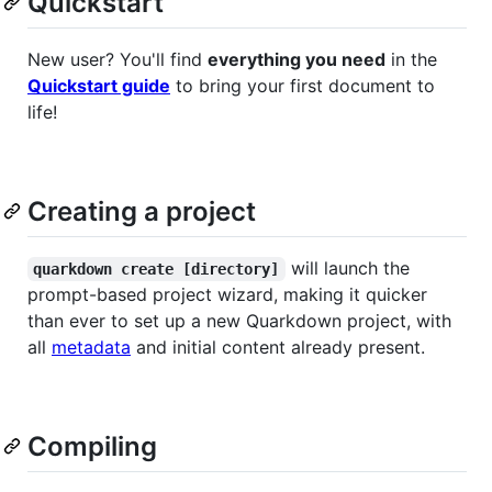
Quickstart
New user? You'll find
everything you need
in the
Quickstart guide
to bring your first document to
life!
Creating a project
will launch the
quarkdown create [directory]
prompt-based project wizard, making it quicker
than ever to set up a new Quarkdown project, with
all
metadata
and initial content already present.
Compiling