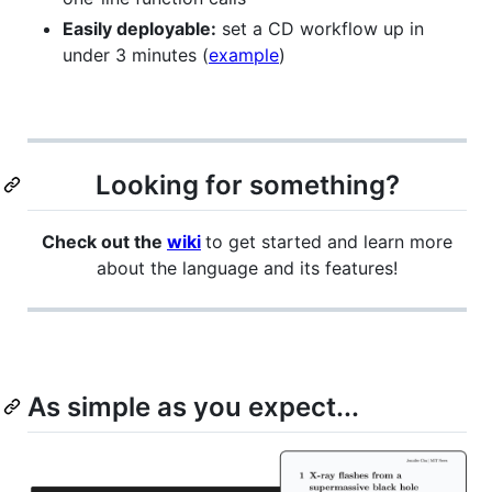
Easily deployable:
set a CD workflow up in
under 3 minutes (
example
)
Looking for something?
Check out the
wiki
to get started and learn more
about the language and its features!
As simple as you expect...