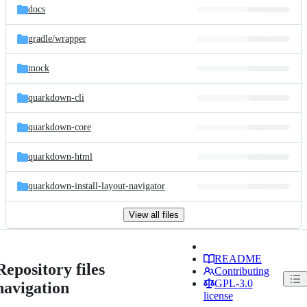
docs
gradle/
wrapper
mock
quarkdown-cli
quarkdown-core
quarkdown-html
quarkdown-install-layout-navigator
View all files
README
Repository files
Contributing
GPL-3.0
navigation
license