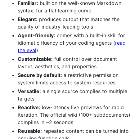
Familiar:
built on the well-known Markdown
syntax, for a flat learning curve
Elegant:
produces output that matches the
quality of industry-leading tools
Agent-friendly:
comes with a built-in skill for
idiomatic fluency of your coding agents (
read
the eval
)
Customizable:
full control over document
layout, aesthetics, and properties
Secure by default:
a restrictive permission
system limits access to system resources
Versatile:
a single source compiles to multiple
targets
Reactive:
low-latency live previews for rapid
iteration. The official wiki (100+ subdocuments)
compiles in ~2 seconds
Reusable:
repeated content can be turned into
one-line function calls