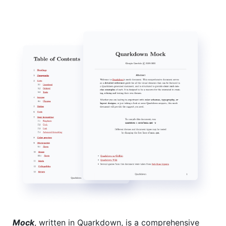
Mock
, written in Quarkdown, is a comprehensive