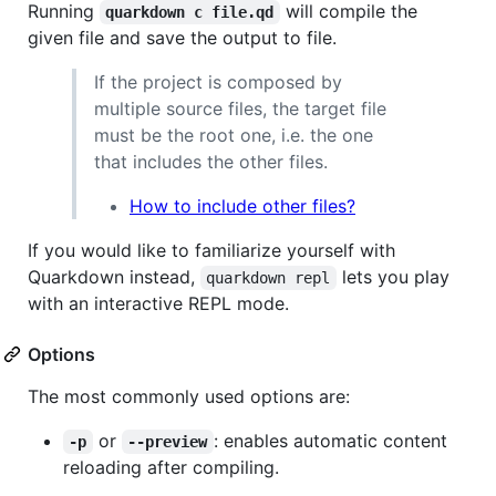
Running
will compile the
quarkdown c file.qd
given file and save the output to file.
If the project is composed by
multiple source files, the target file
must be the root one, i.e. the one
that includes the other files.
How to include other files?
If you would like to familiarize yourself with
Quarkdown instead,
lets you play
quarkdown repl
with an interactive REPL mode.
Options
The most commonly used options are:
or
: enables automatic content
-p
--preview
reloading after compiling.