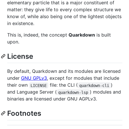
elementary particle that is a major constituent of
matter: they give life to every complex structure we
know of, while also being one of the lightest objects
in existence.
This is, indeed, the concept
Quarkdown
is built
upon.
License
By default, Quarkdown and its modules are licensed
under
GNU GPLv3
, except for modules that include
their own
file: the CLI (
)
LICENSE
quarkdown-cli
and Language Server (
) modules and
quarkdown-lsp
binaries are licensed under GNU AGPLv3.
Footnotes