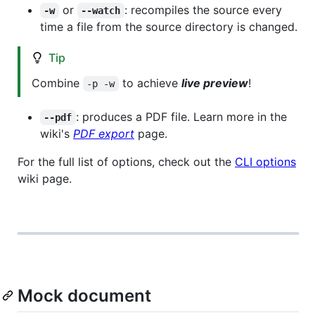
or
: recompiles the source every
-w
--watch
time a file from the source directory is changed.
Tip
Combine
to achieve
live preview
!
-p -w
: produces a PDF file. Learn more in the
--pdf
wiki's
PDF export
page.
For the full list of options, check out the
CLI options
wiki page.
Mock document