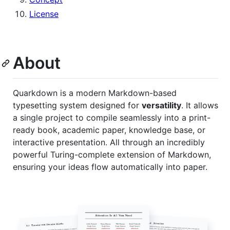
License
About
Quarkdown is a modern Markdown-based
typesetting system designed for
versatility
. It allows
a single project to compile seamlessly into a print-
ready book, academic paper, knowledge base, or
interactive presentation. All through an incredibly
powerful Turing-complete extension of Markdown,
ensuring your ideas flow automatically into paper.