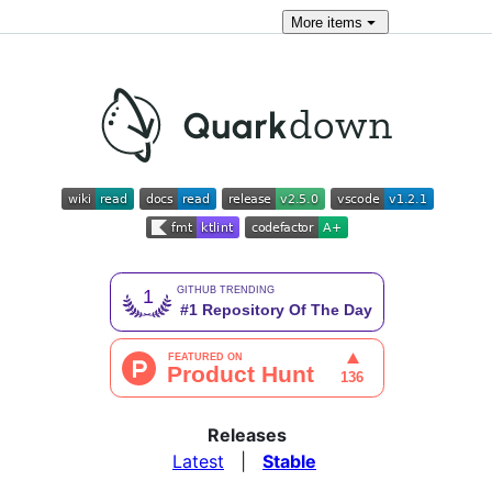
More
items
Releases
Latest
|
Stable