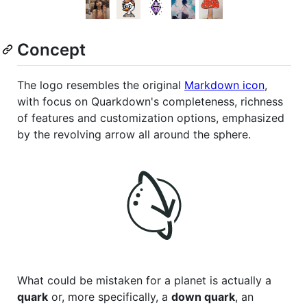
Concept
The logo resembles the original
Markdown icon
,
with focus on Quarkdown's completeness, richness
of features and customization options, emphasized
by the revolving arrow all around the sphere.
What could be mistaken for a planet is actually a
quark
or, more specifically, a
down quark
, an