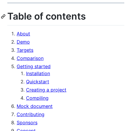
Table of contents
About
Demo
Targets
Comparison
Getting started
Installation
Quickstart
Creating a project
Compiling
Mock document
Contributing
Sponsors
Concept