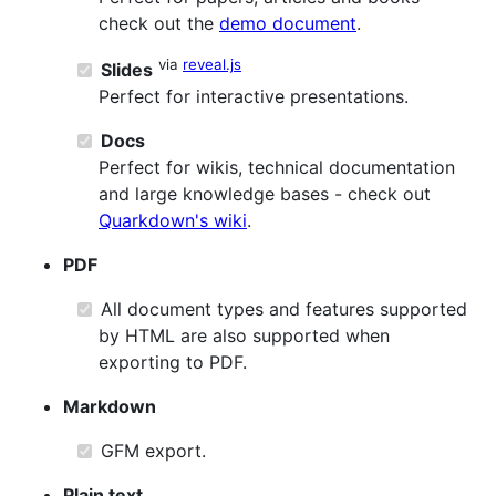
check out the
demo document
.
via
reveal.js
Slides
Perfect for interactive presentations.
Docs
Perfect for wikis, technical documentation
and large knowledge bases - check out
Quarkdown's wiki
.
PDF
All document types and features supported
by HTML are also supported when
exporting to PDF.
Markdown
GFM export.
Plain text