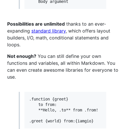
Possibilities are unlimited
thanks to an ever-
expanding
standard library
, which offers layout
builders, I/O, math, conditional statements and
loops.
Not enough?
You can still define your own
functions and variables, all within Markdown. You
can even create awesome libraries for everyone to
use.
.function {greet}

    to from:

    **Hello, .to** from .from!
