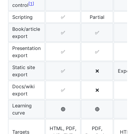
1
control
Scripting
✅
Partial
Book/article
✅
✅
export
Presentation
✅
✅
export
Static site
✅
❌
Experi
export
Docs/wiki
✅
❌
export
Learning
🟢
🔴

curve
HTML, PDF,
PDF,
Targets
HTML