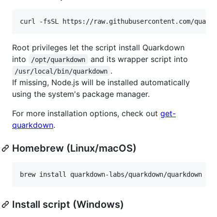
curl -fsSL https://raw.githubusercontent.com/quark
Root privileges let the script install Quarkdown
into
and its wrapper script into
/opt/quarkdown
.
/usr/local/bin/quarkdown
If missing, Node.js will be installed automatically
using the system's package manager.
For more installation options, check out
get-
quarkdown
.
Homebrew (Linux/macOS)
brew install quarkdown-labs/quarkdown/quarkdown
Install script (Windows)