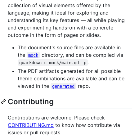
collection of visual elements offered by the
language, making it ideal for exploring and
understanding its key features — all while playing
and experimenting hands-on with a concrete
outcome in the form of pages or slides.
The document's source files are available in
the
directory, and can be compiled via
mock
.
quarkdown c mock/main.qd -p
The PDF artifacts generated for all possible
theme combinations are available and can be
viewed in the
repo.
generated
Contributing
Contributions are welcome! Please check
CONTRIBUTING.md
to know how contribute via
issues or pull requests.