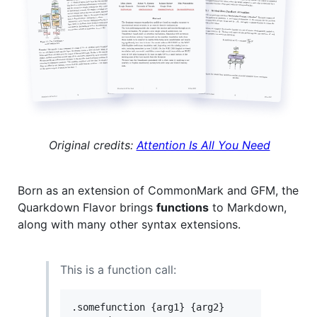
Original credits:
Attention Is All You Need
Born as an extension of CommonMark and GFM, the
Quarkdown Flavor brings
functions
to Markdown,
along with many other syntax extensions.
This is a function call:
.somefunction {arg1} {arg2}
