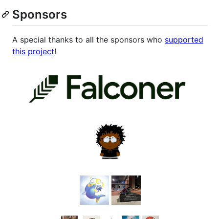
Sponsors
A special thanks to all the sponsors who
supported
this project
!